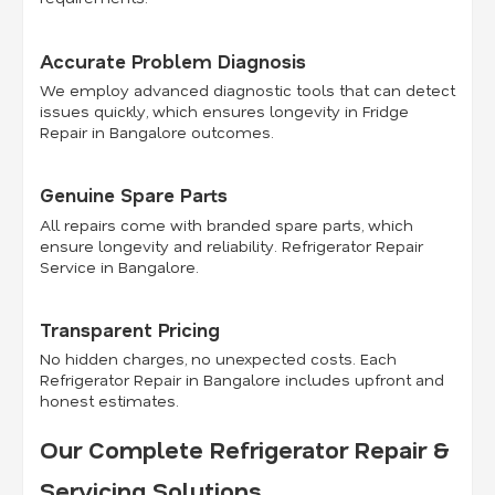
Accurate Problem Diagnosis
We employ advanced diagnostic tools that can detect
issues quickly, which ensures longevity in Fridge
Repair in Bangalore outcomes.
Genuine Spare Parts
All repairs come with branded spare parts, which
ensure longevity and reliability. Refrigerator Repair
Service in Bangalore.
Transparent Pricing
No hidden charges, no unexpected costs. Each
Refrigerator Repair in Bangalore includes upfront and
honest estimates.
Our Complete Refrigerator Repair &
Servicing Solutions