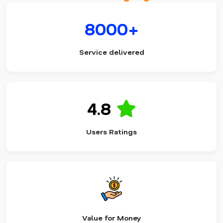
8000+
Service delivered
4.8
Users Ratings
Value for Money