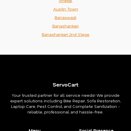
Anekal
Austin Town
Banaswadi
Banashankari
Banashankari 2nd Stage
ServoCart
Your trusted partner for all service needs! We provide
expert solutions including Bike Repair, Sofa Restoration,
Laptop Care, Pest Control, and Complete Sanitization -
reliable, professional, and hassle-free.
Menu
Social Presence