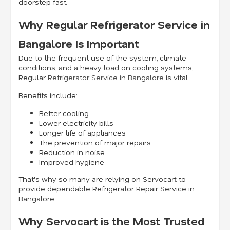
doorstep fast.
Why Regular Refrigerator Service in
Bangalore Is Important
Due to the frequent use of the system, climate
conditions, and a heavy load on cooling systems,
Regular
Refrigerator Service in Bangalore
is vital.
Benefits include:
Better cooling
Lower electricity bills
Longer life of appliances
The prevention of major repairs
Reduction in noise
Improved hygiene
That's why so many are relying on Servocart to
provide dependable Refrigerator Repair Service in
Bangalore.
Why Servocart is the Most Trusted