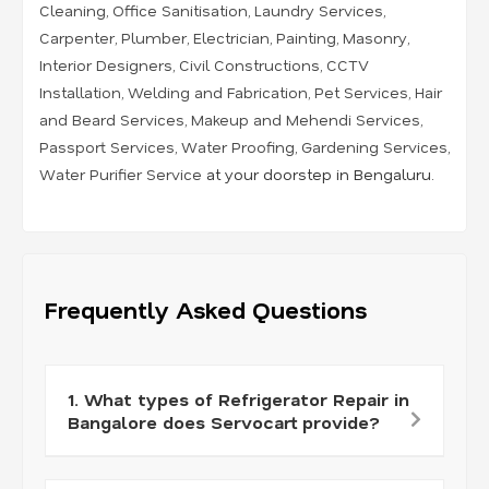
Cleaning
,
Office Sanitisation
,
Laundry Services
,
Carpenter
,
Plumber
,
Electrician
,
Painting
,
Masonry
,
Interior Designers
,
Civil Constructions
,
CCTV
Installation
,
Welding and Fabrication
,
Pet Services
,
Hair
and Beard Services
,
Makeup and Mehendi Services
,
Passport Services
,
Water Proofing
,
Gardening Services
,
Water Purifier Service
at your doorstep in Bengaluru.
Frequently Asked Questions
1. What types of Refrigerator Repair in
Bangalore does Servocart provide?