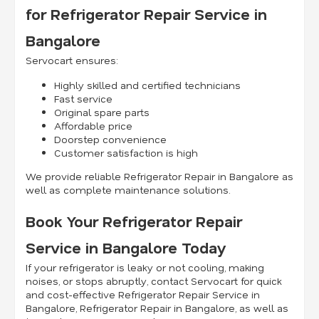
for Refrigerator Repair Service in
Bangalore
Servocart ensures:
Highly skilled and certified technicians
Fast service
Original spare parts
Affordable price
Doorstep convenience
Customer satisfaction is high
We provide reliable Refrigerator Repair in Bangalore as
well as complete maintenance solutions.
Book Your Refrigerator Repair
Service in Bangalore Today
If your refrigerator is leaky or not cooling, making
noises, or stops abruptly, contact Servocart for quick
and cost-effective Refrigerator Repair Service in
Bangalore, Refrigerator Repair in Bangalore, as well as