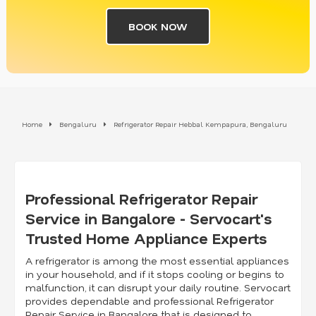
BOOK NOW
Home
Bengaluru
Refrigerator Repair Hebbal Kempapura, Bengaluru
Professional Refrigerator Repair
Service in Bangalore - Servocart's
Trusted Home Appliance Experts
A refrigerator is among the most essential appliances
in your household, and if it stops cooling or begins to
malfunction, it can disrupt your daily routine. Servocart
provides dependable and professional Refrigerator
Repair Service in Bangalore that is designed to