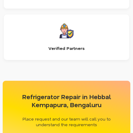
Verified Partners
Refrigerator Repair in Hebbal
Kempapura, Bengaluru
Place request and our team will call you to
understand the requirements