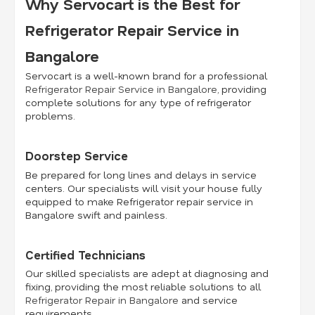
Why Servocart is the Best for
Refrigerator Repair Service in
Bangalore
Servocart is a well-known brand for a professional
Refrigerator Repair Service in Bangalore
, providing
complete solutions for any type of refrigerator
problems.
Doorstep Service
Be prepared for long lines and delays in service
centers. Our specialists will visit your house fully
equipped to make Refrigerator repair service in
Bangalore swift and painless.
Certified Technicians
Our skilled specialists are adept at diagnosing and
fixing, providing the most reliable solutions to all
Refrigerator Repair in Bangalore
and service
requirements.