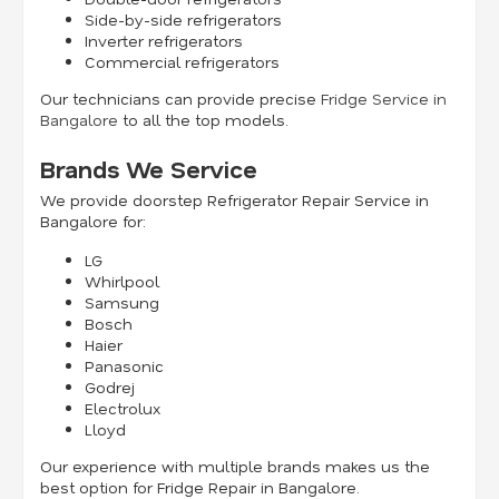
Side-by-side refrigerators
Inverter refrigerators
Commercial refrigerators
Our technicians can provide precise
Fridge Service in
Bangalore
to all the top models.
Brands We Service
We provide doorstep Refrigerator Repair Service in
Bangalore for:
LG
Whirlpool
Samsung
Bosch
Haier
Panasonic
Godrej
Electrolux
Lloyd
Our experience with multiple brands makes us the
best option for Fridge Repair in Bangalore.