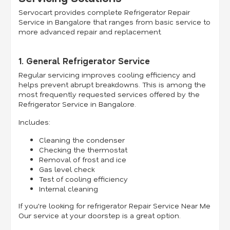
Servocart provides complete Refrigerator Repair
Service in Bangalore that ranges from basic service to
more advanced repair and replacement.
1. General Refrigerator Service
Regular servicing improves cooling efficiency and
helps prevent abrupt breakdowns. This is among the
most frequently requested services offered by the
Refrigerator Service in Bangalore.
Includes:
Cleaning the condenser
Checking the thermostat
Removal of frost and ice
Gas level check
Test of cooling efficiency
Internal cleaning
If you're looking for refrigerator Repair Service Near Me
Our service at your doorstep is a great option.