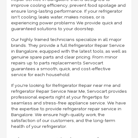
improve cooling efficiency, prevent food spoilage and
ensure long-lasting performance. If your refrigerator
isn't cooling, leaks water, makes noises, or is
experiencing power problems We provide quick and
guaranteed solutions to your doorstep.
Our highly trained technicians specialize in all major
brands. They provide a full Refrigerator Repair Service
in Bangalore, equipped with the latest tools, as well as
genuine spare parts and clear pricing. From minor
repairs up to parts replacement,s Servocart
guarantees a smooth, quick, and cost-effective
service for each household.
If you're looking for Refrigerator Repair near me and
refrigerator Repair Service Near Me, Servocart provides
professional experts right at your fingertips for
seamless and stress-free appliance service. We have
the expertise to provide refrigerator repair service in
Bangalore. We ensure high-quality work, the
satisfaction of our customers, and the long-term
health of your refrigerator.