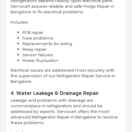
Refrigerators depend heavily upon electrical parts.
Servocart assures reliable and safe
Fridge Repair in
Bangalore
to fix electrical problems.
Includes:
PCB repair
Fuse problems
Replacements for wiring
Relay repair
Sensor failures
Power fluctuation
Electrical issues are addressed most securely with
the supervision of our Refrigerator Repair Service in
Bangalore.
4. Water Leakage & Drainage Repair
Leakage and problems with drainage are
commonplace in refrigerators and should be
addressed by experts. Servocart offers the most
advanced Refrigerator Repair in Bangalore to resolve
these problems.