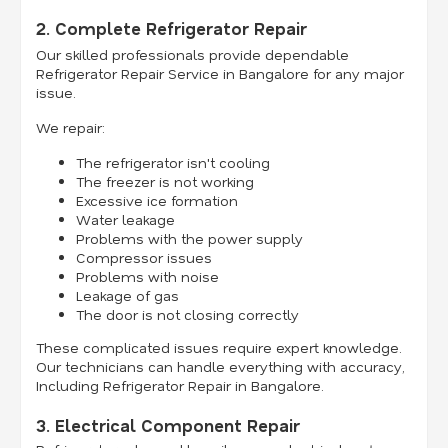
2. Complete Refrigerator Repair
Our skilled professionals provide dependable
Refrigerator Repair Service in Bangalore for any major
issue.
We repair:
The refrigerator isn't cooling
The freezer is not working
Excessive ice formation
Water leakage
Problems with the power supply
Compressor issues
Problems with noise
Leakage of gas
The door is not closing correctly
These complicated issues require expert knowledge.
Our technicians can handle everything with accuracy,
Including Refrigerator Repair in Bangalore.
3. Electrical Component Repair