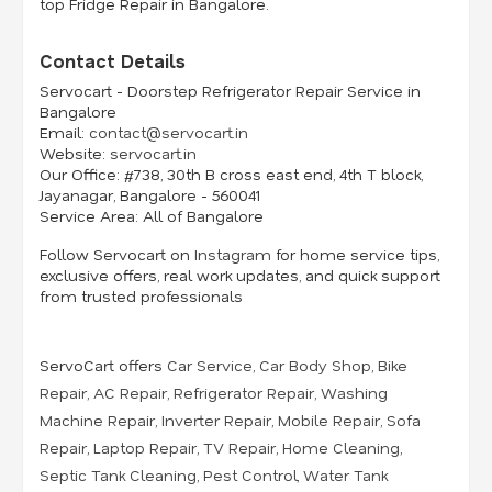
top Fridge Repair in Bangalore.
Contact Details
Servocart - Doorstep Refrigerator Repair Service in
Bangalore
Email:
contact@servocart.in
Website:
servocart.in
Our Office:
#738, 30th B cross east end, 4th T block,
Jayanagar, Bangalore - 560041
Service Area:
All of Bangalore
Follow Servocart on
Instagram
for home service tips,
exclusive offers, real work updates, and quick support
from trusted professionals
ServoCart offers
Car Service
,
Car Body Shop
,
Bike
Repair
,
AC Repair
,
Refrigerator Repair
,
Washing
Machine Repair
,
Inverter Repair
,
Mobile Repair
,
Sofa
Repair
,
Laptop Repair
,
TV Repair
,
Home Cleaning
,
Septic Tank Cleaning
,
Pest Control
,
Water Tank