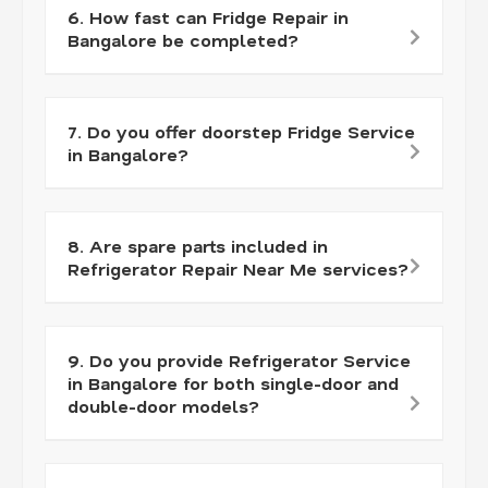
6. How fast can Fridge Repair in
Bangalore be completed?
7. Do you offer doorstep Fridge Service
in Bangalore?
8. Are spare parts included in
Refrigerator Repair Near Me services?
9. Do you provide Refrigerator Service
in Bangalore for both single-door and
double-door models?