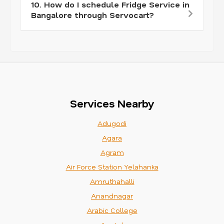
10. How do I schedule Fridge Service in
Bangalore through Servocart?
Services Nearby
Adugodi
Agara
Agram
Air Force Station Yelahanka
Amruthahalli
Anandnagar
Arabic College