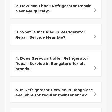
2. How can I book Refrigerator Repair
Near Me quickly?
3. What is included in Refrigerator
Repair Service Near Me?
4. Does Servocart offer Refrigerator
Repair Service in Bangalore for all
brands?
5. Is Refrigerator Service in Bangalore
available for regular maintenance?