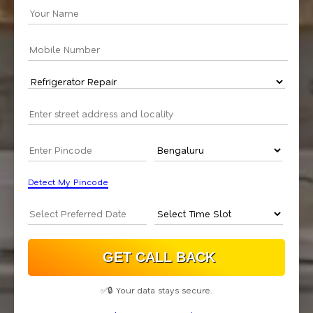
Detect My Pincode
✅🔒 Your data stays secure.