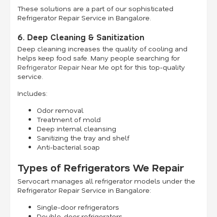
These solutions are a part of our sophisticated
Refrigerator Repair Service in Bangalore.
6. Deep Cleaning & Sanitization
Deep cleaning increases the quality of cooling and
helps keep food safe. Many people searching for
Refrigerator Repair Near Me
opt for this top-quality
service.
Includes:
Odor removal
Treatment of mold
Deep internal cleansing
Sanitizing the tray and shelf
Anti-bacterial soap
Types of Refrigerators We Repair
Servocart manages all refrigerator models under the
Refrigerator Repair Service in Bangalore:
Single-door refrigerators
Double-door refrigerators