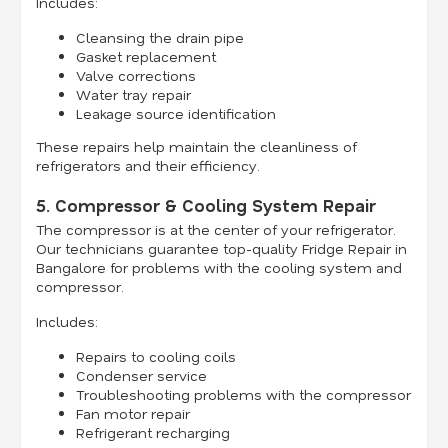
Includes:
Cleansing the drain pipe
Gasket replacement
Valve corrections
Water tray repair
Leakage source identification
These repairs help maintain the cleanliness of
refrigerators and their efficiency.
5. Compressor & Cooling System Repair
The compressor is at the center of your refrigerator.
Our technicians guarantee top-quality Fridge Repair in
Bangalore for problems with the cooling system and
compressor.
Includes:
Repairs to cooling coils
Condenser service
Troubleshooting problems with the compressor
Fan motor repair
Refrigerant recharging