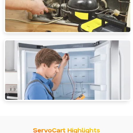
ServoCart Highlights