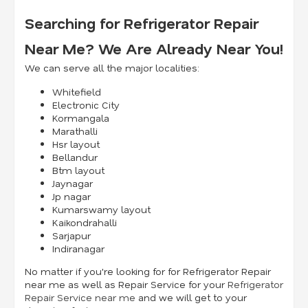
Searching for Refrigerator Repair
Near Me? We Are Already Near You!
We can serve all the major localities:
Whitefield
Electronic City
Kormangala
Marathalli
Hsr layout
Bellandur
Btm layout
Jaynagar
Jp nagar
Kumarswamy layout
Kaikondrahalli
Sarjapur
Indiranagar
No matter if you're looking for for Refrigerator Repair
near me as well as Repair Service for your
Refrigerator
Repair Service near me
and we will get to your