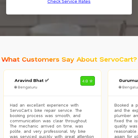
Check Service Rates
What Customers Say About ServoCart?
Aravind Bhat ✅
Gurumur
4.8 ✮
🌐 Bengaluru
🌐 Bengalu
Had an excellent experience with
Booked a p
ServoCart’s bike repair service. The
and the exp
booking process was smooth, and
plumber arr
communication was clear throughout.
fixed the i
The mechanic arrived on time, was
quality was
polite, and very professional. My bike
reasonable.
was serviced quickly with great attention
again for p