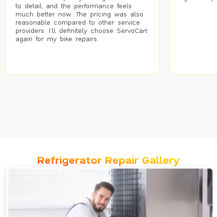
to detail, and the performance feels
much better now. The pricing was also
reasonable compared to other service
providers. I’ll definitely choose ServoCart
again for my bike repairs.
Refrigerator Repair Gallery