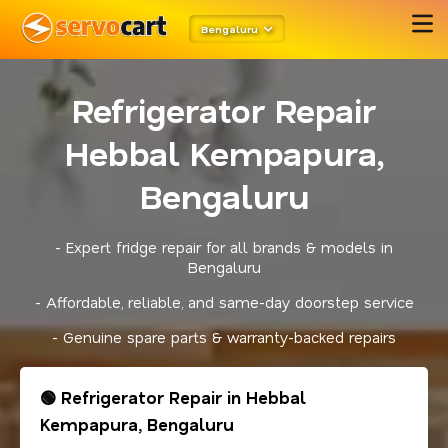
Bengaluru
Refrigerator Repair
Hebbal Kempapura,
Bengaluru
- Expert fridge repair for all brands & models in
Bengaluru
- Affordable, reliable, and same-day doorstep service
- Genuine spare parts & warranty-backed repairs
🟢 Refrigerator Repair in Hebbal
Kempapura, Bengaluru