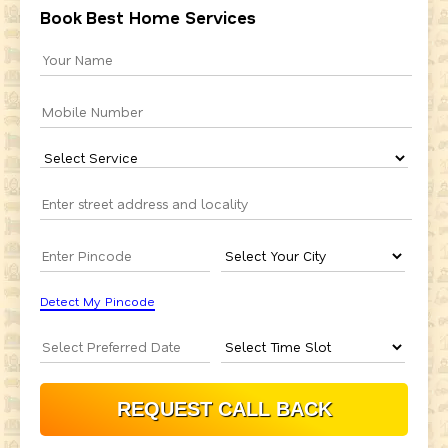
Book Best Home Services
Detect My Pincode