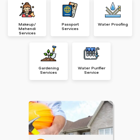
Makeup/
Passport
Water Proofing
Mehendi
Services
Services
Gardening
Water Purifier
Services
Service