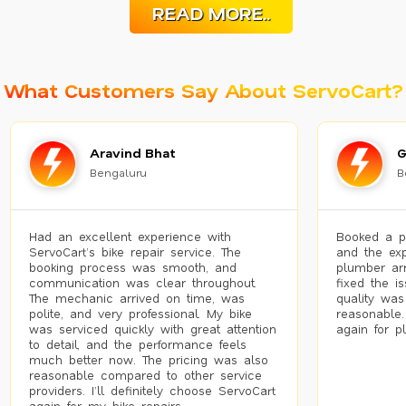
READ MORE..
What Customers Say About ServoCart?
Aravind Bhat
G
Bengaluru
B
Had an excellent experience with
Booked a p
ServoCart’s bike repair service. The
and the exp
booking process was smooth, and
plumber arr
communication was clear throughout.
fixed the i
The mechanic arrived on time, was
quality was
polite, and very professional. My bike
reasonable.
was serviced quickly with great attention
again for p
to detail, and the performance feels
much better now. The pricing was also
reasonable compared to other service
providers. I’ll definitely choose ServoCart
again for my bike repairs.