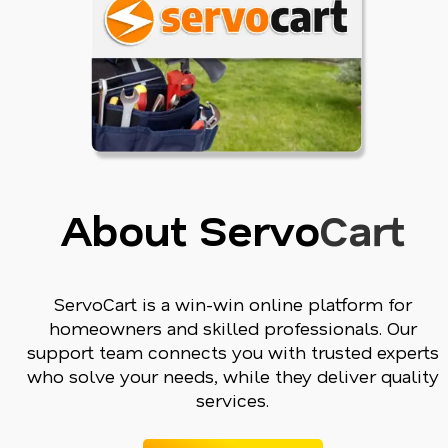
About Servo
Cart
ServoCart is a win-win online platform for
homeowners and skilled professionals. Our
support team connects you with trusted experts
who solve your needs, while they deliver quality
services.