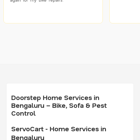
Doorstep Home Services in
Bengaluru – Bike, Sofa & Pest
Control
ServoCart - Home Services in
Bengaluru