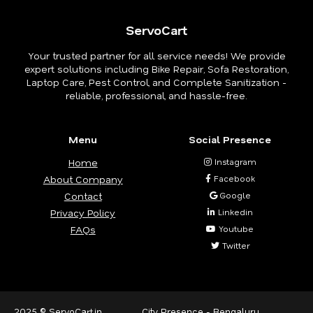
ServoCart
Your trusted partner for all service needs! We provide
expert solutions including Bike Repair, Sofa Restoration,
Laptop Care, Pest Control, and Complete Sanitization -
reliable, professional, and hassle-free.
Menu
Social Presence
Home
Instagram
About Company
Facebook
Contact
Google
Privacy Policy
Linkedin
FAQs
Youtube
Twitter
2025 © ServoCart.in
City Presence -
Bengaluru