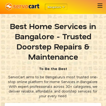
Bengaluru
Best Home Services in
Bangalore - Trusted
Doorstep Repairs &
Maintenance
To Be the Best
ServoCart aims to be Bengaluru’s most trusted one-
stop online platform for Home Services in Bangalore.
With expert professionals across 30+ categories, we
deliver reliable, affordable, and doorstep services for
your every need.