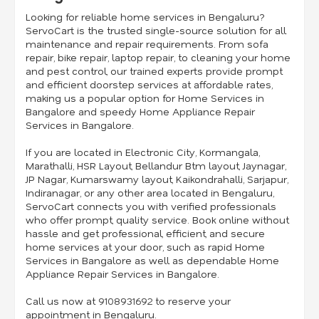
Looking for reliable home services in Bengaluru?
ServoCart is the trusted single-source solution for all
maintenance and repair requirements. From sofa
repair, bike repair, laptop repair, to cleaning your home
and pest control, our trained experts provide prompt
and efficient doorstep services at affordable rates,
making us a popular option for Home Services in
Bangalore and speedy Home Appliance Repair
Services in Bangalore.
If you are located in Electronic City, Kormangala,
Marathalli, HSR Layout, Bellandur Btm layout, Jaynagar,
JP Nagar, Kumarswamy layout, Kaikondrahalli, Sarjapur,
Indiranagar, or any other area located in Bengaluru,
ServoCart connects you with verified professionals
who offer prompt, quality service. Book online without
hassle and get professional, efficient, and secure
home services at your door, such as rapid Home
Services in Bangalore as well as dependable Home
Appliance Repair Services in Bangalore.
Call us now at
9108931692
to reserve your
appointment in Bengaluru.