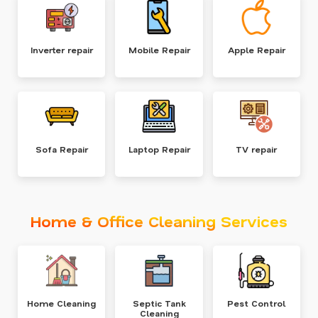
Inverter repair
Mobile Repair
Apple Repair
Sofa Repair
Laptop Repair
TV repair
Home & Office Cleaning Services
Home Cleaning
Septic Tank
Pest Control
Cleaning