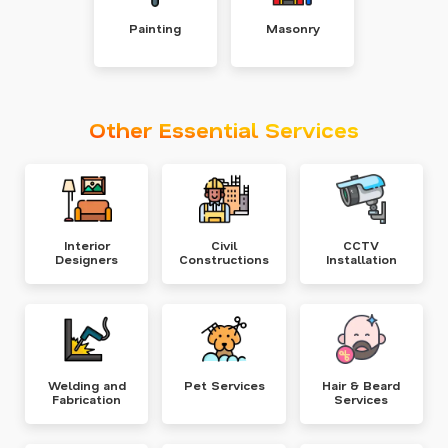
Painting
Masonry
Other Essential Services
Interior
Civil
CCTV
Designers
Constructions
Installation
Welding and
Pet Services
Hair & Beard
Fabrication
Services