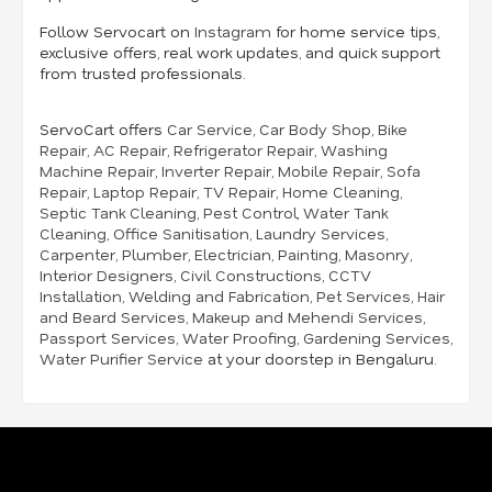
Follow Servocart on
Instagram
for home service tips,
exclusive offers, real work updates, and quick support
from trusted professionals.
ServoCart offers
Car Service
,
Car Body Shop
,
Bike
Repair
,
AC Repair
,
Refrigerator Repair
,
Washing
Machine Repair
,
Inverter Repair
,
Mobile Repair
,
Sofa
Repair
,
Laptop Repair
,
TV Repair
,
Home Cleaning
,
Septic Tank Cleaning
,
Pest Control
,
Water Tank
Cleaning
,
Office Sanitisation
,
Laundry Services
,
Carpenter
,
Plumber
,
Electrician
,
Painting
,
Masonry
,
Interior Designers
,
Civil Constructions
,
CCTV
Installation
,
Welding and Fabrication
,
Pet Services
,
Hair
and Beard Services
,
Makeup and Mehendi Services
,
Passport Services
,
Water Proofing
,
Gardening Services
,
Water Purifier Service
at your doorstep in Bengaluru.