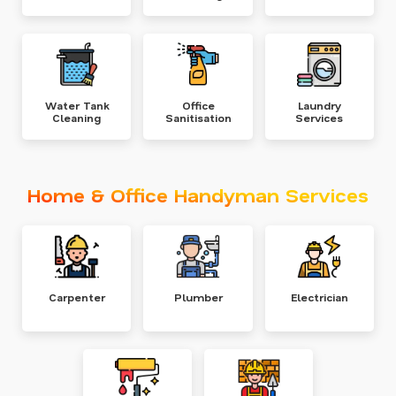
Water Tank
Office
Laundry
Cleaning
Sanitisation
Services
Home & Office Handyman Services
Carpenter
Plumber
Electrician