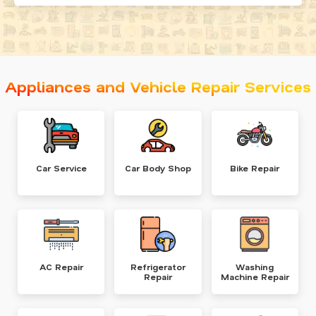
Appliances and Vehicle Repair Services
Car Service
Car Body Shop
Bike Repair
AC Repair
Refrigerator
Washing
Repair
Machine Repair