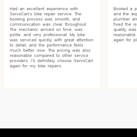
Had an excellent experience with
Booked a p
ServoCart’s bike repair service. The
and the exp
booking process was smooth, and
plumber arr
communication was clear throughout.
fixed the i
The mechanic arrived on time, was
quality was
polite, and very professional. My bike
reasonable.
was serviced quickly with great attention
again for p
to detail, and the performance feels
much better now. The pricing was also
reasonable compared to other service
providers. I’ll definitely choose ServoCart
again for my bike repairs.