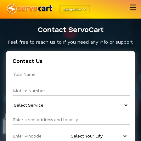
Bengaluru
Contact ServoCart
Feel free to reach us to if you need any info or support.
Contact Us