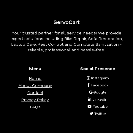
ServoCart
Your trusted partner for all service needs! We provide
expert solutions including Bike Repair, Sofa Restoration,
Laptop Care, Pest Control, and Complete Sanitization -
reliable, professional, and hassle-free.
Menu
Social Presence
Home
Instagram
About Company
Facebook
Contact
Google
Privacy Policy
Linkedin
FAQs
Youtube
Twitter