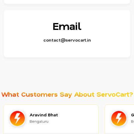
Email
contact@servocart.in
What Customers Say About ServoCart?
Aravind Bhat
G
Bengaluru
B