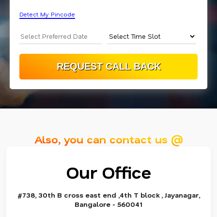
Detect My Pincode
Also, you can contact us @
Our Office
#738, 30th B cross east end ,4th T block , Jayanagar,
Bangalore - 560041