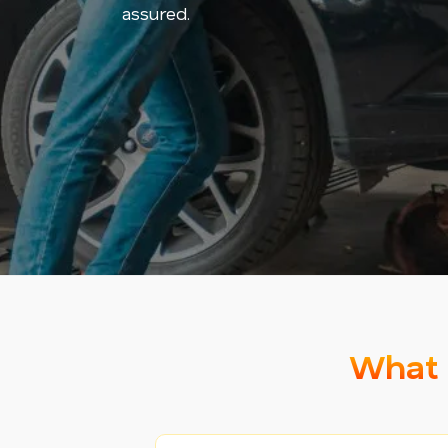
assured.
What 