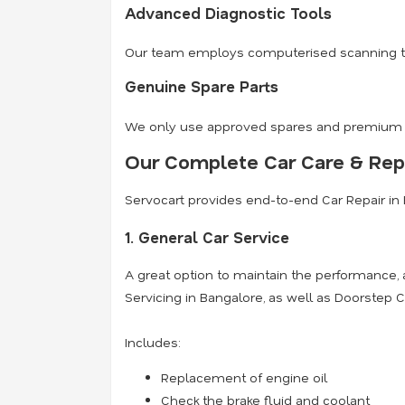
Advanced Diagnostic Tools
Our team employs computerised scanning tools
Genuine Spare Parts
We only use approved spares and premium oil
Our Complete Car Care & Repa
Servocart provides end-to-end Car Repair in 
1. General Car Service
A great option to maintain the performance,
Servicing in Bangalore, as well as Doorstep C
Includes:
Replacement of engine oil
Check the brake fluid and coolant