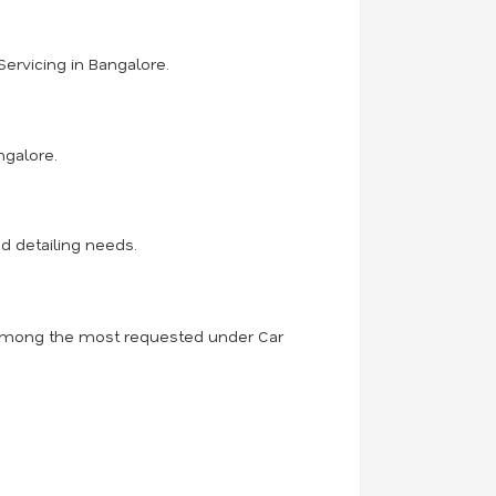
Servicing in Bangalore.
ngalore.
d detailing needs.
is among the most requested under Car