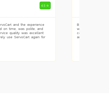
Mohammad Riz
4.5 ✮
🌐 Bengaluru
rvoCart and the experience
Booked painting se
d on time, was polite, and
with the results. T
ervice quality was excellent
completed the work 
urely use ServoCart again for
and the pricing wa