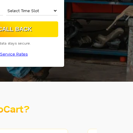
data stays secure.
Service Rates
oCart?