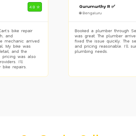
Gurumurthy R ✅
4.8 ✮
🌐 Bengaluru
rt’s bike repair
Booked a plumber through Se
h, and
was great. The plumber arrive
he mechanic arrived
fixed the issue quickly. The s
al. My bike was
and pricing reasonable. I’ll s
etail, and the
plumbing needs.
 pricing was also
viders. I’ll
 bike repairs.