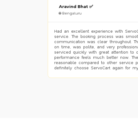
Aravind Bhat ✅
🌐 Bengaluru
Had an excellent experience with ServoCa
service. The booking process was smoot
communication was clear throughout. T
on time, was polite, and very profession
serviced quickly with great attention to d
performance feels much better now. The
reasonable compared to other service pro
definitely choose ServoCart again for my