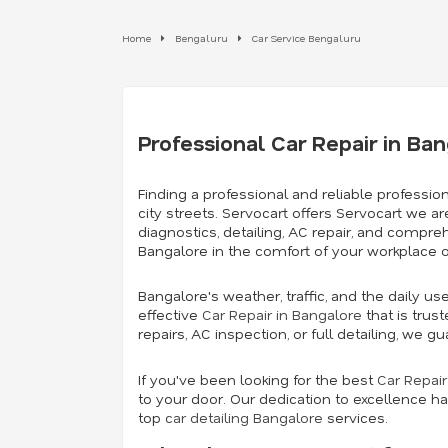
Home
Bengaluru
Car Service Bengaluru
Professional Car Repair in Ba
Finding a professional and reliable profession
city streets. Servocart offers Servocart we ar
diagnostics, detailing, AC repair, and compre
Bangalore in the comfort of your workplace 
Bangalore's weather, traffic, and the daily u
effective
Car Repair in Bangalore
that is trus
repairs, AC inspection, or full detailing, we
If you've been looking for the best
Car Repai
to your door. Our dedication to excellence ha
top
car detailing Bangalore
services.