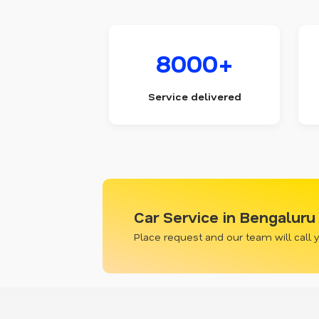
8000+
Service delivered
Car Service in Bengaluru
Place request and our team will call