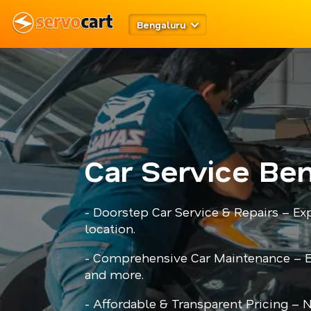
Bengaluru
Car Service Be
- Doorstep Car Service & Repairs – Ex
location.
- Comprehensive Car Maintenance – En
and more.
- Affordable & Transparent Pricing – 