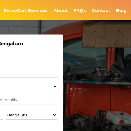
ServoCart Services
About
FAQs
Contact
Blog
 Bengaluru