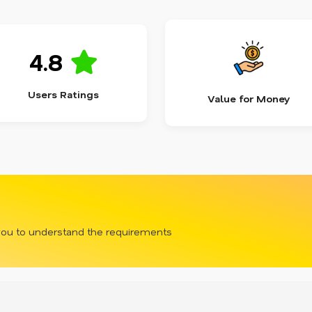
4.8
Users Ratings
Value for Money
 you to understand the requirements