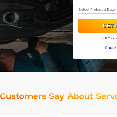
✅🔒 Your 
Check 
Customers Say About Serv