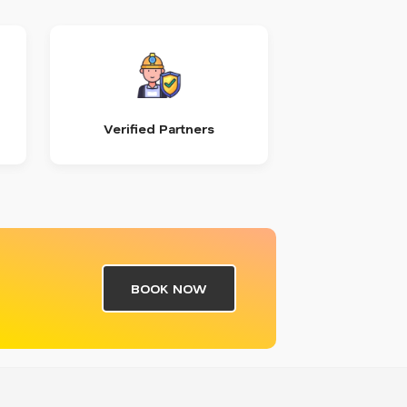
Verified Partners
BOOK NOW