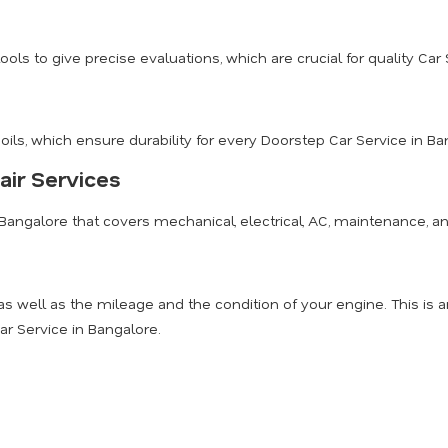
 to give precise evaluations, which are crucial for quality Car 
s, which ensure durability for every Doorstep Car Service in Ba
ir Services
Bangalore that covers mechanical, electrical, AC, maintenance, an
 as well as the mileage and the condition of your engine. This 
ar Service in Bangalore.