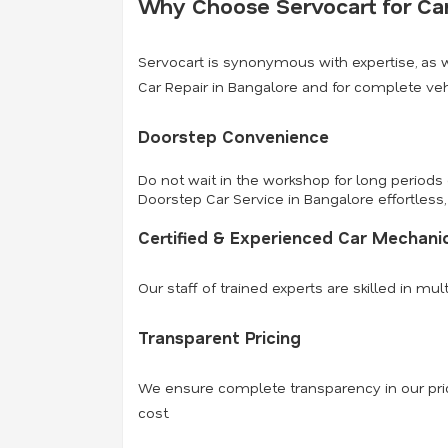
Why Choose Servocart for Car
Servocart is synonymous with expertise, as 
Car Repair in Bangalore and for complete ve
Doorstep Convenience
Do not wait in the workshop for long periods
Doorstep Car Service in Bangalore effortless, 
Certified & Experienced Car Mechani
Our staff of trained experts are skilled in m
Transparent Pricing
We ensure complete transparency in our pric
cost.