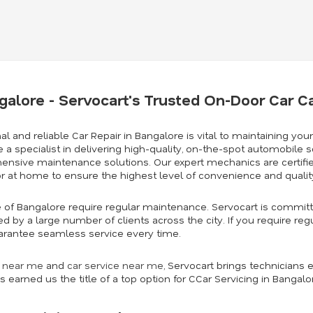
ngalore - Servocart's Trusted On-Door Car C
al and reliable Car Repair in Bangalore is vital to maintaining your
e a specialist in delivering high-quality, on-the-spot automobile se
hensive maintenance solutions. Our expert mechanics are certified
or at home to ensure the highest level of convenience and quali
se of Bangalore require regular maintenance. Servocart is committ
ted by a large number of clients across the city. If you require re
 guarantee seamless service every time.
r near me
and
car service near me
,
Servocart brings technicians e
s earned us the title of a top option for CCar Servicing in Bangal