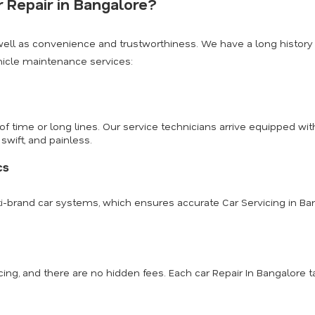
 Repair in Bangalore?
well as convenience and trustworthiness. We have a long history
hicle maintenance services:
 of time or long lines. Our service technicians arrive equipped 
swift, and painless.
cs
ulti-brand car systems, which ensures accurate Car Servicing in Ba
ing, and there are no hidden fees. Each car Repair In Bangalore 