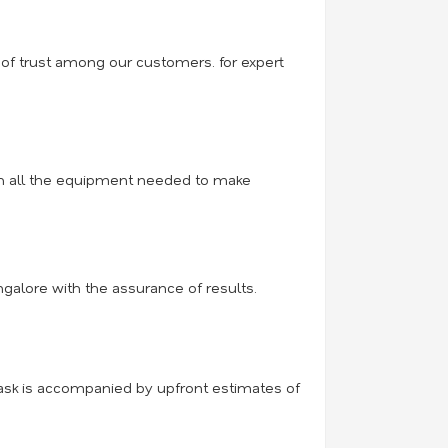
 of trust among our customers. for expert
with all the equipment needed to make
ngalore with the assurance of results.
task is accompanied by upfront estimates of