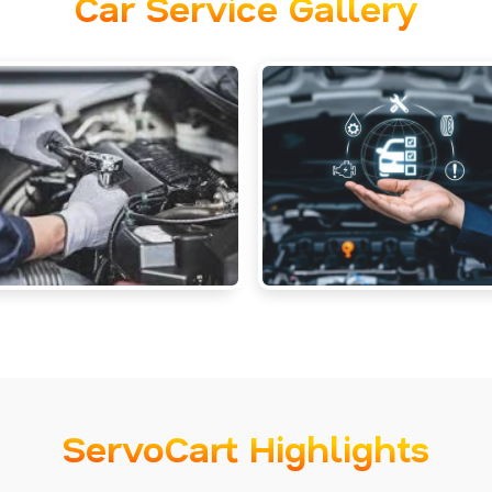
Car Service Gallery
ServoCart Highlights