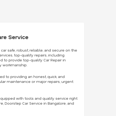
are Service
 car safe, robust, reliable, and secure on the
rvices, top-quality repairs, including
 to provide top-quality Car Repair in
ty workmanship.
ed to providing an honest, quick, and
gular maintenance or major repairs, urgent
quipped with tools and quality service right
ore, Doorstep Car Service in Bangalore, and