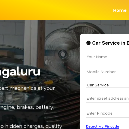
Home
🟢 Car Service in
ngaluru
pert mechanics at your
gine, brakes, battery,
No hidden charges, quality
Detect My Pincode