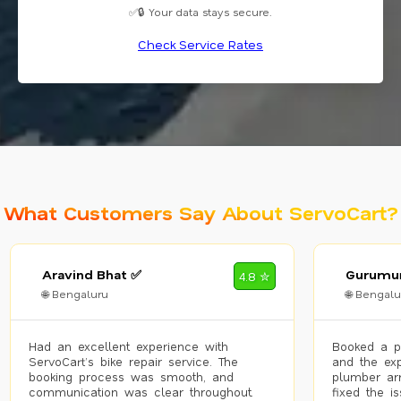
✅🔒 Your data stays secure.
Check Service Rates
What Customers Say About ServoCart?
Aravind Bhat ✅
Gurumur
4.8 ✮
🌐 Bengaluru
🌐 Bengalu
Had an excellent experience with
Booked a p
ServoCart’s bike repair service. The
and the exp
booking process was smooth, and
plumber arr
communication was clear throughout.
fixed the i