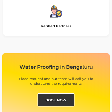
Verified Partners
Water Proofing in Bengaluru
Place request and our team will call you to
understand the requirements
BOOK NOW