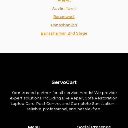
Austin Town
Banaswadi
Banashankari
Banashankari 2nd Stage
ServoCart
Your trusted partner for all service needs! We provide
expert solutions including Bike Repair, Sofa Restoration,
Laptop Care, Pest Control, and Complete Sanitization -
reliable, professional, and hassle-free.
Menu
Social Presence