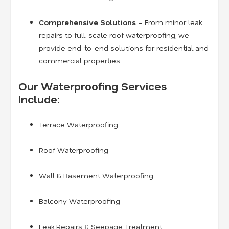
Comprehensive Solutions
– From minor leak
repairs to full-scale roof waterproofing, we
provide end-to-end solutions for residential and
commercial properties.
Our Waterproofing Services
Include:
Terrace Waterproofing
Roof Waterproofing
Wall & Basement Waterproofing
Balcony Waterproofing
Leak Repairs & Seepage Treatment