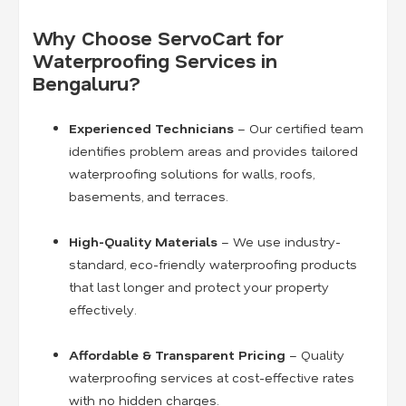
Why Choose ServoCart for
Waterproofing Services in
Bengaluru?
Experienced Technicians
– Our certified team
identifies problem areas and provides tailored
waterproofing solutions for walls, roofs,
basements, and terraces.
High-Quality Materials
– We use industry-
standard, eco-friendly waterproofing products
that last longer and protect your property
effectively.
Affordable & Transparent Pricing
– Quality
waterproofing services at cost-effective rates
with no hidden charges.