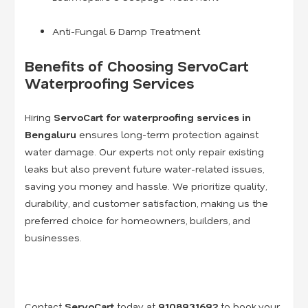
Anti-Fungal & Damp Treatment
Benefits of Choosing ServoCart
Waterproofing Services
Hiring
ServoCart for waterproofing services in
Bengaluru
ensures long-term protection against
water damage. Our experts not only repair existing
leaks but also prevent future water-related issues,
saving you money and hassle. We prioritize quality,
durability, and customer satisfaction, making us the
preferred choice for homeowners, builders, and
businesses.
Contact
ServoCart
today at
9108931692
to book your