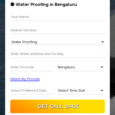
🟢 Water Proofing in Bengaluru
Detect My Pincode