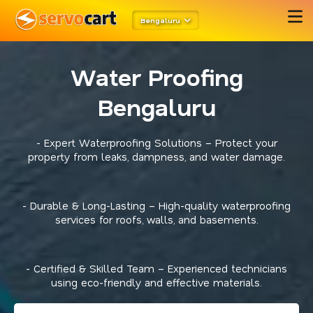
Bengaluru
Water Proofing
Bengaluru
- Expert Waterproofing Solutions – Protect your
property from leaks, dampness, and water damage.
- Durable & Long-Lasting – High-quality waterproofing
services for roofs, walls, and basements.
- Certified & Skilled Team – Experienced technicians
using eco-friendly and effective materials.