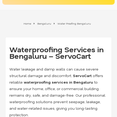
Home
Bengaluru
Water Proofing Bengaluru
Waterproofing Services in
Bengaluru – ServoCart
Water leakage and damp walls can cause severe
structural damage and discomfort.
ServoCart
offers
reliable
waterproofing services in Bengaluru
to
ensure your home, office, or commercial building
remains dry, safe, and damage-free. Our professional
waterproofing solutions prevent seepage, leakage,
and water-related issues, giving you long-lasting
protection.