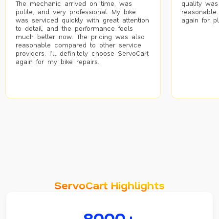
The mechanic arrived on time, was
quality was
polite, and very professional. My bike
reasonable.
was serviced quickly with great attention
again for p
to detail, and the performance feels
much better now. The pricing was also
reasonable compared to other service
providers. I’ll definitely choose ServoCart
again for my bike repairs.
ServoCart Highlights
8000+