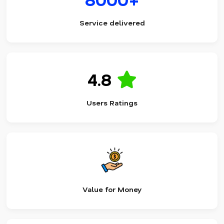
Service delivered
4.8
Users Ratings
Value for Money