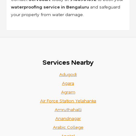
waterproofing service in Bengaluru
and safeguard
your property from water damage.
Services Nearby
Adugodi
Agara
Agram
Air Force Station Yelahanka
Amruthahalli
Anandnagar
Arabic College
Anekal