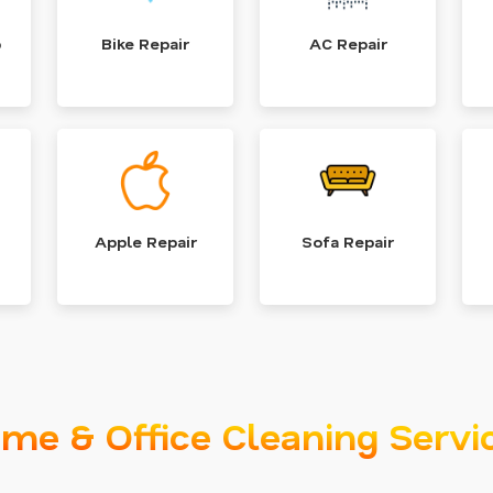
p
Bike Repair
AC Repair
Apple Repair
Sofa Repair
me & Office Cleaning Servi