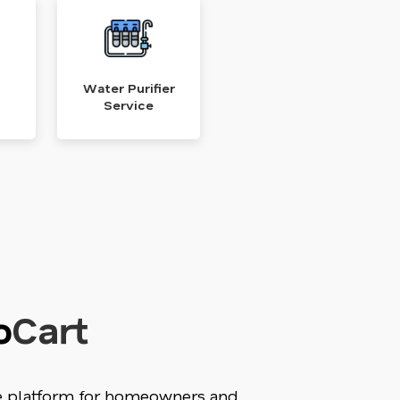
Water Purifier
Service
o
Cart
ne platform for homeowners and