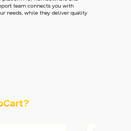
upport team connects you with
ur needs, while they deliver quality
oCart?