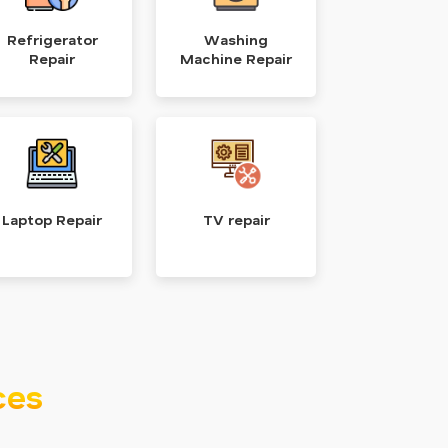
Refrigerator
Washing
Repair
Machine Repair
Laptop Repair
TV repair
ces