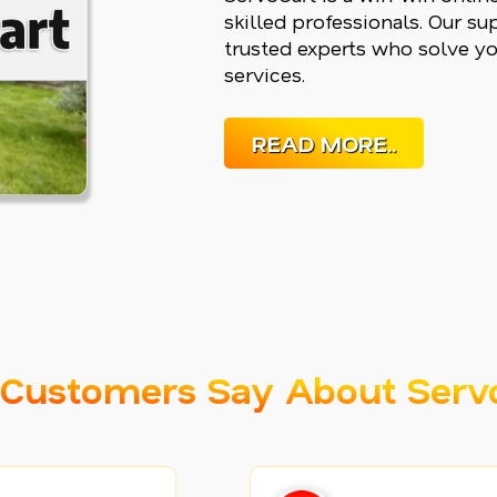
skilled professionals. Our s
trusted experts who solve yo
services.
READ MORE..
Customers Say About Serv