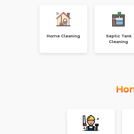
Home Cleaning
Septic Tank
Cleaning
Hom