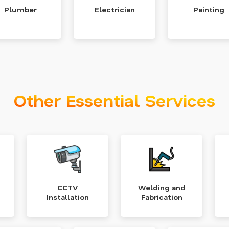
Plumber
Electrician
Painting
Other Essential Services
CCTV
Welding and
Installation
Fabrication