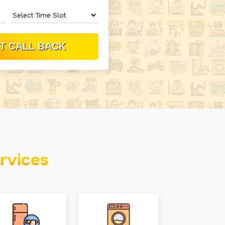
rvices