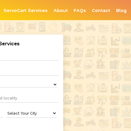
ServoCart Services
About
FAQs
Contact
Blog
Services