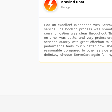
Aravind Bhat
Bengaluru
Had an excellent experience with ServoCa
service. The booking process was smoot
communication was clear throughout. T
on time, was polite, and very profession
serviced quickly with great attention to d
performance feels much better now. The
reasonable compared to other service pro
definitely choose ServoCart again for my