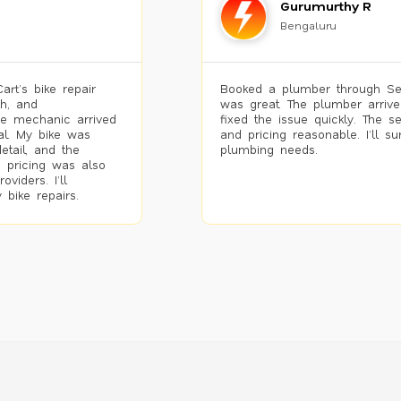
Gurumurthy R
Bengaluru
rt’s bike repair
Booked a plumber through Se
h, and
was great. The plumber arrive
he mechanic arrived
fixed the issue quickly. The s
al. My bike was
and pricing reasonable. I’ll s
etail, and the
plumbing needs.
 pricing was also
viders. I’ll
 bike repairs.