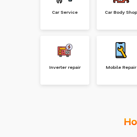
Car Service
Car Body Sho
Inverter repair
Mobile Repair
Ho