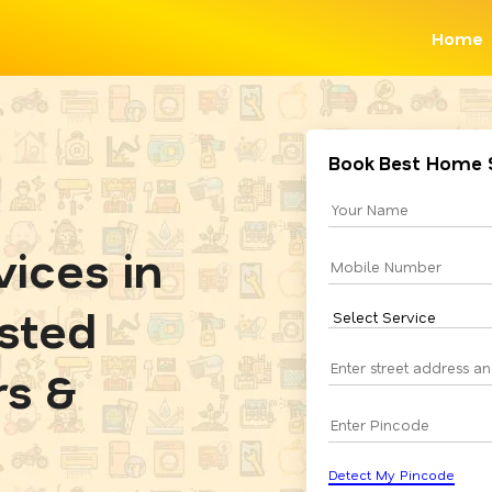
Home
Book Best Home 
ices in
usted
rs &
Detect My Pincode