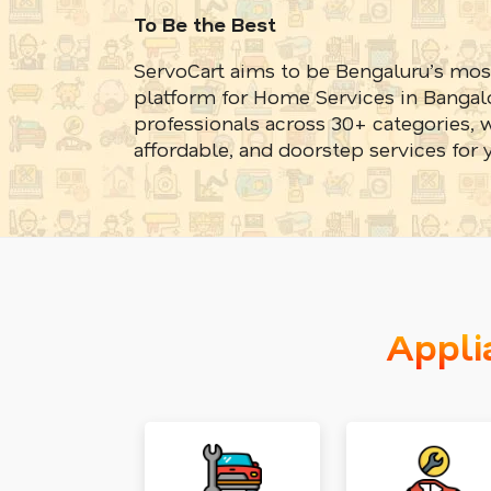
To Be the Best
ServoCart aims to be Bengaluru’s mos
platform for Home Services in Bangalo
professionals across 30+ categories, w
affordable, and doorstep services for 
Appli