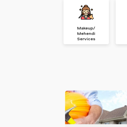
Makeup/
Mehendi
Services