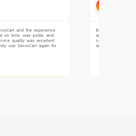
Mohamm
Bengaluru
rvoCart and the experience
Booked painting se
d on time, was polite, and
with the results. T
ervice quality was excellent
completed the work 
urely use ServoCart again for
and the pricing wa