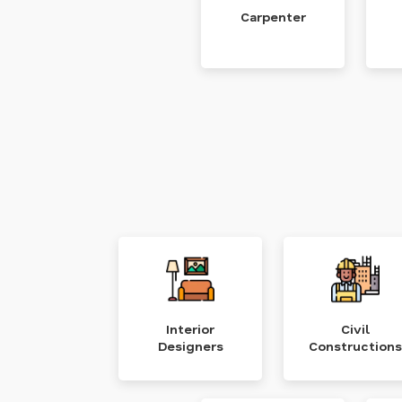
Carpenter
Interior
Civil
Designers
Constructions