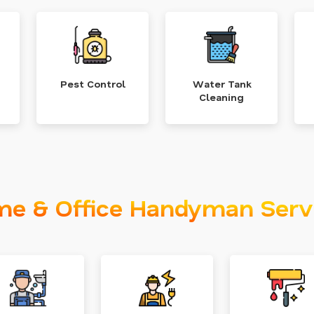
Pest Control
Water Tank
Cleaning
e & Office Handyman Serv