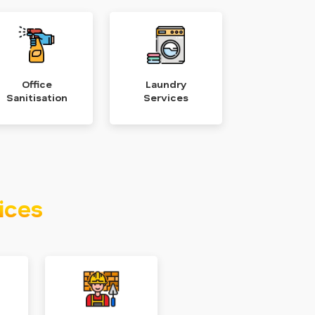
Office
Laundry
Sanitisation
Services
ices