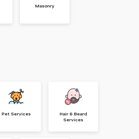
Masonry
Pet Services
Hair & Beard
Services