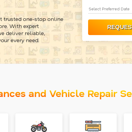
t trusted one-stop online
re. With expert
e deliver reliable,
your every need.
ances and Vehicle Repair Se