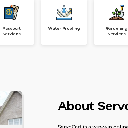
Passport
Water Proofing
Gardening
Services
Services
About Serv
ServoCart is a win-win onli