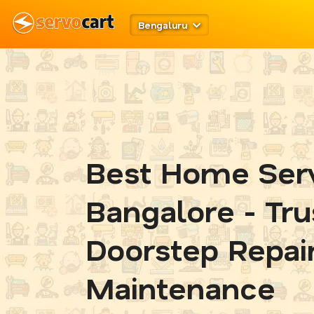
Bengaluru
Best Home Serv
Bangalore - Tr
Doorstep Repai
Maintenance