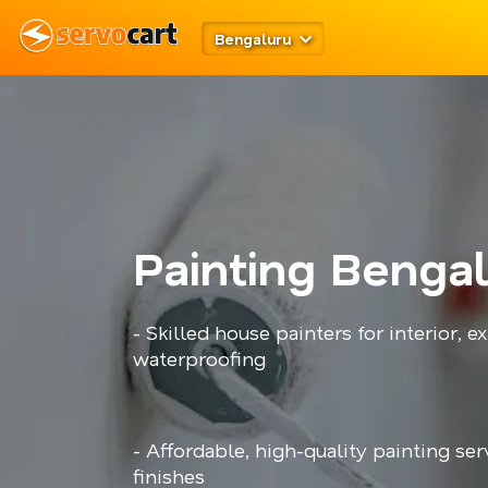
Bengaluru
Painting Benga
- Skilled house painters for interior, ex
waterproofing
- Affordable, high-quality painting ser
finishes