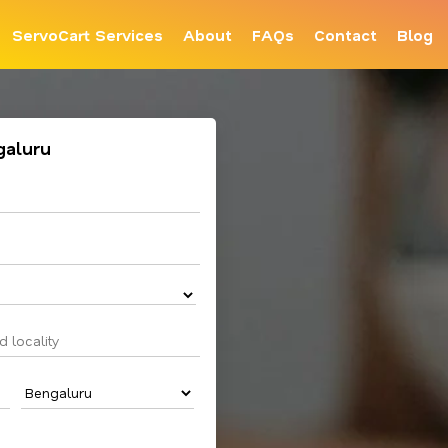
ServoCart Services
About
FAQs
Contact
Blog
ngaluru