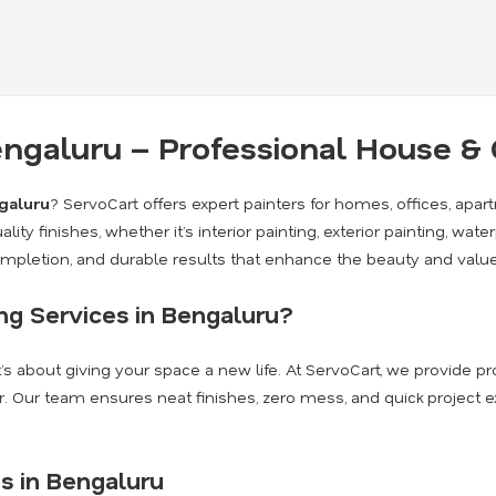
Bengaluru – Professional House 
ngaluru
? ServoCart offers expert painters for homes, offices, apa
lity finishes, whether it’s interior painting, exterior painting, wate
completion, and durable results that enhance the beauty and value
g Services in Bengaluru?
it’s about giving your space a new life. At ServoCart, we provide 
. Our team ensures neat finishes, zero mess, and quick project 
s in Bengaluru