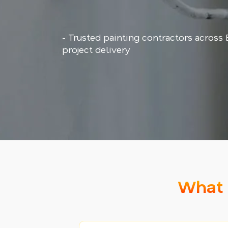
- Trusted painting contractors across
project delivery
What 