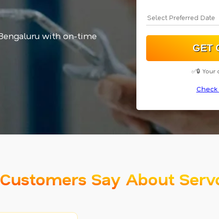
 Bengaluru with on-time
✅🔒 Your 
Check 
Customers Say About Serv