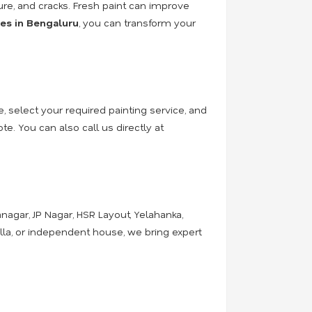
ure, and cracks. Fresh paint can improve
ces in Bengaluru
, you can transform your
e, select your required painting service, and
e. You can also call us directly at
nagar, JP Nagar, HSR Layout, Yelahanka,
illa, or independent house, we bring expert