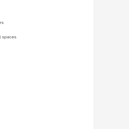
rs.
l spaces.