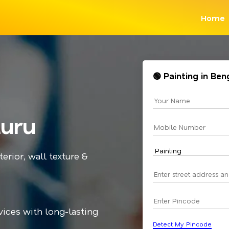
Home
🟢 Painting in Be
luru
terior, wall texture &
vices with long-lasting
Detect My Pincode