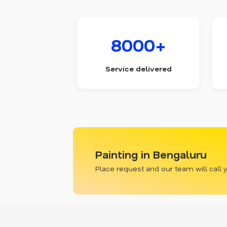
8000+
Service delivered
Painting in Bengaluru
Place request and our team will call