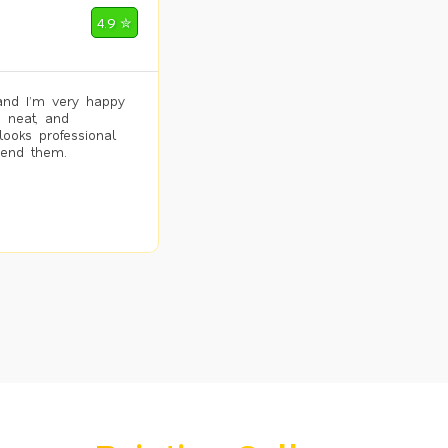
4.9 ✮
and I’m very happy
, neat, and
looks professional
mend them.