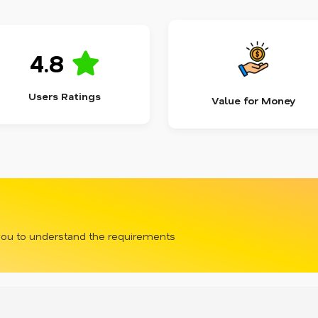
4.8
Users Ratings
Value for Money
 you to understand the requirements