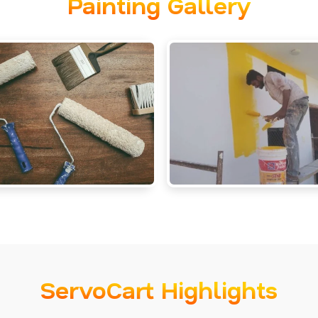
Painting Gallery
ServoCart Highlights