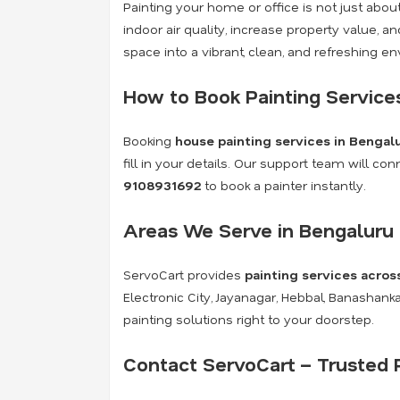
Painting your home or office is not just abo
indoor air quality, increase property value, 
space into a vibrant, clean, and refreshing e
How to Book Painting Service
Booking
house painting services in Bengal
fill in your details. Our support team will c
9108931692
to book a painter instantly.
Areas We Serve in Bengaluru
ServoCart provides
painting services acros
Electronic City, Jayanagar, Hebbal, Banashan
painting solutions right to your doorstep.
Contact ServoCart – Trusted P