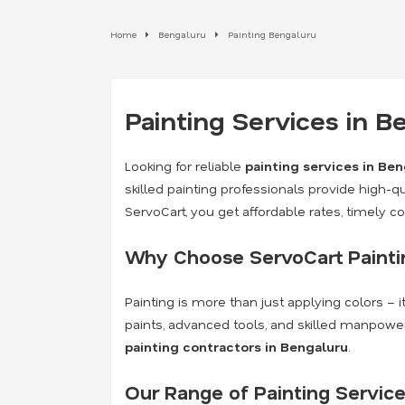
Home
Bengaluru
Painting Bengaluru
Painting Services in 
Looking for reliable
painting services in Be
skilled painting professionals provide high-qua
ServoCart, you get affordable rates, timely 
Why Choose ServoCart Paintin
Painting is more than just applying colors – 
paints, advanced tools, and skilled manpower
painting contractors in Bengaluru
.
Our Range of Painting Service