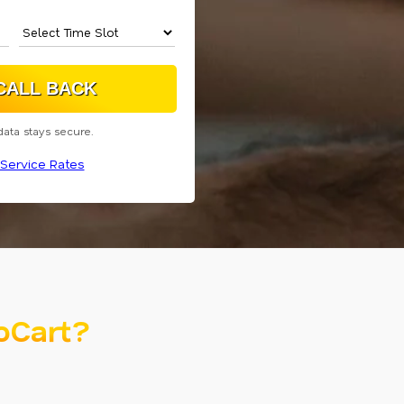
data stays secure.
Service Rates
oCart?