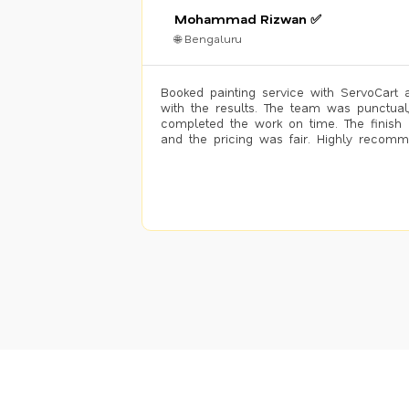
Mohammad Rizwan ✅
🌐 Bengaluru
Booked painting service with ServoCart 
with the results. The team was punctual
completed the work on time. The finish 
and the pricing was fair. Highly recom