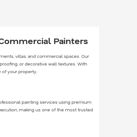
& Commercial Painters
rtments, villas, and commercial spaces. Our
rproofing, or decorative wall textures. With
 of your property.
professional painting services using premium
execution, making us one of the most trusted