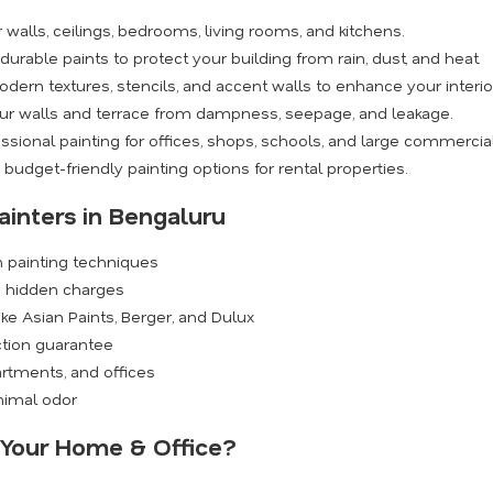
walls, ceilings, bedrooms, living rooms, and kitchens.
rable paints to protect your building from rain, dust, and heat.
dern textures, stencils, and accent walls to enhance your interio
ur walls and terrace from dampness, seepage, and leakage.
ssional painting for offices, shops, schools, and large commercia
budget-friendly painting options for rental properties.
ainters in Bengaluru
n painting techniques
o hidden charges
ike Asian Paints, Berger, and Dulux
ction guarantee
rtments, and offices
inimal odor
r Your Home & Office?