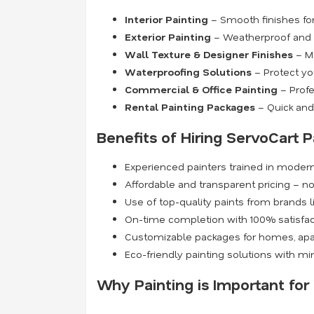
Interior Painting
– Smooth finishes for 
Exterior Painting
– Weatherproof and du
Wall Texture & Designer Finishes
– Mo
Waterproofing Solutions
– Protect yo
Commercial & Office Painting
– Profe
Rental Painting Packages
– Quick and 
Benefits of Hiring ServoCart P
Experienced painters trained in moder
Affordable and transparent pricing – n
Use of top-quality paints from brands l
On-time completion with 100% satisfa
Customizable packages for homes, apa
Eco-friendly painting solutions with m
Why Painting is Important fo