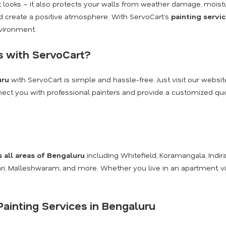
ut looks – it also protects your walls from weather damage, moist
and create a positive atmosphere. With ServoCart’s
painting servi
nvironment.
s with ServoCart?
uru
with ServoCart is simple and hassle-free. Just visit our websit
onnect you with professional painters and provide a customized quot
s all areas of Bengaluru
including Whitefield, Koramangala, Indira
kari, Malleshwaram, and more. Whether you live in an apartment, v
ainting Services in Bengaluru