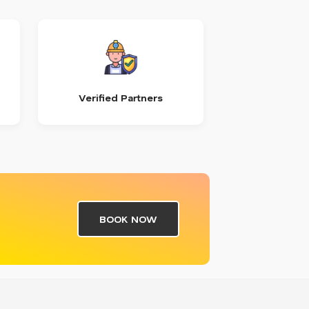
Verified Partners
BOOK NOW