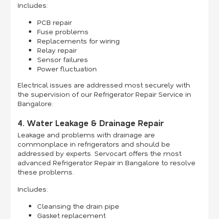
Includes:
PCB repair
Fuse problems
Replacements for wiring
Relay repair
Sensor failures
Power fluctuation
Electrical issues are addressed most securely with
the supervision of our Refrigerator Repair Service in
Bangalore.
4. Water Leakage & Drainage Repair
Leakage and problems with drainage are
commonplace in refrigerators and should be
addressed by experts. Servocart offers the most
advanced Refrigerator Repair in Bangalore to resolve
these problems.
Includes:
Cleansing the drain pipe
Gasket replacement