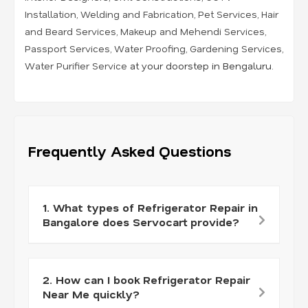
Installation
,
Welding and Fabrication
,
Pet Services
,
Hair
and Beard Services
,
Makeup and Mehendi Services
,
Passport Services
,
Water Proofing
,
Gardening Services
,
Water Purifier Service
at your doorstep in Bengaluru.
Frequently Asked Questions
1. What types of Refrigerator Repair in
Bangalore does Servocart provide?
2. How can I book Refrigerator Repair
Near Me quickly?