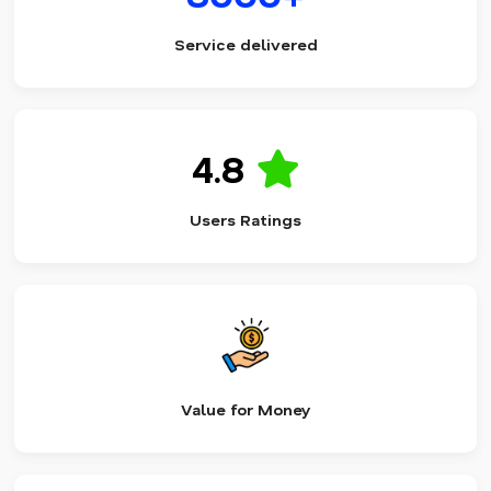
Service delivered
4.8
Users Ratings
Value for Money