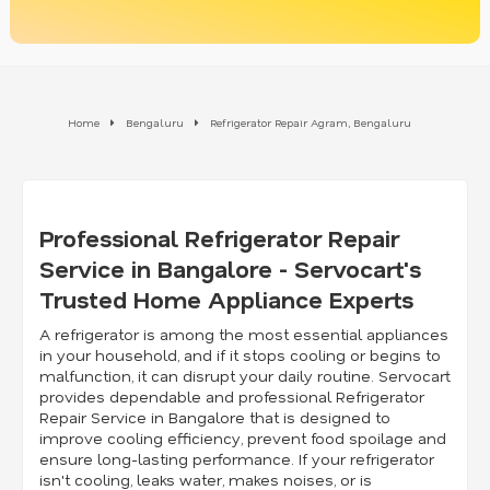
Home
Bengaluru
Refrigerator Repair Agram, Bengaluru
Professional Refrigerator Repair
Service in Bangalore - Servocart's
Trusted Home Appliance Experts
A refrigerator is among the most essential appliances
in your household, and if it stops cooling or begins to
malfunction, it can disrupt your daily routine. Servocart
provides dependable and professional Refrigerator
Repair Service in Bangalore that is designed to
improve cooling efficiency, prevent food spoilage and
ensure long-lasting performance. If your refrigerator
isn't cooling, leaks water, makes noises, or is