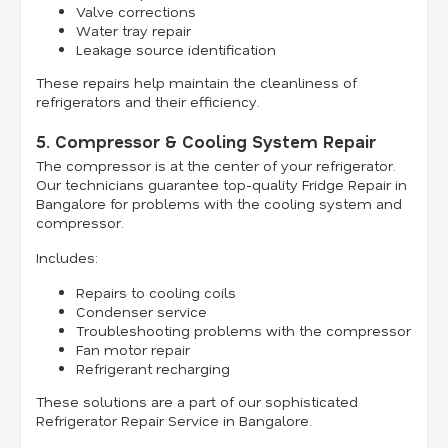
Valve corrections
Water tray repair
Leakage source identification
These repairs help maintain the cleanliness of
refrigerators and their efficiency.
5. Compressor & Cooling System Repair
The compressor is at the center of your refrigerator.
Our technicians guarantee top-quality Fridge Repair in
Bangalore for problems with the cooling system and
compressor.
Includes:
Repairs to cooling coils
Condenser service
Troubleshooting problems with the compressor
Fan motor repair
Refrigerant recharging
These solutions are a part of our sophisticated
Refrigerator Repair Service in Bangalore.