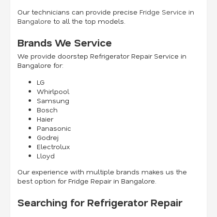
Our technicians can provide precise
Fridge Service in
Bangalore
to all the top models.
Brands We Service
We provide doorstep Refrigerator Repair Service in
Bangalore for:
LG
Whirlpool
Samsung
Bosch
Haier
Panasonic
Godrej
Electrolux
Lloyd
Our experience with multiple brands makes us the
best option for Fridge Repair in Bangalore.
Searching for Refrigerator Repair