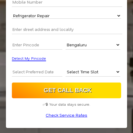
Detect My Pincode
✅🔒 Your data stays secure.
Check Service Rates