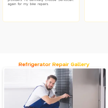
again for my bike repairs.
Refrigerator Repair Gallery