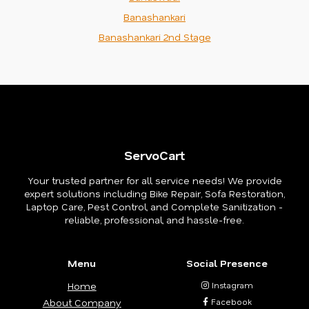
Banashankari
Banashankari 2nd Stage
ServoCart
Your trusted partner for all service needs! We provide
expert solutions including Bike Repair, Sofa Restoration,
Laptop Care, Pest Control, and Complete Sanitization -
reliable, professional, and hassle-free.
Menu
Social Presence
Home
Instagram
About Company
Facebook