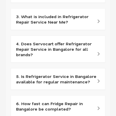
3. What is included in Refrigerator
Repair Service Near Me?
4. Does Servocart offer Refrigerator
Repair Service in Bangalore for all
brands?
5. Is Refrigerator Service in Bangalore
available for regular maintenance?
6. How fast can Fridge Repair in
Bangalore be completed?