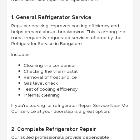
1. General Refrigerator Service
Regular servicing improves cooling efficiency and
helps prevent abrupt breakdowns. This is among the
most frequently requested services offered by the
Refrigerator Service in Bangalore.
Includes:
Cleaning the condenser
Checking the thermostat
Removal of frost and ice
Gas level check
Test of cooling efficiency
Internal cleaning
If you're looking for refrigerator Repair Service Near Me
Our service at your doorstep is a great option.
2. Complete Refrigerator Repair
Our skilled professionals provide dependable