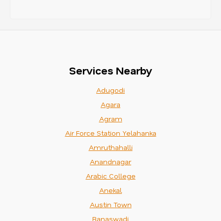
Services Nearby
Adugodi
Agara
Agram
Air Force Station Yelahanka
Amruthahalli
Anandnagar
Arabic College
Anekal
Austin Town
Banaswadi