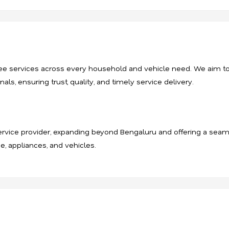
-free services across every household and vehicle need. We aim 
ls, ensuring trust, quality, and timely service delivery.
rvice provider, expanding beyond Bengaluru and offering a seam
e, appliances, and vehicles.