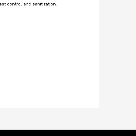
st control, and sanitization.