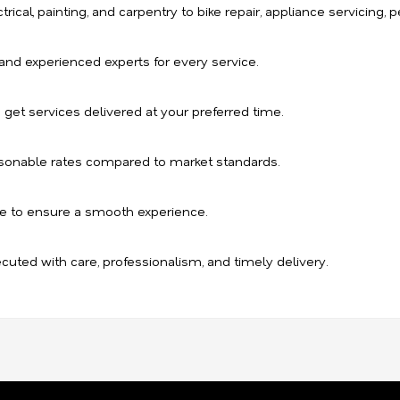
ical, painting, and carpentry to bike repair, appliance servicing, pe
, and experienced experts for every service.
 get services delivered at your preferred time.
sonable rates compared to market standards.
e to ensure a smooth experience.
ecuted with care, professionalism, and timely delivery.