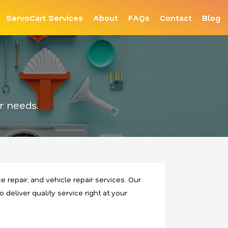
ServoCart Services
About
FAQs
Contact
Blog
r needs.
 repair, and vehicle repair services. Our
 deliver quality service right at your