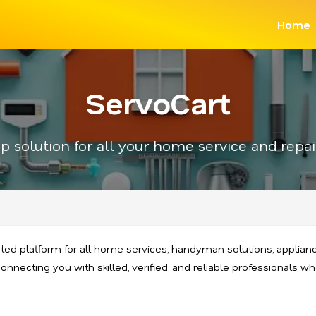
Home
ServoCart
p solution for all your home service and repai
sted platform for all home services, handyman solutions, appliance
nnecting you with skilled, verified, and reliable professionals who