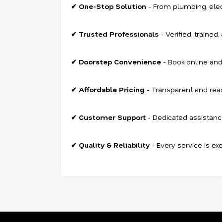
✔ One-Stop Solution
- From plumbing, electr
✔ Trusted Professionals
- Verified, trained
✔ Doorstep Convenience
- Book online and
✔ Affordable Pricing
- Transparent and rea
✔ Customer Support
- Dedicated assistanc
✔ Quality & Reliability
- Every service is ex