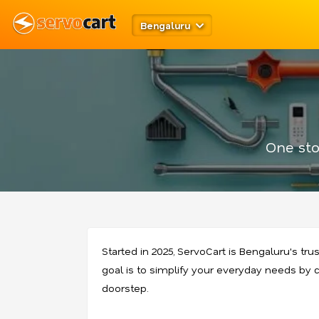
Bengaluru
One sto
Started in 2025, ServoCart is Bengaluru's tru
goal is to simplify your everyday needs by co
doorstep.