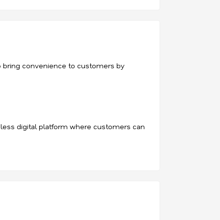
to bring convenience to customers by
less digital platform where customers can