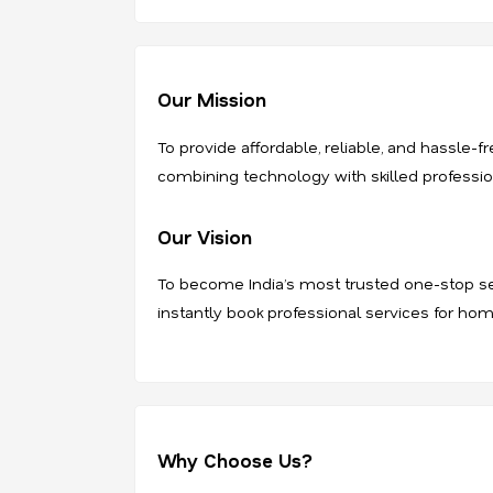
Our Mission
To provide affordable, reliable, and hassle
combining technology with skilled professiona
Our Vision
To become India’s most trusted one-stop se
instantly book professional services for hom
Why Choose Us?