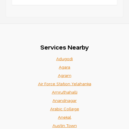
Services Nearby
Adugodi
Agara
Agram
Air Force Station Yelahanka
Amruthahalli
Anandnagar
Arabic College
Anekal
Austin Town