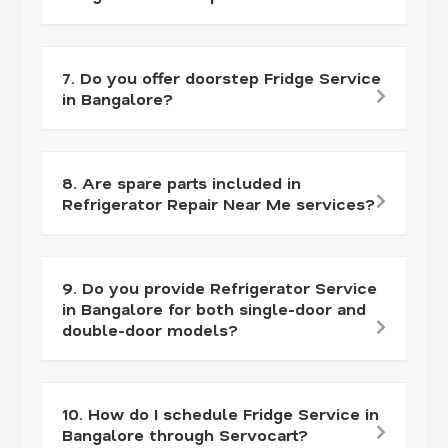
7. Do you offer doorstep Fridge Service
in Bangalore?
8. Are spare parts included in
Refrigerator Repair Near Me services?
9. Do you provide Refrigerator Service
in Bangalore for both single-door and
double-door models?
10. How do I schedule Fridge Service in
Bangalore through Servocart?