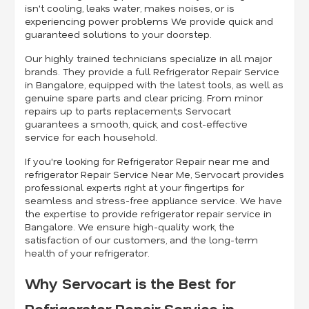
isn't cooling, leaks water, makes noises, or is
experiencing power problems We provide quick and
guaranteed solutions to your doorstep.
Our highly trained technicians specialize in all major
brands. They provide a full Refrigerator Repair Service
in Bangalore, equipped with the latest tools, as well as
genuine spare parts and clear pricing. From minor
repairs up to parts replacement,s Servocart
guarantees a smooth, quick, and cost-effective
service for each household.
If you're looking for Refrigerator Repair near me and
refrigerator Repair Service Near Me, Servocart provides
professional experts right at your fingertips for
seamless and stress-free appliance service. We have
the expertise to provide refrigerator repair service in
Bangalore. We ensure high-quality work, the
satisfaction of our customers, and the long-term
health of your refrigerator.
Why Servocart is the Best for
Refrigerator Repair Service in