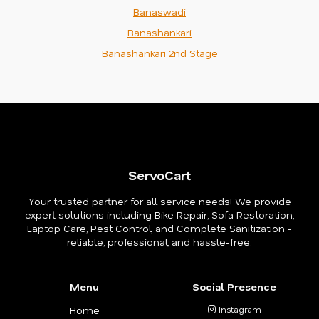
Banaswadi
Banashankari
Banashankari 2nd Stage
ServoCart
Your trusted partner for all service needs! We provide
expert solutions including Bike Repair, Sofa Restoration,
Laptop Care, Pest Control, and Complete Sanitization -
reliable, professional, and hassle-free.
Menu
Social Presence
Home
Instagram