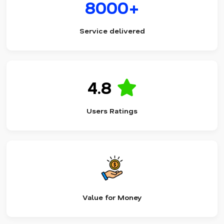
8000+
Service delivered
4.8
Users Ratings
Value for Money