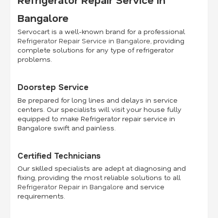
Bangalore
Servocart is a well-known brand for a professional
Refrigerator Repair Service in Bangalore
, providing
complete solutions for any type of refrigerator
problems.
Doorstep Service
Be prepared for long lines and delays in service
centers. Our specialists will visit your house fully
equipped to make Refrigerator repair service in
Bangalore swift and painless.
Certified Technicians
Our skilled specialists are adept at diagnosing and
fixing, providing the most reliable solutions to all
Refrigerator Repair in Bangalore
and service
requirements.