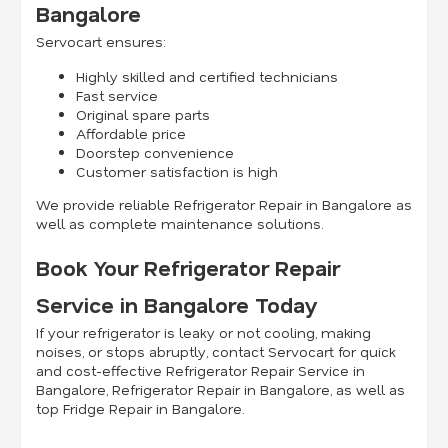
Bangalore
Servocart ensures:
Highly skilled and certified technicians
Fast service
Original spare parts
Affordable price
Doorstep convenience
Customer satisfaction is high
We provide reliable Refrigerator Repair in Bangalore as
well as complete maintenance solutions.
Book Your Refrigerator Repair
Service in Bangalore Today
If your refrigerator is leaky or not cooling, making
noises, or stops abruptly, contact Servocart for quick
and cost-effective Refrigerator Repair Service in
Bangalore, Refrigerator Repair in Bangalore, as well as
top Fridge Repair in Bangalore.