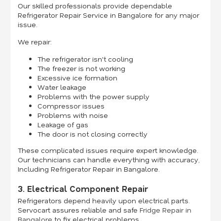
Our skilled professionals provide dependable
Refrigerator Repair Service in Bangalore for any major
issue.
We repair:
The refrigerator isn't cooling
The freezer is not working
Excessive ice formation
Water leakage
Problems with the power supply
Compressor issues
Problems with noise
Leakage of gas
The door is not closing correctly
These complicated issues require expert knowledge.
Our technicians can handle everything with accuracy,
Including Refrigerator Repair in Bangalore.
3. Electrical Component Repair
Refrigerators depend heavily upon electrical parts.
Servocart assures reliable and safe
Fridge Repair in
Bangalore
to fix electrical problems.