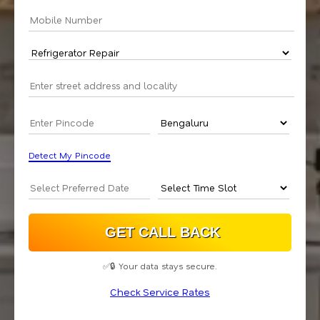
Detect My Pincode
✅🔒 Your data stays secure.
Check Service Rates