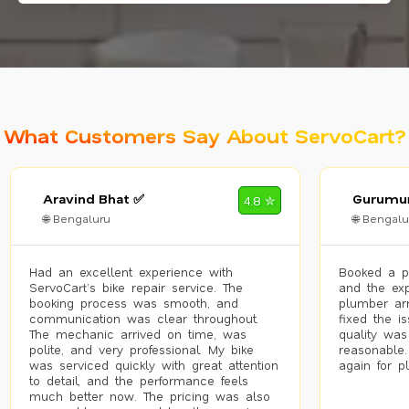
What Customers Say About ServoCart?
Aravind Bhat ✅
Gurumur
4.8 ✮
🌐 Bengaluru
🌐 Bengalu
Had an excellent experience with
Booked a p
ServoCart’s bike repair service. The
and the exp
booking process was smooth, and
plumber arr
communication was clear throughout.
fixed the i
The mechanic arrived on time, was
quality was
polite, and very professional. My bike
reasonable.
was serviced quickly with great attention
again for p
to detail, and the performance feels
much better now. The pricing was also