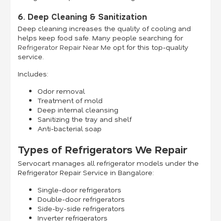
6. Deep Cleaning & Sanitization
Deep cleaning increases the quality of cooling and
helps keep food safe. Many people searching for
Refrigerator Repair Near Me
opt for this top-quality
service.
Includes:
Odor removal
Treatment of mold
Deep internal cleansing
Sanitizing the tray and shelf
Anti-bacterial soap
Types of Refrigerators We Repair
Servocart manages all refrigerator models under the
Refrigerator Repair Service in Bangalore:
Single-door refrigerators
Double-door refrigerators
Side-by-side refrigerators
Inverter refrigerators