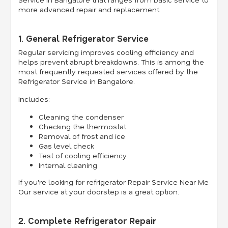
more advanced repair and replacement.
1. General Refrigerator Service
Regular servicing improves cooling efficiency and
helps prevent abrupt breakdowns. This is among the
most frequently requested services offered by the
Refrigerator Service in Bangalore.
Includes:
Cleaning the condenser
Checking the thermostat
Removal of frost and ice
Gas level check
Test of cooling efficiency
Internal cleaning
If you're looking for refrigerator Repair Service Near Me
Our service at your doorstep is a great option.
2. Complete Refrigerator Repair