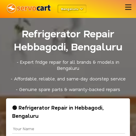
Bengaluru
Refrigerator Repair
Hebbagodi, Bengaluru
- Expert fridge repair for all brands & models in
Bengaluru
- Affordable, reliable, and same-day doorstep service
- Genuine spare parts & warranty-backed repairs
🟢 Refrigerator Repair in Hebbagodi,
Bengaluru