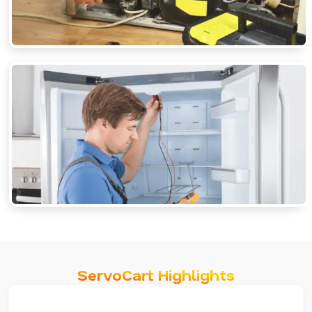
ServoCart Highlights