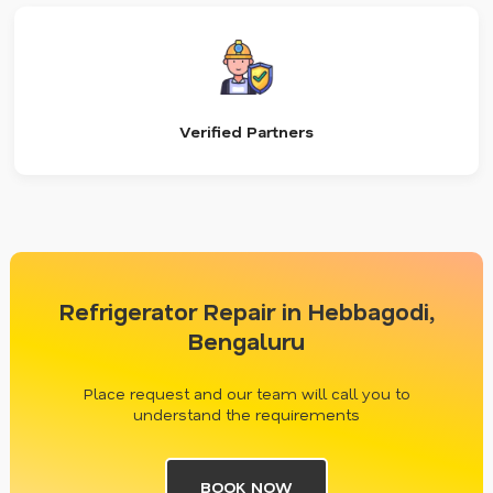
Verified Partners
Refrigerator Repair in Hebbagodi,
Bengaluru
Place request and our team will call you to
understand the requirements
BOOK NOW