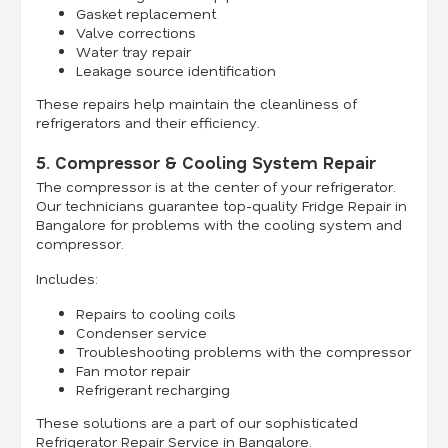
Gasket replacement
Valve corrections
Water tray repair
Leakage source identification
These repairs help maintain the cleanliness of
refrigerators and their efficiency.
5. Compressor & Cooling System Repair
The compressor is at the center of your refrigerator.
Our technicians guarantee top-quality Fridge Repair in
Bangalore for problems with the cooling system and
compressor.
Includes:
Repairs to cooling coils
Condenser service
Troubleshooting problems with the compressor
Fan motor repair
Refrigerant recharging
These solutions are a part of our sophisticated
Refrigerator Repair Service in Bangalore.