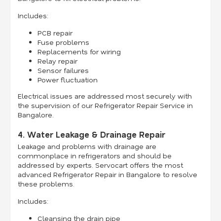
Includes:
PCB repair
Fuse problems
Replacements for wiring
Relay repair
Sensor failures
Power fluctuation
Electrical issues are addressed most securely with
the supervision of our Refrigerator Repair Service in
Bangalore.
4. Water Leakage & Drainage Repair
Leakage and problems with drainage are
commonplace in refrigerators and should be
addressed by experts. Servocart offers the most
advanced Refrigerator Repair in Bangalore to resolve
these problems.
Includes:
Cleansing the drain pipe