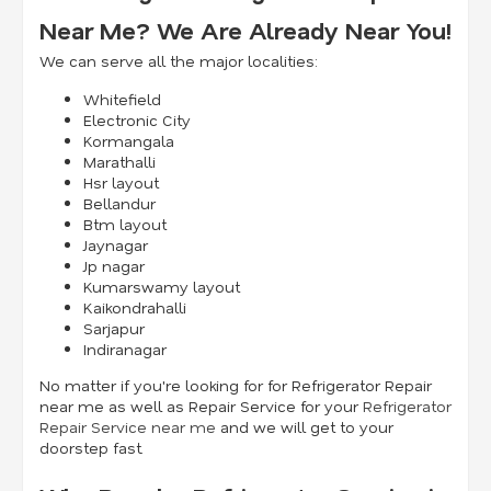
Near Me? We Are Already Near You!
We can serve all the major localities:
Whitefield
Electronic City
Kormangala
Marathalli
Hsr layout
Bellandur
Btm layout
Jaynagar
Jp nagar
Kumarswamy layout
Kaikondrahalli
Sarjapur
Indiranagar
No matter if you're looking for for Refrigerator Repair
near me as well as Repair Service for your
Refrigerator
Repair Service near me
and we will get to your
doorstep fast.