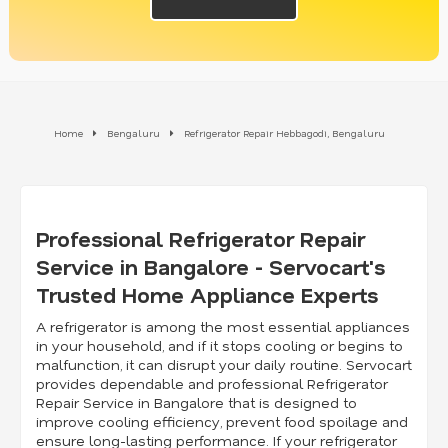
Home
Bengaluru
Refrigerator Repair Hebbagodi, Bengaluru
Professional Refrigerator Repair
Service in Bangalore - Servocart's
Trusted Home Appliance Experts
A refrigerator is among the most essential appliances
in your household, and if it stops cooling or begins to
malfunction, it can disrupt your daily routine. Servocart
provides dependable and professional Refrigerator
Repair Service in Bangalore that is designed to
improve cooling efficiency, prevent food spoilage and
ensure long-lasting performance. If your refrigerator