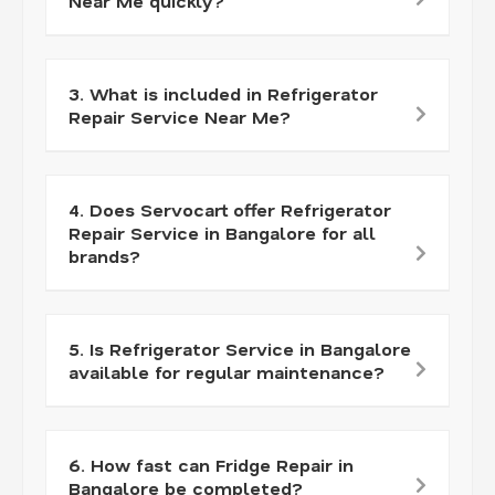
Near Me quickly?
3. What is included in Refrigerator
Repair Service Near Me?
4. Does Servocart offer Refrigerator
Repair Service in Bangalore for all
brands?
5. Is Refrigerator Service in Bangalore
available for regular maintenance?
6. How fast can Fridge Repair in
Bangalore be completed?