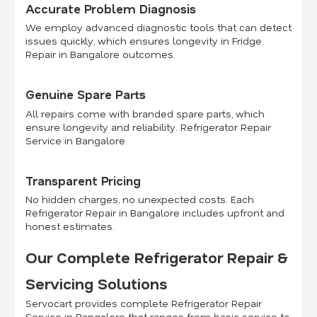
Accurate Problem Diagnosis
We employ advanced diagnostic tools that can detect
issues quickly, which ensures longevity in Fridge
Repair in Bangalore outcomes.
Genuine Spare Parts
All repairs come with branded spare parts, which
ensure longevity and reliability. Refrigerator Repair
Service in Bangalore.
Transparent Pricing
No hidden charges, no unexpected costs. Each
Refrigerator Repair in Bangalore includes upfront and
honest estimates.
Our Complete Refrigerator Repair &
Servicing Solutions
Servocart provides complete Refrigerator Repair
Service in Bangalore that ranges from basic service to