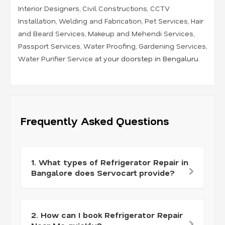
Interior Designers
,
Civil Constructions
,
CCTV
Installation
,
Welding and Fabrication
,
Pet Services
,
Hair
and Beard Services
,
Makeup and Mehendi Services
,
Passport Services
,
Water Proofing
,
Gardening Services
,
Water Purifier Service
at your doorstep in Bengaluru.
Frequently Asked Questions
1. What types of Refrigerator Repair in
Bangalore does Servocart provide?
2. How can I book Refrigerator Repair