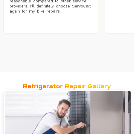
reasonable compared to other service
providers. I’ll definitely choose ServoCart
again for my bike repairs.
Refrigerator Repair Gallery