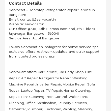
Contact Details
Servocart - Doorstep Refrigerator Repair Service in
Bangalore
Email:
contact@servocart.in
Website:
servocart.in
Our Office:
#738, 30th B cross east end, 4th T block,
Jayanagar, Bangalore - 560041
Service Area:
All of Bangalore
Follow Servocart on
Instagram
for home service tips,
exclusive offers, real work updates, and quick support
from trusted professionals
ServoCart offers
Car Service
,
Car Body Shop
,
Bike
Repair
,
AC Repair
,
Refrigerator Repair
,
Washing
Machine Repair
,
Inverter Repair
,
Mobile Repair
,
Sofa
Repair
,
Laptop Repair
,
TV Repair
,
Home Cleaning
,
Septic Tank Cleaning
,
Pest Control
,
Water Tank
Cleaning
,
Office Sanitisation
,
Laundry Services
,
Carpenter
,
Plumber
,
Electrician
,
Painting
,
Masonry
,