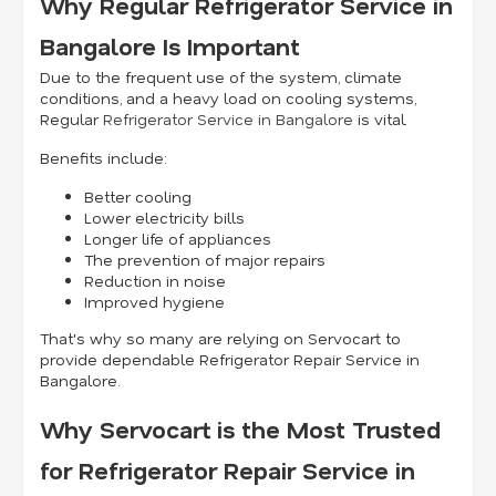
Why Regular Refrigerator Service in
Bangalore Is Important
Due to the frequent use of the system, climate
conditions, and a heavy load on cooling systems,
Regular
Refrigerator Service in Bangalore
is vital.
Benefits include:
Better cooling
Lower electricity bills
Longer life of appliances
The prevention of major repairs
Reduction in noise
Improved hygiene
That's why so many are relying on Servocart to
provide dependable Refrigerator Repair Service in
Bangalore.
Why Servocart is the Most Trusted
for Refrigerator Repair Service in