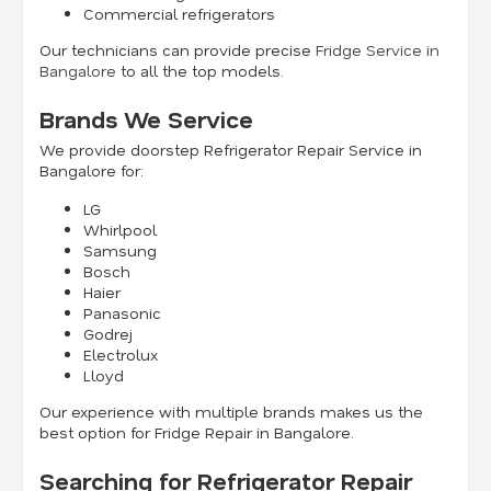
Commercial refrigerators
Our technicians can provide precise
Fridge Service in
Bangalore
to all the top models.
Brands We Service
We provide doorstep Refrigerator Repair Service in
Bangalore for:
LG
Whirlpool
Samsung
Bosch
Haier
Panasonic
Godrej
Electrolux
Lloyd
Our experience with multiple brands makes us the
best option for Fridge Repair in Bangalore.
Searching for Refrigerator Repair