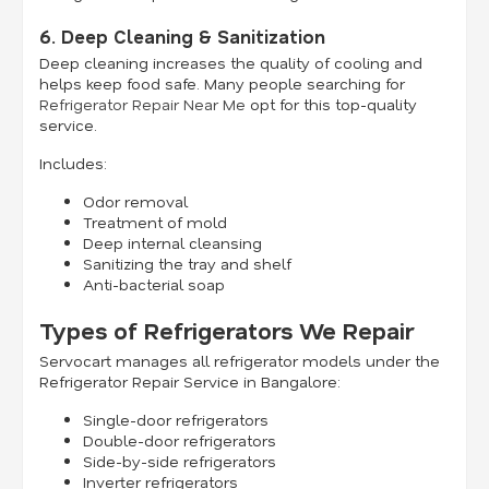
6. Deep Cleaning & Sanitization
Deep cleaning increases the quality of cooling and
helps keep food safe. Many people searching for
Refrigerator Repair Near Me
opt for this top-quality
service.
Includes:
Odor removal
Treatment of mold
Deep internal cleansing
Sanitizing the tray and shelf
Anti-bacterial soap
Types of Refrigerators We Repair
Servocart manages all refrigerator models under the
Refrigerator Repair Service in Bangalore:
Single-door refrigerators
Double-door refrigerators
Side-by-side refrigerators
Inverter refrigerators