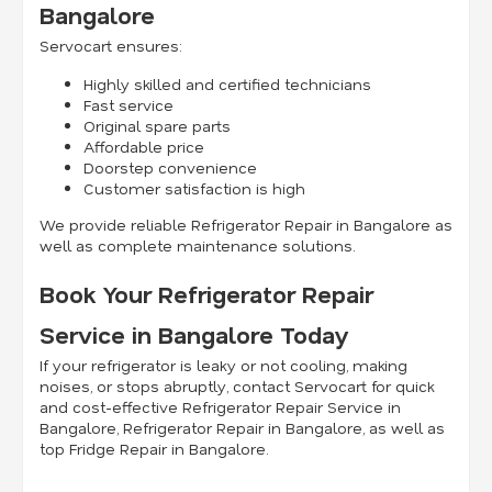
Bangalore
Servocart ensures:
Highly skilled and certified technicians
Fast service
Original spare parts
Affordable price
Doorstep convenience
Customer satisfaction is high
We provide reliable Refrigerator Repair in Bangalore as
well as complete maintenance solutions.
Book Your Refrigerator Repair
Service in Bangalore Today
If your refrigerator is leaky or not cooling, making
noises, or stops abruptly, contact Servocart for quick
and cost-effective Refrigerator Repair Service in
Bangalore, Refrigerator Repair in Bangalore, as well as
top Fridge Repair in Bangalore.