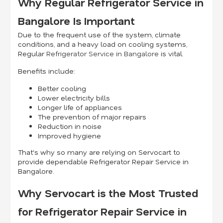
Why Regular Refrigerator Service in
Bangalore Is Important
Due to the frequent use of the system, climate
conditions, and a heavy load on cooling systems,
Regular
Refrigerator Service in Bangalore
is vital.
Benefits include:
Better cooling
Lower electricity bills
Longer life of appliances
The prevention of major repairs
Reduction in noise
Improved hygiene
That's why so many are relying on Servocart to
provide dependable Refrigerator Repair Service in
Bangalore.
Why Servocart is the Most Trusted
for Refrigerator Repair Service in