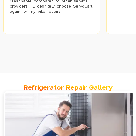
reasonable compared to other service
providers. I’ll definitely choose ServoCart
again for my bike repairs.
Refrigerator Repair Gallery