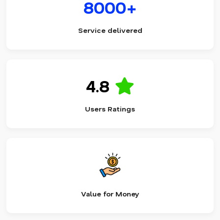
8000+
Service delivered
4.8
Users Ratings
Value for Money