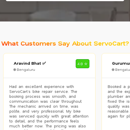
What Customers Say About ServoCart?
Aravind Bhat ✅
Gurumur
4.8 ✮
🌐 Bengaluru
🌐 Bengalu
Had an excellent experience with
Booked a p
ServoCart’s bike repair service. The
and the exp
booking process was smooth, and
plumber arr
communication was clear throughout.
fixed the i
The mechanic arrived on time, was
quality was
polite, and very professional. My bike
reasonable.
was serviced quickly with great attention
again for p
to detail, and the performance feels
much better now. The pricing was also