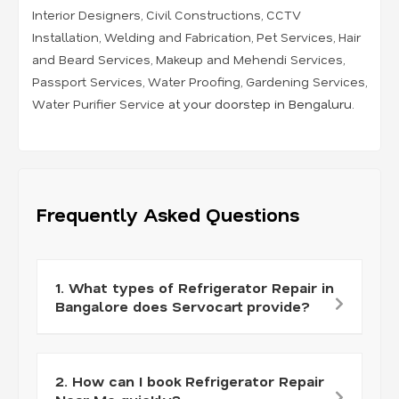
Interior Designers
,
Civil Constructions
,
CCTV
Installation
,
Welding and Fabrication
,
Pet Services
,
Hair
and Beard Services
,
Makeup and Mehendi Services
,
Passport Services
,
Water Proofing
,
Gardening Services
,
Water Purifier Service
at your doorstep in Bengaluru.
Frequently Asked Questions
1. What types of Refrigerator Repair in
Bangalore does Servocart provide?
2. How can I book Refrigerator Repair