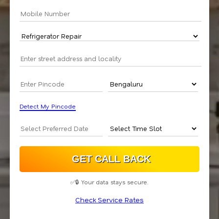
Detect My Pincode
✅🔒 Your data stays secure.
Check Service Rates