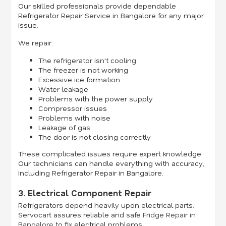
Our skilled professionals provide dependable
Refrigerator Repair Service in Bangalore for any major
issue.
We repair:
The refrigerator isn't cooling
The freezer is not working
Excessive ice formation
Water leakage
Problems with the power supply
Compressor issues
Problems with noise
Leakage of gas
The door is not closing correctly
These complicated issues require expert knowledge.
Our technicians can handle everything with accuracy,
Including Refrigerator Repair in Bangalore.
3. Electrical Component Repair
Refrigerators depend heavily upon electrical parts.
Servocart assures reliable and safe
Fridge Repair in
Bangalore
to fix electrical problems.