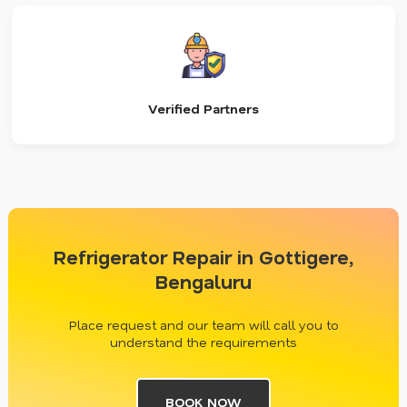
Verified Partners
Refrigerator Repair in Gottigere,
Bengaluru
Place request and our team will call you to
understand the requirements
BOOK NOW