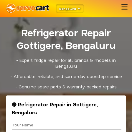
Bengaluru
Refrigerator Repair
Gottigere, Bengaluru
- Expert fridge repair for all brands & models in
Bengaluru
- Affordable, reliable, and same-day doorstep service
- Genuine spare parts & warranty-backed repairs
🟢 Refrigerator Repair in Gottigere,
Bengaluru