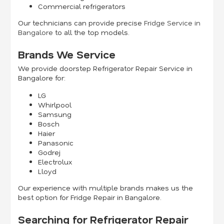
Commercial refrigerators
Our technicians can provide precise
Fridge Service in
Bangalore
to all the top models.
Brands We Service
We provide doorstep Refrigerator Repair Service in
Bangalore for:
LG
Whirlpool
Samsung
Bosch
Haier
Panasonic
Godrej
Electrolux
Lloyd
Our experience with multiple brands makes us the
best option for Fridge Repair in Bangalore.
Searching for Refrigerator Repair