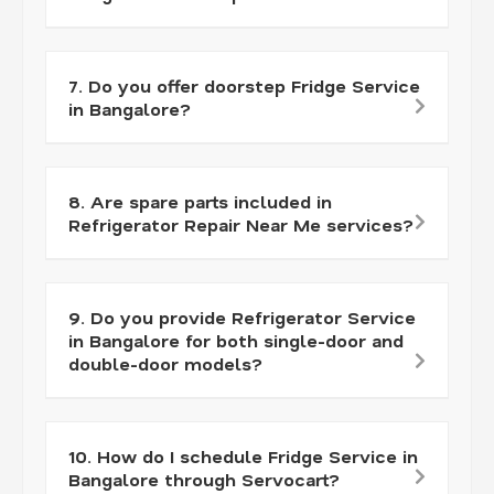
7. Do you offer doorstep Fridge Service
in Bangalore?
8. Are spare parts included in
Refrigerator Repair Near Me services?
9. Do you provide Refrigerator Service
in Bangalore for both single-door and
double-door models?
10. How do I schedule Fridge Service in
Bangalore through Servocart?