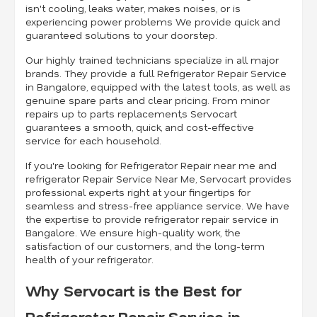
isn't cooling, leaks water, makes noises, or is
experiencing power problems We provide quick and
guaranteed solutions to your doorstep.
Our highly trained technicians specialize in all major
brands. They provide a full Refrigerator Repair Service
in Bangalore, equipped with the latest tools, as well as
genuine spare parts and clear pricing. From minor
repairs up to parts replacement,s Servocart
guarantees a smooth, quick, and cost-effective
service for each household.
If you're looking for Refrigerator Repair near me and
refrigerator Repair Service Near Me, Servocart provides
professional experts right at your fingertips for
seamless and stress-free appliance service. We have
the expertise to provide refrigerator repair service in
Bangalore. We ensure high-quality work, the
satisfaction of our customers, and the long-term
health of your refrigerator.
Why Servocart is the Best for
Refrigerator Repair Service in