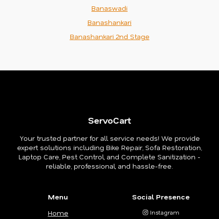
Banaswadi
Banashankari
Banashankari 2nd Stage
ServoCart
Your trusted partner for all service needs! We provide
expert solutions including Bike Repair, Sofa Restoration,
Laptop Care, Pest Control, and Complete Sanitization -
reliable, professional, and hassle-free.
Menu
Social Presence
Home
Instagram