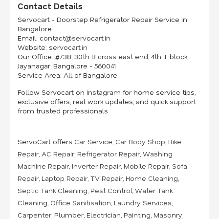
Contact Details
Servocart - Doorstep Refrigerator Repair Service in
Bangalore
Email:
contact@servocart.in
Website:
servocart.in
Our Office:
#738, 30th B cross east end, 4th T block,
Jayanagar, Bangalore - 560041
Service Area:
All of Bangalore
Follow Servocart on
Instagram
for home service tips,
exclusive offers, real work updates, and quick support
from trusted professionals
ServoCart offers
Car Service
,
Car Body Shop
,
Bike
Repair
,
AC Repair
,
Refrigerator Repair
,
Washing
Machine Repair
,
Inverter Repair
,
Mobile Repair
,
Sofa
Repair
,
Laptop Repair
,
TV Repair
,
Home Cleaning
,
Septic Tank Cleaning
,
Pest Control
,
Water Tank
Cleaning
,
Office Sanitisation
,
Laundry Services
,
Carpenter
,
Plumber
,
Electrician
,
Painting
,
Masonry
,