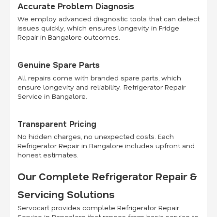
Accurate Problem Diagnosis
We employ advanced diagnostic tools that can detect
issues quickly, which ensures longevity in Fridge
Repair in Bangalore outcomes.
Genuine Spare Parts
All repairs come with branded spare parts, which
ensure longevity and reliability. Refrigerator Repair
Service in Bangalore.
Transparent Pricing
No hidden charges, no unexpected costs. Each
Refrigerator Repair in Bangalore includes upfront and
honest estimates.
Our Complete Refrigerator Repair &
Servicing Solutions
Servocart provides complete Refrigerator Repair
Service in Bangalore that ranges from basic service to