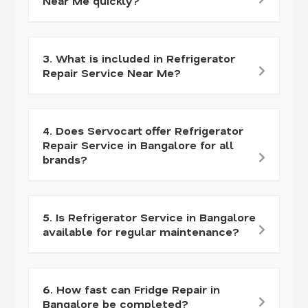
Near Me quickly?
3. What is included in Refrigerator
Repair Service Near Me?
4. Does Servocart offer Refrigerator
Repair Service in Bangalore for all
brands?
5. Is Refrigerator Service in Bangalore
available for regular maintenance?
6. How fast can Fridge Repair in
Bangalore be completed?