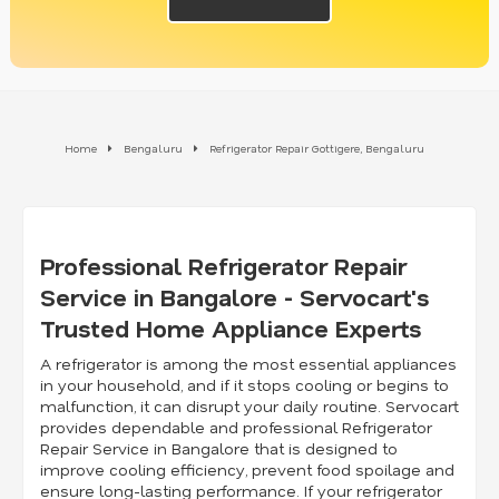
Home
Bengaluru
Refrigerator Repair Gottigere, Bengaluru
Professional Refrigerator Repair
Service in Bangalore - Servocart's
Trusted Home Appliance Experts
A refrigerator is among the most essential appliances
in your household, and if it stops cooling or begins to
malfunction, it can disrupt your daily routine. Servocart
provides dependable and professional Refrigerator
Repair Service in Bangalore that is designed to
improve cooling efficiency, prevent food spoilage and
ensure long-lasting performance. If your refrigerator