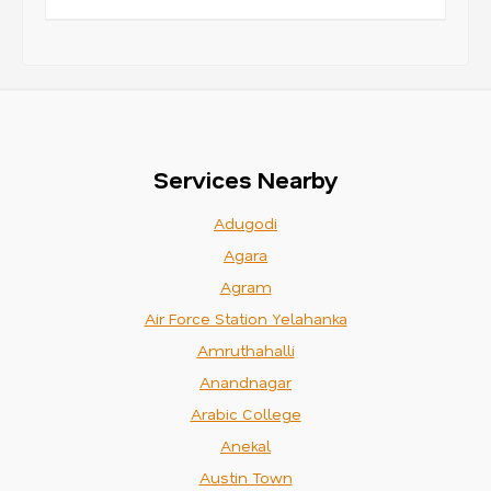
Services Nearby
Adugodi
Agara
Agram
Air Force Station Yelahanka
Amruthahalli
Anandnagar
Arabic College
Anekal
Austin Town