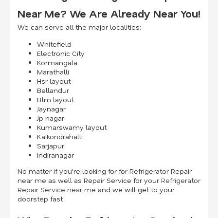
Near Me? We Are Already Near You!
We can serve all the major localities:
Whitefield
Electronic City
Kormangala
Marathalli
Hsr layout
Bellandur
Btm layout
Jaynagar
Jp nagar
Kumarswamy layout
Kaikondrahalli
Sarjapur
Indiranagar
No matter if you're looking for for Refrigerator Repair
near me as well as Repair Service for your
Refrigerator
Repair Service near me
and we will get to your
doorstep fast.