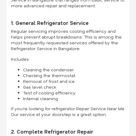
more advanced repair and replacement.
1. General Refrigerator Service
Regular servicing improves cooling efficiency and
helps prevent abrupt breakdowns. This is among the
most frequently requested services offered by the
Refrigerator Service in Bangalore.
Includes:
Cleaning the condenser
Checking the thermostat
Removal of frost and ice
Gas level check
Test of cooling efficiency
Internal cleaning
If you're looking for refrigerator Repair Service Near Me
Our service at your doorstep is a great option.
2. Complete Refrigerator Repair