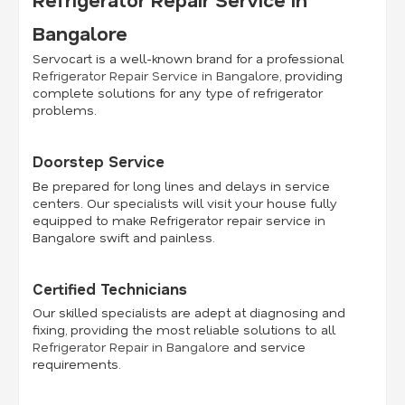
Bangalore
Servocart is a well-known brand for a professional
Refrigerator Repair Service in Bangalore
, providing
complete solutions for any type of refrigerator
problems.
Doorstep Service
Be prepared for long lines and delays in service
centers. Our specialists will visit your house fully
equipped to make Refrigerator repair service in
Bangalore swift and painless.
Certified Technicians
Our skilled specialists are adept at diagnosing and
fixing, providing the most reliable solutions to all
Refrigerator Repair in Bangalore
and service
requirements.