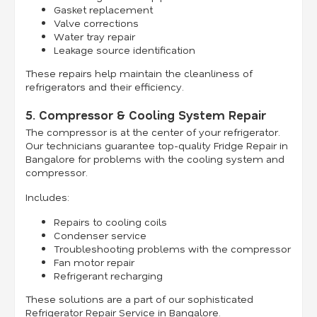
Gasket replacement
Valve corrections
Water tray repair
Leakage source identification
These repairs help maintain the cleanliness of
refrigerators and their efficiency.
5. Compressor & Cooling System Repair
The compressor is at the center of your refrigerator.
Our technicians guarantee top-quality Fridge Repair in
Bangalore for problems with the cooling system and
compressor.
Includes:
Repairs to cooling coils
Condenser service
Troubleshooting problems with the compressor
Fan motor repair
Refrigerant recharging
These solutions are a part of our sophisticated
Refrigerator Repair Service in Bangalore.