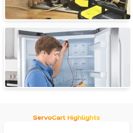
ServoCart Highlights