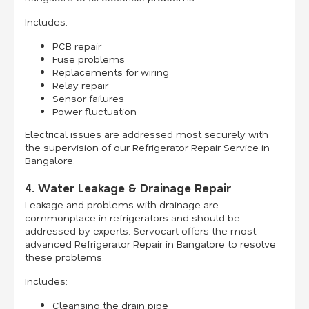
Includes:
PCB repair
Fuse problems
Replacements for wiring
Relay repair
Sensor failures
Power fluctuation
Electrical issues are addressed most securely with
the supervision of our Refrigerator Repair Service in
Bangalore.
4. Water Leakage & Drainage Repair
Leakage and problems with drainage are
commonplace in refrigerators and should be
addressed by experts. Servocart offers the most
advanced Refrigerator Repair in Bangalore to resolve
these problems.
Includes:
Cleansing the drain pipe