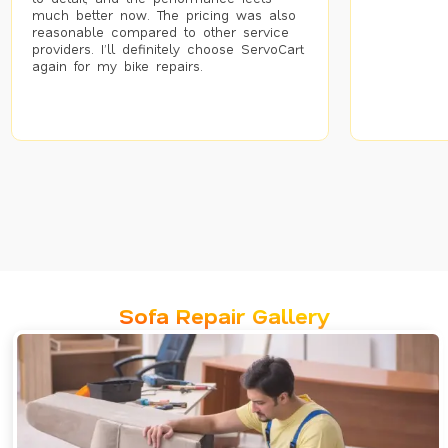
much better now. The pricing was also
reasonable compared to other service
providers. I’ll definitely choose ServoCart
again for my bike repairs.
Sofa Repair Gallery