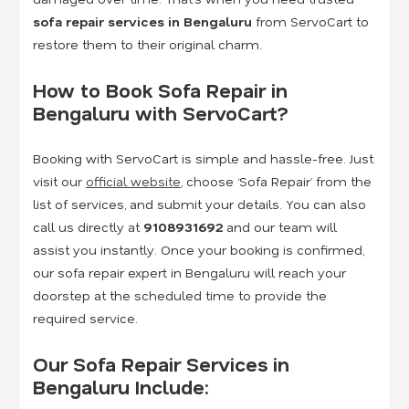
sofa repair services in Bengaluru
from ServoCart to
restore them to their original charm.
How to Book Sofa Repair in
Bengaluru with ServoCart?
Booking with ServoCart is simple and hassle-free. Just
visit our
official website
, choose ‘Sofa Repair’ from the
list of services, and submit your details. You can also
call us directly at
9108931692
and our team will
assist you instantly. Once your booking is confirmed,
our sofa repair expert in Bengaluru will reach your
doorstep at the scheduled time to provide the
required service.
Our Sofa Repair Services in
Bengaluru Include: