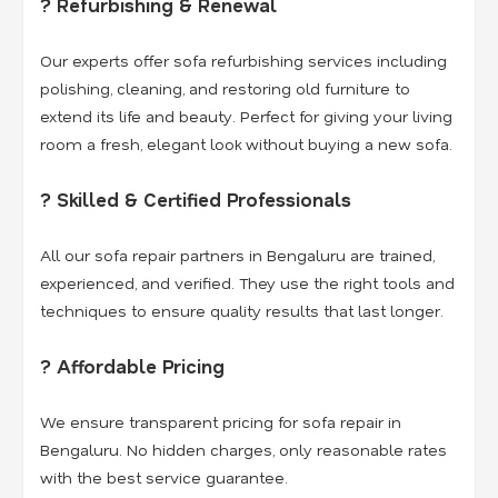
? Refurbishing & Renewal
Our experts offer sofa refurbishing services including
polishing, cleaning, and restoring old furniture to
extend its life and beauty. Perfect for giving your living
room a fresh, elegant look without buying a new sofa.
? Skilled & Certified Professionals
All our sofa repair partners in Bengaluru are trained,
experienced, and verified. They use the right tools and
techniques to ensure quality results that last longer.
? Affordable Pricing
We ensure transparent pricing for sofa repair in
Bengaluru. No hidden charges, only reasonable rates
with the best service guarantee.