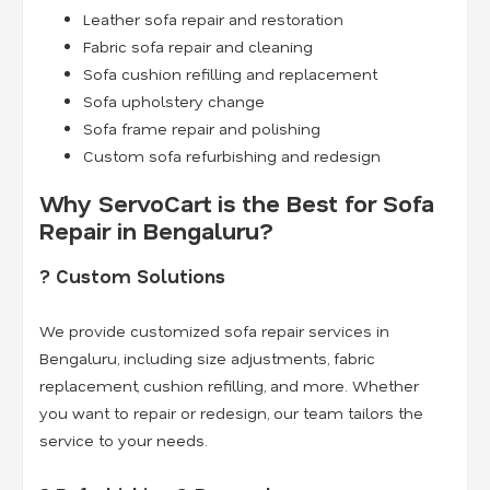
Leather sofa repair and restoration
Fabric sofa repair and cleaning
Sofa cushion refilling and replacement
Sofa upholstery change
Sofa frame repair and polishing
Custom sofa refurbishing and redesign
Why ServoCart is the Best for Sofa
Repair in Bengaluru?
? Custom Solutions
We provide customized sofa repair services in
Bengaluru, including size adjustments, fabric
replacement, cushion refilling, and more. Whether
you want to repair or redesign, our team tailors the
service to your needs.