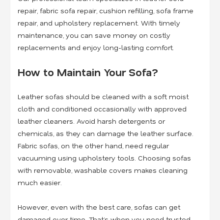
repair, fabric sofa repair, cushion refilling, sofa frame
repair, and upholstery replacement
. With timely
maintenance, you can save money on costly
replacements and enjoy long-lasting comfort.
How to Maintain Your Sofa?
Leather sofas should be cleaned with a soft moist
cloth and conditioned occasionally with approved
leather cleaners. Avoid harsh detergents or
chemicals, as they can damage the leather surface.
Fabric sofas, on the other hand, need regular
vacuuming using upholstery tools. Choosing sofas
with removable, washable covers makes cleaning
much easier.
However, even with the best care, sofas can get
damaged over time. That’s when you need trusted