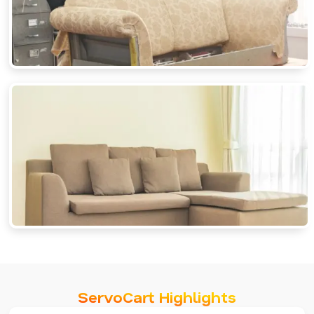
ServoCart Highlights