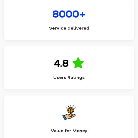
8000+
Service delivered
4.8
Users Ratings
Value for Money