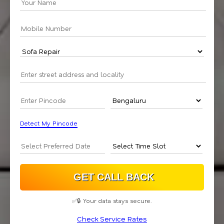
Detect My Pincode
✅🔒 Your data stays secure.
Check Service Rates