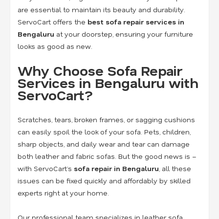
are essential to maintain its beauty and durability.
ServoCart offers the
best sofa repair services in
Bengaluru
at your doorstep, ensuring your furniture
looks as good as new.
Why Choose Sofa Repair
Services in Bengaluru with
ServoCart?
Scratches, tears, broken frames, or sagging cushions
can easily spoil the look of your sofa. Pets, children,
sharp objects, and daily wear and tear can damage
both leather and fabric sofas. But the good news is –
with ServoCart’s
sofa repair in Bengaluru
, all these
issues can be fixed quickly and affordably by skilled
experts right at your home.
Our professional team specializes in
leather sofa