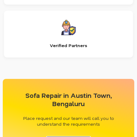
Verified Partners
Sofa Repair in Austin Town,
Bengaluru
Place request and our team will call you to
understand the requirements