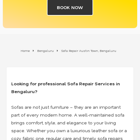
BOOK NOW
Home
Bengaluru
Sofa Repair Austin Town, Bengaluru
Looking for professional Sofa Repair Services in
Bengaluru?
Sofas are not just furniture – they are an important
part of every modern home. A well-maintained sofa
brings comfort, style, and elegance to your living
space. Whether you own a luxurious leather sofa or a
cozy fabric one, regular care and timely sofa repairs