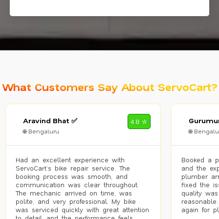
What Customers Say About ServoCart?
Aravind Bhat ✅
Gurumur
4.8 ✮
🌐 Bengaluru
🌐 Bengalu
Had an excellent experience with
Booked a p
ServoCart’s bike repair service. The
and the exp
booking process was smooth, and
plumber arr
communication was clear throughout.
fixed the i
The mechanic arrived on time, was
quality was
polite, and very professional. My bike
reasonable.
was serviced quickly with great attention
again for p
to detail, and the performance feels