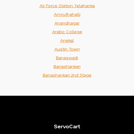
Air Force Station Yelahanka
Amruthahalli
Anandnagar
Arabic College
Anekal
Austin Town
Banaswadi
Banashankari
Banashankari 2nd Stage
ServoCart