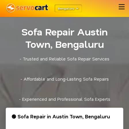
Bengaluru
Sofa Repair Austin
Town, Bengaluru
- Trusted and Reliable Sofa Repair Services
- Affordable and Long-Lasting Sofa Repairs
- Experienced and Professional Sofa Experts
🟢 Sofa Repair in Austin Town, Bengaluru