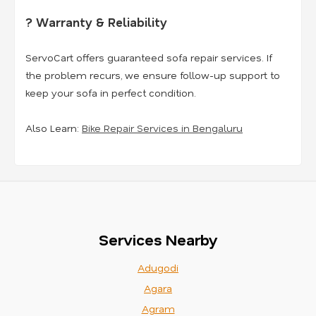
? Warranty & Reliability
ServoCart offers guaranteed sofa repair services. If
the problem recurs, we ensure follow-up support to
keep your sofa in perfect condition.
Also Learn:
Bike Repair Services in Bengaluru
Services Nearby
Adugodi
Agara
Agram