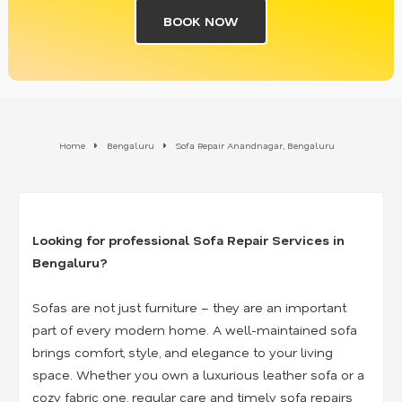
BOOK NOW
Home
Bengaluru
Sofa Repair Anandnagar, Bengaluru
Looking for professional Sofa Repair Services in
Bengaluru?
Sofas are not just furniture – they are an important
part of every modern home. A well-maintained sofa
brings comfort, style, and elegance to your living
space. Whether you own a luxurious leather sofa or a
cozy fabric one, regular care and timely sofa repairs