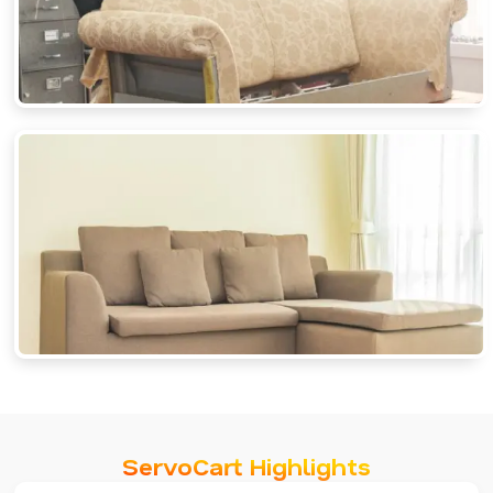
ServoCart Highlights