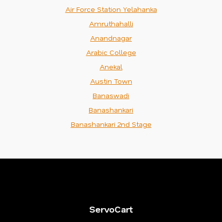
Air Force Station Yelahanka
Amruthahalli
Anandnagar
Arabic College
Anekal
Austin Town
Banaswadi
Banashankari
Banashankari 2nd Stage
ServoCart