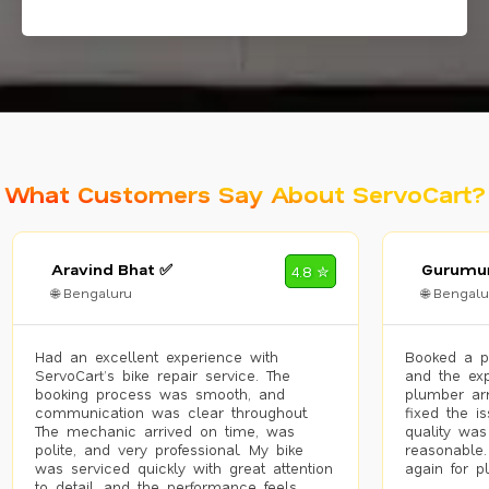
What Customers Say About ServoCart?
Aravind Bhat ✅
Gurumur
4.8 ✮
🌐 Bengaluru
🌐 Bengalu
Had an excellent experience with
Booked a p
ServoCart’s bike repair service. The
and the exp
booking process was smooth, and
plumber arr
communication was clear throughout.
fixed the i
The mechanic arrived on time, was
quality was
polite, and very professional. My bike
reasonable.
was serviced quickly with great attention
again for p
to detail, and the performance feels