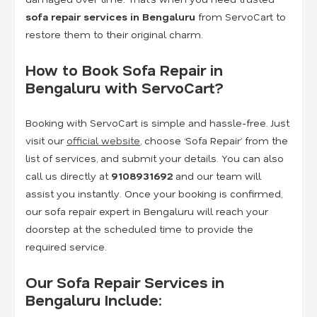
sofa repair services in Bengaluru
from ServoCart to
restore them to their original charm.
How to Book Sofa Repair in
Bengaluru with ServoCart?
Booking with ServoCart is simple and hassle-free. Just
visit our
official website
, choose ‘Sofa Repair’ from the
list of services, and submit your details. You can also
call us directly at
9108931692
and our team will
assist you instantly. Once your booking is confirmed,
our sofa repair expert in Bengaluru will reach your
doorstep at the scheduled time to provide the
required service.
Our Sofa Repair Services in
Bengaluru Include: