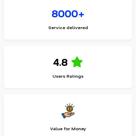
8000+
Service delivered
4.8
Users Ratings
Value for Money