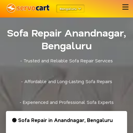
Bengaluru
Sofa Repair Anandnagar,
Bengaluru
- Trusted and Reliable Sofa Repair Services
- Affordable and Long-Lasting Sofa Repairs
- Experienced and Professional Sofa Experts
🟢 Sofa Repair in Anandnagar, Bengaluru