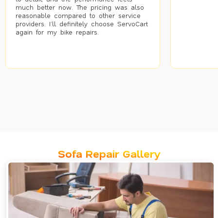
much better now. The pricing was also
reasonable compared to other service
providers. I’ll definitely choose ServoCart
again for my bike repairs.
Sofa Repair Gallery