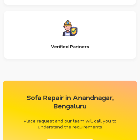
Verified Partners
Sofa Repair in Anandnagar,
Bengaluru
Place request and our team will call you to
understand the requirements