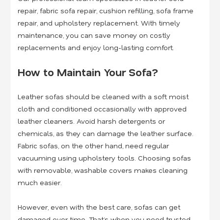
repair, fabric sofa repair, cushion refilling, sofa frame
repair, and upholstery replacement
. With timely
maintenance, you can save money on costly
replacements and enjoy long-lasting comfort.
How to Maintain Your Sofa?
Leather sofas should be cleaned with a soft moist
cloth and conditioned occasionally with approved
leather cleaners. Avoid harsh detergents or
chemicals, as they can damage the leather surface.
Fabric sofas, on the other hand, need regular
vacuuming using upholstery tools. Choosing sofas
with removable, washable covers makes cleaning
much easier.
However, even with the best care, sofas can get
damaged over time. That’s when you need trusted