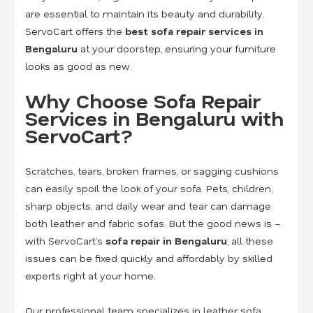
are essential to maintain its beauty and durability.
ServoCart offers the
best sofa repair services in
Bengaluru
at your doorstep, ensuring your furniture
looks as good as new.
Why Choose Sofa Repair
Services in Bengaluru with
ServoCart?
Scratches, tears, broken frames, or sagging cushions
can easily spoil the look of your sofa. Pets, children,
sharp objects, and daily wear and tear can damage
both leather and fabric sofas. But the good news is –
with ServoCart’s
sofa repair in Bengaluru
, all these
issues can be fixed quickly and affordably by skilled
experts right at your home.
Our professional team specializes in
leather sofa