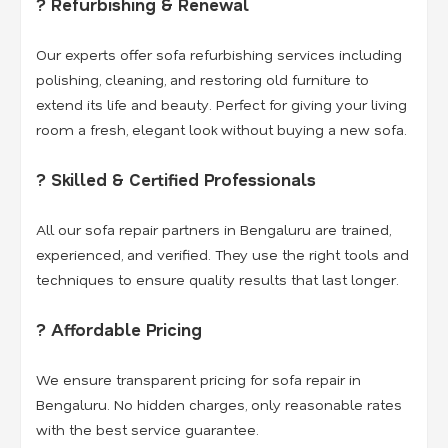
? Refurbishing & Renewal
Our experts offer sofa refurbishing services including
polishing, cleaning, and restoring old furniture to
extend its life and beauty. Perfect for giving your living
room a fresh, elegant look without buying a new sofa.
? Skilled & Certified Professionals
All our sofa repair partners in Bengaluru are trained,
experienced, and verified. They use the right tools and
techniques to ensure quality results that last longer.
? Affordable Pricing
We ensure transparent pricing for sofa repair in
Bengaluru. No hidden charges, only reasonable rates
with the best service guarantee.