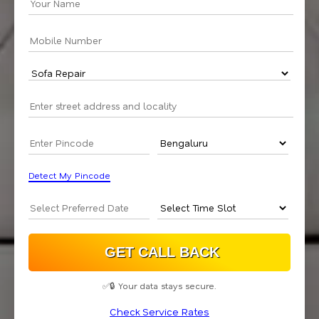
Detect My Pincode
✅🔒 Your data stays secure.
Check Service Rates