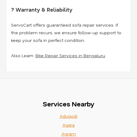
? Warranty & Reliability
ServoCart offers guaranteed sofa repair services. If
the problem recurs, we ensure follow-up support to
keep your sofa in perfect condition.
Also Learn:
Bike Repair Services in Bengaluru
Services Nearby
Adugodi
Agara
Agram