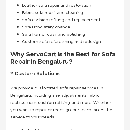
Leather sofa repair and restoration
Fabric sofa repair and cleaning
Sofa cushion refilling and replacement
Sofa upholstery change
Sofa frame repair and polishing
Custom sofa refurbishing and redesign
Why ServoCart is the Best for Sofa
Repair in Bengaluru?
? Custom Solutions
We provide customized sofa repair services in
Bengaluru, including size adjustments, fabric
replacement, cushion refilling, and more. Whether
you want to repair or redesign, our team tailors the
service to your needs.