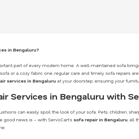
ices in Bengaluru?
mportant part of every modern home. A well-maintained sofa brings
fa or a cozy fabric one, regular care and timely sofa repairs are
air services in Bengaluru
at your doorstep, ensuring your furnit
r Services in Bengaluru with S
shions can easily spoil the look of your sofa. Pets, children, sha
he good news is – with ServoCart’s
sofa repair in Bengaluru
, all
me.