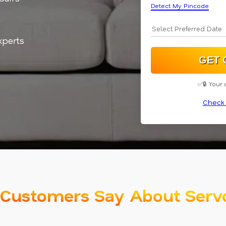
Detect My Pincode
xperts
✅🔒 Your 
Check 
Customers Say About Serv