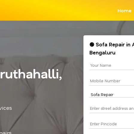
Home
🟢 Sofa Repair in
Bengaluru
uthahalli,
vices
pairs