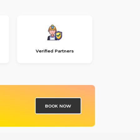
Verified Partners
BOOK NOW