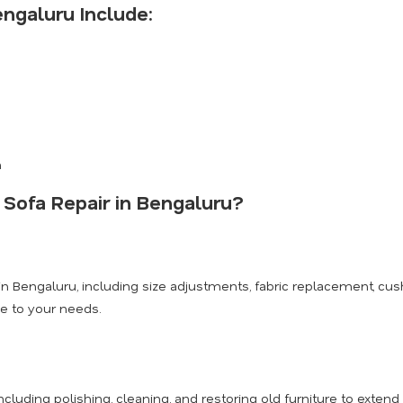
engaluru Include:
n
 Sofa Repair in Bengaluru?
n Bengaluru, including size adjustments, fabric replacement, cus
ce to your needs.
cluding polishing, cleaning, and restoring old furniture to extend i