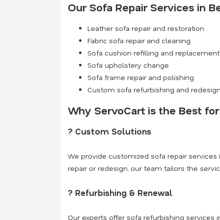
Our Sofa Repair Services in B
Leather sofa repair and restoration
Fabric sofa repair and cleaning
Sofa cushion refilling and replacement
Sofa upholstery change
Sofa frame repair and polishing
Custom sofa refurbishing and redesig
Why ServoCart is the Best for
? Custom Solutions
We provide customized sofa repair services i
repair or redesign, our team tailors the servi
? Refurbishing & Renewal
Our experts offer sofa refurbishing services in