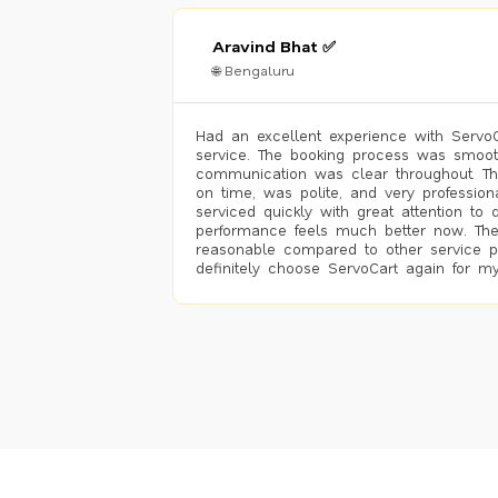
Aravind Bhat ✅
🌐 Bengaluru
Had an excellent experience with ServoCa
service. The booking process was smoot
communication was clear throughout. T
on time, was polite, and very profession
serviced quickly with great attention to d
performance feels much better now. The
reasonable compared to other service pro
definitely choose ServoCart again for my