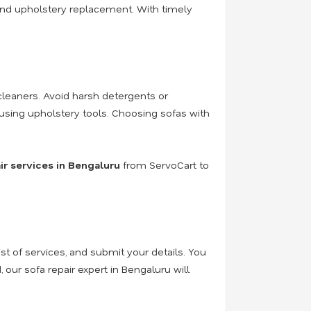
r, and upholstery replacement
. With timely
cleaners. Avoid harsh detergents or
using upholstery tools. Choosing sofas with
ir services in Bengaluru
from ServoCart to
ist of services, and submit your details. You
 our sofa repair expert in Bengaluru will