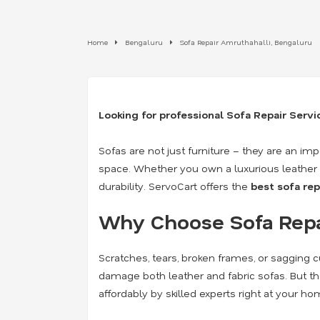
Home
Bengaluru
Sofa Repair Amruthahalli, Bengaluru
Looking for professional Sofa Repair Serv
Sofas are not just furniture – they are an i
space. Whether you own a luxurious leather so
durability. ServoCart offers the
best sofa rep
Why Choose Sofa Repai
Scratches, tears, broken frames, or sagging cu
damage both leather and fabric sofas. But t
affordably by skilled experts right at your ho