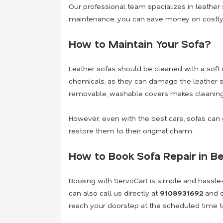
Our professional team specializes in
leather 
maintenance, you can save money on costly 
How to Maintain Your Sofa?
Leather sofas should be cleaned with a soft 
chemicals, as they can damage the leather s
removable, washable covers makes cleaning
However, even with the best care, sofas ca
restore them to their original charm.
How to Book Sofa Repair in B
Booking with ServoCart is simple and hassle-f
can also call us directly at
9108931692
and o
reach your doorstep at the scheduled time to