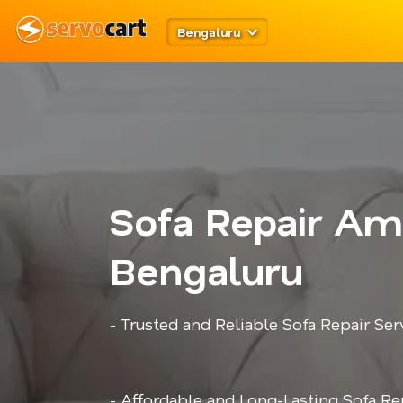
Bengaluru
Sofa Repair Amr
Bengaluru
- Trusted and Reliable Sofa Repair Ser
- Affordable and Long-Lasting Sofa Re