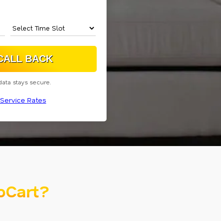
data stays secure.
Service Rates
oCart?