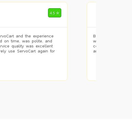
Mohammad Riz
4.5 ✮
🌐 Bengaluru
rvoCart and the experience
Booked painting se
d on time, was polite, and
with the results. T
ervice quality was excellent
completed the work 
urely use ServoCart again for
and the pricing wa