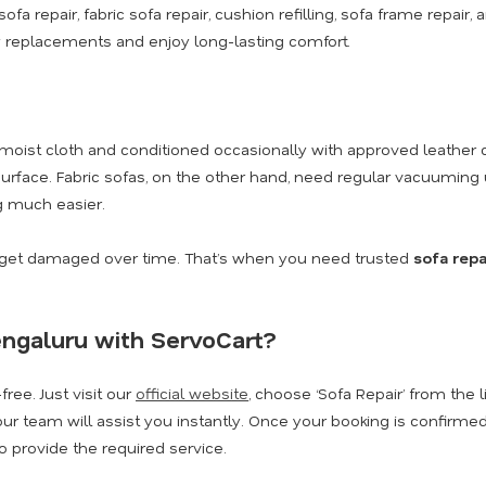
sofa repair, fabric sofa repair, cushion refilling, sofa frame repai
replacements and enjoy long-lasting comfort.
moist cloth and conditioned occasionally with approved leather 
urface. Fabric sofas, on the other hand, need regular vacuuming 
 much easier.
n get damaged over time. That’s when you need trusted
sofa repa
engaluru with ServoCart?
ree. Just visit our
official website
, choose ‘Sofa Repair’ from the l
ur team will assist you instantly. Once your booking is confirmed,
 provide the required service.