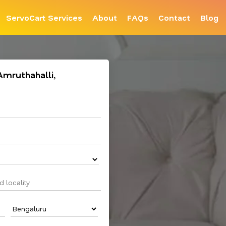
ServoCart Services
About
FAQs
Contact
Blog
 Amruthahalli,