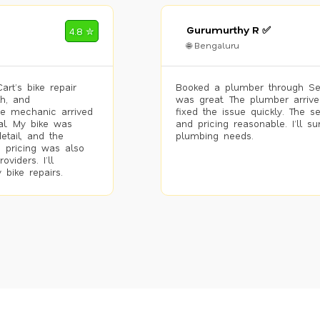
Gurumurthy R ✅
4.8 ✮
🌐 Bengaluru
rt’s bike repair
Booked a plumber through Se
h, and
was great. The plumber arrive
he mechanic arrived
fixed the issue quickly. The s
al. My bike was
and pricing reasonable. I’ll s
etail, and the
plumbing needs.
 pricing was also
viders. I’ll
 bike repairs.