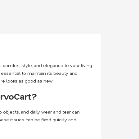
 comfort, style, and elegance to your living
 essential to maintain its beauty and
ure looks as good as new.
ervoCart?
rp objects, and daily wear and tear can
 these issues can be fixed quickly and