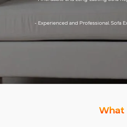
- Experienced and Professional Sofa E
What 