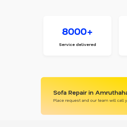
8000+
Service delivered
Sofa Repair in Amruthaha
Place request and our team will call