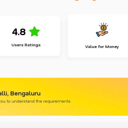
4.8
Users Ratings
Value for Money
lli, Bengaluru
 you to understand the requirements