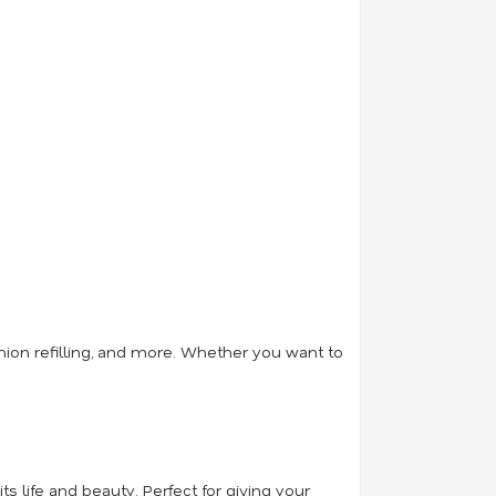
hion refilling, and more. Whether you want to
ts life and beauty. Perfect for giving your