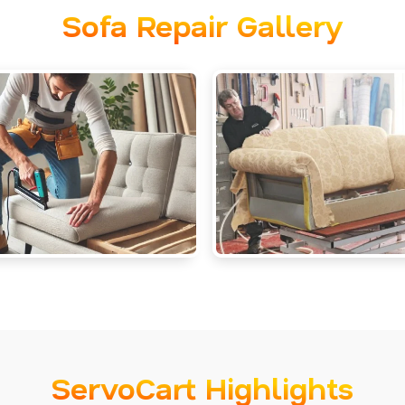
Sofa Repair Gallery
ServoCart Highlights