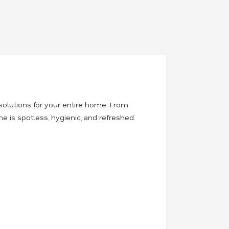
solutions for your entire home. From
 is spotless, hygienic, and refreshed.