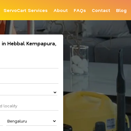
ServoCart Services
About
FAQs
Contact
Blog
 in Hebbal Kempapura,