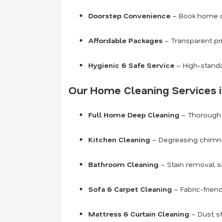
Doorstep Convenience
– Book home cl
Affordable Packages
– Transparent pr
Hygienic & Safe Service
– High-standa
Our Home Cleaning Services i
Full Home Deep Cleaning
– Thorough c
Kitchen Cleaning
– Degreasing chimneys
Bathroom Cleaning
– Stain removal, s
Sofa & Carpet Cleaning
– Fabric-frien
Mattress & Curtain Cleaning
– Dust, s