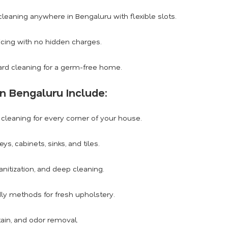
eaning anywhere in Bengaluru with flexible slots.
icing with no hidden charges.
rd cleaning for a germ-free home.
n Bengaluru Include:
leaning for every corner of your house.
, cabinets, sinks, and tiles.
anitization, and deep cleaning.
dly methods for fresh upholstery.
tain, and odor removal.