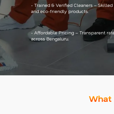
- Trained & Verified Cleaners – Skilled
and eco-friendly products.
- Affordable Pricing – Transparent rat
across Bengaluru.
What 