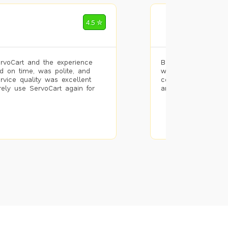
Mohammad Riz
4.5 ✮
🌐 Bengaluru
rvoCart and the experience
Booked painting se
d on time, was polite, and
with the results. T
ervice quality was excellent
completed the work 
urely use ServoCart again for
and the pricing wa