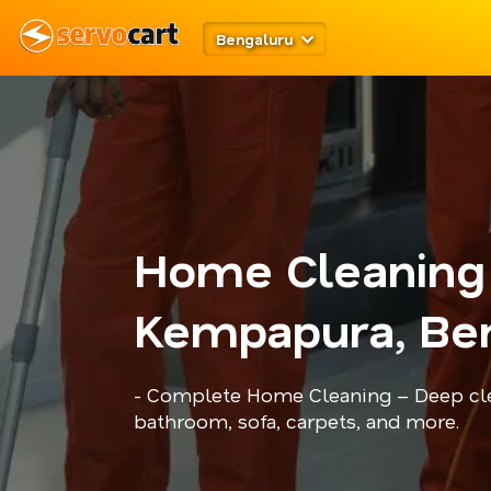
Bengaluru
Home Cleaning
Kempapura, Be
- Complete Home Cleaning – Deep cle
bathroom, sofa, carpets, and more.