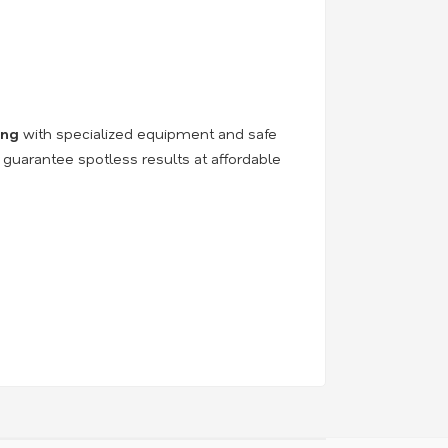
ing
with specialized equipment and safe
 guarantee spotless results at affordable