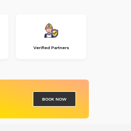
Verified Partners
BOOK NOW