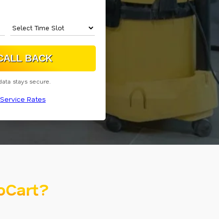
data stays secure.
Service Rates
oCart?