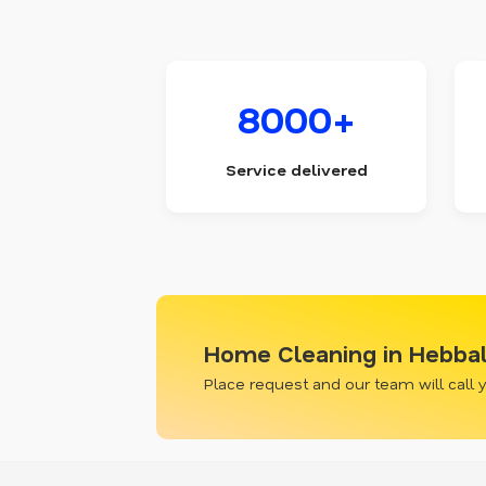
8000+
Service delivered
Home Cleaning in Hebba
Place request and our team will call