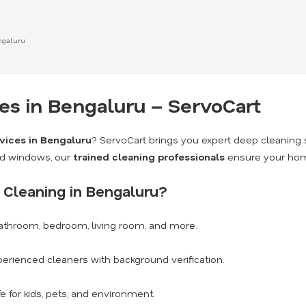
ngaluru
s in Bengaluru – ServoCart
vices in Bengaluru
? ServoCart brings you expert deep cleaning 
nd windows, our
trained cleaning professionals
ensure your home
Cleaning in Bengaluru?
athroom, bedroom, living room, and more.
erienced cleaners with background verification.
e for kids, pets, and environment.