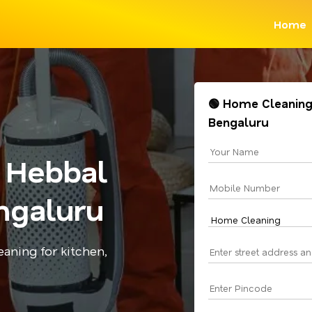
Home
🟢 Home Cleaning
Bengaluru
 Hebbal
ngaluru
aning for kitchen,