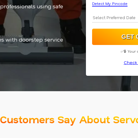
Detect My Pincode
 professionals using safe
es with doorstep service
✅🔒 Your 
Check 
Customers Say About Serv