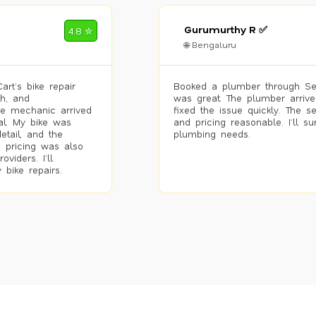
Gurumurthy R ✅
4.8 ✮
🌐 Bengaluru
rt’s bike repair
Booked a plumber through Se
h, and
was great. The plumber arrive
he mechanic arrived
fixed the issue quickly. The s
al. My bike was
and pricing reasonable. I’ll s
etail, and the
plumbing needs.
 pricing was also
viders. I’ll
 bike repairs.