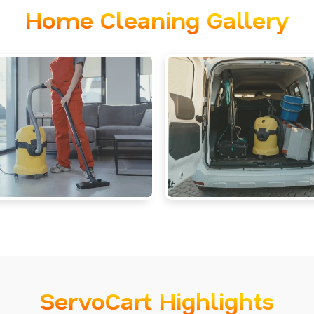
Home Cleaning Gallery
ServoCart Highlights