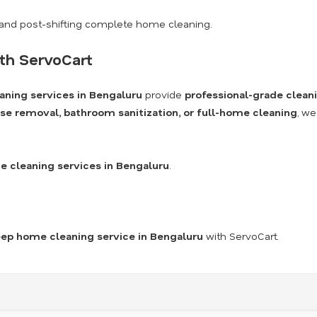
and post-shifting complete home cleaning.
th ServoCart
aning services in Bengaluru
provide
professional-grade clean
se removal, bathroom sanitization, or full-home cleaning
, we
 cleaning services in Bengaluru
.
ep home cleaning service in Bengaluru
with ServoCart.