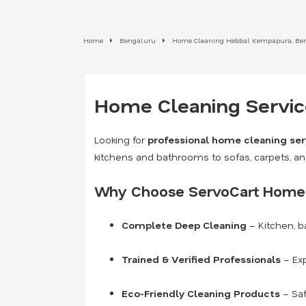
Home
Bengaluru
Home Cleaning Hebbal Kempapura, Be
Home Cleaning Service
Looking for
professional home cleaning ser
kitchens and bathrooms to sofas, carpets, a
Why Choose ServoCart Home 
Complete Deep Cleaning
– Kitchen, b
Trained & Verified Professionals
– Exp
Eco-Friendly Cleaning Products
– Saf