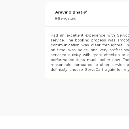
Aravind Bhat ✅
🌐 Bengaluru
Had an excellent experience with ServoCa
service. The booking process was smoot
communication was clear throughout. T
on time, was polite, and very profession
serviced quickly with great attention to d
performance feels much better now. The
reasonable compared to other service pro
definitely choose ServoCart again for my