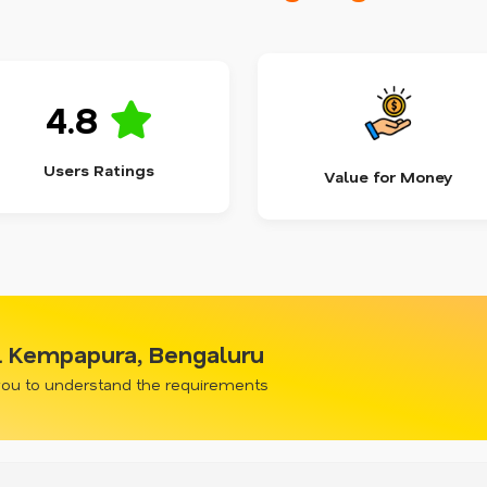
4.8
Users Ratings
Value for Money
l Kempapura, Bengaluru
 you to understand the requirements