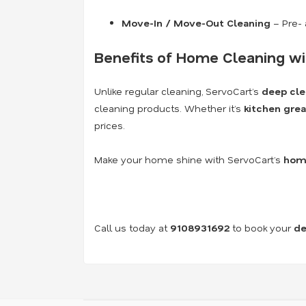
Move-In / Move-Out Cleaning
– Pre- 
Benefits of Home Cleaning wi
Unlike regular cleaning, ServoCart’s
deep cle
cleaning products. Whether it’s
kitchen grea
prices.
Make your home shine with ServoCart’s
home
Call us today at
9108931692
to book your
de