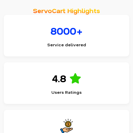
ServoCart Highlights
8000+
Service delivered
4.8
Users Ratings