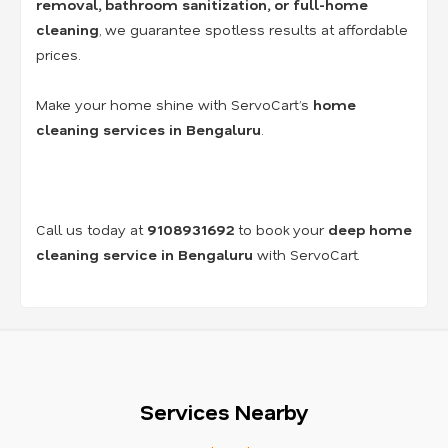
removal, bathroom sanitization, or full-home
cleaning
, we guarantee spotless results at affordable
prices.
Make your home shine with ServoCart’s
home
cleaning services in Bengaluru
.
Call us today at
9108931692
to book your
deep home
cleaning service in Bengaluru
with ServoCart.
Services Nearby