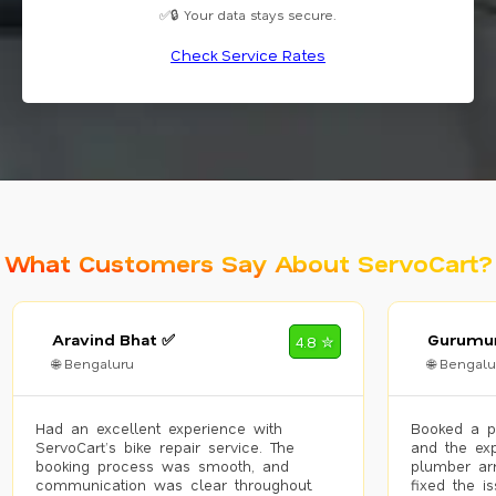
✅🔒 Your data stays secure.
Check Service Rates
What Customers Say About ServoCart?
Aravind Bhat ✅
Gurumur
4.8 ✮
🌐 Bengaluru
🌐 Bengalu
Had an excellent experience with
Booked a p
ServoCart’s bike repair service. The
and the exp
booking process was smooth, and
plumber arr
communication was clear throughout.
fixed the i