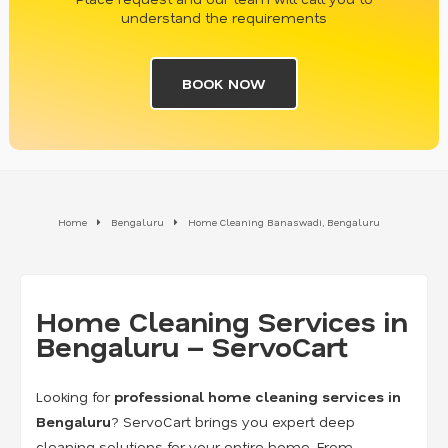
understand the requirements
BOOK NOW
Home
Bengaluru
Home Cleaning Banaswadi, Bengaluru
Home Cleaning Services in
Bengaluru – ServoCart
Looking for
professional home cleaning services in
Bengaluru
? ServoCart brings you expert deep
cleaning solutions for your entire home. From