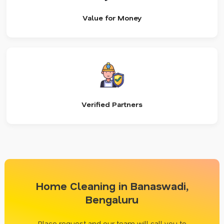
Value for Money
Verified Partners
Home Cleaning in Banaswadi,
Bengaluru
Place request and our team will call you to