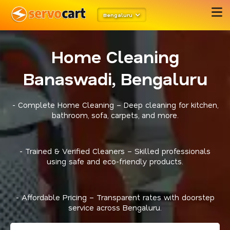
Bengaluru
Home Cleaning
Banaswadi, Bengaluru
- Complete Home Cleaning – Deep cleaning for kitchen,
bathroom, sofa, carpets, and more.
- Trained & Verified Cleaners – Skilled professionals
using safe and eco-friendly products.
- Affordable Pricing – Transparent rates with doorstep
service across Bengaluru.