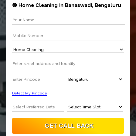
🟢 Home Cleaning in Banaswadi, Bengaluru
Detect My Pincode