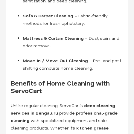
sanitization, and deep cleaning.
Sofa & Carpet Cleaning
– Fabric-friendly
methods for fresh upholstery.
Mattress & Curtain Cleaning
– Dust, stain, and
odor removal.
Move-In / Move-Out Cleaning
– Pre- and post-
shifting complete home cleaning.
Benefits of Home Cleaning with
ServoCart
Unlike regular cleaning, ServoCart’s
deep cleaning
services in Bengaluru
provide
professional-grade
cleaning
with specialized equipment and safe
cleaning products. Whether it’s
kitchen grease