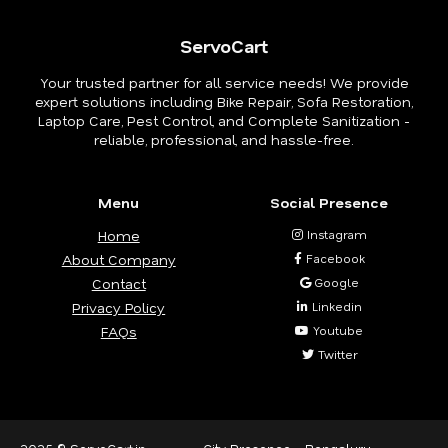
ServoCart
Your trusted partner for all service needs! We provide
expert solutions including Bike Repair, Sofa Restoration,
Laptop Care, Pest Control, and Complete Sanitization -
reliable, professional, and hassle-free.
Menu
Social Presence
Home
Instagram
About Company
Facebook
Contact
Google
Privacy Policy
Linkedin
FAQs
Youtube
Twitter