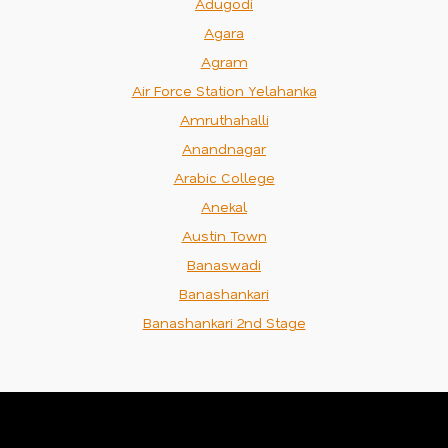
Adugodi
Agara
Agram
Air Force Station Yelahanka
Amruthahalli
Anandnagar
Arabic College
Anekal
Austin Town
Banaswadi
Banashankari
Banashankari 2nd Stage