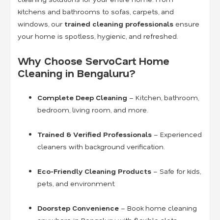
kitchens and bathrooms to sofas, carpets, and
windows, our
trained cleaning professionals
ensure
your home is spotless, hygienic, and refreshed.
Why Choose ServoCart Home
Cleaning in Bengaluru?
Complete Deep Cleaning
– Kitchen, bathroom,
bedroom, living room, and more.
Trained & Verified Professionals
– Experienced
cleaners with background verification.
Eco-Friendly Cleaning Products
– Safe for kids,
pets, and environment.
Doorstep Convenience
– Book home cleaning