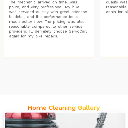
The mechanic arrived on time, was
quality was
polite, and very professional. My bike
reasonable.
was serviced quickly with great attention
again for p
to detail, and the performance feels
much better now. The pricing was also
reasonable compared to other service
providers. I’ll definitely choose ServoCart
again for my bike repairs.
Home Cleaning Gallery