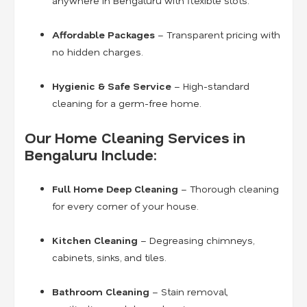
anywhere in Bengaluru with flexible slots.
Affordable Packages
– Transparent pricing with
no hidden charges.
Hygienic & Safe Service
– High-standard
cleaning for a germ-free home.
Our Home Cleaning Services in
Bengaluru Include:
Full Home Deep Cleaning
– Thorough cleaning
for every corner of your house.
Kitchen Cleaning
– Degreasing chimneys,
cabinets, sinks, and tiles.
Bathroom Cleaning
– Stain removal,