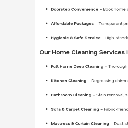
Doorstep Convenience
– Book home cl
Affordable Packages
– Transparent pr
Hygienic & Safe Service
– High-standa
Our Home Cleaning Services i
Full Home Deep Cleaning
– Thorough c
Kitchen Cleaning
– Degreasing chimneys
Bathroom Cleaning
– Stain removal, s
Sofa & Carpet Cleaning
– Fabric-frien
Mattress & Curtain Cleaning
– Dust, s