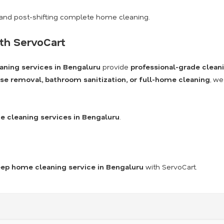
and post-shifting complete home cleaning.
th ServoCart
aning services in Bengaluru
provide
professional-grade clean
se removal, bathroom sanitization, or full-home cleaning
, we
 cleaning services in Bengaluru
.
ep home cleaning service in Bengaluru
with ServoCart.