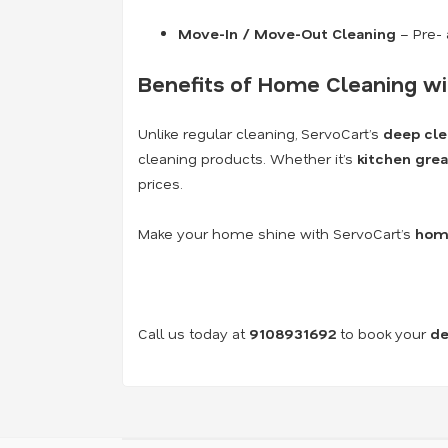
Move-In / Move-Out Cleaning
– Pre- 
Benefits of Home Cleaning wi
Unlike regular cleaning, ServoCart’s
deep cle
cleaning products. Whether it’s
kitchen grea
prices.
Make your home shine with ServoCart’s
home
Call us today at
9108931692
to book your
de