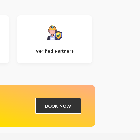
Verified Partners
BOOK NOW