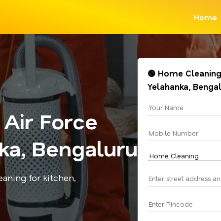
Home
🟢 Home Cleaning 
Yelahanka, Benga
Air Force
ka, Bengaluru
aning for kitchen,