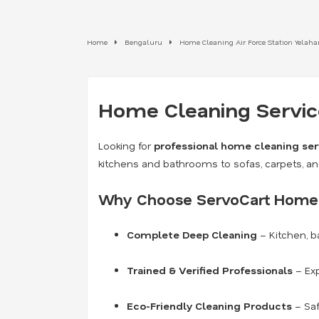
Home
Bengaluru
Home Cleaning Air Force Station Yelah
Home Cleaning Service
Looking for
professional home cleaning ser
kitchens and bathrooms to sofas, carpets, a
Why Choose ServoCart Home 
Complete Deep Cleaning
– Kitchen, b
Trained & Verified Professionals
– Exp
Eco-Friendly Cleaning Products
– Saf