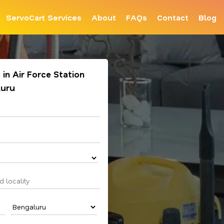
ServoCart Services
About
FAQs
Contact
Blog
in Air Force Station
luru