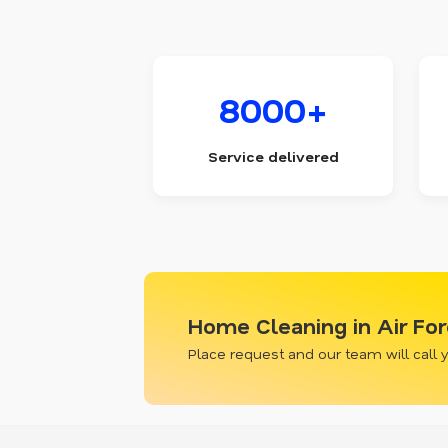
8000+
Service delivered
Home Cleaning in Air For
Place request and our team will call