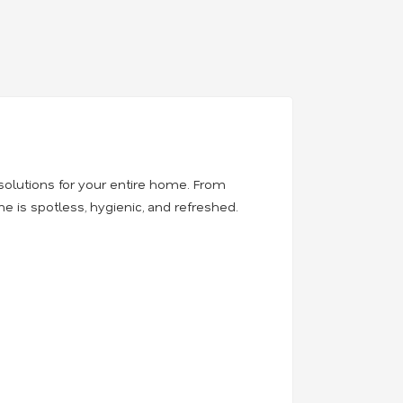
solutions for your entire home. From
 is spotless, hygienic, and refreshed.