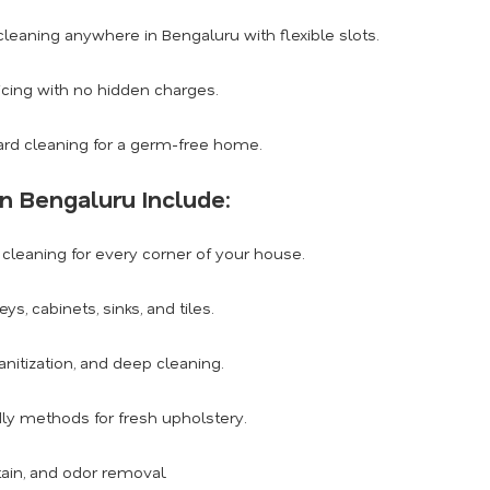
eaning anywhere in Bengaluru with flexible slots.
icing with no hidden charges.
rd cleaning for a germ-free home.
n Bengaluru Include:
leaning for every corner of your house.
, cabinets, sinks, and tiles.
anitization, and deep cleaning.
dly methods for fresh upholstery.
tain, and odor removal.