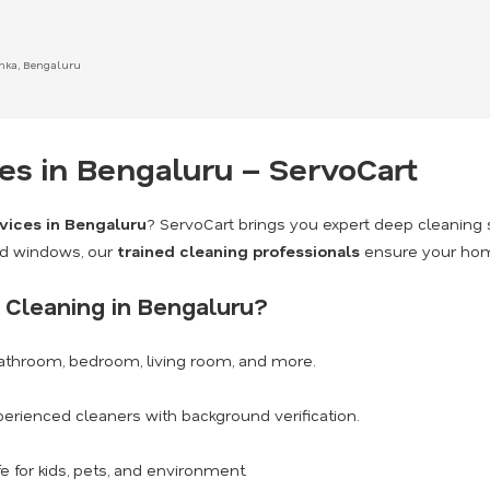
anka, Bengaluru
s in Bengaluru – ServoCart
vices in Bengaluru
? ServoCart brings you expert deep cleaning 
nd windows, our
trained cleaning professionals
ensure your home
Cleaning in Bengaluru?
athroom, bedroom, living room, and more.
erienced cleaners with background verification.
e for kids, pets, and environment.