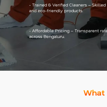
- Trained & Verified Cleaners – Skilled
and eco-friendly products.
- Affordable Pricing – Transparent rat
across Bengaluru.
What 