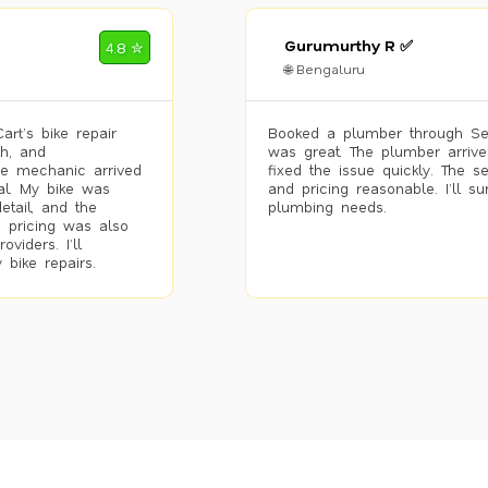
Gurumurthy R ✅
4.8 ✮
🌐 Bengaluru
rt’s bike repair
Booked a plumber through Se
h, and
was great. The plumber arrive
he mechanic arrived
fixed the issue quickly. The s
al. My bike was
and pricing reasonable. I’ll s
etail, and the
plumbing needs.
 pricing was also
viders. I’ll
 bike repairs.