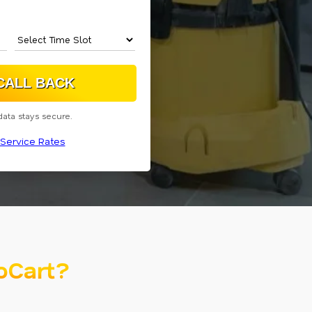
data stays secure.
Service Rates
oCart?