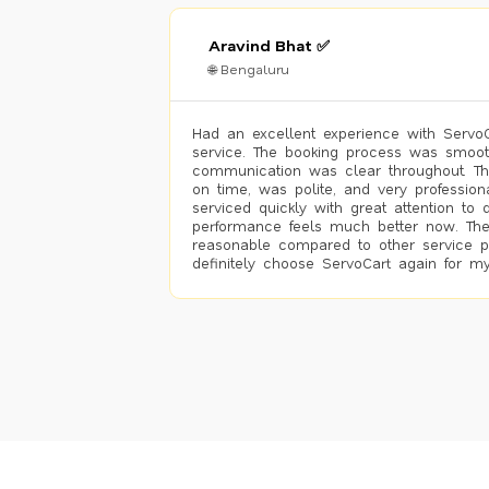
Aravind Bhat ✅
🌐 Bengaluru
Had an excellent experience with ServoCa
service. The booking process was smoot
communication was clear throughout. T
on time, was polite, and very profession
serviced quickly with great attention to d
performance feels much better now. The
reasonable compared to other service pro
definitely choose ServoCart again for my