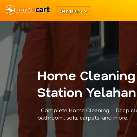
Bengaluru
Home Cleaning 
Station Yelahan
- Complete Home Cleaning – Deep cle
bathroom, sofa, carpets, and more.