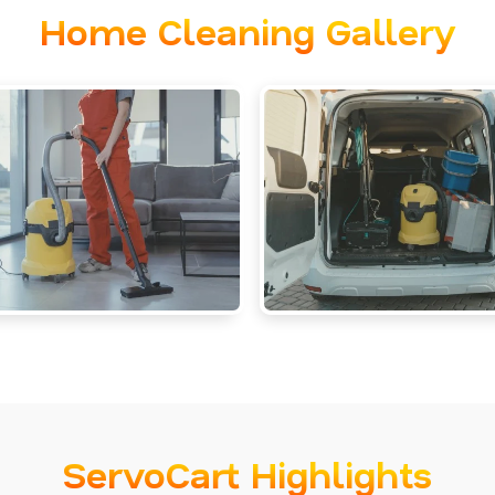
Home Cleaning Gallery
ServoCart Highlights