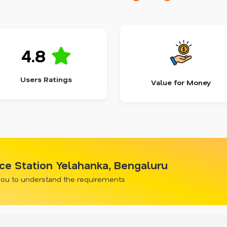
4.8
Users Ratings
Value for Money
ce Station Yelahanka, Bengaluru
 you to understand the requirements