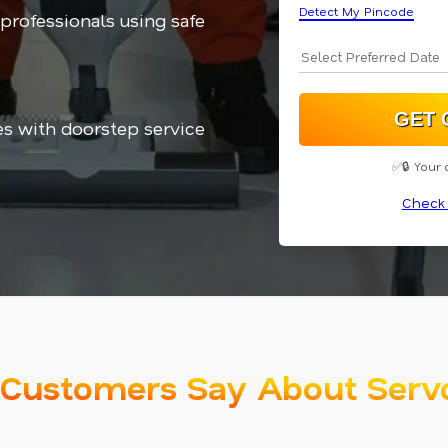
Detect My Pincode
 professionals using safe
es with doorstep service
✅🔒 Your 
Check 
Customers Say About Serv