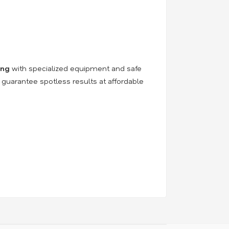
ing
with specialized equipment and safe
 guarantee spotless results at affordable