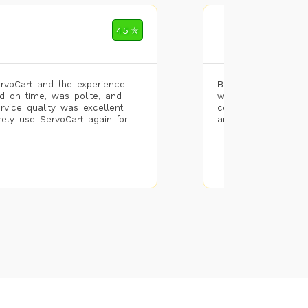
Mohammad Riz
4.5 ✮
🌐 Bengaluru
rvoCart and the experience
Booked painting se
d on time, was polite, and
with the results. T
ervice quality was excellent
completed the work 
urely use ServoCart again for
and the pricing wa