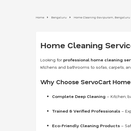
Home
Bengaluru
Home Cleaning Gavipuram, Bengaluru
Home Cleaning Service
Looking for
professional home cleaning ser
kitchens and bathrooms to sofas, carpets, a
Why Choose ServoCart Home 
Complete Deep Cleaning
– Kitchen, b
Trained & Verified Professionals
– Exp
Eco-Friendly Cleaning Products
– Saf