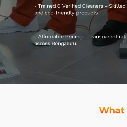
- Trained & Verified Cleaners – Skilled
and eco-friendly products.
- Affordable Pricing – Transparent rat
across Bengaluru.
What 