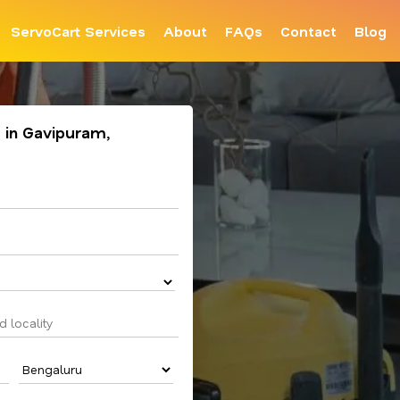
ServoCart Services
About
FAQs
Contact
Blog
 in Gavipuram,