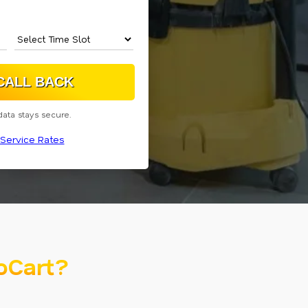
data stays secure.
Service Rates
oCart?