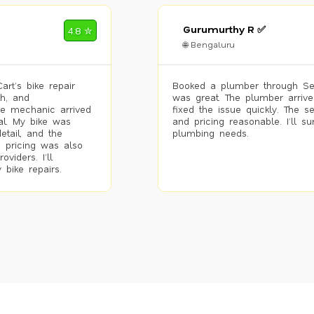
Gurumurthy R ✅
4.8 ✮
🌐 Bengaluru
rt’s bike repair
Booked a plumber through Se
h, and
was great. The plumber arrive
he mechanic arrived
fixed the issue quickly. The s
al. My bike was
and pricing reasonable. I’ll s
etail, and the
plumbing needs.
 pricing was also
viders. I’ll
 bike repairs.