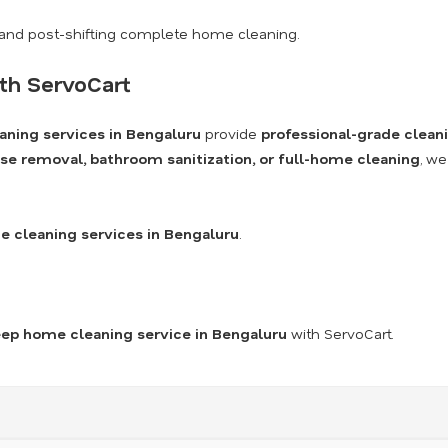
and post-shifting complete home cleaning.
th ServoCart
aning services in Bengaluru
provide
professional-grade clean
se removal, bathroom sanitization, or full-home cleaning
, we
 cleaning services in Bengaluru
.
ep home cleaning service in Bengaluru
with ServoCart.