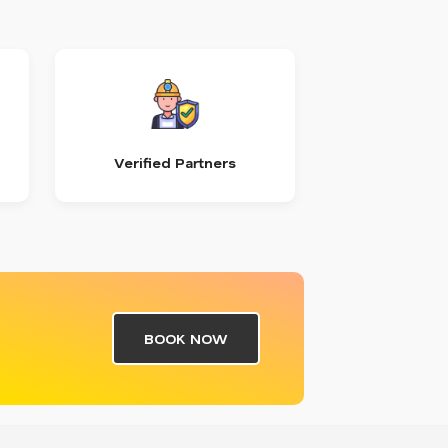
Verified Partners
BOOK NOW