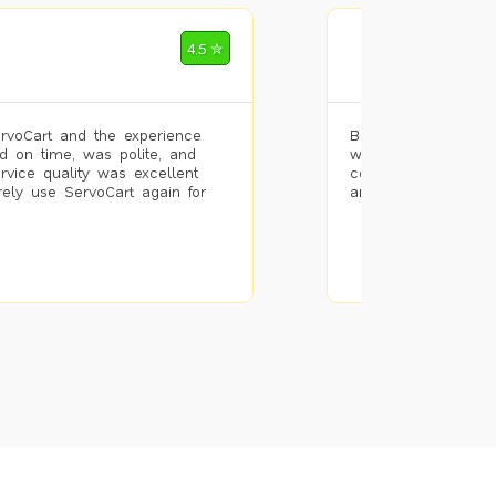
Mohammad Riz
4.5 ✮
🌐 Bengaluru
rvoCart and the experience
Booked painting se
d on time, was polite, and
with the results. T
ervice quality was excellent
completed the work 
urely use ServoCart again for
and the pricing wa