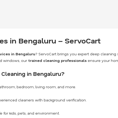
s in Bengaluru – ServoCart
vices in Bengaluru
? ServoCart brings you expert deep cleaning 
nd windows, our
trained cleaning professionals
ensure your home
Cleaning in Bengaluru?
athroom, bedroom, living room, and more.
erienced cleaners with background verification.
e for kids, pets, and environment.