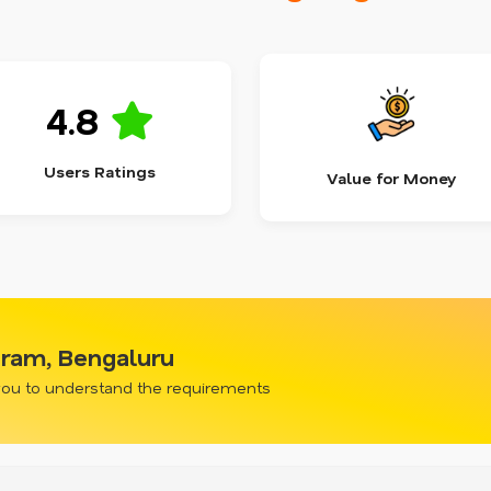
4.8
Users Ratings
Value for Money
uram, Bengaluru
 you to understand the requirements