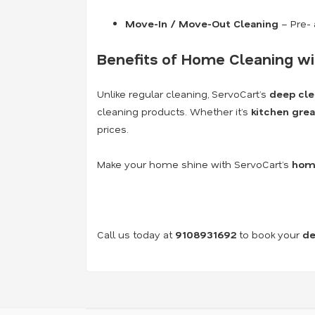
Move-In / Move-Out Cleaning
– Pre- 
Benefits of Home Cleaning wi
Unlike regular cleaning, ServoCart’s
deep cle
cleaning products. Whether it’s
kitchen grea
prices.
Make your home shine with ServoCart’s
home
Call us today at
9108931692
to book your
de