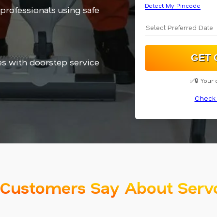
Detect My Pincode
 professionals using safe
es with doorstep service
✅🔒 Your 
Check 
Customers Say About Serv