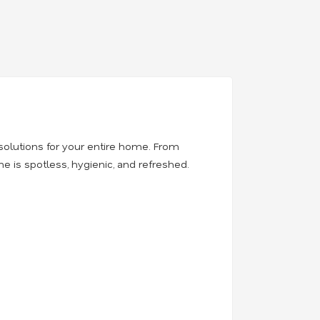
solutions for your entire home. From
 is spotless, hygienic, and refreshed.