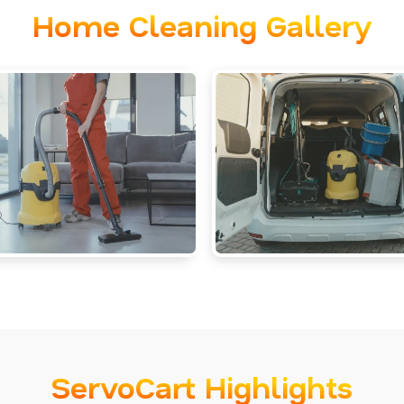
Home Cleaning Gallery
ServoCart Highlights