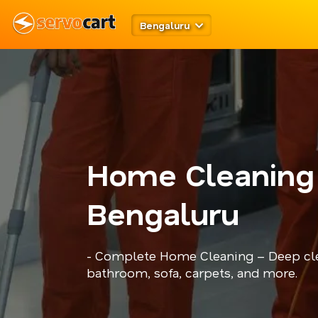
Bengaluru
Home Cleaning
Bengaluru
- Complete Home Cleaning – Deep cle
bathroom, sofa, carpets, and more.