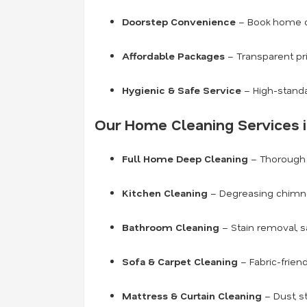
Doorstep Convenience
– Book home cl
Affordable Packages
– Transparent pr
Hygienic & Safe Service
– High-standa
Our Home Cleaning Services i
Full Home Deep Cleaning
– Thorough c
Kitchen Cleaning
– Degreasing chimneys
Bathroom Cleaning
– Stain removal, s
Sofa & Carpet Cleaning
– Fabric-frien
Mattress & Curtain Cleaning
– Dust, s