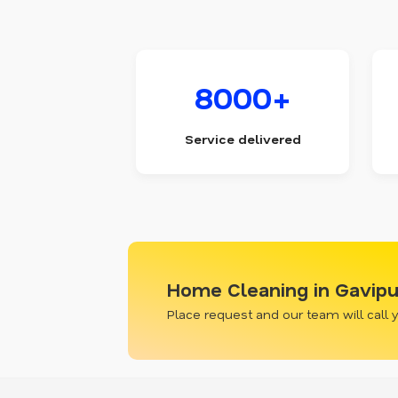
8000+
Service delivered
Home Cleaning in Gavip
Place request and our team will call