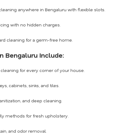
eaning anywhere in Bengaluru with flexible slots.
icing with no hidden charges.
rd cleaning for a germ-free home.
n Bengaluru Include:
leaning for every corner of your house.
, cabinets, sinks, and tiles.
anitization, and deep cleaning.
dly methods for fresh upholstery.
tain, and odor removal.