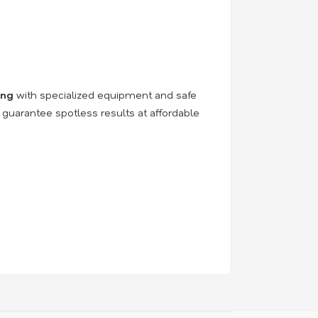
ing
with specialized equipment and safe
 guarantee spotless results at affordable