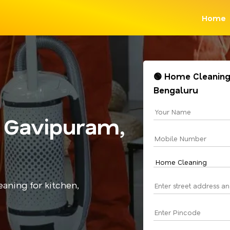
Home
🟢 Home Cleaning
Bengaluru
 Gavipuram,
aning for kitchen,