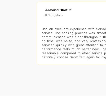
Aravind Bhat ✅
🌐 Bengaluru
Had an excellent experience with ServoCa
service. The booking process was smoot
communication was clear throughout. T
on time, was polite, and very profession
serviced quickly with great attention to d
performance feels much better now. The
reasonable compared to other service pro
definitely choose ServoCart again for my