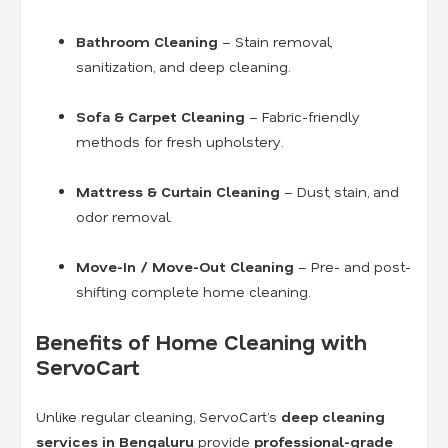
Bathroom Cleaning
– Stain removal,
sanitization, and deep cleaning.
Sofa & Carpet Cleaning
– Fabric-friendly
methods for fresh upholstery.
Mattress & Curtain Cleaning
– Dust, stain, and
odor removal.
Move-In / Move-Out Cleaning
– Pre- and post-
shifting complete home cleaning.
Benefits of Home Cleaning with
ServoCart
Unlike regular cleaning, ServoCart’s
deep cleaning
services in Bengaluru
provide
professional-grade