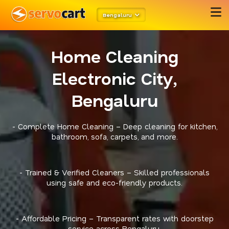
Bengaluru
Home Cleaning
Electronic City,
Bengaluru
- Complete Home Cleaning – Deep cleaning for kitchen,
bathroom, sofa, carpets, and more.
- Trained & Verified Cleaners – Skilled professionals
using safe and eco-friendly products.
- Affordable Pricing – Transparent rates with doorstep
service across Bengaluru.