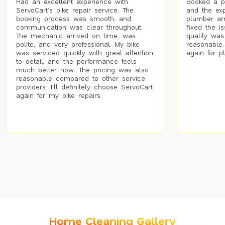
Had an excellent experience with
Booked a p
ServoCart’s bike repair service. The
and the exp
booking process was smooth, and
plumber arr
communication was clear throughout.
fixed the i
The mechanic arrived on time, was
quality was
polite, and very professional. My bike
reasonable.
was serviced quickly with great attention
again for p
to detail, and the performance feels
much better now. The pricing was also
reasonable compared to other service
providers. I’ll definitely choose ServoCart
again for my bike repairs.
Home Cleaning Gallery