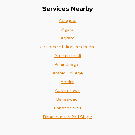
Services Nearby
Adugodi
Agara
Agram
Air Force Station Yelahanka
Amruthahalli
Anandnagar
Arabic College
Anekal
Austin Town
Banaswadi
Banashankari
Banashankari 2nd Stage