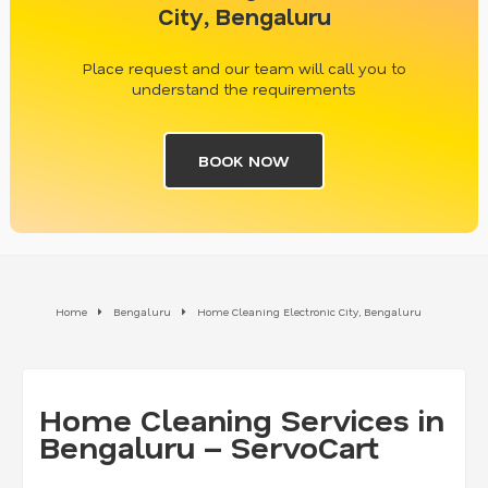
City, Bengaluru
Place request and our team will call you to
understand the requirements
BOOK NOW
Home
Bengaluru
Home Cleaning Electronic City, Bengaluru
Home Cleaning Services in
Bengaluru – ServoCart