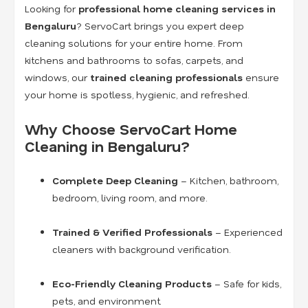
Looking for
professional home cleaning services in
Bengaluru
? ServoCart brings you expert deep
cleaning solutions for your entire home. From
kitchens and bathrooms to sofas, carpets, and
windows, our
trained cleaning professionals
ensure
your home is spotless, hygienic, and refreshed.
Why Choose ServoCart Home
Cleaning in Bengaluru?
Complete Deep Cleaning
– Kitchen, bathroom,
bedroom, living room, and more.
Trained & Verified Professionals
– Experienced
cleaners with background verification.
Eco-Friendly Cleaning Products
– Safe for kids,
pets, and environment.