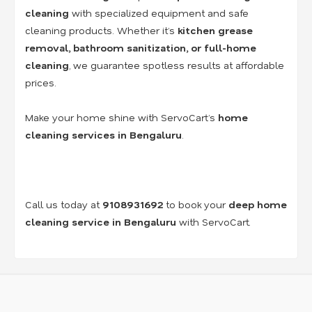
cleaning
with specialized equipment and safe
cleaning products. Whether it’s
kitchen grease
removal, bathroom sanitization, or full-home
cleaning
, we guarantee spotless results at affordable
prices.
Make your home shine with ServoCart’s
home
cleaning services in Bengaluru
.
Call us today at
9108931692
to book your
deep home
cleaning service in Bengaluru
with ServoCart.