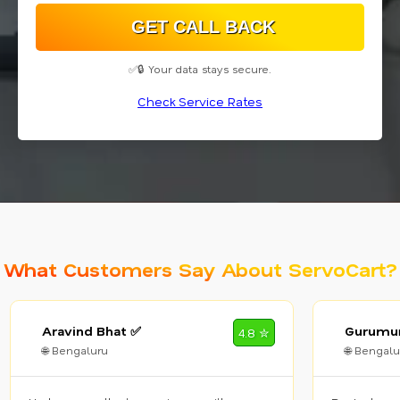
✅🔒 Your data stays secure.
Check Service Rates
What Customers Say About ServoCart?
Aravind Bhat ✅
Gurumur
4.8 ✮
🌐 Bengaluru
🌐 Bengalu