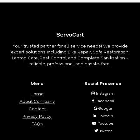
ServoCart
Your trusted partner for all service needs! We provide
expert solutions including Bike Repair, Sofa Restoration,
Laptop Care, Pest Control, and Complete Sanitization -
reliable, professional, and hassle-free.
Menu
Social Presence
Home
Instagram
About Company
Facebook
Contact
Google
Privacy Policy
Linkedin
FAQs
Youtube
Twitter