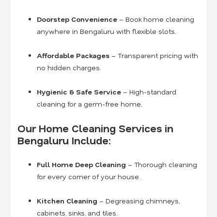
Doorstep Convenience
– Book home cleaning
anywhere in Bengaluru with flexible slots.
Affordable Packages
– Transparent pricing with
no hidden charges.
Hygienic & Safe Service
– High-standard
cleaning for a germ-free home.
Our Home Cleaning Services in
Bengaluru Include:
Full Home Deep Cleaning
– Thorough cleaning
for every corner of your house.
Kitchen Cleaning
– Degreasing chimneys,
cabinets, sinks, and tiles.