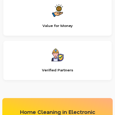
Value for Money
Verified Partners
Home Cleaning in Electronic