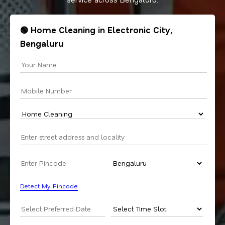
🟢 Home Cleaning in Electronic City,
Bengaluru
Detect My Pincode