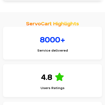
ServoCart Highlights
8000+
Service delivered
4.8
Users Ratings