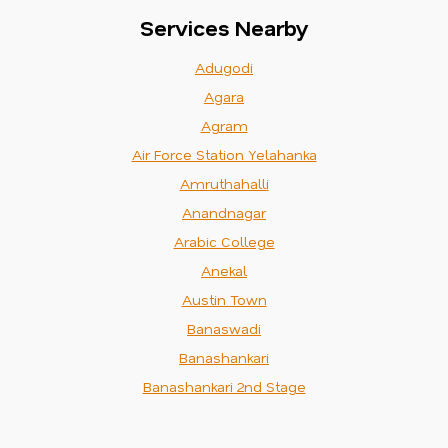
Services Nearby
Adugodi
Agara
Agram
Air Force Station Yelahanka
Amruthahalli
Anandnagar
Arabic College
Anekal
Austin Town
Banaswadi
Banashankari
Banashankari 2nd Stage