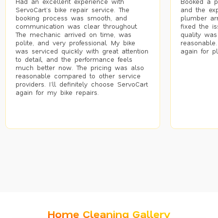
Had an excellent experience with
Booked a p
ServoCart’s bike repair service. The
and the exp
booking process was smooth, and
plumber arr
communication was clear throughout.
fixed the i
The mechanic arrived on time, was
quality was
polite, and very professional. My bike
reasonable.
was serviced quickly with great attention
again for p
to detail, and the performance feels
much better now. The pricing was also
reasonable compared to other service
providers. I’ll definitely choose ServoCart
again for my bike repairs.
Home Cleaning Gallery