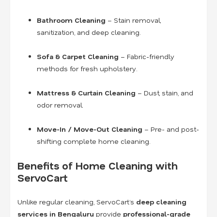
Bathroom Cleaning
– Stain removal,
sanitization, and deep cleaning.
Sofa & Carpet Cleaning
– Fabric-friendly
methods for fresh upholstery.
Mattress & Curtain Cleaning
– Dust, stain, and
odor removal.
Move-In / Move-Out Cleaning
– Pre- and post-
shifting complete home cleaning.
Benefits of Home Cleaning with
ServoCart
Unlike regular cleaning, ServoCart’s
deep cleaning
services in Bengaluru
provide
professional-grade