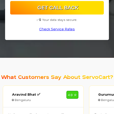
✅🔒 Your data stays secure.
Check Service Rates
What Customers Say About ServoCart?
Aravind Bhat ✅
Gurumur
4.8 ✮
🌐 Bengaluru
🌐 Bengalu