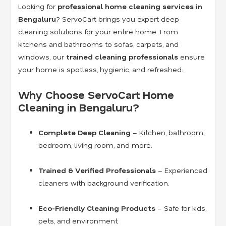
Looking for
professional home cleaning services in
Bengaluru
? ServoCart brings you expert deep
cleaning solutions for your entire home. From
kitchens and bathrooms to sofas, carpets, and
windows, our
trained cleaning professionals
ensure
your home is spotless, hygienic, and refreshed.
Why Choose ServoCart Home
Cleaning in Bengaluru?
Complete Deep Cleaning
– Kitchen, bathroom,
bedroom, living room, and more.
Trained & Verified Professionals
– Experienced
cleaners with background verification.
Eco-Friendly Cleaning Products
– Safe for kids,
pets, and environment.