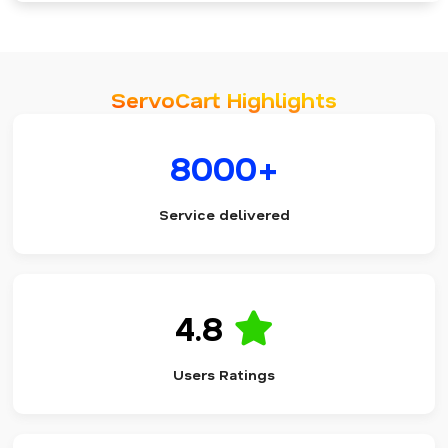
ServoCart Highlights
8000+
Service delivered
4.8
Users Ratings