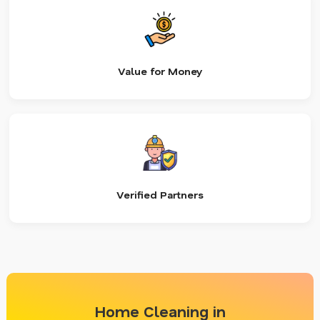
Value for Money
Verified Partners
Home Cleaning in