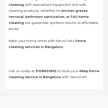
cleaning
with specialized equipment and safe
cleaning products. Whether it’s
kitchen grease
removal, bathroom sanitization, or full-home
cleaning
, we guarantee spotless results at affordable
prices.
Make your home shine with ServoCart’s
home
cleaning services in Bengaluru
.
Call us today at
9108931692
to book your
deep home
cleaning service in Bengaluru
with ServoCart.