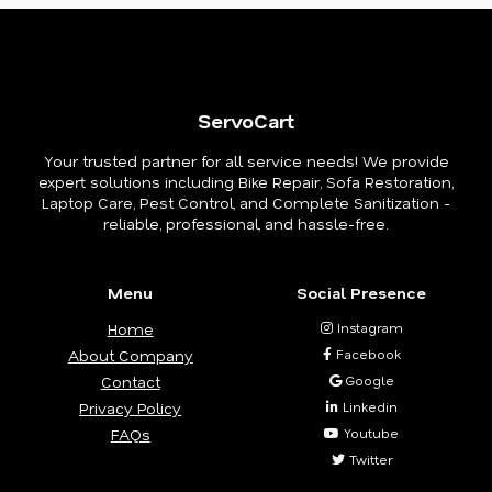
ServoCart
Your trusted partner for all service needs! We provide
expert solutions including Bike Repair, Sofa Restoration,
Laptop Care, Pest Control, and Complete Sanitization -
reliable, professional, and hassle-free.
Menu
Social Presence
Home
Instagram
About Company
Facebook
Contact
Google
Privacy Policy
Linkedin
FAQs
Youtube
Twitter