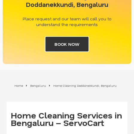
Doddanekkundi, Bengaluru
Place request and our team will call you to
understand the requirements
BOOK NOW
Home
Bengaluru
Home Cleaning Doddanekkundi, Bengaluru
Home Cleaning Services in
Bengaluru – ServoCart