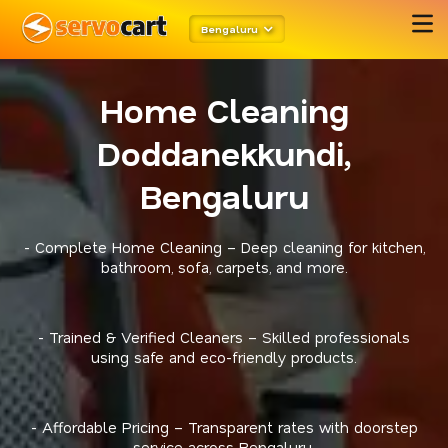
Bengaluru
Home Cleaning
Doddanekkundi,
Bengaluru
- Complete Home Cleaning – Deep cleaning for kitchen,
bathroom, sofa, carpets, and more.
- Trained & Verified Cleaners – Skilled professionals
using safe and eco-friendly products.
- Affordable Pricing – Transparent rates with doorstep
service across Bengaluru.