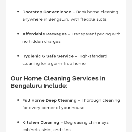
Doorstep Convenience
– Book home cleaning
anywhere in Bengaluru with flexible slots.
Affordable Packages
– Transparent pricing with
no hidden charges.
Hygienic & Safe Service
– High-standard
cleaning for a germ-free home.
Our Home Cleaning Services in
Bengaluru Include:
Full Home Deep Cleaning
– Thorough cleaning
for every corner of your house.
Kitchen Cleaning
– Degreasing chimneys,
cabinets, sinks, and tiles.