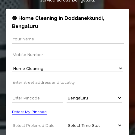
🟢 Home Cleaning in Doddanekkundi,
Bengaluru
Detect My Pincode