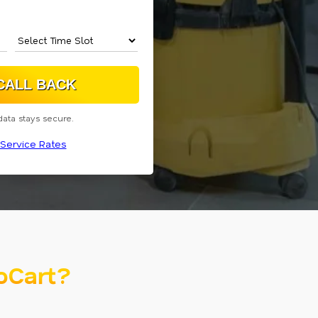
data stays secure.
Service Rates
oCart?