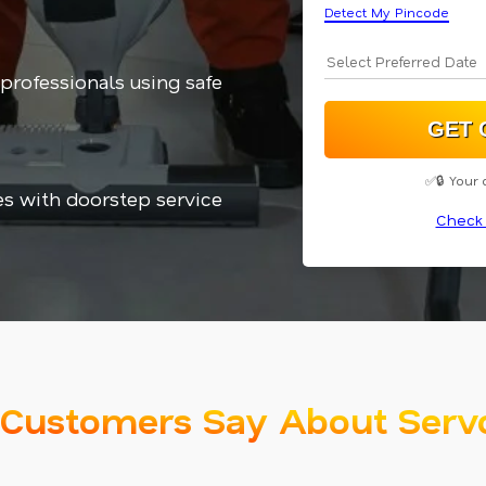
Detect My Pincode
 professionals using safe
✅🔒 Your 
es with doorstep service
Check 
Customers Say About Serv