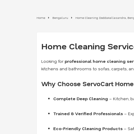
Home
Bengaluru
Home Cleaning Doddakallasandra, Ben
Home Cleaning Service
Looking for
professional home cleaning ser
kitchens and bathrooms to sofas, carpets, a
Why Choose ServoCart Home 
Complete Deep Cleaning
– Kitchen, b
Trained & Verified Professionals
– Exp
Eco-Friendly Cleaning Products
– Saf