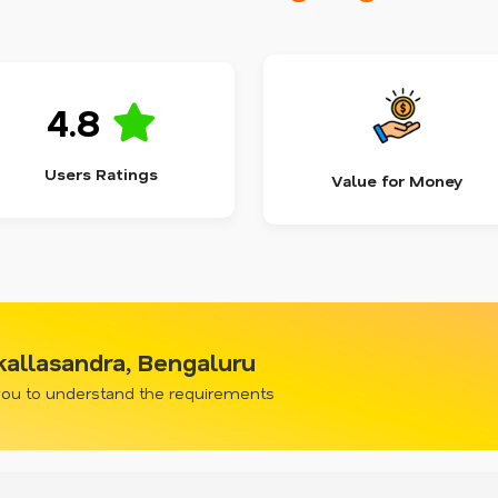
4.8
Users Ratings
Value for Money
allasandra, Bengaluru
 you to understand the requirements