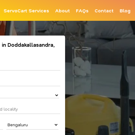
ServoCart Services
About
FAQs
Contact
Blog
 in Doddakallasandra,