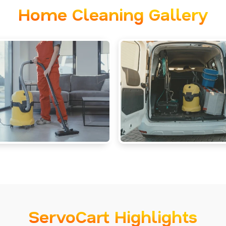
Home Cleaning Gallery
ServoCart Highlights