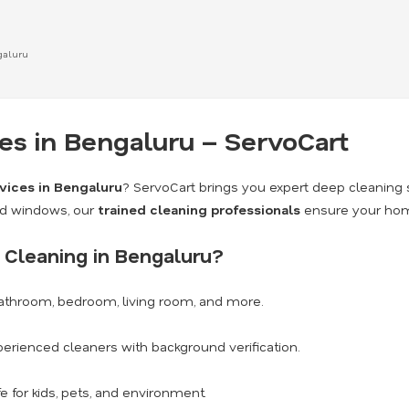
galuru
s in Bengaluru – ServoCart
vices in Bengaluru
? ServoCart brings you expert deep cleaning 
nd windows, our
trained cleaning professionals
ensure your home
Cleaning in Bengaluru?
athroom, bedroom, living room, and more.
erienced cleaners with background verification.
e for kids, pets, and environment.