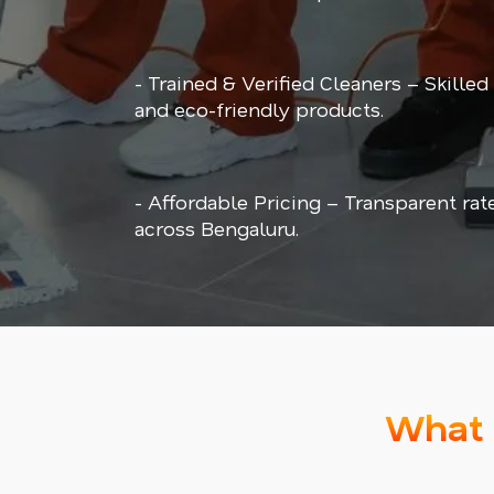
- Trained & Verified Cleaners – Skilled
and eco-friendly products.
- Affordable Pricing – Transparent rat
across Bengaluru.
What 