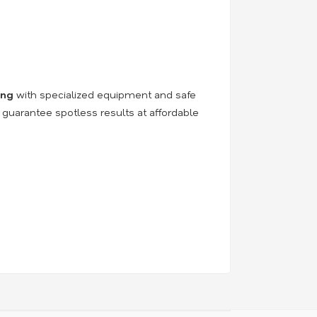
ing
with specialized equipment and safe
 guarantee spotless results at affordable