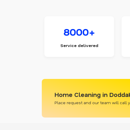
8000+
Service delivered
Home Cleaning in Doddak
Place request and our team will call