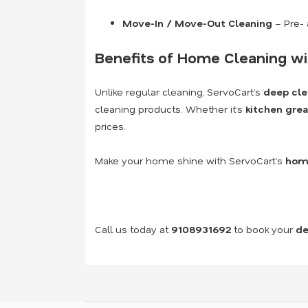
Move-In / Move-Out Cleaning
– Pre- 
Benefits of Home Cleaning wi
Unlike regular cleaning, ServoCart’s
deep cle
cleaning products. Whether it’s
kitchen grea
prices.
Make your home shine with ServoCart’s
home
Call us today at
9108931692
to book your
de