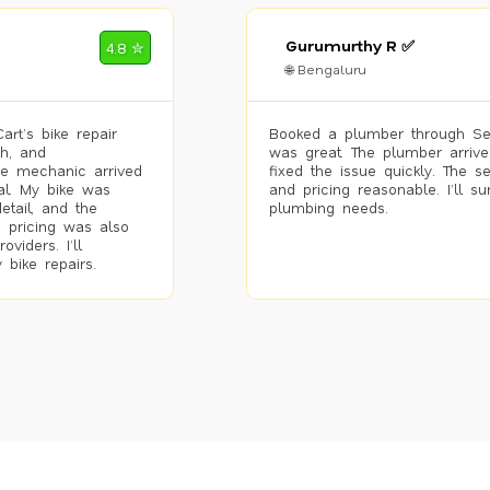
Gurumurthy R ✅
4.8 ✮
🌐 Bengaluru
rt’s bike repair
Booked a plumber through Se
h, and
was great. The plumber arrive
he mechanic arrived
fixed the issue quickly. The s
al. My bike was
and pricing reasonable. I’ll s
etail, and the
plumbing needs.
 pricing was also
viders. I’ll
 bike repairs.