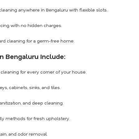
eaning anywhere in Bengaluru with flexible slots.
icing with no hidden charges.
rd cleaning for a germ-free home.
n Bengaluru Include:
leaning for every corner of your house.
, cabinets, sinks, and tiles.
anitization, and deep cleaning.
dly methods for fresh upholstery.
tain, and odor removal.