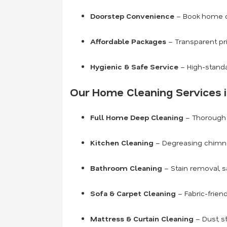
Doorstep Convenience
– Book home cl
Affordable Packages
– Transparent pr
Hygienic & Safe Service
– High-standa
Our Home Cleaning Services i
Full Home Deep Cleaning
– Thorough c
Kitchen Cleaning
– Degreasing chimneys
Bathroom Cleaning
– Stain removal, s
Sofa & Carpet Cleaning
– Fabric-frien
Mattress & Curtain Cleaning
– Dust, s