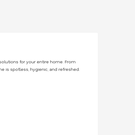
solutions for your entire home. From
 is spotless, hygienic, and refreshed.