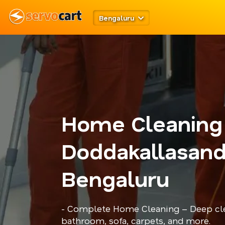
Bengaluru
Home Cleaning
Doddakallasand
Bengaluru
- Complete Home Cleaning – Deep cle
bathroom, sofa, carpets, and more.