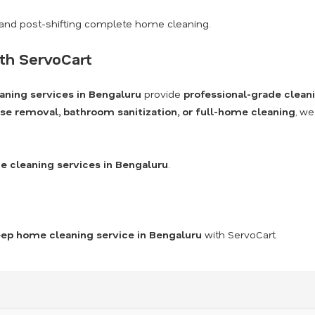
and post-shifting complete home cleaning.
th ServoCart
aning services in Bengaluru
provide
professional-grade clean
se removal, bathroom sanitization, or full-home cleaning
, we
 cleaning services in Bengaluru
.
ep home cleaning service in Bengaluru
with ServoCart.