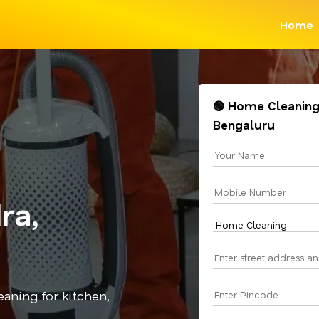
Home
🟢 Home Cleaning
Bengaluru
ra,
aning for kitchen,