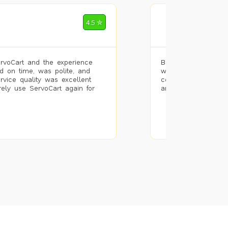
Mohammad Riz
4.5 ✮
🌐 Bengaluru
rvoCart and the experience
Booked painting se
d on time, was polite, and
with the results. T
ervice quality was excellent
completed the work 
urely use ServoCart again for
and the pricing wa