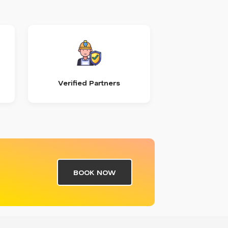
Verified Partners
BOOK NOW