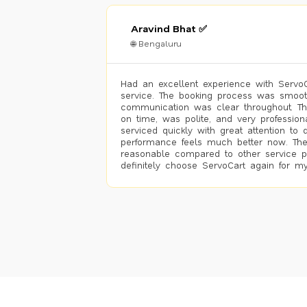
Aravind Bhat ✅
🌐 Bengaluru
Had an excellent experience with ServoCa
service. The booking process was smoot
communication was clear throughout. T
on time, was polite, and very profession
serviced quickly with great attention to d
performance feels much better now. The
reasonable compared to other service pro
definitely choose ServoCart again for my