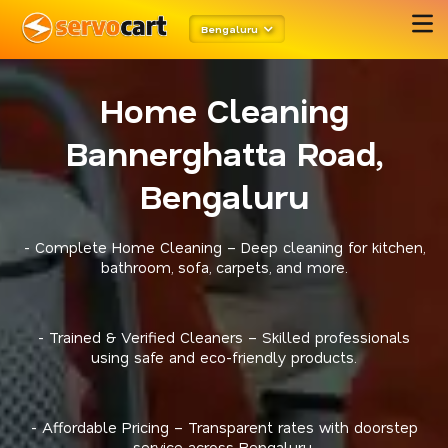
Bengaluru
Home Cleaning
Bannerghatta Road,
Bengaluru
- Complete Home Cleaning – Deep cleaning for kitchen,
bathroom, sofa, carpets, and more.
- Trained & Verified Cleaners – Skilled professionals
using safe and eco-friendly products.
- Affordable Pricing – Transparent rates with doorstep
service across Bengaluru.