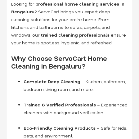
Looking for
professional home cleaning services in
Bengaluru
? ServoCart brings you expert deep
cleaning solutions for your entire home. From
kitchens and bathrooms to sofas, carpets, and
windows, our
trained cleaning professionals
ensure
your home is spotless, hygienic, and refreshed.
Why Choose ServoCart Home
Cleaning in Bengaluru?
Complete Deep Cleaning
– Kitchen, bathroom,
bedroom, living room, and more.
Trained & Verified Professionals
– Experienced
cleaners with background verification.
Eco-Friendly Cleaning Products
– Safe for kids,
pets, and environment.