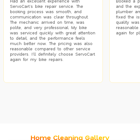
Had an excellent experience with
Booked a p
ServoCart’s bike repair service. The
and the exp
booking process was smooth, and
plumber arr
communication was clear throughout.
fixed the i
The mechanic arrived on time, was
quality was
polite, and very professional. My bike
reasonable.
was serviced quickly with great attention
again for p
to detail, and the performance feels
much better now. The pricing was also
reasonable compared to other service
providers. I’ll definitely choose ServoCart
again for my bike repairs.
Home Cleaning Gallery