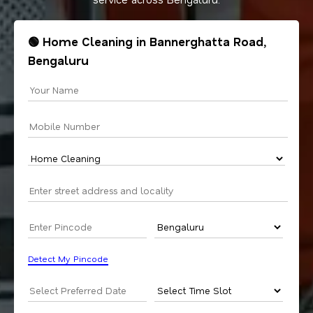
🟢 Home Cleaning in Bannerghatta Road,
Bengaluru
Detect My Pincode