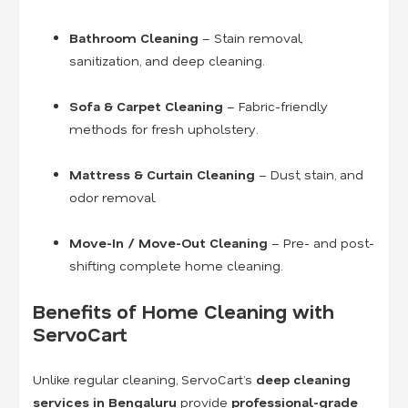
Bathroom Cleaning
– Stain removal,
sanitization, and deep cleaning.
Sofa & Carpet Cleaning
– Fabric-friendly
methods for fresh upholstery.
Mattress & Curtain Cleaning
– Dust, stain, and
odor removal.
Move-In / Move-Out Cleaning
– Pre- and post-
shifting complete home cleaning.
Benefits of Home Cleaning with
ServoCart
Unlike regular cleaning, ServoCart’s
deep cleaning
services in Bengaluru
provide
professional-grade