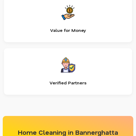
Value for Money
Verified Partners
Home Cleaning in Bannerghatta