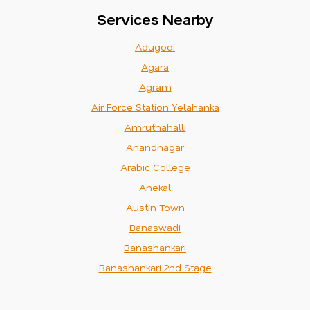
Services Nearby
Adugodi
Agara
Agram
Air Force Station Yelahanka
Amruthahalli
Anandnagar
Arabic College
Anekal
Austin Town
Banaswadi
Banashankari
Banashankari 2nd Stage