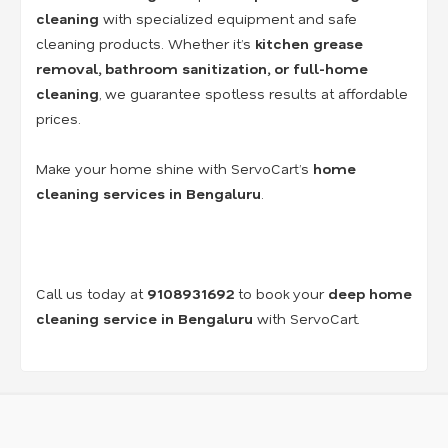
cleaning
with specialized equipment and safe
cleaning products. Whether it’s
kitchen grease
removal, bathroom sanitization, or full-home
cleaning
, we guarantee spotless results at affordable
prices.
Make your home shine with ServoCart’s
home
cleaning services in Bengaluru
.
Call us today at
9108931692
to book your
deep home
cleaning service in Bengaluru
with ServoCart.