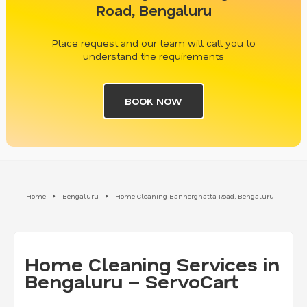
Road, Bengaluru
Place request and our team will call you to
understand the requirements
BOOK NOW
Home
Bengaluru
Home Cleaning Bannerghatta Road, Bengaluru
Home Cleaning Services in
Bengaluru – ServoCart