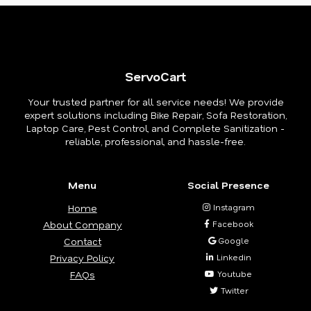
ServoCart
Your trusted partner for all service needs! We provide
expert solutions including Bike Repair, Sofa Restoration,
Laptop Care, Pest Control, and Complete Sanitization -
reliable, professional, and hassle-free.
Menu
Social Presence
Home
Instagram
About Company
Facebook
Contact
Google
Privacy Policy
Linkedin
FAQs
Youtube
Twitter