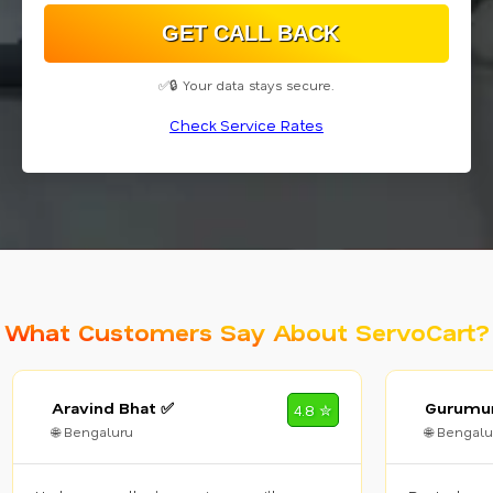
✅🔒 Your data stays secure.
Check Service Rates
What Customers Say About ServoCart?
Aravind Bhat ✅
Gurumur
4.8 ✮
🌐 Bengaluru
🌐 Bengalu