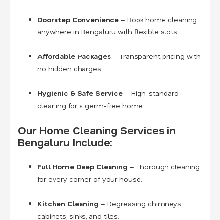
Doorstep Convenience
– Book home cleaning
anywhere in Bengaluru with flexible slots.
Affordable Packages
– Transparent pricing with
no hidden charges.
Hygienic & Safe Service
– High-standard
cleaning for a germ-free home.
Our Home Cleaning Services in
Bengaluru Include:
Full Home Deep Cleaning
– Thorough cleaning
for every corner of your house.
Kitchen Cleaning
– Degreasing chimneys,
cabinets, sinks, and tiles.