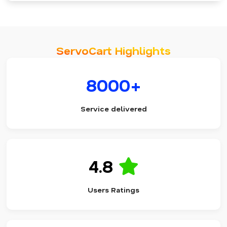
ServoCart Highlights
8000+
Service delivered
4.8
Users Ratings