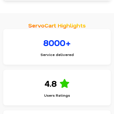
ServoCart Highlights
8000+
Service delivered
4.8
Users Ratings