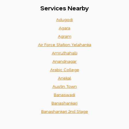
Services Nearby
Adugodi
Agara
Agram
Air Force Station Yelahanka
Amruthahalli
Anandnagar
Arabic College
Anekal
Austin Town
Banaswadi
Banashankari
Banashankari 2nd Stage