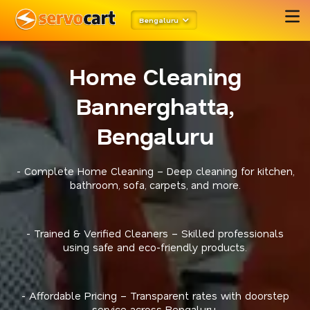
Bengaluru
Home Cleaning
Bannerghatta,
Bengaluru
- Complete Home Cleaning – Deep cleaning for kitchen,
bathroom, sofa, carpets, and more.
- Trained & Verified Cleaners – Skilled professionals
using safe and eco-friendly products.
- Affordable Pricing – Transparent rates with doorstep
service across Bengaluru.