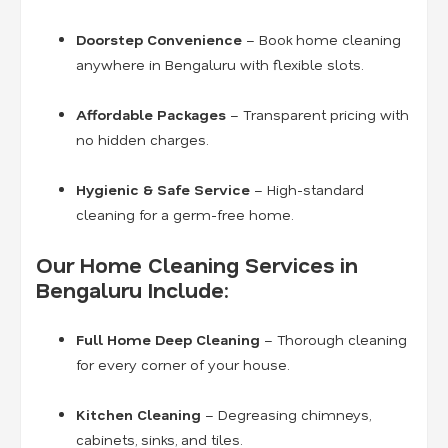
Doorstep Convenience
– Book home cleaning
anywhere in Bengaluru with flexible slots.
Affordable Packages
– Transparent pricing with
no hidden charges.
Hygienic & Safe Service
– High-standard
cleaning for a germ-free home.
Our Home Cleaning Services in
Bengaluru Include:
Full Home Deep Cleaning
– Thorough cleaning
for every corner of your house.
Kitchen Cleaning
– Degreasing chimneys,
cabinets, sinks, and tiles.