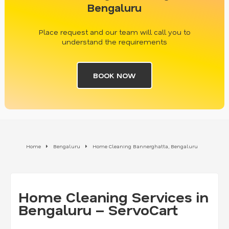
Bengaluru
Place request and our team will call you to
understand the requirements
BOOK NOW
Home
Bengaluru
Home Cleaning Bannerghatta, Bengaluru
Home Cleaning Services in
Bengaluru – ServoCart