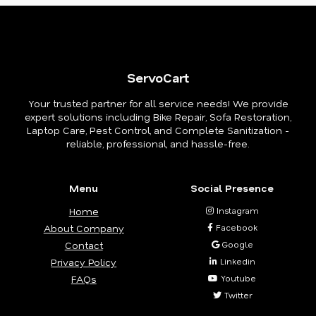
ServoCart
Your trusted partner for all service needs! We provide
expert solutions including Bike Repair, Sofa Restoration,
Laptop Care, Pest Control, and Complete Sanitization -
reliable, professional, and hassle-free.
Menu
Social Presence
Home
Instagram
About Company
Facebook
Contact
Google
Privacy Policy
Linkedin
FAQs
Youtube
Twitter