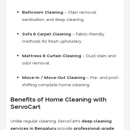
Bathroom Cleaning
– Stain removal,
sanitization, and deep cleaning.
Sofa & Carpet Cleaning
– Fabric-friendly
methods for fresh upholstery.
Mattress & Curtain Cleaning
– Dust, stain, and
odor removal.
Move-In / Move-Out Cleaning
– Pre- and post-
shifting complete home cleaning.
Benefits of Home Cleaning with
ServoCart
Unlike regular cleaning, ServoCart’s
deep cleaning
services in Bengaluru
provide
professional-grade