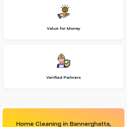
Value for Money
Verified Partners
Home Cleaning in Bannerghatta,