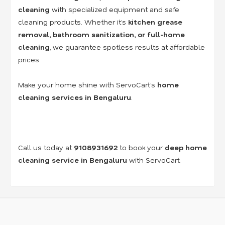
cleaning
with specialized equipment and safe
cleaning products. Whether it’s
kitchen grease
removal, bathroom sanitization, or full-home
cleaning
, we guarantee spotless results at affordable
prices.
Make your home shine with ServoCart’s
home
cleaning services in Bengaluru
.
Call us today at
9108931692
to book your
deep home
cleaning service in Bengaluru
with ServoCart.