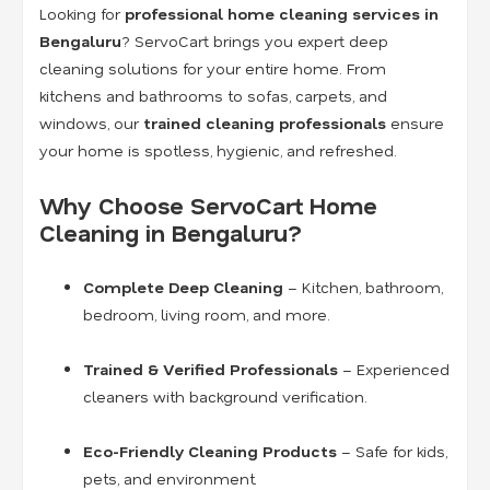
Looking for
professional home cleaning services in
Bengaluru
? ServoCart brings you expert deep
cleaning solutions for your entire home. From
kitchens and bathrooms to sofas, carpets, and
windows, our
trained cleaning professionals
ensure
your home is spotless, hygienic, and refreshed.
Why Choose ServoCart Home
Cleaning in Bengaluru?
Complete Deep Cleaning
– Kitchen, bathroom,
bedroom, living room, and more.
Trained & Verified Professionals
– Experienced
cleaners with background verification.
Eco-Friendly Cleaning Products
– Safe for kids,
pets, and environment.