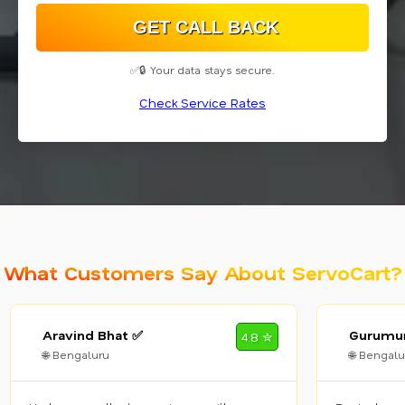
✅🔒 Your data stays secure.
Check Service Rates
What Customers Say About ServoCart?
Aravind Bhat ✅
Gurumur
4.8 ✮
🌐 Bengaluru
🌐 Bengalu