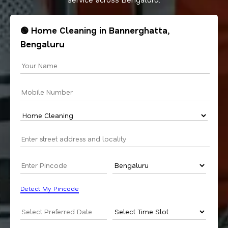
🟢 Home Cleaning in Bannerghatta,
Bengaluru
Detect My Pincode