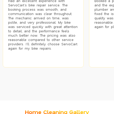
Had an excellent experience with
Booked a p
ServoCart’s bike repair service. The
and the exp
booking process was smooth, and
plumber arr
communication was clear throughout.
fixed the i
The mechanic arrived on time, was
quality was
polite, and very professional. My bike
reasonable.
was serviced quickly with great attention
again for p
to detail, and the performance feels
much better now. The pricing was also
reasonable compared to other service
providers. I’ll definitely choose ServoCart
again for my bike repairs.
Home Cleaning Gallery