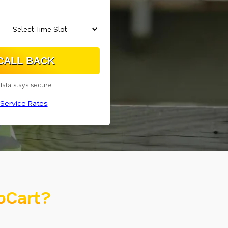
data stays secure.
Service Rates
oCart?