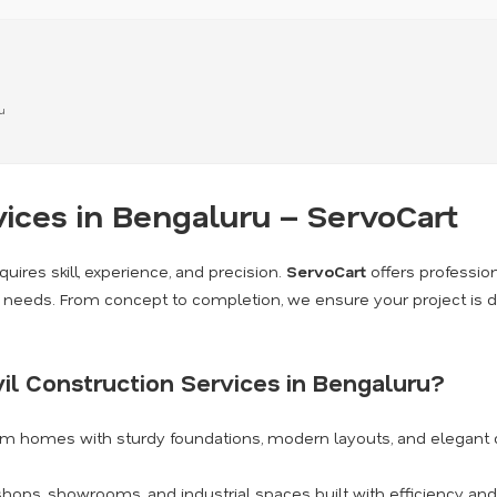
u
vices in Bengaluru – ServoCart
quires skill, experience, and precision.
ServoCart
offers professio
on needs. From concept to completion, we ensure your project is d
il Construction Services in Bengaluru?
am homes with sturdy foundations, modern layouts, and elegant 
shops, showrooms, and industrial spaces built with efficiency and 