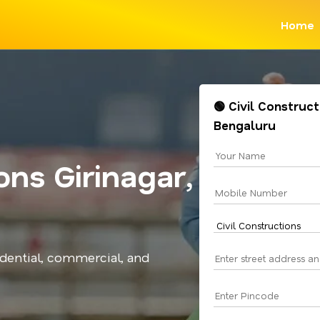
Home
🟢 Civil Construct
Bengaluru
ons Girinagar,
idential, commercial, and