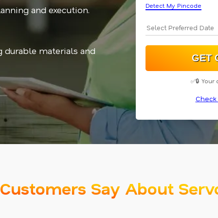
Detect My Pincode
planning and execution.
g durable materials and
✅🔒 Your 
Check 
Customers Say About Serv