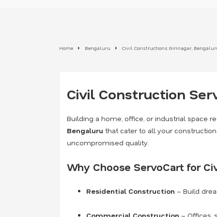
Home
Bengaluru
Civil Constructions Girinagar, Bengalur
Civil Construction Ser
Building a home, office, or industrial space re
Bengaluru
that cater to all your constructi
uncompromised quality.
Why Choose ServoCart for Civ
Residential Construction
– Build dre
Commercial Construction
– Offices, 