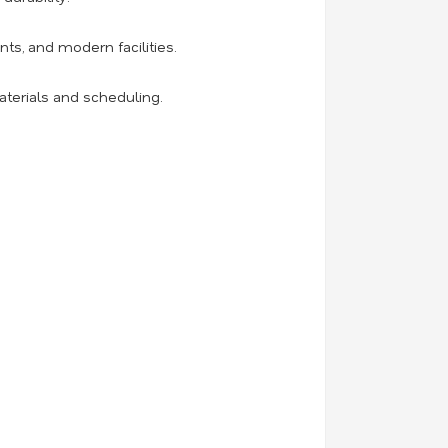
ts, and modern facilities.
aterials and scheduling.