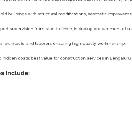
ld buildings with structural modifications, aesthetic improvemen
pert supervision from start to finish, including procurement of m
s, architects, and laborers ensuring high-quality workmanship.
 hidden costs; best value for construction services in Bengaluru.
s Include: