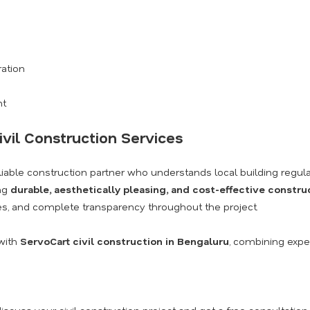
ration
nt
ivil Construction Services
eliable construction partner who understands local building regula
ing
durable, aesthetically pleasing, and cost-effective constru
s, and complete transparency throughout the project.
with
ServoCart civil construction in Bengaluru
, combining exper