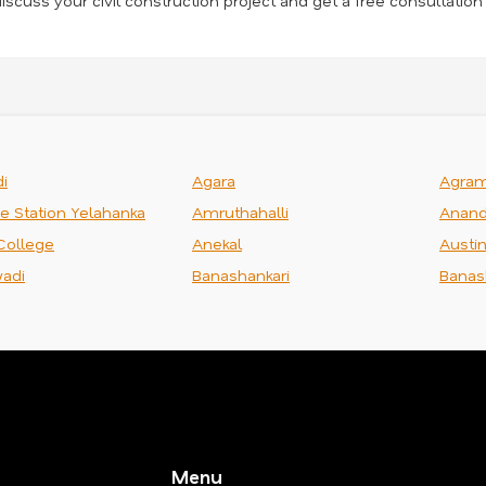
iscuss your civil construction project and get a free consultation
i
Agara
Agra
ce Station Yelahanka
Amruthahalli
Anand
College
Anekal
Austi
adi
Banashankari
Banas
Menu