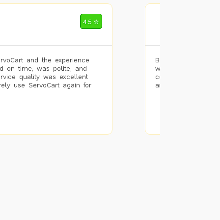
Mohammad Riz
4.5 ✮
🌐 Bengaluru
rvoCart and the experience
Booked painting se
d on time, was polite, and
with the results. T
ervice quality was excellent
completed the work 
urely use ServoCart again for
and the pricing wa