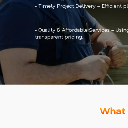
- Timely Project Delivery – Efficient 
- Quality & Affordable Services – Usin
transparent pricing.
What 