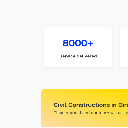
8000+
Service delivered
Civil Constructions in Gi
Place request and our team will call