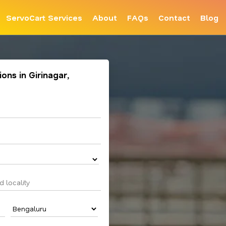
ServoCart Services
About
FAQs
Contact
Blog
ions in Girinagar,