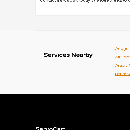
Contact
ServoCart
today at
9108931692
to d
Adugod
Services Nearby
Air For
Arabic 
Banasw
ServoCart