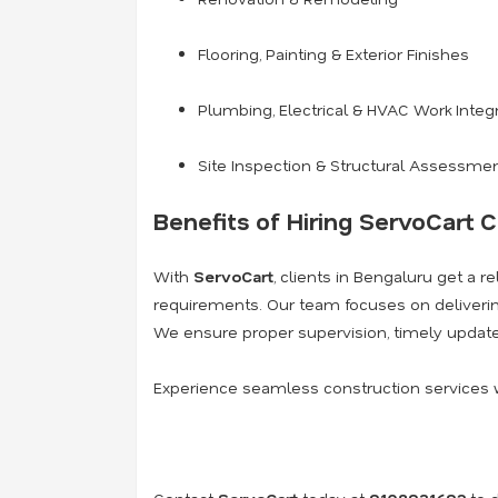
Flooring, Painting & Exterior Finishes
Plumbing, Electrical & HVAC Work Integ
Site Inspection & Structural Assessme
Benefits of Hiring ServoCart C
With
ServoCart
, clients in Bengaluru get a r
requirements. Our team focuses on deliver
We ensure proper supervision, timely update
Experience seamless construction services 