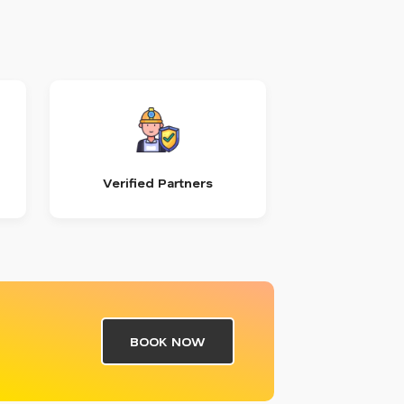
Verified Partners
BOOK NOW