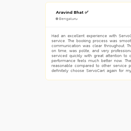
Aravind Bhat ✅
🌐 Bengaluru
Had an excellent experience with ServoCa
service. The booking process was smoot
communication was clear throughout. T
on time, was polite, and very profession
serviced quickly with great attention to d
performance feels much better now. The
reasonable compared to other service pro
definitely choose ServoCart again for my