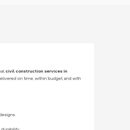
nal
civil construction services in
elivered on time, within budget, and with
designs.
durability.