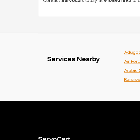
Contact
ServoCart
today at
9108931692
to d
Adugod
Services Nearby
Air For
Arabic 
Banasw
ServoCart