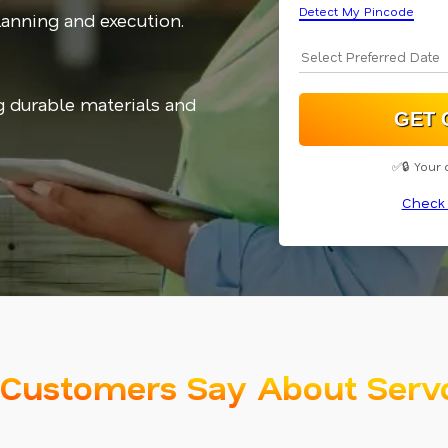
Detect My Pincode
planning and execution.
g durable materials and
✅🔒 Your 
Check 
Customers Say About Serv