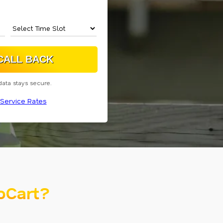
data stays secure.
Service Rates
oCart?