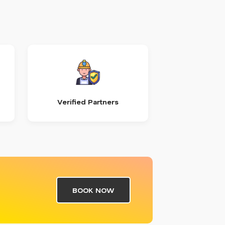
Verified Partners
BOOK NOW