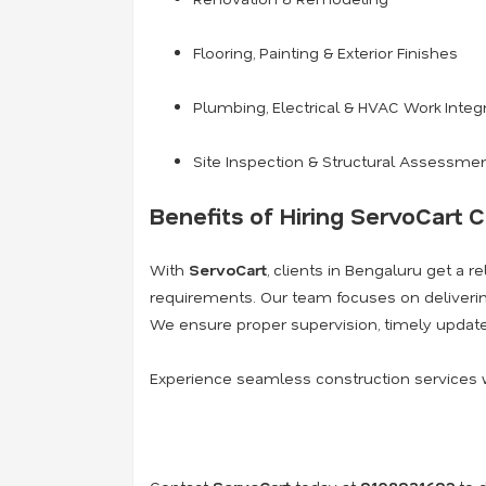
Flooring, Painting & Exterior Finishes
Plumbing, Electrical & HVAC Work Integ
Site Inspection & Structural Assessme
Benefits of Hiring ServoCart C
With
ServoCart
, clients in Bengaluru get a r
requirements. Our team focuses on deliver
We ensure proper supervision, timely update
Experience seamless construction services 