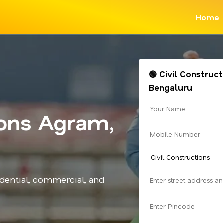
Home
🟢 Civil Construc
Bengaluru
ions Agram,
idential, commercial, and