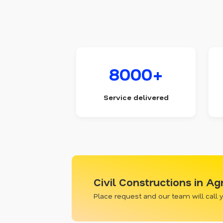
8000+
Service delivered
Civil Constructions in A
Place request and our team will call