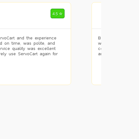
Mohammad Riz
4.5 ✮
🌐 Bengaluru
rvoCart and the experience
Booked painting se
d on time, was polite, and
with the results. T
ervice quality was excellent
completed the work 
urely use ServoCart again for
and the pricing wa