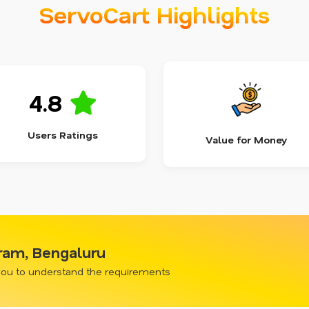
ServoCart Highlights
4.8
Users Ratings
Value for Money
gram, Bengaluru
 you to understand the requirements