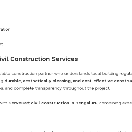
ration
nt
ivil Construction Services
eliable construction partner who understands local building regula
ing
durable, aesthetically pleasing, and cost-effective constru
s, and complete transparency throughout the project.
with
ServoCart civil construction in Bengaluru
, combining exper