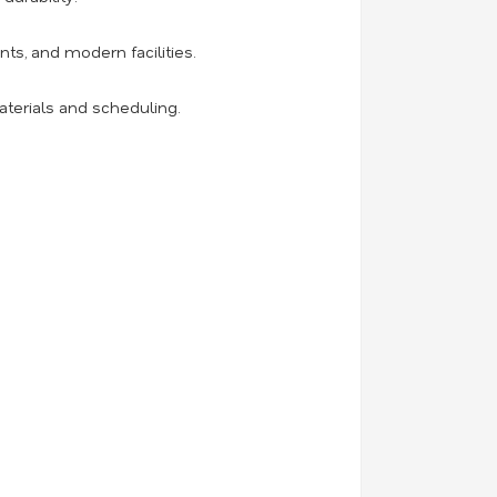
ts, and modern facilities.
aterials and scheduling.