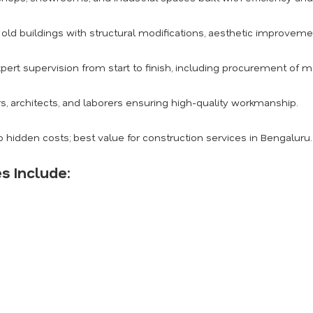
ld buildings with structural modifications, aesthetic improvemen
pert supervision from start to finish, including procurement of m
s, architects, and laborers ensuring high-quality workmanship.
 hidden costs; best value for construction services in Bengaluru.
s Include: