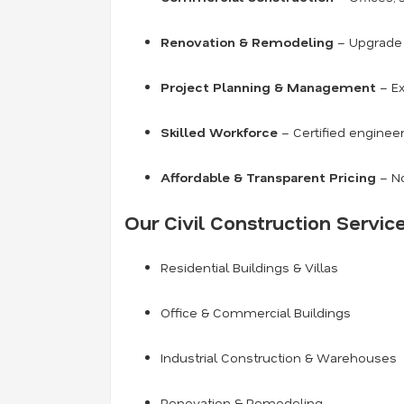
Renovation & Remodeling
– Upgrade o
Project Planning & Management
– Ex
Skilled Workforce
– Certified engineer
Affordable & Transparent Pricing
– No
Our Civil Construction Service
Residential Buildings & Villas
Office & Commercial Buildings
Industrial Construction & Warehouses
Renovation & Remodeling