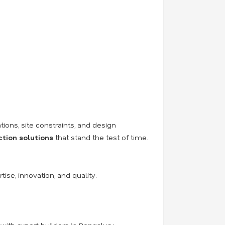
tions, site constraints, and design
ction solutions
that stand the test of time.
tise, innovation, and quality.