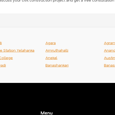
iscuss your civil construction project and get a free consultation
i
Agara
Agra
ce Station Yelahanka
Amruthahalli
Anand
College
Anekal
Austi
adi
Banashankari
Banas
Menu