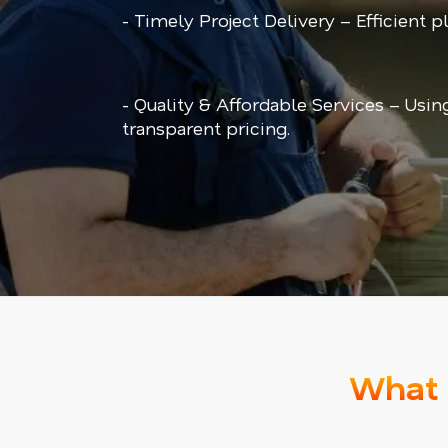
- Timely Project Delivery – Efficient 
- Quality & Affordable Services – Usin
transparent pricing.
What 