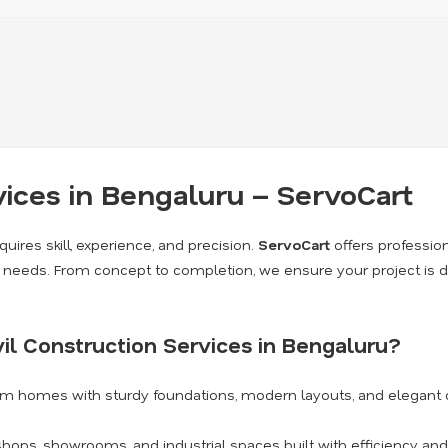
vices in Bengaluru – ServoCart
quires skill, experience, and precision.
ServoCart
offers professio
on needs. From concept to completion, we ensure your project is d
il Construction Services in Bengaluru?
am homes with sturdy foundations, modern layouts, and elegant 
shops, showrooms, and industrial spaces built with efficiency and 