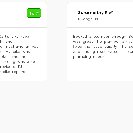
Gurumurthy R ✅
4.8 ✮
🌐 Bengaluru
rt’s bike repair
Booked a plumber through Se
h, and
was great. The plumber arrive
he mechanic arrived
fixed the issue quickly. The s
al. My bike was
and pricing reasonable. I’ll s
etail, and the
plumbing needs.
 pricing was also
viders. I’ll
 bike repairs.