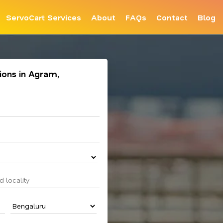
ServoCart Services
About
FAQs
Contact
Blog
tions in Agram,