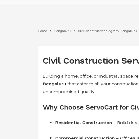
Home
Bengaluru
Civil Constructions Agram, Bengaluru
Civil Construction Ser
Building a home, office, or industrial space re
Bengaluru
that cater to all your constructi
uncompromised quality.
Why Choose ServoCart for Civ
Residential Construction
– Build dre
Commercial Construction
– Offices, 