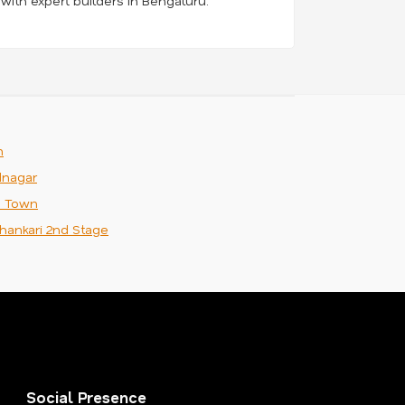
 with expert builders in Bengaluru.
m
nagar
n Town
hankari 2nd Stage
Social Presence