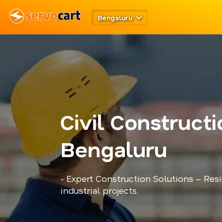
Bengaluru
Civil Construct
Bengaluru
- Expert Construction Solutions – Res
industrial projects.