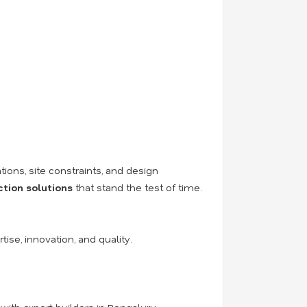
tions, site constraints, and design
ction solutions
that stand the test of time.
tise, innovation, and quality.