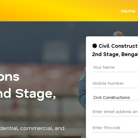
Home
🟢 Civil Construc
2nd Stage, Benga
ions
nd Stage,
idential, commercial, and