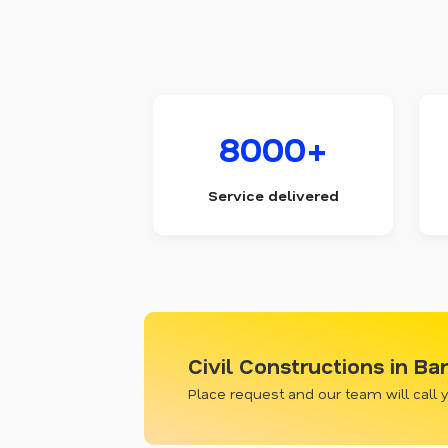
8000+
Service delivered
Civil Constructions in B
Place request and our team will call