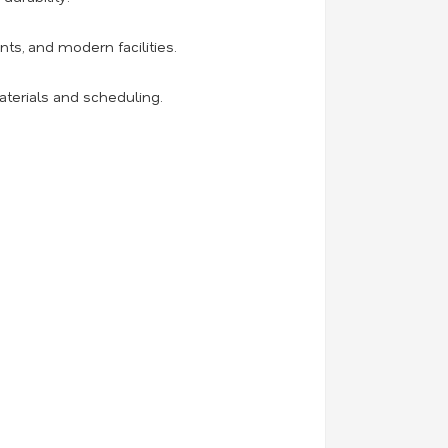
ts, and modern facilities.
aterials and scheduling.