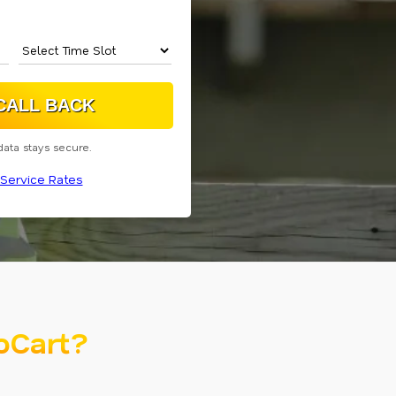
data stays secure.
Service Rates
oCart?