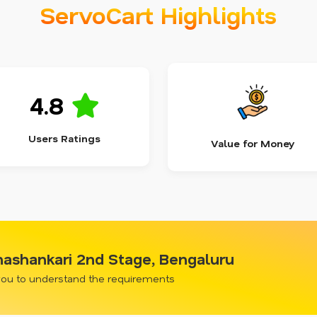
ServoCart Highlights
4.8
Users Ratings
Value for Money
anashankari 2nd Stage, Bengaluru
 you to understand the requirements