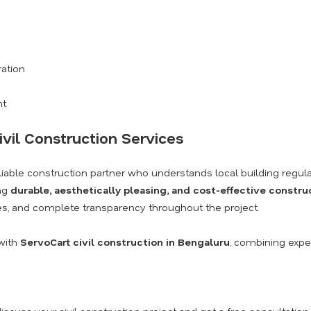
ration
nt
ivil Construction Services
eliable construction partner who understands local building regula
ing
durable, aesthetically pleasing, and cost-effective constru
s, and complete transparency throughout the project.
with
ServoCart civil construction in Bengaluru
, combining exper