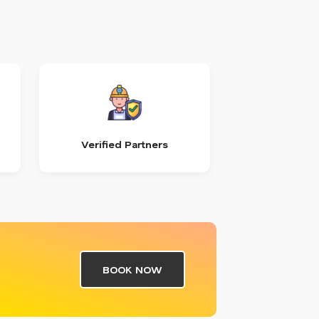
Verified Partners
BOOK NOW