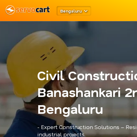
Bengaluru
Civil Construct
Banashankari 2
Bengaluru
- Expert Construction Solutions – Res
industrial projects.