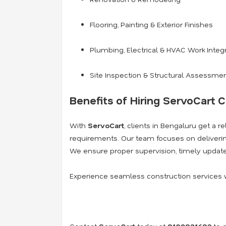
Flooring, Painting & Exterior Finishes
Plumbing, Electrical & HVAC Work Integ
Site Inspection & Structural Assessme
Benefits of Hiring ServoCart C
With
ServoCart
, clients in Bengaluru get a r
requirements. Our team focuses on deliver
We ensure proper supervision, timely update
Experience seamless construction services 