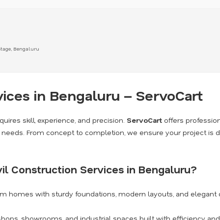
Stage, Bengaluru
vices in Bengaluru – ServoCart
quires skill, experience, and precision.
ServoCart
offers professio
on needs. From concept to completion, we ensure your project is d
il Construction Services in Bengaluru?
am homes with sturdy foundations, modern layouts, and elegant 
shops, showrooms, and industrial spaces built with efficiency and 