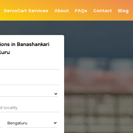
ServoCart Services
About
FAQs
Contact
Blog
tions in Banashankari
luru