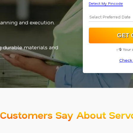
Detect My Pincode
planning and execution.
g durable materials and
✅🔒 Your 
Check 
Customers Say About Serv