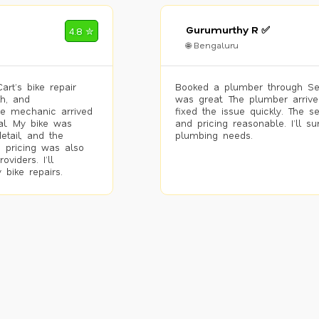
Gurumurthy R ✅
4.8 ✮
🌐 Bengaluru
rt’s bike repair
Booked a plumber through Se
h, and
was great. The plumber arrive
he mechanic arrived
fixed the issue quickly. The s
al. My bike was
and pricing reasonable. I’ll s
etail, and the
plumbing needs.
 pricing was also
viders. I’ll
 bike repairs.