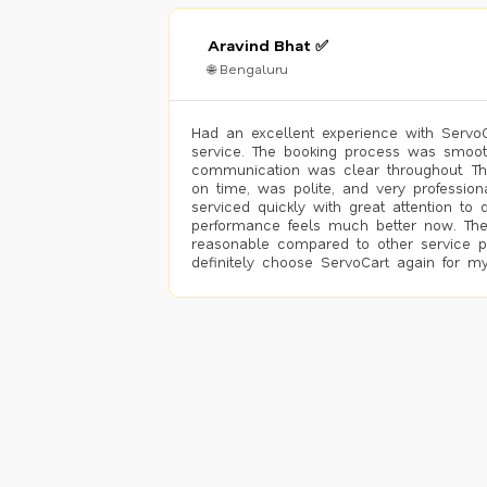
Aravind Bhat ✅
🌐 Bengaluru
Had an excellent experience with ServoCa
service. The booking process was smoot
communication was clear throughout. T
on time, was polite, and very profession
serviced quickly with great attention to d
performance feels much better now. The
reasonable compared to other service pro
definitely choose ServoCart again for my