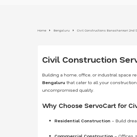
Home
Bengaluru
Civil Constructions Banashankari 2nd 
Civil Construction Ser
Building a home, office, or industrial space re
Bengaluru
that cater to all your constructi
uncompromised quality.
Why Choose ServoCart for Civ
Residential Construction
– Build dre
Commercial Construction
– Offices, 