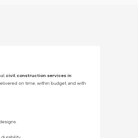
nal
civil construction services in
elivered on time, within budget, and with
designs.
durability.