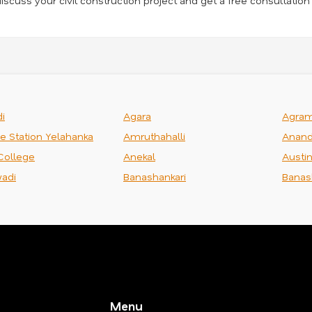
iscuss your civil construction project and get a free consultation
i
Agara
Agra
ce Station Yelahanka
Amruthahalli
Anand
College
Anekal
Austi
adi
Banashankari
Banas
Menu