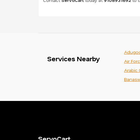
Contact
ServoCart
today at
9108931692
to d
Adugod
Services Nearby
Air For
Arabic 
Banasw
ServoCart