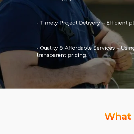
- Timely Project Delivery – Efficient 
- Quality & Affordable Services – Usin
transparent pricing.
What 