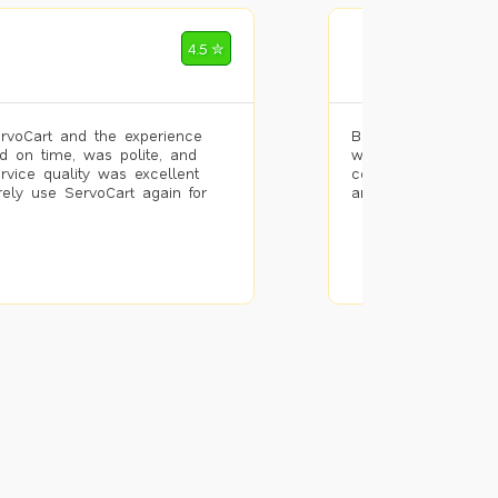
Mohammad Riz
4.5 ✮
🌐 Bengaluru
rvoCart and the experience
Booked painting se
d on time, was polite, and
with the results. T
ervice quality was excellent
completed the work 
urely use ServoCart again for
and the pricing wa