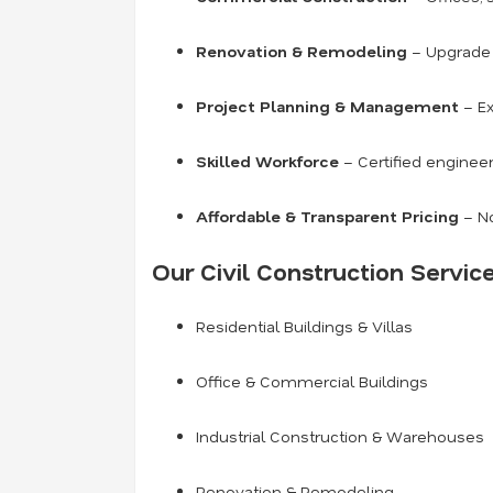
Renovation & Remodeling
– Upgrade o
Project Planning & Management
– Ex
Skilled Workforce
– Certified engineer
Affordable & Transparent Pricing
– No
Our Civil Construction Service
Residential Buildings & Villas
Office & Commercial Buildings
Industrial Construction & Warehouses
Renovation & Remodeling