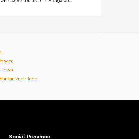
 with expert builders in Bengaluru.
m
nagar
n Town
hankari 2nd Stage
Social Presence