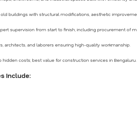
ld buildings with structural modifications, aesthetic improvemen
pert supervision from start to finish, including procurement of m
s, architects, and laborers ensuring high-quality workmanship.
 hidden costs; best value for construction services in Bengaluru.
s Include: