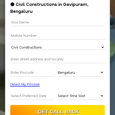
🟢 Civil Constructions in Gavipuram,
Bengaluru
Detect My Pincode