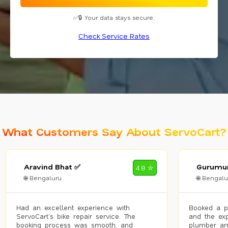
✅🔒 Your data stays secure.
Check Service Rates
What Customers Say About ServoCart?
Aravind Bhat ✅
Gurumur
4.8 ✮
🌐 Bengaluru
🌐 Bengalu
Had an excellent experience with
Booked a p
ServoCart’s bike repair service. The
and the exp
booking process was smooth, and
plumber arr