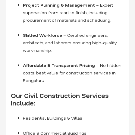
Project Planning & Management
– Expert
supervision from start to finish, including
procurement of materials and scheduling.
Skilled Workforce
– Certified engineers,
architects, and laborers ensuring high-quality
workmanship.
Affordable & Transparent Pricing
– No hidden
costs; best value for construction services in
Bengaluru.
Our Civil Construction Services
Include:
Residential Buildings & Villas
Office & Commercial Buildings