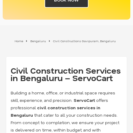
Home
Bengaluru
Civil Constructions Gavipuram, Bengaluru
Civil Construction Services
in Bengaluru – ServoCart
Building a home, office, or industrial space requires
skill, experience, and precision.
ServoCart
offers
professional
civil construction services in
Bengaluru
that cater to all your construction needs.
From concept to completion, we ensure your project
is delivered on time, within budget, and with