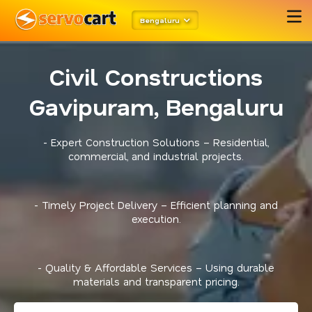
Bengaluru
Civil Constructions
Gavipuram, Bengaluru
- Expert Construction Solutions – Residential,
commercial, and industrial projects.
- Timely Project Delivery – Efficient planning and
execution.
- Quality & Affordable Services – Using durable
materials and transparent pricing.