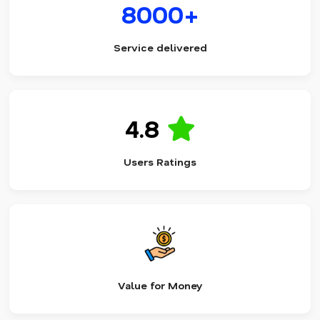
8000+
Service delivered
4.8
Users Ratings
Value for Money