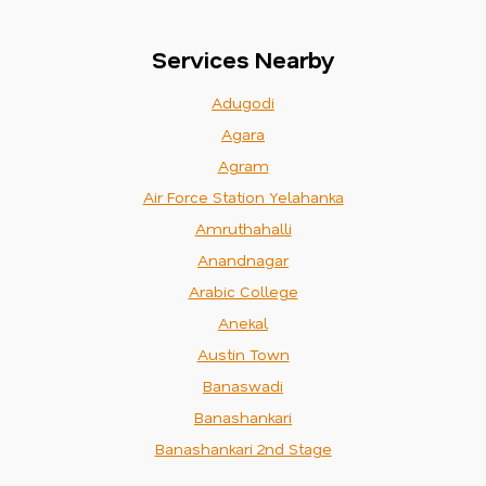
Services Nearby
Adugodi
Agara
Agram
Air Force Station Yelahanka
Amruthahalli
Anandnagar
Arabic College
Anekal
Austin Town
Banaswadi
Banashankari
Banashankari 2nd Stage