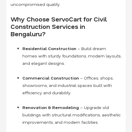
uncompromised quality.
Why Choose ServoCart for Civil
Construction Services in
Bengaluru?
Residential Construction
– Build dream
homes with sturdy foundations, modern layouts,
and elegant designs.
Commercial Construction
– Offices, shops,
showrooms, and industrial spaces built with
efficiency and durability.
Renovation & Remodeling
– Upgrade old
buildings with structural modifications, aesthetic
improvements, and modern facilities.