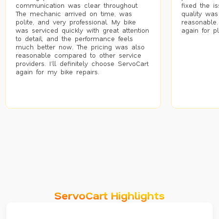
communication was clear throughout.
fixed the i
The mechanic arrived on time, was
quality was
polite, and very professional. My bike
reasonable.
was serviced quickly with great attention
again for p
to detail, and the performance feels
much better now. The pricing was also
reasonable compared to other service
providers. I’ll definitely choose ServoCart
again for my bike repairs.
ServoCart Highlights