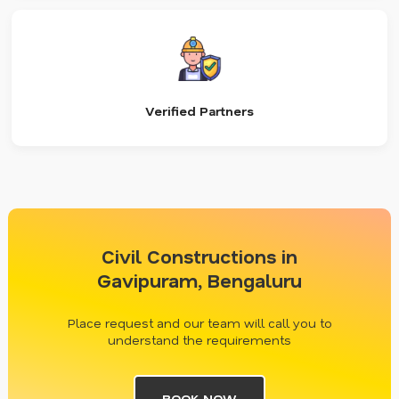
Verified Partners
Civil Constructions in
Gavipuram, Bengaluru
Place request and our team will call you to
understand the requirements
BOOK NOW