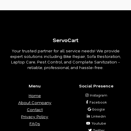
ServoCart
Your trusted partner for all service needs! We provide
expert solutions including Bike Repair, Sofa Restoration,
Laptop Care, Pest Control, and Complete Sanitization -
reliable, professional, and hassle-free.
Menu
Social Presence
Home
Instagram
About Company
Facebook
Contact
Google
Privacy Policy
Linkedin
FAQs
Youtube
Twitter