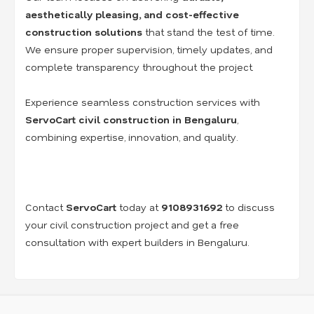
aesthetically pleasing, and cost-effective
construction solutions
that stand the test of time.
We ensure proper supervision, timely updates, and
complete transparency throughout the project.
Experience seamless construction services with
ServoCart civil construction in Bengaluru
,
combining expertise, innovation, and quality.
Contact
ServoCart
today at
9108931692
to discuss
your civil construction project and get a free
consultation with expert builders in Bengaluru.