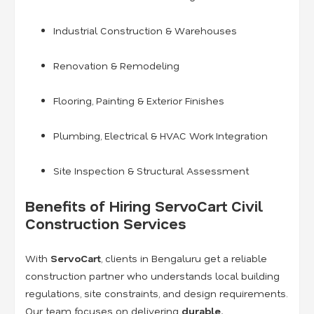
Industrial Construction & Warehouses
Renovation & Remodeling
Flooring, Painting & Exterior Finishes
Plumbing, Electrical & HVAC Work Integration
Site Inspection & Structural Assessment
Benefits of Hiring ServoCart Civil
Construction Services
With
ServoCart
, clients in Bengaluru get a reliable
construction partner who understands local building
regulations, site constraints, and design requirements.
Our team focuses on delivering
durable,