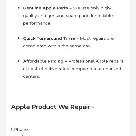
Genuine Apple Parts
– We use only high-
quality and genuine spare parts for reliable
performance.
Quick Turnaround Time
– Most repairs are
completed within the same day.
Affordable Pricing
– Professional Apple repairs
at cost-effective rates compared to authorized
centers.
Apple Product We Repair -
1 iPhone