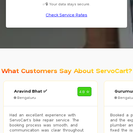
✅🔒 Your data stays secure.
Check Service Rates
What Customers Say About ServoCart?
Aravind Bhat ✅
Gurumur
4.8 ✮
🌐 Bengaluru
🌐 Bengalu
Had an excellent experience with
Booked a p
ServoCart’s bike repair service. The
and the exp
booking process was smooth, and
plumber arr
communication was clear throughout.
fixed the i