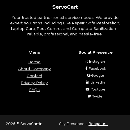
ServoCart
Your trusted partner for all service needs! We provide
expert solutions including Bike Repair, Sofa Restoration,
Laptop Care, Pest Control, and Complete Sanitization -
reliable, professional, and hassle-free.
Menu
Social Presence
Home
Instagram
About Company
Facebook
Contact
Google
Privacy Policy
Linkedin
FAQs
Youtube
Twitter
2025 © ServoCart.in
City Presence -
Bengaluru