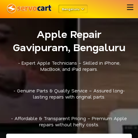
Bengaluru
Apple Repair
Gavipuram, Bengaluru
- Expert Apple Technicians – Skilled in iPhone,
MacBook, and iPad repairs.
- Genuine Parts & Quality Service – Assured long-
lasting repairs with original parts.
- Affordable & Transparent Pricing – Premium Apple
repairs without hefty costs.