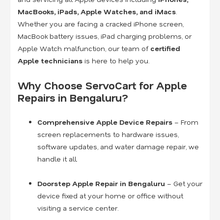
MacBooks, iPads, Apple Watches, and iMacs
.
Whether you are facing a cracked iPhone screen,
MacBook battery issues, iPad charging problems, or
Apple Watch malfunction, our team of
certified
Apple technicians
is here to help you.
Why Choose ServoCart for Apple
Repairs in Bengaluru?
Comprehensive Apple Device Repairs
– From
screen replacements to hardware issues,
software updates, and water damage repair, we
handle it all.
Doorstep Apple Repair in Bengaluru
– Get your
device fixed at your home or office without
visiting a service center.