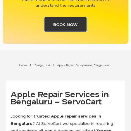
understand the requirements
BOOK NOW
Home
Bengaluru
Apple Repair Gavipuram, Bengaluru
Apple Repair Services in
Bengaluru – ServoCart
Looking for
trusted Apple repair services in
Bengaluru
? At ServoCart, we specialize in repairing
and servicing all Apple devices including
iPhones,