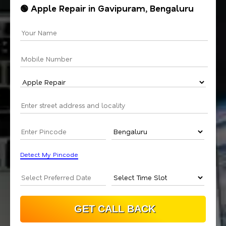
🟢 Apple Repair in Gavipuram, Bengaluru
Detect My Pincode