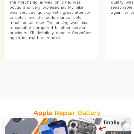
The mechanic arrived on time, was
quality was
polite, and very professional. My bike
reasonable.
was serviced quickly with great attention
again for p
to detail, and the performance feels
much better now. The pricing was also
reasonable compared to other service
providers. I’ll definitely choose ServoCart
again for my bike repairs.
Apple Repair Gallery