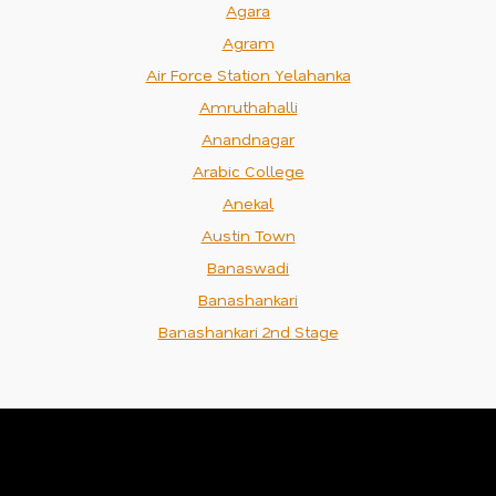
Agara
Agram
Air Force Station Yelahanka
Amruthahalli
Anandnagar
Arabic College
Anekal
Austin Town
Banaswadi
Banashankari
Banashankari 2nd Stage