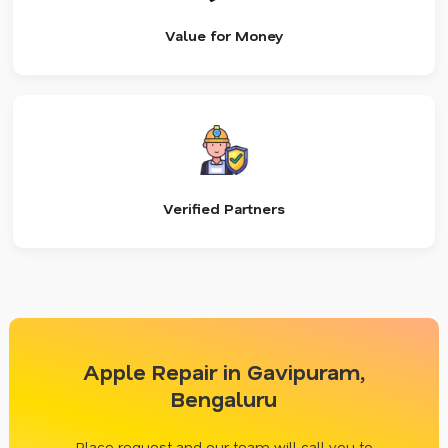
Value for Money
Verified Partners
Apple Repair in Gavipuram,
Bengaluru
Place request and our team will call you to