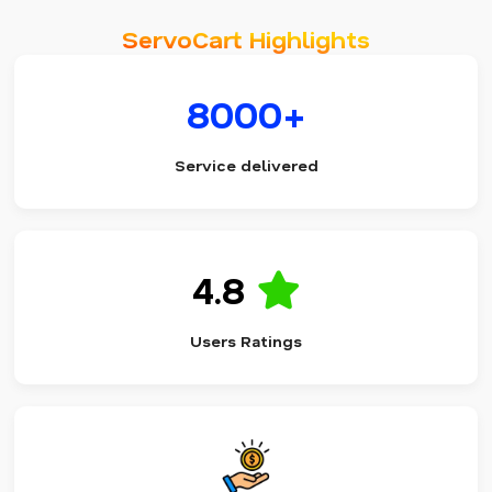
ServoCart Highlights
8000+
Service delivered
4.8
Users Ratings