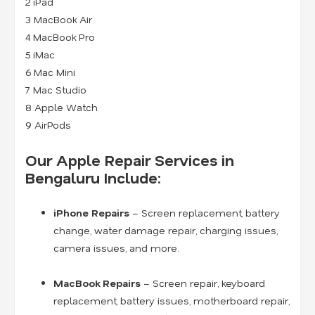
2 iPad
3 MacBook Air
4 MacBook Pro
5 iMac
6 Mac Mini
7 Mac Studio
8 Apple Watch
9 AirPods
Our Apple Repair Services in
Bengaluru Include:
iPhone Repairs
– Screen replacement, battery
change, water damage repair, charging issues,
camera issues, and more.
MacBook Repairs
– Screen repair, keyboard
replacement, battery issues, motherboard repair,