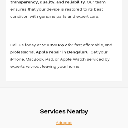
transparency, quality, and reliability
. Our team
ensures that your device is restored to its best
condition with genuine parts and expert care.
Call us today at
9108931692
for fast, affordable, and
professional
Apple repair in Bengaluru
. Get your
iPhone, MacBook, iPad, or Apple Watch serviced by
experts without leaving your home.
Services Nearby
Adugodi