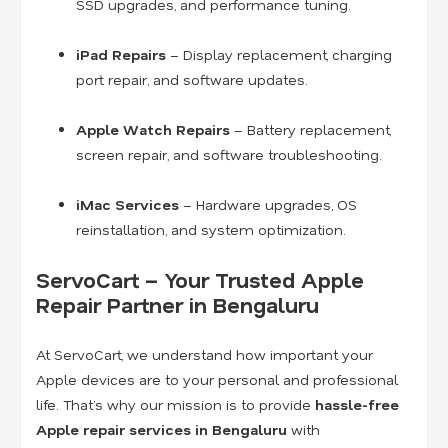
SSD upgrades, and performance tuning.
iPad Repairs
– Display replacement, charging
port repair, and software updates.
Apple Watch Repairs
– Battery replacement,
screen repair, and software troubleshooting.
iMac Services
– Hardware upgrades, OS
reinstallation, and system optimization.
ServoCart – Your Trusted Apple
Repair Partner in Bengaluru
At ServoCart, we understand how important your
Apple devices are to your personal and professional
life. That’s why our mission is to provide
hassle-free
Apple repair services in Bengaluru
with