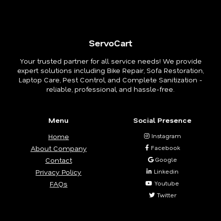
ServoCart
Your trusted partner for all service needs! We provide
expert solutions including Bike Repair, Sofa Restoration,
Laptop Care, Pest Control, and Complete Sanitization -
reliable, professional, and hassle-free.
Menu
Social Presence
Home
Instagram
About Company
Facebook
Contact
Google
Privacy Policy
Linkedin
FAQs
Youtube
Twitter