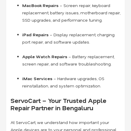
MacBook Repairs
– Screen repair, keyboard
replacement, battery issues, motherboard repair,
SSD upgrades, and performance tuning.
iPad Repairs
– Display replacement, charging
port repair, and software updates.
Apple Watch Repairs
– Battery replacement,
screen repair, and software troubleshooting.
iMac Services
– Hardware upgrades, OS
reinstallation, and system optimization.
ServoCart – Your Trusted Apple
Repair Partner in Bengaluru
At ServoCart, we understand how important your
Apple devices are to your personal and professional