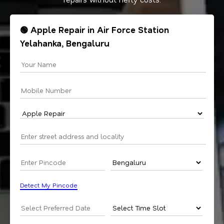
🟢 Apple Repair in Air Force Station
Yelahanka, Bengaluru
Detect My Pincode