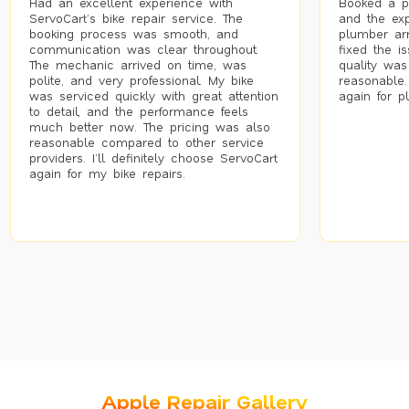
Had an excellent experience with
Booked a p
ServoCart’s bike repair service. The
and the exp
booking process was smooth, and
plumber arr
communication was clear throughout.
fixed the i
The mechanic arrived on time, was
quality was
polite, and very professional. My bike
reasonable.
was serviced quickly with great attention
again for p
to detail, and the performance feels
much better now. The pricing was also
reasonable compared to other service
providers. I’ll definitely choose ServoCart
again for my bike repairs.
Apple Repair Gallery