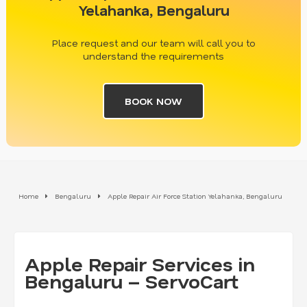
Yelahanka, Bengaluru
Place request and our team will call you to
understand the requirements
BOOK NOW
Home
Bengaluru
Apple Repair Air Force Station Yelahanka, Bengaluru
Apple Repair Services in
Bengaluru – ServoCart