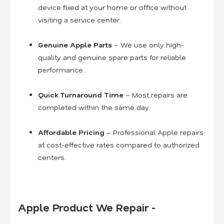
device fixed at your home or office without
visiting a service center.
Genuine Apple Parts
– We use only high-
quality and genuine spare parts for reliable
performance.
Quick Turnaround Time
– Most repairs are
completed within the same day.
Affordable Pricing
– Professional Apple repairs
at cost-effective rates compared to authorized
centers.
Apple Product We Repair -