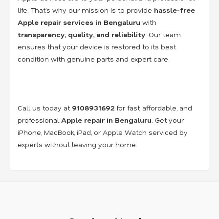
life. That’s why our mission is to provide
hassle-free
Apple repair services in Bengaluru
with
transparency, quality, and reliability
. Our team
ensures that your device is restored to its best
condition with genuine parts and expert care.
Call us today at
9108931692
for fast, affordable, and
professional
Apple repair in Bengaluru
. Get your
iPhone, MacBook, iPad, or Apple Watch serviced by
experts without leaving your home.