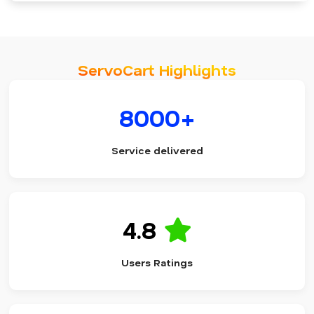
ServoCart Highlights
8000+
Service delivered
4.8
Users Ratings