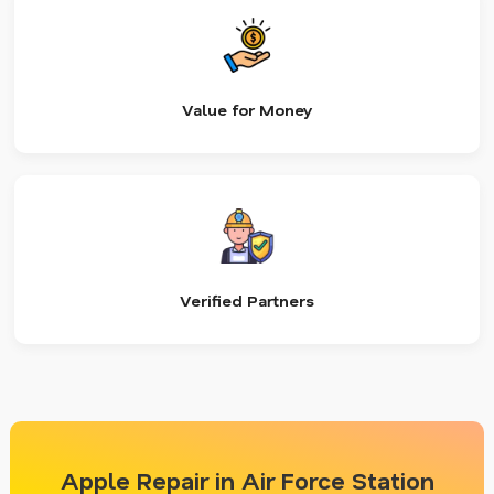
Value for Money
Verified Partners
Apple Repair in Air Force Station