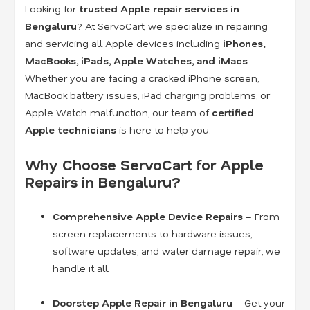
Looking for
trusted Apple repair services in
Bengaluru
? At ServoCart, we specialize in repairing
and servicing all Apple devices including
iPhones,
MacBooks, iPads, Apple Watches, and iMacs
.
Whether you are facing a cracked iPhone screen,
MacBook battery issues, iPad charging problems, or
Apple Watch malfunction, our team of
certified
Apple technicians
is here to help you.
Why Choose ServoCart for Apple
Repairs in Bengaluru?
Comprehensive Apple Device Repairs
– From
screen replacements to hardware issues,
software updates, and water damage repair, we
handle it all.
Doorstep Apple Repair in Bengaluru
– Get your