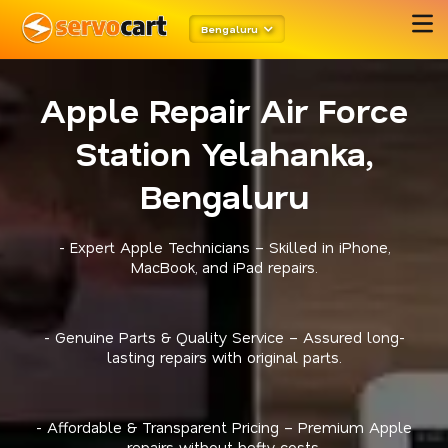
Bengaluru
Apple Repair Air Force
Station Yelahanka,
Bengaluru
- Expert Apple Technicians – Skilled in iPhone,
MacBook, and iPad repairs.
- Genuine Parts & Quality Service – Assured long-
lasting repairs with original parts.
- Affordable & Transparent Pricing – Premium Apple
repairs without hefty costs.