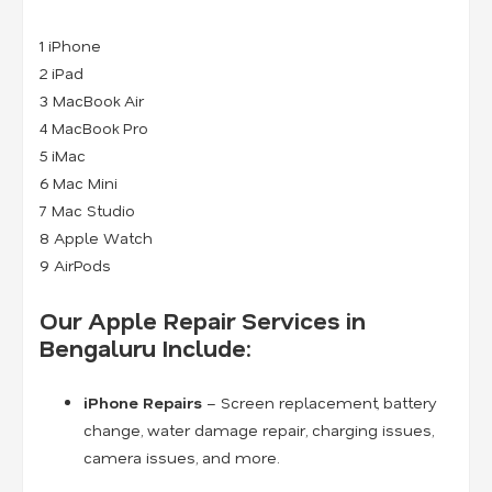
1 iPhone
2 iPad
3 MacBook Air
4 MacBook Pro
5 iMac
6 Mac Mini
7 Mac Studio
8 Apple Watch
9 AirPods
Our Apple Repair Services in
Bengaluru Include:
iPhone Repairs
– Screen replacement, battery
change, water damage repair, charging issues,
camera issues, and more.