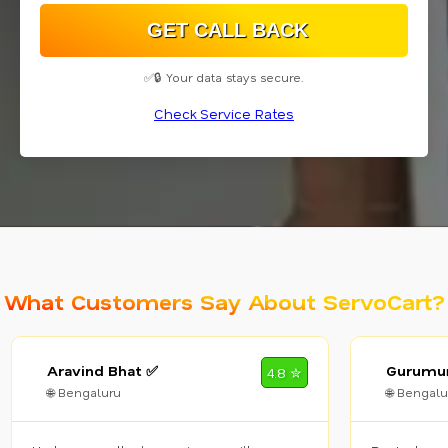
✅🔒 Your data stays secure.
Check Service Rates
What Customers Say About ServoCart?
Aravind Bhat ✅
Gurumur
4.8 ✮
🌐 Bengaluru
🌐 Bengalu