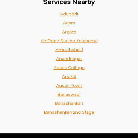
Services Nearby
Adugodi
Agara
Agram
Air Force Station Yelahanka
Amruthahalli
Anandnagar
Arabic College
Anekal
Austin Town
Banaswadi
Banashankari
Banashankari 2nd Stage