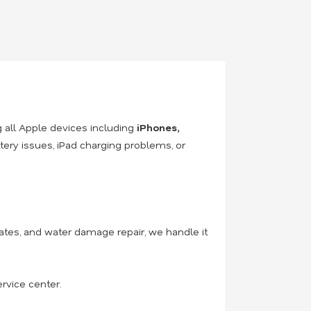
ng all Apple devices including
iPhones,
ery issues, iPad charging problems, or
tes, and water damage repair, we handle it
ervice center.