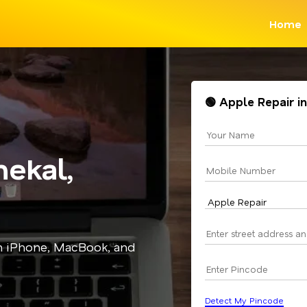
Home
🟢 Apple Repair i
ekal,
in iPhone, MacBook, and
Detect My Pincode