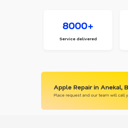
8000+
Service delivered
Apple Repair in Anekal, 
Place request and our team will call