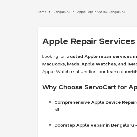
Home
Bengaluru
Apple Repair Anekal, Bengaluru
Apple Repair Services
Looking for
trusted Apple repair services i
MacBooks, iPads, Apple Watches, and iMa
Apple Watch malfunction, our team of
certi
Why Choose ServoCart for Ap
Comprehensive Apple Device Repair
all.
Doorstep Apple Repair in Bengaluru
–