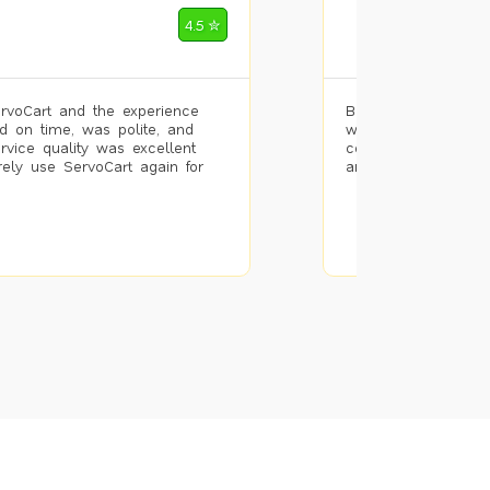
Mohammad Riz
4.5 ✮
🌐 Bengaluru
rvoCart and the experience
Booked painting se
d on time, was polite, and
with the results. T
ervice quality was excellent
completed the work 
urely use ServoCart again for
and the pricing wa