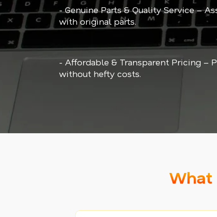
- Genuine Parts & Quality Service – As
with original parts.
- Affordable & Transparent Pricing –
without hefty costs.
What 