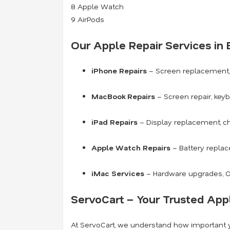
8 Apple Watch
9 AirPods
Our Apple Repair Services in 
iPhone Repairs
– Screen replacement, 
MacBook Repairs
– Screen repair, key
iPad Repairs
– Display replacement, ch
Apple Watch Repairs
– Battery replac
iMac Services
– Hardware upgrades, OS
ServoCart – Your Trusted Appl
At ServoCart, we understand how important yo