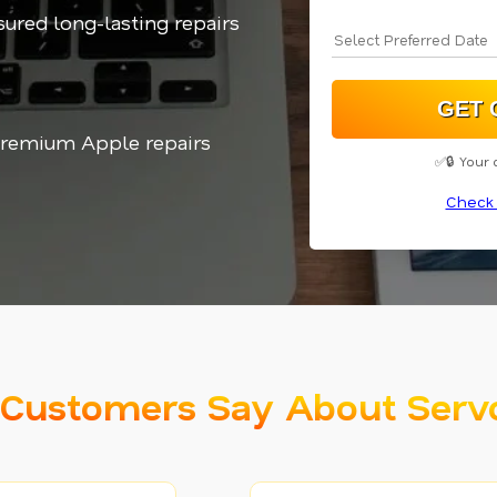
sured long-lasting repairs
 Premium Apple repairs
✅🔒 Your 
Check 
Customers Say About Serv