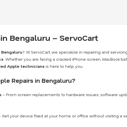
 in Bengaluru – ServoCart
n Bengaluru
? At ServoCart, we specialize in repairing and servici
cs
. Whether you are facing a cracked iPhone screen, MacBook batt
fied Apple technicians
is here to help you.
ple Repairs in Bengaluru?
s
– From screen replacements to hardware issues, software upda
 Get your device fixed at your home or office without visiting a s