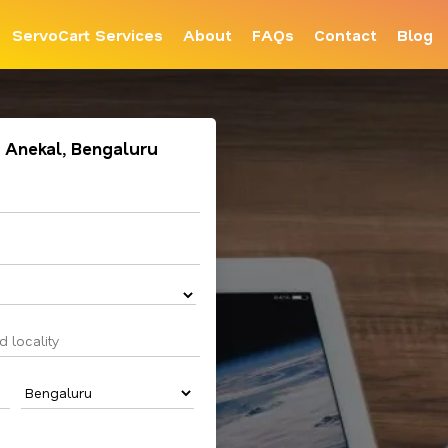
ServoCart Services
About
FAQs
Contact
Blog
n Anekal, Bengaluru