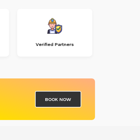
Verified Partners
BOOK NOW