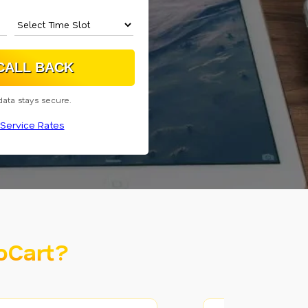
data stays secure.
Service Rates
oCart?