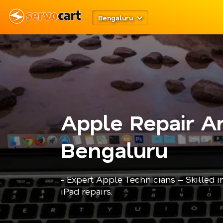
Bengaluru
Apple Repair An
Bengaluru
- Expert Apple Technicians – Skilled 
iPad repairs.