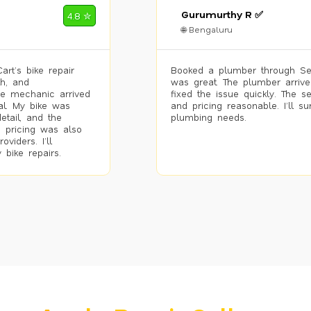
Gurumurthy R ✅
4.8 ✮
🌐 Bengaluru
rt’s bike repair
Booked a plumber through Se
h, and
was great. The plumber arrive
he mechanic arrived
fixed the issue quickly. The s
al. My bike was
and pricing reasonable. I’ll s
etail, and the
plumbing needs.
 pricing was also
viders. I’ll
 bike repairs.