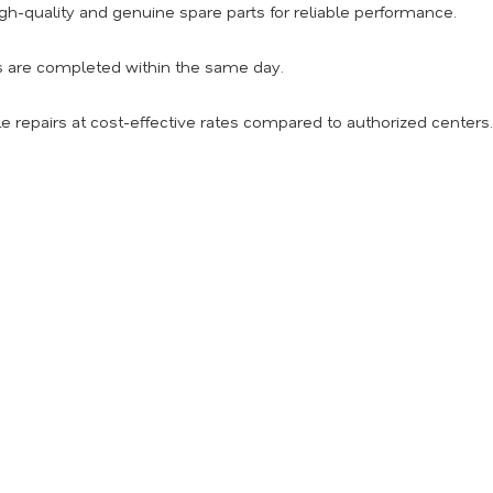
h-quality and genuine spare parts for reliable performance.
s are completed within the same day.
e repairs at cost-effective rates compared to authorized centers.