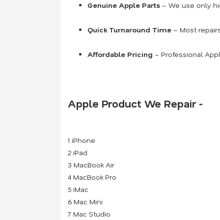
Genuine Apple Parts
– We use only hig
Quick Turnaround Time
– Most repair
Affordable Pricing
– Professional Appl
Apple Product We Repair -
1 iPhone
2 iPad
3 MacBook Air
4 MacBook Pro
5 iMac
6 Mac Mini
7 Mac Studio