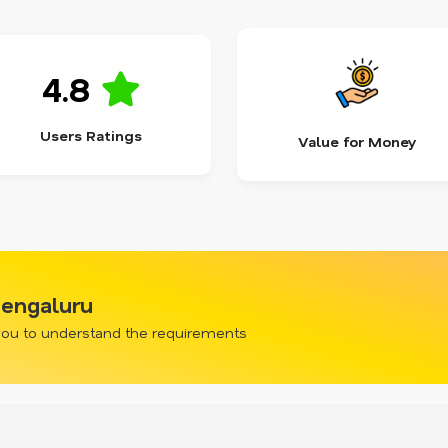
4.8
Users Ratings
Value for Money
Bengaluru
 you to understand the requirements