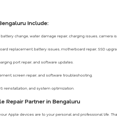
Bengaluru Include:
battery change, water damage repair, charging issues, camera i
board replacement, battery issues, motherboard repair, SSD upgr
arging port repair, and software updates.
ement, screen repair, and software troubleshooting.
 reinstallation, and system optimization.
e Repair Partner in Bengaluru
ur Apple devices are to your personal and professional life. Tha