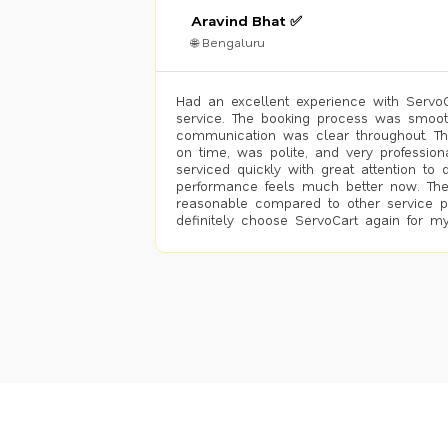
Aravind Bhat ✅
🌐 Bengaluru
Had an excellent experience with ServoCa
service. The booking process was smoot
communication was clear throughout. T
on time, was polite, and very profession
serviced quickly with great attention to d
performance feels much better now. The
reasonable compared to other service pro
definitely choose ServoCart again for my