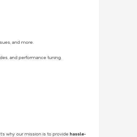
ssues, and more.
ades, and performance tuning.
t’s why our mission is to provide
hassle-