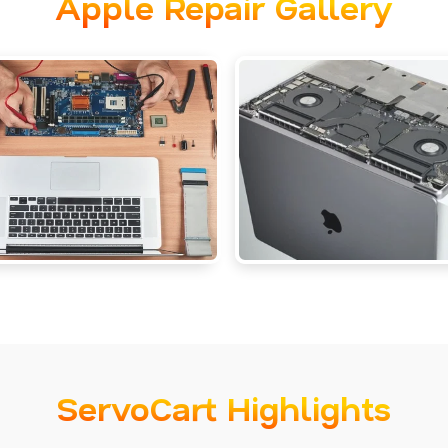
Apple Repair Gallery
ServoCart Highlights