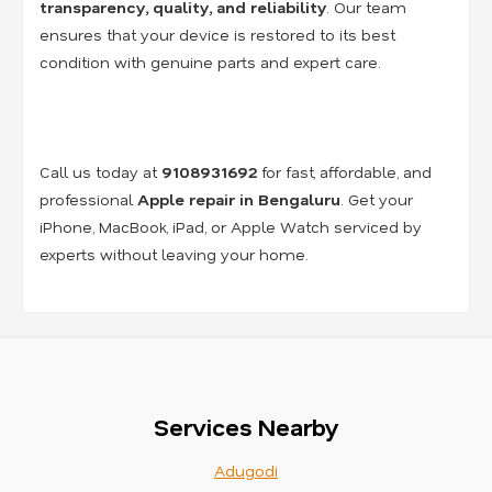
transparency, quality, and reliability
. Our team
ensures that your device is restored to its best
condition with genuine parts and expert care.
Call us today at
9108931692
for fast, affordable, and
professional
Apple repair in Bengaluru
. Get your
iPhone, MacBook, iPad, or Apple Watch serviced by
experts without leaving your home.
Services Nearby
Adugodi