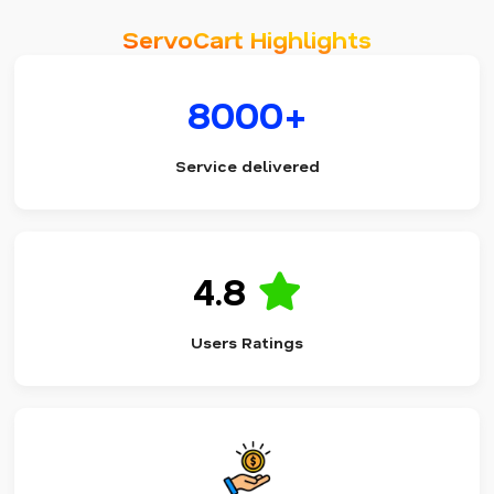
ServoCart Highlights
8000+
Service delivered
4.8
Users Ratings