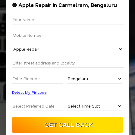
🟢 Apple Repair in Carmelram, Bengaluru
Detect My Pincode