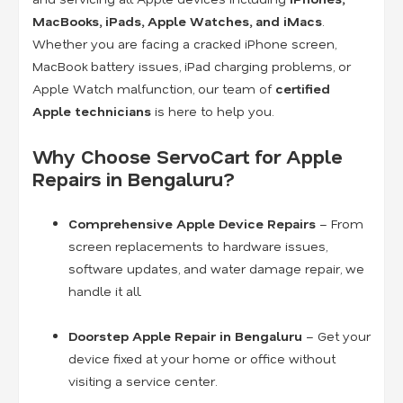
MacBooks, iPads, Apple Watches, and iMacs
.
Whether you are facing a cracked iPhone screen,
MacBook battery issues, iPad charging problems, or
Apple Watch malfunction, our team of
certified
Apple technicians
is here to help you.
Why Choose ServoCart for Apple
Repairs in Bengaluru?
Comprehensive Apple Device Repairs
– From
screen replacements to hardware issues,
software updates, and water damage repair, we
handle it all.
Doorstep Apple Repair in Bengaluru
– Get your
device fixed at your home or office without
visiting a service center.