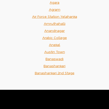
Agara
Agram
Air Force Station Yelahanka
Amruthahalli
Anandnagar
Arabic College
Anekal
Austin Town
Banaswadi
Banashankari
Banashankari 2nd Stage