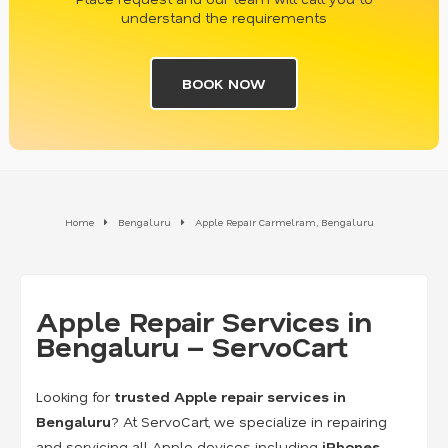
understand the requirements
BOOK NOW
Home
Bengaluru
Apple Repair Carmelram, Bengaluru
Apple Repair Services in
Bengaluru – ServoCart
Looking for
trusted Apple repair services in
Bengaluru
? At ServoCart, we specialize in repairing
and servicing all Apple devices including
iPhones,