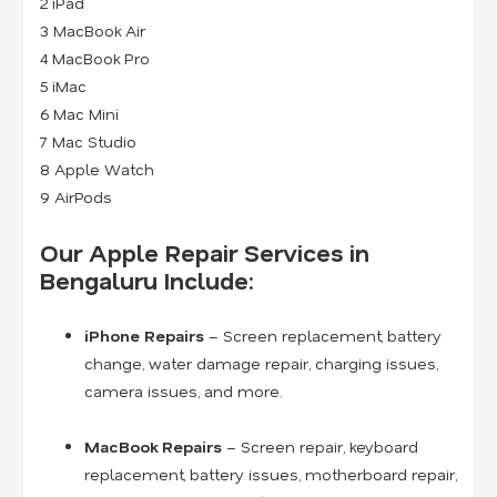
2 iPad
3 MacBook Air
4 MacBook Pro
5 iMac
6 Mac Mini
7 Mac Studio
8 Apple Watch
9 AirPods
Our Apple Repair Services in
Bengaluru Include:
iPhone Repairs
– Screen replacement, battery
change, water damage repair, charging issues,
camera issues, and more.
MacBook Repairs
– Screen repair, keyboard
replacement, battery issues, motherboard repair,