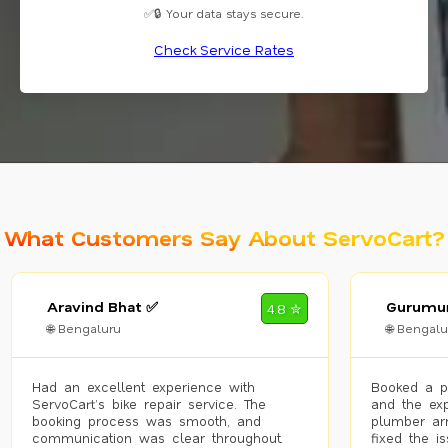
✅🔒 Your data stays secure.
Check Service Rates
What Customers Say About ServoCart?
Aravind Bhat ✅
Gurumur
4.8 ✮
🌐 Bengaluru
🌐 Bengalu
Had an excellent experience with
Booked a p
ServoCart’s bike repair service. The
and the exp
booking process was smooth, and
plumber arr
communication was clear throughout.
fixed the i