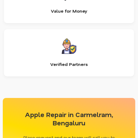
Value for Money
Verified Partners
Apple Repair in Carmelram,
Bengaluru
Place request and our team will call you to