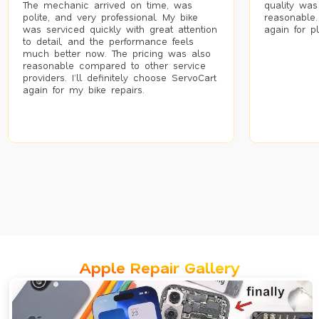
The mechanic arrived on time, was
quality was
polite, and very professional. My bike
reasonable.
was serviced quickly with great attention
again for p
to detail, and the performance feels
much better now. The pricing was also
reasonable compared to other service
providers. I’ll definitely choose ServoCart
again for my bike repairs.
Apple Repair Gallery