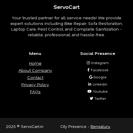
ServoCart
Your trusted partner for all service needs! We provide
expert solutions including Bike Repair, Sofa Restoration,
Laptop Care, Pest Control, and Complete Sanitization -
reliable, professional, and hassle-free.
Menu
Social Presence
Home
Instagram
About Company
Facebook
Contact
Google
Privacy Policy
Linkedin
FAQs
Youtube
Twitter
2025 © ServoCart.in
City Presence -
Bengaluru