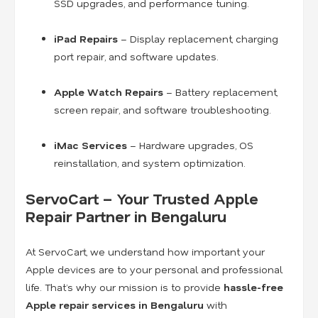
SSD upgrades, and performance tuning.
iPad Repairs
– Display replacement, charging
port repair, and software updates.
Apple Watch Repairs
– Battery replacement,
screen repair, and software troubleshooting.
iMac Services
– Hardware upgrades, OS
reinstallation, and system optimization.
ServoCart – Your Trusted Apple
Repair Partner in Bengaluru
At ServoCart, we understand how important your
Apple devices are to your personal and professional
life. That’s why our mission is to provide
hassle-free
Apple repair services in Bengaluru
with