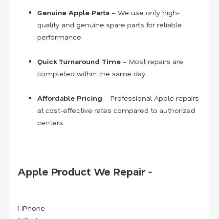
Genuine Apple Parts
– We use only high-
quality and genuine spare parts for reliable
performance.
Quick Turnaround Time
– Most repairs are
completed within the same day.
Affordable Pricing
– Professional Apple repairs
at cost-effective rates compared to authorized
centers.
Apple Product We Repair -
1 iPhone