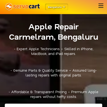
Bengaluru
Apple Repair
Carmelram, Bengaluru
- Expert Apple Technicians – Skilled in iPhone,
MacBook, and iPad repairs.
- Genuine Parts & Quality Service – Assured long-
lasting repairs with original parts.
- Affordable & Transparent Pricing – Premium Apple
repairs without hefty costs.