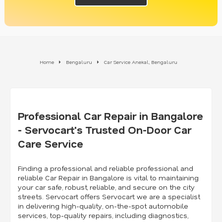
Home
Bengaluru
Car Service Anekal, Bengaluru
Professional Car Repair in Bangalore
- Servocart's Trusted On-Door Car
Care Service
Finding a professional and reliable professional and
reliable Car Repair in Bangalore is vital to maintaining
your car safe, robust, reliable, and secure on the city
streets. Servocart offers Servocart we are a specialist
in delivering high-quality, on-the-spot automobile
services, top-quality repairs, including diagnostics,