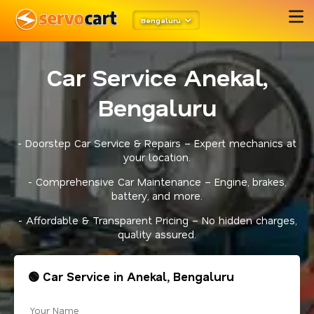
Bengaluru
Car Service Anekal,
Bengaluru
- Doorstep Car Service & Repairs – Expert mechanics at
your location.
- Comprehensive Car Maintenance – Engine, brakes,
battery, and more.
- Affordable & Transparent Pricing – No hidden charges,
quality assured.
🟢 Car Service in Anekal, Bengaluru