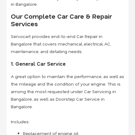
in Bangalore.
Our Complete Car Care & Repair
Services
Servocart provides end-to-end Car Repair in
Bangalore that covers mechanical, electrical, AC,
maintenance, and detailing needs.
1. General Car Service
A great option to maintain the performance, as well as
the mileage and the condition of your engine. This is
among the most requested under Car Servicing in
Bangalore, as well as Doorstep Car Service in
Bangalore.
Includes:
Replacement of engine oil