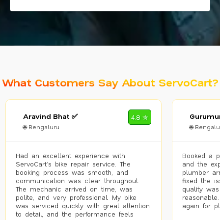
What Customers Say About ServoCart?
Aravind Bhat ✅
Gurumur
4.8 ✮
🌐 Bengaluru
🌐 Bengalu
Had an excellent experience with
Booked a p
ServoCart’s bike repair service. The
and the exp
booking process was smooth, and
plumber arr
communication was clear throughout.
fixed the i
The mechanic arrived on time, was
quality was
polite, and very professional. My bike
reasonable.
was serviced quickly with great attention
again for p
to detail, and the performance feels