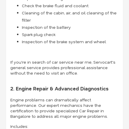
Check the brake fluid and coolant
Cleaning of the cabin, air, and oil cleaning of the
filter
Inspection of the battery
Spark plug check
Inspection of the brake system and wheel
If you're in search of car service near me, Servocart's
general service provides professional assistance
without the need to visit an office.
2. Engine Repair & Advanced Diagnostics
Engine problems can dramatically affect
performance. Our expert mechanics have the
certification to provide specialized Car Repair in
Bangalore to address all major engine problems.
Includes: