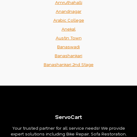
Amruthahalli
Anandnagar
Arabic College
Anekal
Austin Town
Banaswadi
Banashankari
Banashankari 2nd Stage
ServoCart
Your trusted partner for all service needs! We provide
expert solutions including Bike Repair, Sofa Restoration,