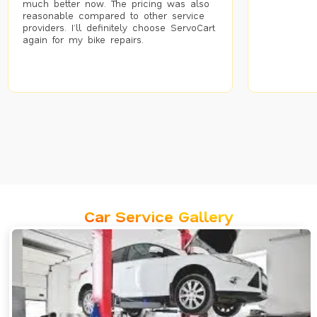
much better now. The pricing was also
reasonable compared to other service
providers. I’ll definitely choose ServoCart
again for my bike repairs.
Car Service Gallery