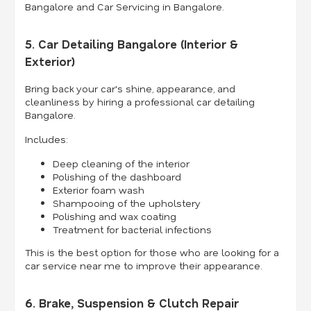
Bangalore and Car Servicing in Bangalore.
5. Car Detailing Bangalore (Interior &
Exterior)
Bring back your car's shine, appearance, and
cleanliness by hiring a professional car detailing
Bangalore.
Includes:
Deep cleaning of the interior
Polishing of the dashboard
Exterior foam wash
Shampooing of the upholstery
Polishing and wax coating
Treatment for bacterial infections
This is the best option for those who are looking for a
car service near me to improve their appearance.
6. Brake, Suspension & Clutch Repair