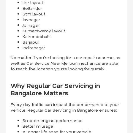
Hsr layout
Bellandur
Btm layout
Jaynagar
Jp nagar
Kumarswamy layout
Kaikondrahalli
Sarjapur
Indiranagar
No matter if you're looking for a car repair near me, as
well as Car Service Near Me, our mechanics are able
to reach the location you're looking for quickly.
Why Regular Car Servicing in
Bangalore Matters
Every day traffic can impact the performance of your
vehicle. Regular Car Servicing in Bangalore ensures:
Smooth engine performance
Better mileage
A longer life span for your vehicle