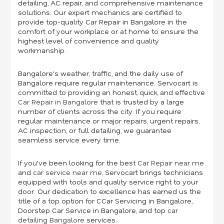
detailing, AC repair, and comprehensive maintenance
solutions. Our expert mechanics are certified to
provide top-quality Car Repair in Bangalore in the
comfort of your workplace or at home to ensure the
highest level of convenience and quality
workmanship.
Bangalore's weather, traffic, and the daily use of
Bangalore require regular maintenance. Servocart is
committed to providing an honest, quick, and effective
Car Repair in Bangalore
that is trusted by a large
number of clients across the city. If you require
regular maintenance or major repairs, urgent repairs,
AC inspection, or full detailing, we guarantee
seamless service every time.
If you've been looking for the best
Car Repair near me
and
car service near me
,
Servocart brings technicians
equipped with tools and quality service right to your
door. Our dedication to excellence has earned us the
title of a top option for CCar Servicing in Bangalore,
Doorstep Car Service in Bangalore, and top
car
detailing Bangalore
services.