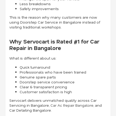
Less breakdowns
Safety improvements
This is the reason why many customers are now
using Doorstep Car Service in Bangalore instead of
visiting traditional workshops.
Why Servocart is Rated #1 for Car
Repair in Bangalore
What is different about us:
Quick turnaround
Professionals who have been trained
Genuine spare parts
Doorstep service convenience
Clear & transparent pricing
Customer satisfaction is high
Servocart delivers unmatched quality across Car
Servicing in Bangalore,
Car Ac Repair Bangalore
, and
Car Detailing Bangalore.