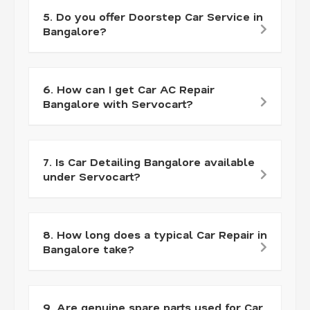
5. Do you offer Doorstep Car Service in
Bangalore?
6. How can I get Car AC Repair
Bangalore with Servocart?
7. Is Car Detailing Bangalore available
under Servocart?
8. How long does a typical Car Repair in
Bangalore take?
9. Are genuine spare parts used for Car