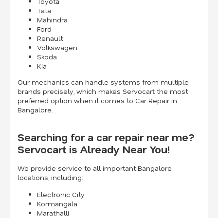
Toyota
Tata
Mahindra
Ford
Renault
Volkswagen
Skoda
Kia
Our mechanics can handle systems from multiple
brands precisely, which makes Servocart the most
preferred option when it comes to Car Repair in
Bangalore.
Searching for a car repair near me?
Servocart is Already Near You!
We provide service to all important Bangalore
locations, including:
Electronic City
Kormangala
Marathalli