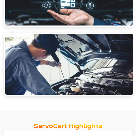
ServoCart Highlights