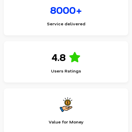
8000+
Service delivered
4.8
Users Ratings
Value for Money