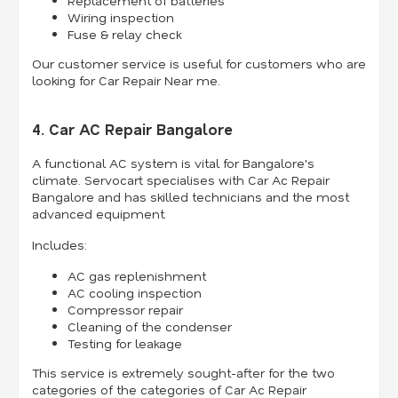
Replacement of batteries
Wiring inspection
Fuse & relay check
Our customer service is useful for customers who are
looking for Car Repair Near me.
4. Car AC Repair Bangalore
A functional AC system is vital for Bangalore's
climate. Servocart specialises with Car Ac Repair
Bangalore and has skilled technicians and the most
advanced equipment.
Includes:
AC gas replenishment
AC cooling inspection
Compressor repair
Cleaning of the condenser
Testing for leakage
This service is extremely sought-after for the two
categories of the categories of Car Ac Repair