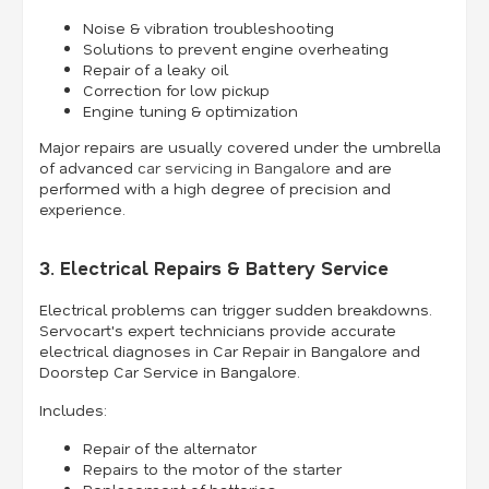
Noise & vibration troubleshooting
Solutions to prevent engine overheating
Repair of a leaky oil
Correction for low pickup
Engine tuning & optimization
Major repairs are usually covered under the umbrella
of advanced
car servicing in Bangalore
and are
performed with a high degree of precision and
experience.
3. Electrical Repairs & Battery Service
Electrical problems can trigger sudden breakdowns.
Servocart's expert technicians provide accurate
electrical diagnoses in Car Repair in Bangalore and
Doorstep Car Service in Bangalore.
Includes:
Repair of the alternator
Repairs to the motor of the starter