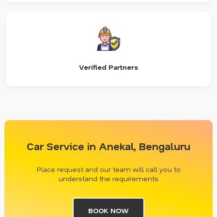
Verified Partners
Car Service in Anekal, Bengaluru
Place request and our team will call you to
understand the requirements
BOOK NOW