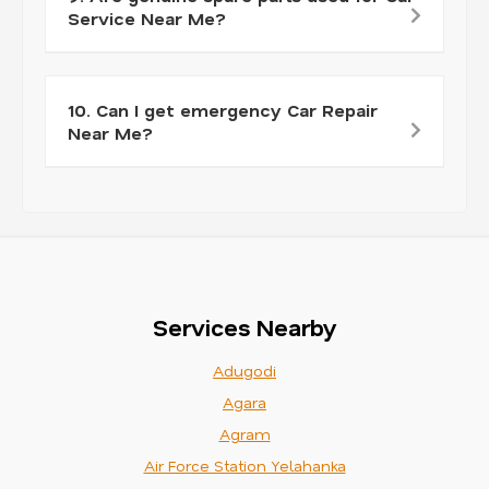
Service Near Me?
10. Can I get emergency Car Repair
Near Me?
Services Nearby
Adugodi
Agara
Agram
Air Force Station Yelahanka