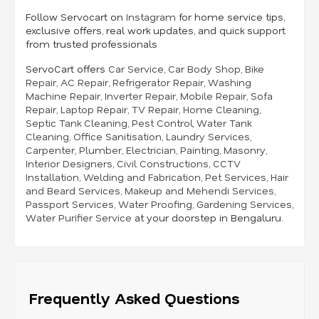
Follow Servocart on
Instagram
for home service tips,
exclusive offers, real work updates, and quick support
from trusted professionals
ServoCart offers
Car Service
,
Car Body Shop
,
Bike
Repair
,
AC Repair
,
Refrigerator Repair
,
Washing
Machine Repair
,
Inverter Repair
,
Mobile Repair
,
Sofa
Repair
,
Laptop Repair
,
TV Repair
,
Home Cleaning
,
Septic Tank Cleaning
,
Pest Control
,
Water Tank
Cleaning
,
Office Sanitisation
,
Laundry Services
,
Carpenter
,
Plumber
,
Electrician
,
Painting
,
Masonry
,
Interior Designers
,
Civil Constructions
,
CCTV
Installation
,
Welding and Fabrication
,
Pet Services
,
Hair
and Beard Services
,
Makeup and Mehendi Services
,
Passport Services
,
Water Proofing
,
Gardening Services
,
Water Purifier Service
at your doorstep in Bengaluru.
Frequently Asked Questions