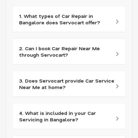
1. What types of Car Repair in
Bangalore does Servocart offer?
2. Can I book Car Repair Near Me
through Servocart?
3. Does Servocart provide Car Service
Near Me at home?
4. What is included in your Car
Servicing in Bangalore?