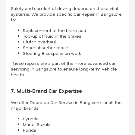
Safety and comfort of driving depend on these vital
systems. We provide specific Car Repair in Bangalore
to:
Replacement of the brake pad
Top-up of fluid in the brakes
Clutch overhaul
Shock absorber repair
Steering & suspension work
These repairs are a part of the more advanced car
servicing in Bangalore to ensure long-term vehicle
health.
7. Multi-Brand Car Expertise
We offer
Doorstep Car Service in Bangalore
for all the
major brands:
Hyundai
Maruti Suzuki
Honda