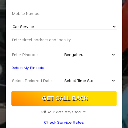
Detect My Pincode
✅🔒 Your data stays secure.
Check Service Rates