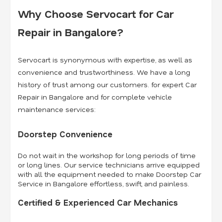
Why Choose Servocart for Car
Repair in Bangalore?
Servocart is synonymous with expertise, as well as
convenience and trustworthiness. We have a long
history of trust among our customers. for expert Car
Repair in Bangalore and for complete vehicle
maintenance services:
Doorstep Convenience
Do not wait in the workshop for long periods of time
or long lines. Our service technicians arrive equipped
with all the equipment needed to make Doorstep Car
Service in Bangalore effortless, swift, and painless.
Certified & Experienced Car Mechanics