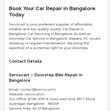
Book Your Car Repair in Bangalore
Today
Servocart is your preferred supplier of affordable,
reliable, and top-quality quality Car Repair in
Bangalore, Car Servicing in Bangalore, as well as
Doorstep Car Service in Bangalore. Repairs, AC issues,
detailing, or regular maintenance. We bring the
expertise of a workshop right to your doorstep.
Contact Details
Servocart – Doorstep Bike Repair in
Bangalore
Email:
contact@servocart.in
Website:
servocart.in
Our Office:
#738, 30th B cross east end, 4th T block,
Jayanagar, Bangalore - 560041
Service Area:
All of Bangalore