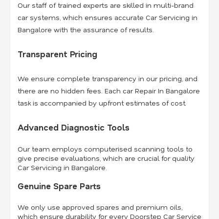
Our staff of trained experts are skilled in multi-brand
car systems, which ensures accurate Car Servicing in
Bangalore with the assurance of results.
Transparent Pricing
We ensure complete transparency in our pricing, and
there are no hidden fees. Each car Repair In Bangalore
task is accompanied by upfront estimates of cost.
Advanced Diagnostic Tools
Our team employs computerised scanning tools to
give precise evaluations, which are crucial for quality
Car Servicing in Bangalore.
Genuine Spare Parts
We only use approved spares and premium oils,
which ensure durability for every Doorstep Car Service