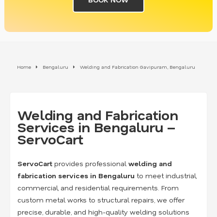
Home
Bengaluru
Welding and Fabrication Gavipuram, Bengaluru
Welding and Fabrication
Services in Bengaluru –
ServoCart
ServoCart
provides professional
welding and
fabrication services in Bengaluru
to meet industrial,
commercial, and residential requirements. From
custom metal works to structural repairs, we offer
precise, durable, and high-quality welding solutions