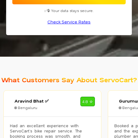
✅🔒 Your data stays secure.
Check Service Rates
What Customers Say About ServoCart?
Aravind Bhat ✅
Gurumur
4.8 ✮
🌐 Bengaluru
🌐 Bengalu
Had an excellent experience with
Booked a p
ServoCart’s bike repair service. The
and the exp
booking process was smooth, and
plumber arr