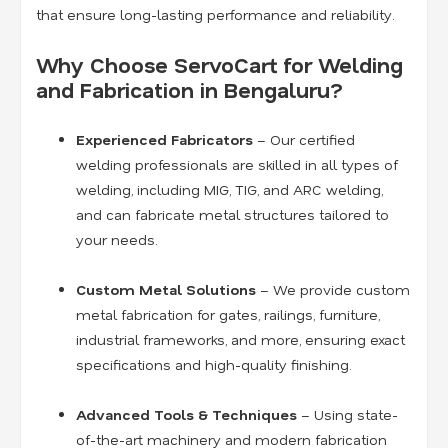
that ensure long-lasting performance and reliability.
Why Choose ServoCart for Welding
and Fabrication in Bengaluru?
Experienced Fabricators
– Our certified
welding professionals are skilled in all types of
welding, including MIG, TIG, and ARC welding,
and can fabricate metal structures tailored to
your needs.
Custom Metal Solutions
– We provide custom
metal fabrication for gates, railings, furniture,
industrial frameworks, and more, ensuring exact
specifications and high-quality finishing.
Advanced Tools & Techniques
– Using state-
of-the-art machinery and modern fabrication