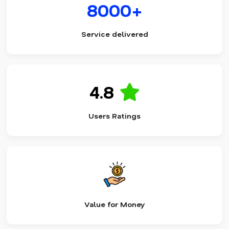
8000+
Service delivered
4.8
Users Ratings
Value for Money