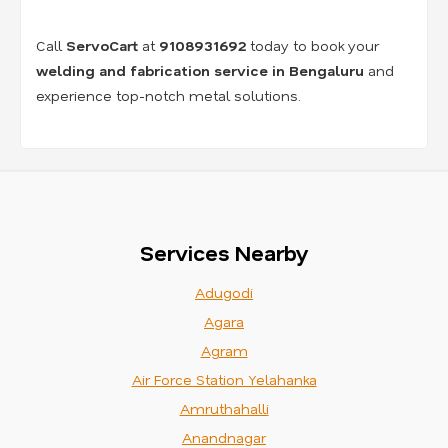
Call
ServoCart
at
9108931692
today to book your
welding and fabrication service in Bengaluru
and
experience top-notch metal solutions.
Services Nearby
Adugodi
Agara
Agram
Air Force Station Yelahanka
Amruthahalli
Anandnagar