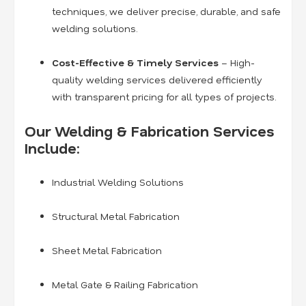
techniques, we deliver precise, durable, and safe
welding solutions.
Cost-Effective & Timely Services
– High-
quality welding services delivered efficiently
with transparent pricing for all types of projects.
Our Welding & Fabrication Services
Include:
Industrial Welding Solutions
Structural Metal Fabrication
Sheet Metal Fabrication
Metal Gate & Railing Fabrication