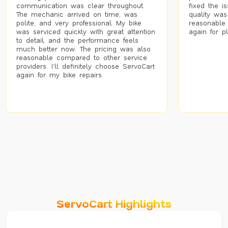
communication was clear throughout.
fixed the i
The mechanic arrived on time, was
quality was
polite, and very professional. My bike
reasonable.
was serviced quickly with great attention
again for p
to detail, and the performance feels
much better now. The pricing was also
reasonable compared to other service
providers. I’ll definitely choose ServoCart
again for my bike repairs.
ServoCart Highlights