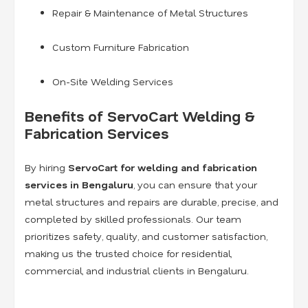
Repair & Maintenance of Metal Structures
Custom Furniture Fabrication
On-Site Welding Services
Benefits of ServoCart Welding &
Fabrication Services
By hiring
ServoCart for welding and fabrication
services in Bengaluru
, you can ensure that your
metal structures and repairs are durable, precise, and
completed by skilled professionals. Our team
prioritizes safety, quality, and customer satisfaction,
making us the trusted choice for residential,
commercial, and industrial clients in Bengaluru.