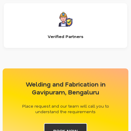
Verified Partners
Welding and Fabrication in
Gavipuram, Bengaluru
Place request and our team will call you to
understand the requirements
BOOK NOW