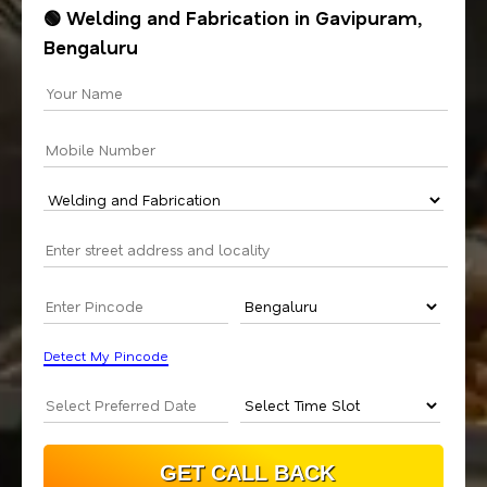
🟢 Welding and Fabrication in Gavipuram,
Bengaluru
Detect My Pincode