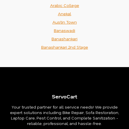
Arabic College
Anekal
Austin Town
Banaswadi
Banashankari
Banashankari 2nd Stage
ServoCart
Your trusted partner for all service needs! We provide
expert solutions including Bike Repair, Sofa Restoration,
Laptop Care, Pest Control, and Complete Sanitization -
reliable, professional, and hassle-free.