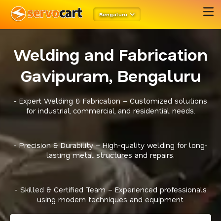
Bengaluru
Welding and Fabrication
Gavipuram, Bengaluru
- Expert Welding & Fabrication – Customized solutions
for industrial, commercial, and residential needs.
- Precision & Durability – High-quality welding for long-
lasting metal structures and repairs.
- Skilled & Certified Team – Experienced professionals
using modern techniques and equipment.