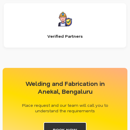
Verified Partners
Welding and Fabrication in
Anekal, Bengaluru
Place request and our team will call you to
understand the requirements
BOOK NOW