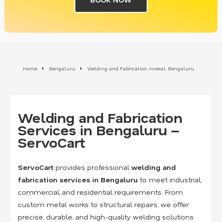
Home
Bengaluru
Welding and Fabrication Anekal, Bengaluru
Welding and Fabrication
Services in Bengaluru –
ServoCart
ServoCart
provides professional
welding and
fabrication services in Bengaluru
to meet industrial,
commercial, and residential requirements. From
custom metal works to structural repairs, we offer
precise, durable, and high-quality welding solutions