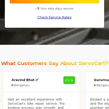
✅🔒 Your data stays secure.
Check Service Rates
What Customers Say About ServoCart?
Aravind Bhat ✅
Gurumur
4.8 ✮
🌐 Bengaluru
🌐 Bengalu
Had an excellent experience with
Booked a p
ServoCart’s bike repair service. The
and the exp
booking process was smooth, and
plumber arr