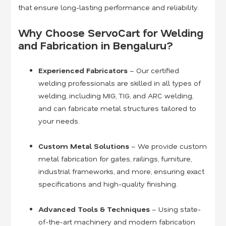
that ensure long-lasting performance and reliability.
Why Choose ServoCart for Welding
and Fabrication in Bengaluru?
Experienced Fabricators
– Our certified
welding professionals are skilled in all types of
welding, including MIG, TIG, and ARC welding,
and can fabricate metal structures tailored to
your needs.
Custom Metal Solutions
– We provide custom
metal fabrication for gates, railings, furniture,
industrial frameworks, and more, ensuring exact
specifications and high-quality finishing.
Advanced Tools & Techniques
– Using state-
of-the-art machinery and modern fabrication