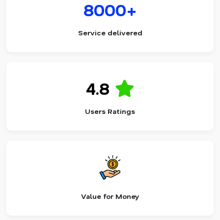
8000+
Service delivered
4.8
Users Ratings
Value for Money