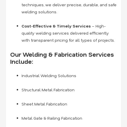
techniques, we deliver precise, durable, and safe
welding solutions.
Cost-Effective & Timely Services
– High-
quality welding services delivered efficiently
with transparent pricing for all types of projects.
Our Welding & Fabrication Services
Include:
Industrial Welding Solutions
Structural Metal Fabrication
Sheet Metal Fabrication
Metal Gate & Railing Fabrication