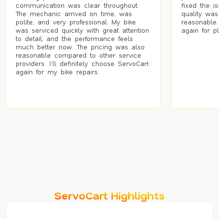
communication was clear throughout.
fixed the i
The mechanic arrived on time, was
quality was
polite, and very professional. My bike
reasonable.
was serviced quickly with great attention
again for p
to detail, and the performance feels
much better now. The pricing was also
reasonable compared to other service
providers. I’ll definitely choose ServoCart
again for my bike repairs.
ServoCart Highlights