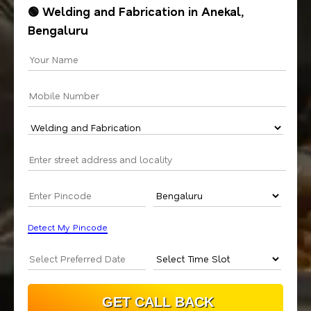
🟢 Welding and Fabrication in Anekal,
Bengaluru
Detect My Pincode