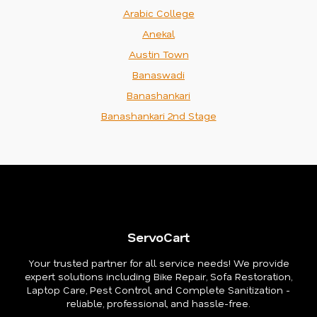
Arabic College
Anekal
Austin Town
Banaswadi
Banashankari
Banashankari 2nd Stage
ServoCart
Your trusted partner for all service needs! We provide
expert solutions including Bike Repair, Sofa Restoration,
Laptop Care, Pest Control, and Complete Sanitization -
reliable, professional, and hassle-free.