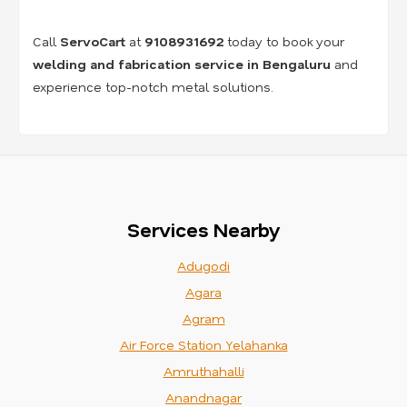
Call
ServoCart
at
9108931692
today to book your
welding and fabrication service in Bengaluru
and
experience top-notch metal solutions.
Services Nearby
Adugodi
Agara
Agram
Air Force Station Yelahanka
Amruthahalli
Anandnagar