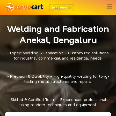
Bengaluru
Welding and Fabrication
Anekal, Bengaluru
- Expert Welding & Fabrication – Customized solutions
for industrial, commercial, and residential needs.
- Precision & Durability – High-quality welding for long-
lasting metal structures and repairs.
- Skilled & Certified Team – Experienced professionals
using modern techniques and equipment.