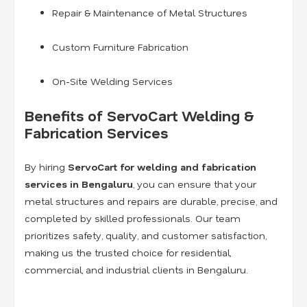
Repair & Maintenance of Metal Structures
Custom Furniture Fabrication
On-Site Welding Services
Benefits of ServoCart Welding &
Fabrication Services
By hiring
ServoCart for welding and fabrication
services in Bengaluru
, you can ensure that your
metal structures and repairs are durable, precise, and
completed by skilled professionals. Our team
prioritizes safety, quality, and customer satisfaction,
making us the trusted choice for residential,
commercial, and industrial clients in Bengaluru.