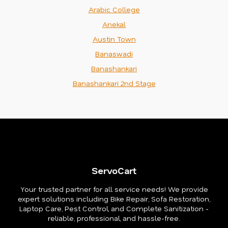
Arabic College
Anekal
Austin Town
Banaswadi
Banashankari
Banashankari 2nd Stage
ServoCart
Your trusted partner for all service needs! We provide
expert solutions including Bike Repair, Sofa Restoration,
Laptop Care, Pest Control, and Complete Sanitization -
reliable, professional, and hassle-free.