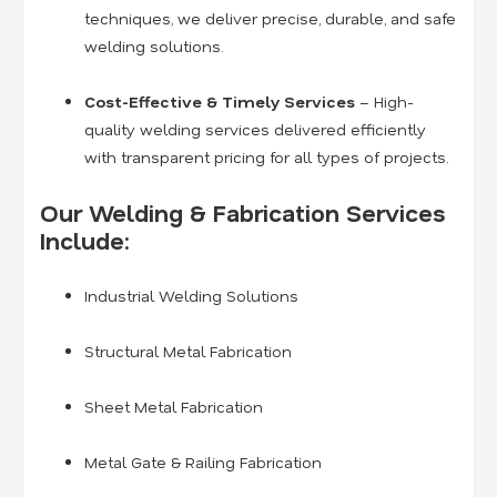
techniques, we deliver precise, durable, and safe
welding solutions.
Cost-Effective & Timely Services
– High-
quality welding services delivered efficiently
with transparent pricing for all types of projects.
Our Welding & Fabrication Services
Include:
Industrial Welding Solutions
Structural Metal Fabrication
Sheet Metal Fabrication
Metal Gate & Railing Fabrication