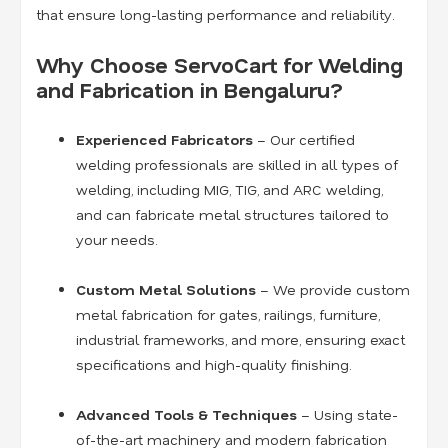
that ensure long-lasting performance and reliability.
Why Choose ServoCart for Welding
and Fabrication in Bengaluru?
Experienced Fabricators
– Our certified
welding professionals are skilled in all types of
welding, including MIG, TIG, and ARC welding,
and can fabricate metal structures tailored to
your needs.
Custom Metal Solutions
– We provide custom
metal fabrication for gates, railings, furniture,
industrial frameworks, and more, ensuring exact
specifications and high-quality finishing.
Advanced Tools & Techniques
– Using state-
of-the-art machinery and modern fabrication