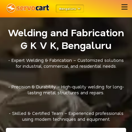
Bengaluru
Welding and Fabrication
G K V K, Bengaluru
- Expert Welding & Fabrication – Customized solutions
for industrial, commercial, and residential needs.
- Precision & Durability – High-quality welding for long-
lasting metal structures and repairs.
- Skilled & Certified Team – Experienced professionals
using modern techniques and equipment.