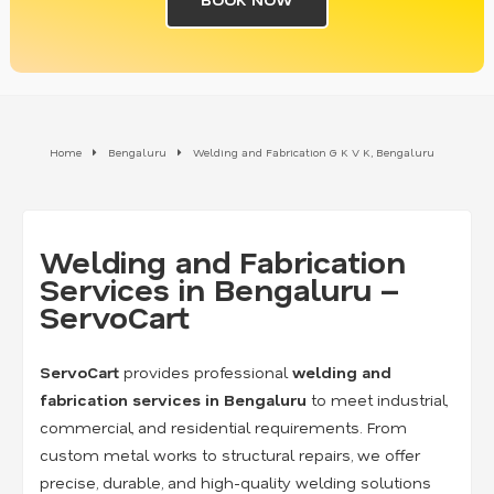
Home
Bengaluru
Welding and Fabrication G K V K, Bengaluru
Welding and Fabrication
Services in Bengaluru –
ServoCart
ServoCart
provides professional
welding and
fabrication services in Bengaluru
to meet industrial,
commercial, and residential requirements. From
custom metal works to structural repairs, we offer
precise, durable, and high-quality welding solutions