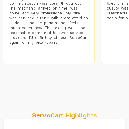
communication was clear throughout.
fixed the i
The mechanic arrived on time, was
quality was
polite, and very professional. My bike
reasonable.
was serviced quickly with great attention
again for p
to detail, and the performance feels
much better now. The pricing was also
reasonable compared to other service
providers. I’ll definitely choose ServoCart
again for my bike repairs.
ServoCart Highlights