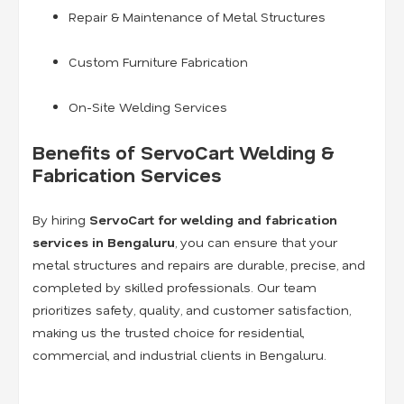
Repair & Maintenance of Metal Structures
Custom Furniture Fabrication
On-Site Welding Services
Benefits of ServoCart Welding &
Fabrication Services
By hiring
ServoCart for welding and fabrication
services in Bengaluru
, you can ensure that your
metal structures and repairs are durable, precise, and
completed by skilled professionals. Our team
prioritizes safety, quality, and customer satisfaction,
making us the trusted choice for residential,
commercial, and industrial clients in Bengaluru.