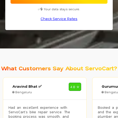
✅🔒 Your data stays secure.
Check Service Rates
What Customers Say About ServoCart?
Aravind Bhat ✅
Gurumur
4.8 ✮
🌐 Bengaluru
🌐 Bengalu
Had an excellent experience with
Booked a p
ServoCart’s bike repair service. The
and the exp
booking process was smooth, and
plumber arr