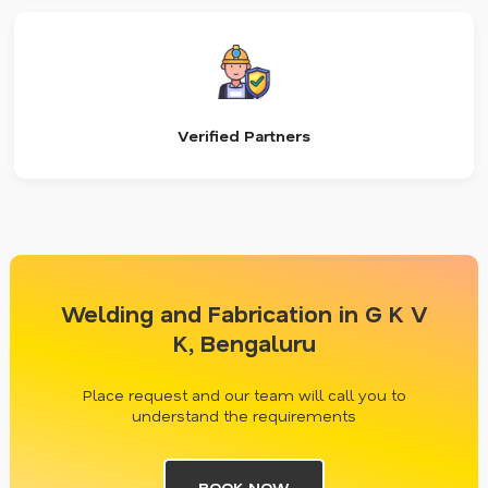
Verified Partners
Welding and Fabrication in G K V
K, Bengaluru
Place request and our team will call you to
understand the requirements
BOOK NOW