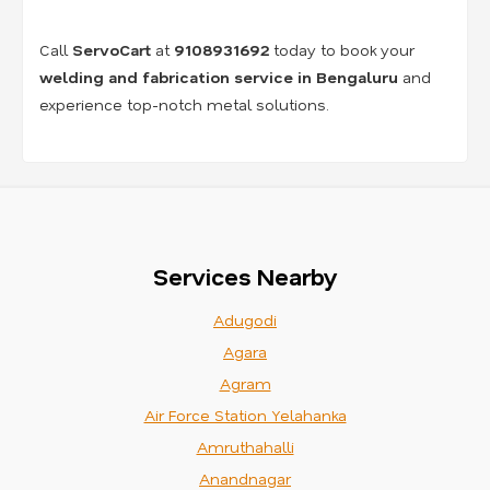
Call
ServoCart
at
9108931692
today to book your
welding and fabrication service in Bengaluru
and
experience top-notch metal solutions.
Services Nearby
Adugodi
Agara
Agram
Air Force Station Yelahanka
Amruthahalli
Anandnagar