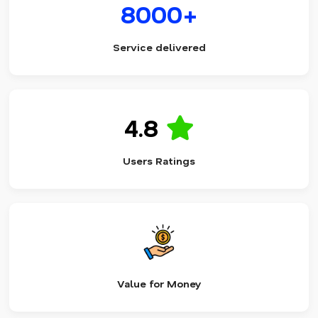
8000+
Service delivered
4.8
Users Ratings
Value for Money