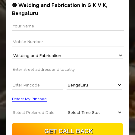
🟢 Welding and Fabrication in G K V K,
Bengaluru
Detect My Pincode