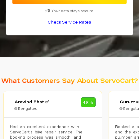
✅🔒 Your data stays secure.
Check Service Rates
What Customers Say About ServoCart?
Aravind Bhat ✅
Gurumur
4.8 ✮
🌐 Bengaluru
🌐 Bengalu
Had an excellent experience with
Booked a p
ServoCart’s bike repair service. The
and the exp
booking process was smooth, and
plumber arr