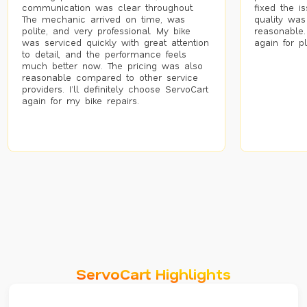
communication was clear throughout.
fixed the i
The mechanic arrived on time, was
quality was
polite, and very professional. My bike
reasonable.
was serviced quickly with great attention
again for p
to detail, and the performance feels
much better now. The pricing was also
reasonable compared to other service
providers. I’ll definitely choose ServoCart
again for my bike repairs.
ServoCart Highlights