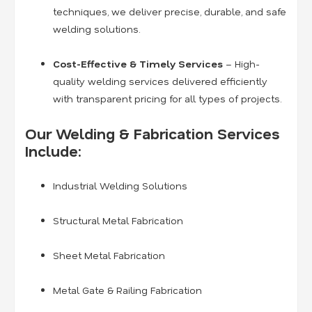
techniques, we deliver precise, durable, and safe
welding solutions.
Cost-Effective & Timely Services
– High-
quality welding services delivered efficiently
with transparent pricing for all types of projects.
Our Welding & Fabrication Services
Include:
Industrial Welding Solutions
Structural Metal Fabrication
Sheet Metal Fabrication
Metal Gate & Railing Fabrication