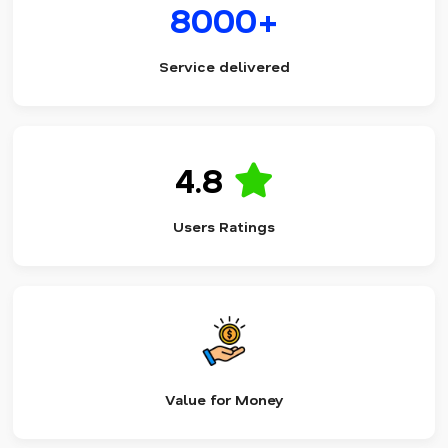
8000+
Service delivered
4.8
Users Ratings
Value for Money