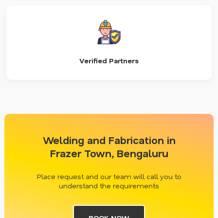
Verified Partners
Welding and Fabrication in
Frazer Town, Bengaluru
Place request and our team will call you to
understand the requirements
BOOK NOW