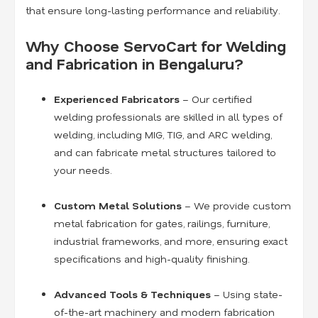
that ensure long-lasting performance and reliability.
Why Choose ServoCart for Welding
and Fabrication in Bengaluru?
Experienced Fabricators
– Our certified
welding professionals are skilled in all types of
welding, including MIG, TIG, and ARC welding,
and can fabricate metal structures tailored to
your needs.
Custom Metal Solutions
– We provide custom
metal fabrication for gates, railings, furniture,
industrial frameworks, and more, ensuring exact
specifications and high-quality finishing.
Advanced Tools & Techniques
– Using state-
of-the-art machinery and modern fabrication