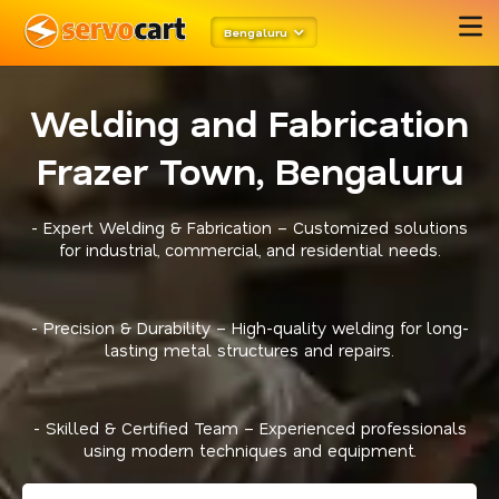
Bengaluru
Welding and Fabrication
Frazer Town, Bengaluru
- Expert Welding & Fabrication – Customized solutions
for industrial, commercial, and residential needs.
- Precision & Durability – High-quality welding for long-
lasting metal structures and repairs.
- Skilled & Certified Team – Experienced professionals
using modern techniques and equipment.