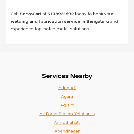
Call
ServoCart
at
9108931692
today to book your
welding and fabrication service in Bengaluru
and
experience top-notch metal solutions.
Services Nearby
Adugodi
Agara
Agram
Air Force Station Yelahanka
Amruthahalli
Anandnagar