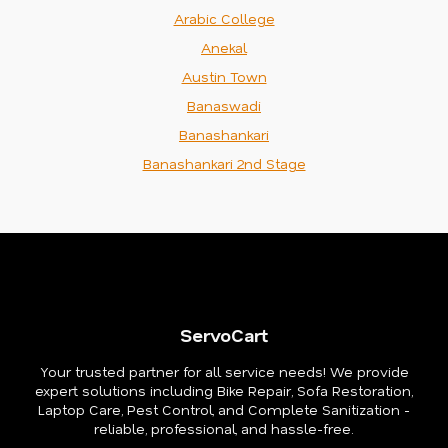
Arabic College
Anekal
Austin Town
Banaswadi
Banashankari
Banashankari 2nd Stage
ServoCart
Your trusted partner for all service needs! We provide
expert solutions including Bike Repair, Sofa Restoration,
Laptop Care, Pest Control, and Complete Sanitization -
reliable, professional, and hassle-free.