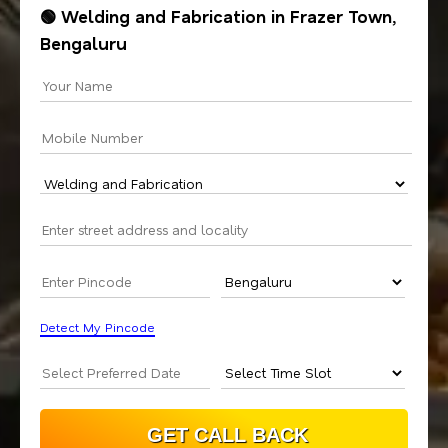
🟢 Welding and Fabrication in Frazer Town,
Bengaluru
Detect My Pincode