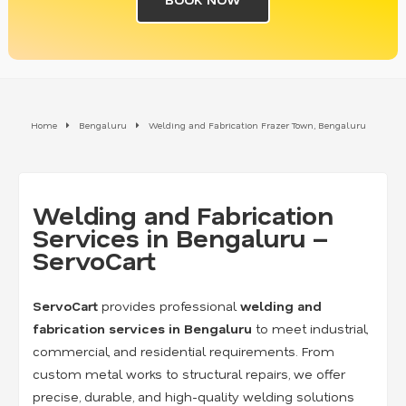
Home
Bengaluru
Welding and Fabrication Frazer Town, Bengaluru
Welding and Fabrication
Services in Bengaluru –
ServoCart
ServoCart
provides professional
welding and
fabrication services in Bengaluru
to meet industrial,
commercial, and residential requirements. From
custom metal works to structural repairs, we offer
precise, durable, and high-quality welding solutions