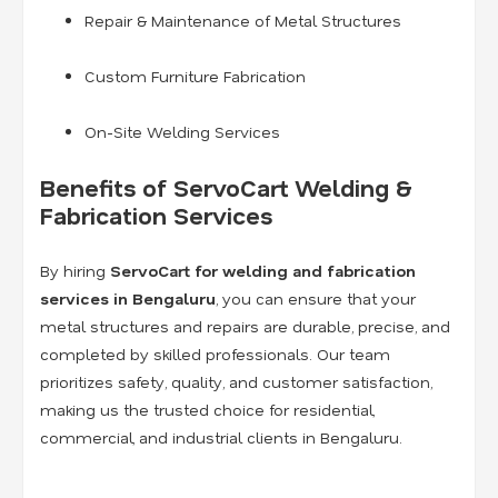
Repair & Maintenance of Metal Structures
Custom Furniture Fabrication
On-Site Welding Services
Benefits of ServoCart Welding &
Fabrication Services
By hiring
ServoCart for welding and fabrication
services in Bengaluru
, you can ensure that your
metal structures and repairs are durable, precise, and
completed by skilled professionals. Our team
prioritizes safety, quality, and customer satisfaction,
making us the trusted choice for residential,
commercial, and industrial clients in Bengaluru.