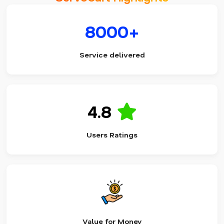
8000+
Service delivered
4.8
Users Ratings
Value for Money