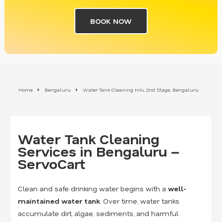
BOOK NOW
Home
Bengaluru
Water Tank Cleaning HAL 2nd Stage, Bengaluru
Water Tank Cleaning
Services in Bengaluru –
ServoCart
Clean and safe drinking water begins with a
well-
maintained water tank
. Over time, water tanks
accumulate dirt, algae, sediments, and harmful