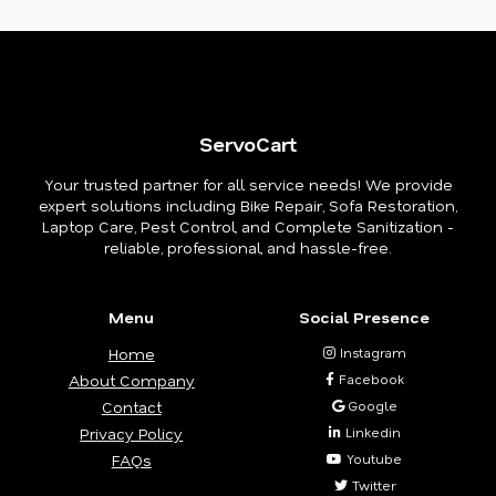
ServoCart
Your trusted partner for all service needs! We provide
expert solutions including Bike Repair, Sofa Restoration,
Laptop Care, Pest Control, and Complete Sanitization -
reliable, professional, and hassle-free.
Menu
Social Presence
Home
Instagram
About Company
Facebook
Contact
Google
Privacy Policy
Linkedin
FAQs
Youtube
Twitter