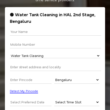
🟢 Water Tank Cleaning in HAL 2nd Stage,
Bengaluru
Detect My Pincode