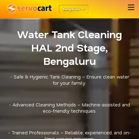
Bengaluru
Water Tank Cleaning
HAL 2nd Stage,
Bengaluru
- Safe & Hygienic Tank Cleaning – Ensure clean water
for your family.
- Advanced Cleaning Methods – Machine-assisted and
eco-friendly techniques.
- Trained Professionals – Reliable, experienced, and on-
time service providers.