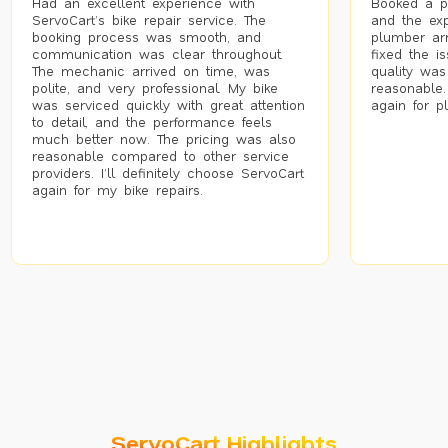
Had an excellent experience with
Booked a p
ServoCart’s bike repair service. The
and the exp
booking process was smooth, and
plumber arr
communication was clear throughout.
fixed the i
The mechanic arrived on time, was
quality was
polite, and very professional. My bike
reasonable.
was serviced quickly with great attention
again for p
to detail, and the performance feels
much better now. The pricing was also
reasonable compared to other service
providers. I’ll definitely choose ServoCart
again for my bike repairs.
ServoCart Highlights