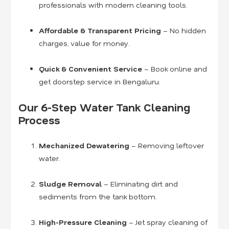
professionals with modern cleaning tools.
Affordable & Transparent Pricing
– No hidden
charges, value for money.
Quick & Convenient Service
– Book online and
get doorstep service in Bengaluru.
Our 6-Step Water Tank Cleaning
Process
Mechanized Dewatering
– Removing leftover
water.
Sludge Removal
– Eliminating dirt and
sediments from the tank bottom.
High-Pressure Cleaning
– Jet spray cleaning of