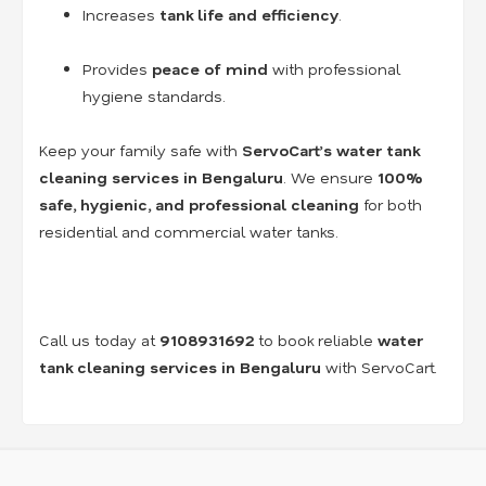
Increases
tank life and efficiency
.
Provides
peace of mind
with professional
hygiene standards.
Keep your family safe with
ServoCart’s water tank
cleaning services in Bengaluru
. We ensure
100%
safe, hygienic, and professional cleaning
for both
residential and commercial water tanks.
Call us today at
9108931692
to book reliable
water
tank cleaning services in Bengaluru
with ServoCart.