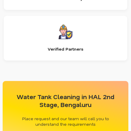
Verified Partners
Water Tank Cleaning in HAL 2nd
Stage, Bengaluru
Place request and our team will call you to
understand the requirements