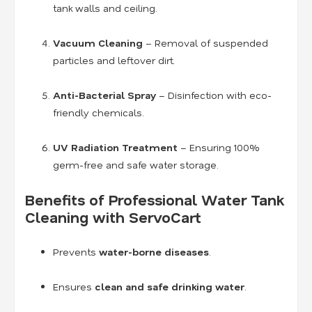
tank walls and ceiling.
Vacuum Cleaning
– Removal of suspended
particles and leftover dirt.
Anti-Bacterial Spray
– Disinfection with eco-
friendly chemicals.
UV Radiation Treatment
– Ensuring 100%
germ-free and safe water storage.
Benefits of Professional Water Tank
Cleaning with ServoCart
Prevents
water-borne diseases
.
Ensures
clean and safe drinking water
.