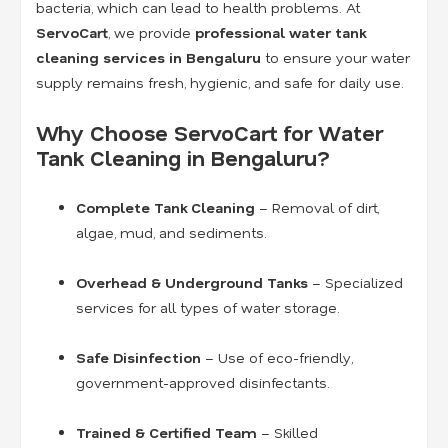
bacteria, which can lead to health problems. At
ServoCart
, we provide
professional water tank
cleaning services in Bengaluru
to ensure your water
supply remains fresh, hygienic, and safe for daily use.
Why Choose ServoCart for Water
Tank Cleaning in Bengaluru?
Complete Tank Cleaning
– Removal of dirt,
algae, mud, and sediments.
Overhead & Underground Tanks
– Specialized
services for all types of water storage.
Safe Disinfection
– Use of eco-friendly,
government-approved disinfectants.
Trained & Certified Team
– Skilled