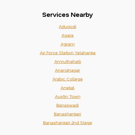
Services Nearby
Adugodi
Agara
Agram
Air Force Station Yelahanka
Amruthahalli
Anandnagar
Arabic College
Anekal
Austin Town
Banaswadi
Banashankari
Banashankari 2nd Stage