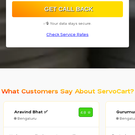
✅🔒 Your data stays secure.
Check Service Rates
What Customers Say About ServoCart?
Aravind Bhat ✅
Gurumur
4.8 ✮
🌐 Bengaluru
🌐 Bengalu