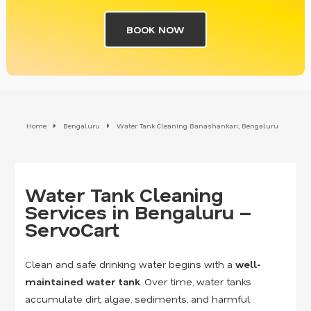
BOOK NOW
Home
Bengaluru
Water Tank Cleaning Banashankari, Bengaluru
Water Tank Cleaning
Services in Bengaluru –
ServoCart
Clean and safe drinking water begins with a
well-
maintained water tank
. Over time, water tanks
accumulate dirt, algae, sediments, and harmful