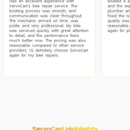
Had an excellent experience with
Booked a p
ServoCart’s bike repair service. The
and the exp
booking process was smooth, and
plumber arr
communication was clear throughout.
fixed the i
The mechanic arrived on time, was
quality was
polite, and very professional. My bike
reasonable.
was serviced quickly with great attention
again for p
to detail, and the performance feels
much better now. The pricing was also
reasonable compared to other service
providers. I’ll definitely choose ServoCart
again for my bike repairs.
ServoCart Highlights