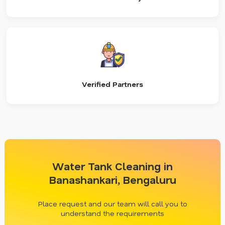
Verified Partners
Water Tank Cleaning in
Banashankari, Bengaluru
Place request and our team will call you to
understand the requirements