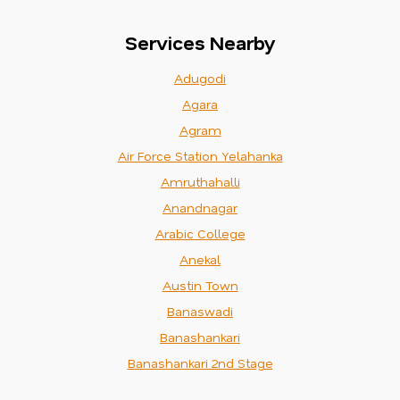
Services Nearby
Adugodi
Agara
Agram
Air Force Station Yelahanka
Amruthahalli
Anandnagar
Arabic College
Anekal
Austin Town
Banaswadi
Banashankari
Banashankari 2nd Stage