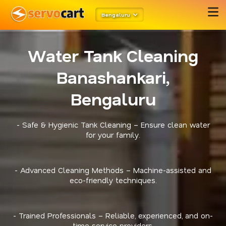
Bengaluru
Water Tank Cleaning
Banashankari,
Bengaluru
- Safe & Hygienic Tank Cleaning – Ensure clean water
for your family.
- Advanced Cleaning Methods – Machine-assisted and
eco-friendly techniques.
- Trained Professionals – Reliable, experienced, and on-
time service providers.