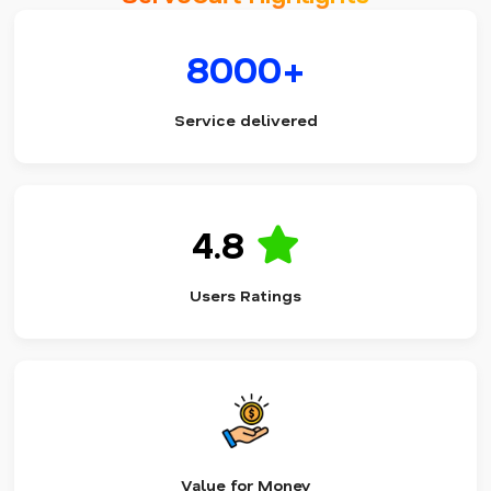
8000+
Service delivered
4.8
Users Ratings
Value for Money