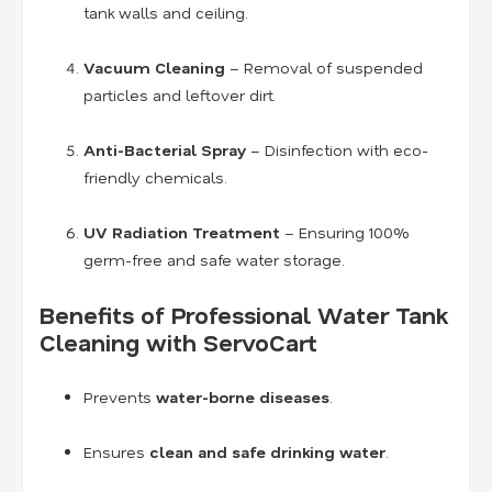
tank walls and ceiling.
Vacuum Cleaning
– Removal of suspended
particles and leftover dirt.
Anti-Bacterial Spray
– Disinfection with eco-
friendly chemicals.
UV Radiation Treatment
– Ensuring 100%
germ-free and safe water storage.
Benefits of Professional Water Tank
Cleaning with ServoCart
Prevents
water-borne diseases
.
Ensures
clean and safe drinking water
.