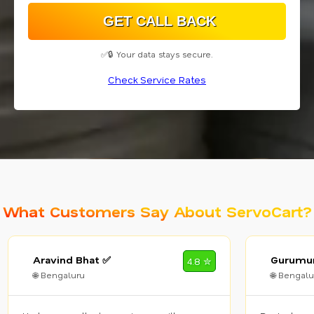
✅🔒 Your data stays secure.
Check Service Rates
What Customers Say About ServoCart?
Aravind Bhat ✅
Gurumur
4.8 ✮
🌐 Bengaluru
🌐 Bengalu