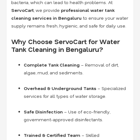
bacteria, which can lead to health problems. At
ServoCart
, we provide
professional water tank
cleaning services in Bengaluru
to ensure your water
supply remains fresh, hygienic, and safe for daily use.
Why Choose ServoCart for Water
Tank Cleaning in Bengaluru?
Complete Tank Cleaning
– Removal of dirt,
algae, mud, and sediments.
Overhead & Underground Tanks
– Specialized
services for all types of water storage.
Safe Disinfection
– Use of eco-friendly,
government-approved disinfectants.
Trained & Certified Team
– Skilled