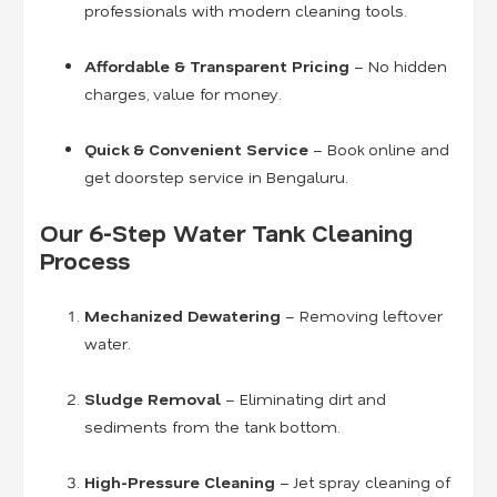
professionals with modern cleaning tools.
Affordable & Transparent Pricing
– No hidden
charges, value for money.
Quick & Convenient Service
– Book online and
get doorstep service in Bengaluru.
Our 6-Step Water Tank Cleaning
Process
Mechanized Dewatering
– Removing leftover
water.
Sludge Removal
– Eliminating dirt and
sediments from the tank bottom.
High-Pressure Cleaning
– Jet spray cleaning of