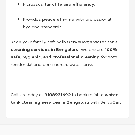
Increases
tank life and efficiency
.
Provides
peace of mind
with professional
hygiene standards.
Keep your family safe with
ServoCart’s water tank
cleaning services in Bengaluru
. We ensure
100%
safe, hygienic, and professional cleaning
for both
residential and commercial water tanks.
Call us today at
9108931692
to book reliable
water
tank cleaning services in Bengaluru
with ServoCart.