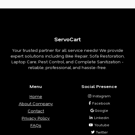
ServoCart
Your trusted partner for all service needs! We provide
expert solutions including Bike Repair, Sofa Restoration,
Laptop Care, Pest Control, and Complete Sanitization -
reliable, professional, and hassle-free.
Menu
Social Presence
Home
Instagram
About Company
Facebook
Contact
Google
Privacy Policy
Linkedin
FAQs
Youtube
Twitter