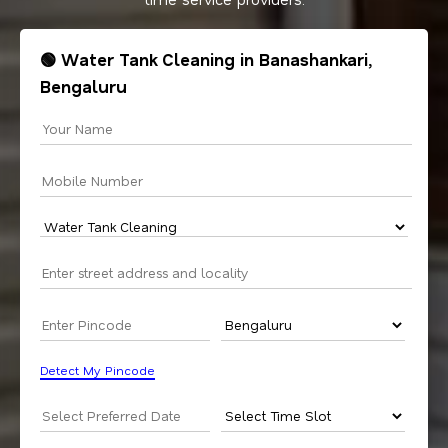
🟢 Water Tank Cleaning in Banashankari,
Bengaluru
Detect My Pincode