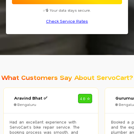
✅🔒 Your data stays secure.
Check Service Rates
What Customers Say About ServoCart?
Aravind Bhat ✅
Gurumur
4.8 ✮
🌐 Bengaluru
🌐 Bengalu
Had an excellent experience with
Booked a p
ServoCart’s bike repair service. The
and the exp
booking process was smooth, and
plumber arr