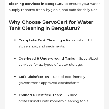
cleaning services in Bengaluru
to ensure your water
supply remains fresh, hygienic, and safe for daily use.
Why Choose ServoCart for Water
Tank Cleaning in Bengaluru?
Complete Tank Cleaning
– Removal of dirt,
algae, mud, and sediments.
Overhead & Underground Tanks
– Specialized
services for all types of water storage.
Safe Disinfection
– Use of eco-friendly,
government-approved disinfectants.
Trained & Certified Team
– Skilled
professionals with modern cleaning tools.