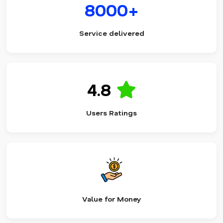
8000+
Service delivered
4.8
Users Ratings
Value for Money