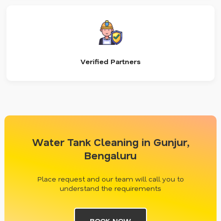
Verified Partners
Water Tank Cleaning in Gunjur,
Bengaluru
Place request and our team will call you to
understand the requirements
BOOK NOW