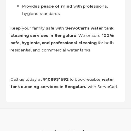
Provides
peace of mind
with professional
hygiene standards.
Keep your family safe with
ServoCart’s water tank
cleaning services in Bengaluru
. We ensure
100%
safe, hygienic, and professional cleaning
for both
residential and commercial water tanks.
Call us today at
9108931692
to book reliable
water
tank cleaning services in Bengaluru
with ServoCart.