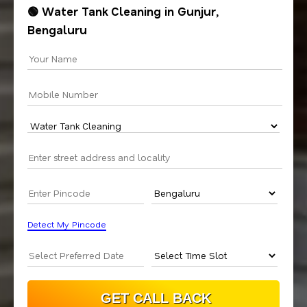
🟢 Water Tank Cleaning in Gunjur,
Bengaluru
Detect My Pincode