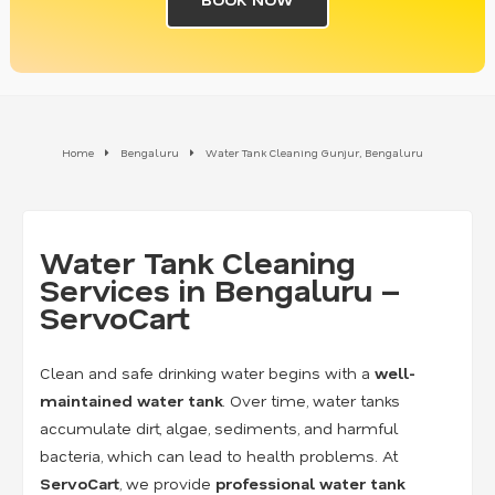
Home
Bengaluru
Water Tank Cleaning Gunjur, Bengaluru
Water Tank Cleaning
Services in Bengaluru –
ServoCart
Clean and safe drinking water begins with a
well-
maintained water tank
. Over time, water tanks
accumulate dirt, algae, sediments, and harmful
bacteria, which can lead to health problems. At
ServoCart
, we provide
professional water tank