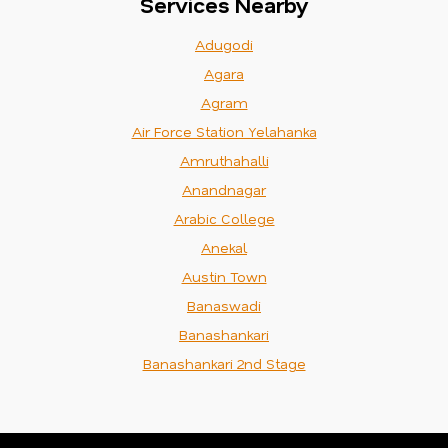
Services Nearby
Adugodi
Agara
Agram
Air Force Station Yelahanka
Amruthahalli
Anandnagar
Arabic College
Anekal
Austin Town
Banaswadi
Banashankari
Banashankari 2nd Stage