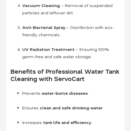
Vacuum Cleaning
– Removal of suspended
particles and leftover dirt.
Anti-Bacterial Spray
– Disinfection with eco-
friendly chemicals.
UV Radiation Treatment
– Ensuring 100%
germ-free and safe water storage.
Benefits of Professional Water Tank
Cleaning with ServoCart
Prevents
water-borne diseases
.
Ensures
clean and safe drinking water
.
Increases
tank life and efficiency
.