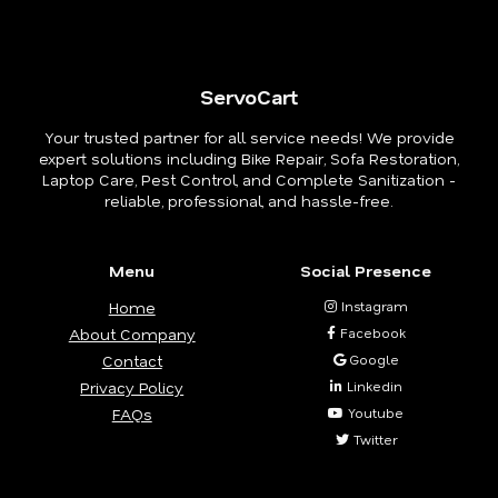
ServoCart
Your trusted partner for all service needs! We provide
expert solutions including Bike Repair, Sofa Restoration,
Laptop Care, Pest Control, and Complete Sanitization -
reliable, professional, and hassle-free.
Menu
Social Presence
Home
Instagram
About Company
Facebook
Contact
Google
Privacy Policy
Linkedin
FAQs
Youtube
Twitter