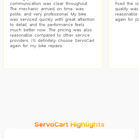
communication was clear throughout.
fixed the i
The mechanic arrived on time, was
quality was
polite, and very professional. My bike
reasonable.
was serviced quickly with great attention
again for p
to detail, and the performance feels
much better now. The pricing was also
reasonable compared to other service
providers. I’ll definitely choose ServoCart
again for my bike repairs.
ServoCart Highlights