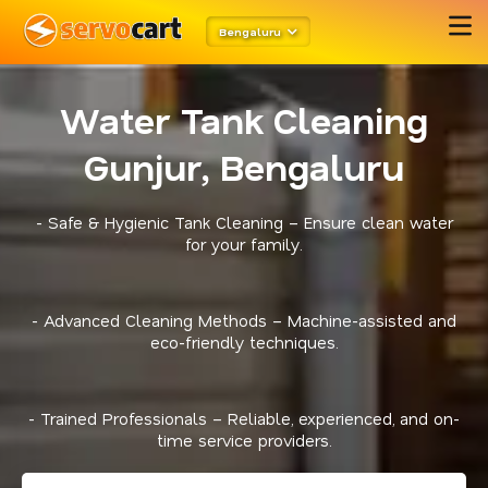
Bengaluru
Water Tank Cleaning
Gunjur, Bengaluru
- Safe & Hygienic Tank Cleaning – Ensure clean water
for your family.
- Advanced Cleaning Methods – Machine-assisted and
eco-friendly techniques.
- Trained Professionals – Reliable, experienced, and on-
time service providers.