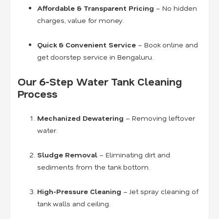
Affordable & Transparent Pricing
– No hidden
charges, value for money.
Quick & Convenient Service
– Book online and
get doorstep service in Bengaluru.
Our 6-Step Water Tank Cleaning
Process
Mechanized Dewatering
– Removing leftover
water.
Sludge Removal
– Eliminating dirt and
sediments from the tank bottom.
High-Pressure Cleaning
– Jet spray cleaning of
tank walls and ceiling.