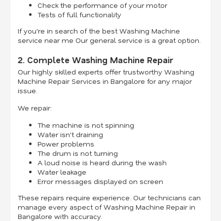
Check the performance of your motor
Tests of full functionality
If you're in search of the best Washing Machine
service near me Our general service is a great option.
2. Complete Washing Machine Repair
Our highly skilled experts offer trustworthy Washing
Machine Repair Services in Bangalore for any major
issue.
We repair:
The machine is not spinning
Water isn't draining
Power problems
The drum is not turning
A loud noise is heard during the wash
Water leakage
Error messages displayed on screen
These repairs require experience. Our technicians can
manage every aspect of Washing Machine Repair in
Bangalore with accuracy.