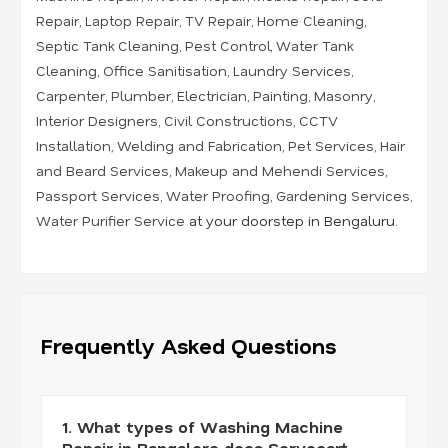
Repair
,
Laptop Repair
,
TV Repair
,
Home Cleaning
,
Septic Tank Cleaning
,
Pest Control
,
Water Tank
Cleaning
,
Office Sanitisation
,
Laundry Services
,
Carpenter
,
Plumber
,
Electrician
,
Painting
,
Masonry
,
Interior Designers
,
Civil Constructions
,
CCTV
Installation
,
Welding and Fabrication
,
Pet Services
,
Hair
and Beard Services
,
Makeup and Mehendi Services
,
Passport Services
,
Water Proofing
,
Gardening Services
,
Water Purifier Service
at your doorstep in Bengaluru.
Frequently Asked Questions
1. What types of Washing Machine
Repair in Bangalore does Servocart