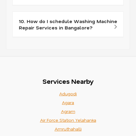
10. How do I schedule Washing Machine
Repair Services in Bangalore?
Services Nearby
Adugodi
Agara
Agram
Air Force Station Yelahanka
Amruthahalli