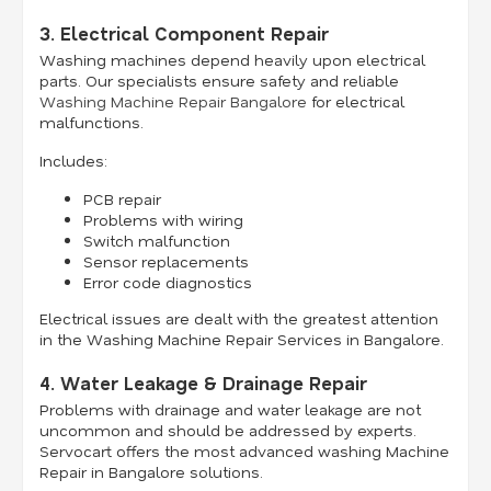
3. Electrical Component Repair
Washing machines depend heavily upon electrical
parts. Our specialists ensure safety and reliable
Washing Machine Repair Bangalore
for electrical
malfunctions.
Includes:
PCB repair
Problems with wiring
Switch malfunction
Sensor replacements
Error code diagnostics
Electrical issues are dealt with the greatest attention
in the Washing Machine Repair Services in Bangalore.
4. Water Leakage & Drainage Repair
Problems with drainage and water leakage are not
uncommon and should be addressed by experts.
Servocart offers the most advanced washing Machine
Repair in Bangalore solutions.