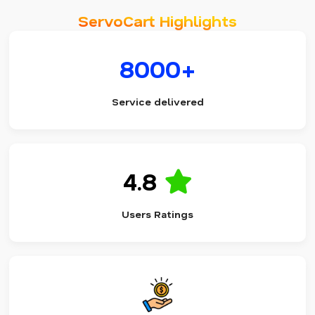
ServoCart Highlights
8000+
Service delivered
4.8
Users Ratings