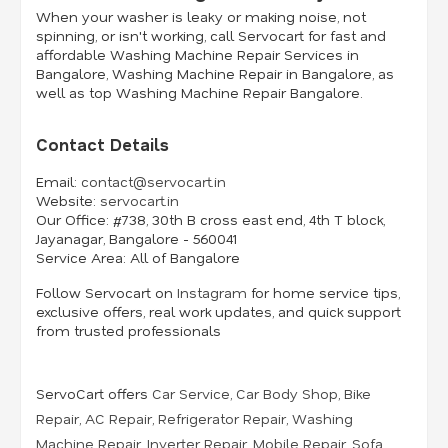
When your washer is leaky or making noise, not
spinning, or isn't working, call Servocart for fast and
affordable Washing Machine Repair Services in
Bangalore, Washing Machine Repair in Bangalore, as
well as top Washing Machine Repair Bangalore.
Contact Details
Email:
contact@servocart.in
Website:
servocart.in
Our Office:
#738, 30th B cross east end, 4th T block,
Jayanagar, Bangalore - 560041
Service Area:
All of Bangalore
Follow Servocart on
Instagram
for home service tips,
exclusive offers, real work updates, and quick support
from trusted professionals
ServoCart offers
Car Service
,
Car Body Shop
,
Bike
Repair
,
AC Repair
,
Refrigerator Repair
,
Washing
Machine Repair
,
Inverter Repair
,
Mobile Repair
,
Sofa