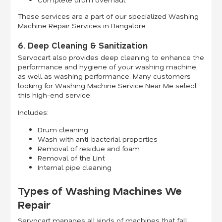
These services are a part of our specialized Washing
Machine Repair Services in Bangalore.
6. Deep Cleaning & Sanitization
Servocart also provides deep cleaning to enhance the
performance and hygiene of your washing machine,
as well as washing performance. Many customers
looking for Washing Machine Service Near Me select
this high-end service.
Includes:
Drum cleaning
Wash with anti-bacterial properties
Removal of residue and foam
Removal of the Lint
Internal pipe cleaning
Types of Washing Machines We
Repair
Servocart manages all kinds of machines that fall