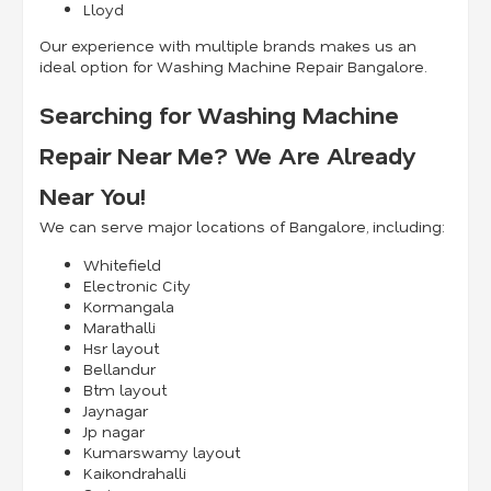
Lloyd
Our experience with multiple brands makes us an
ideal option for Washing Machine Repair Bangalore.
Searching for Washing Machine
Repair Near Me? We Are Already
Near You!
We can serve major locations of Bangalore, including:
Whitefield
Electronic City
Kormangala
Marathalli
Hsr layout
Bellandur
Btm layout
Jaynagar
Jp nagar
Kumarswamy layout
Kaikondrahalli