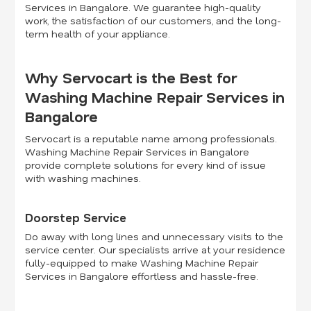
Services in Bangalore. We guarantee high-quality
work, the satisfaction of our customers, and the long-
term health of your appliance.
Why Servocart is the Best for
Washing Machine Repair Services in
Bangalore
Servocart is a reputable name among professionals.
Washing Machine Repair Services in Bangalore
provide complete solutions for every kind of issue
with washing machines.
Doorstep Service
Do away with long lines and unnecessary visits to the
service center. Our specialists arrive at your residence
fully-equipped to make Washing Machine Repair
Services in Bangalore effortless and hassle-free.