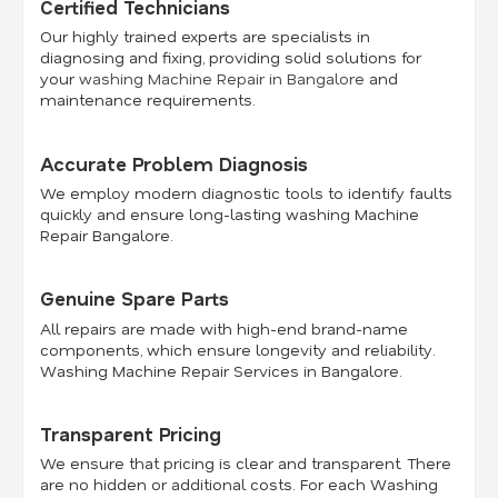
Certified Technicians
Our highly trained experts are specialists in
diagnosing and fixing, providing solid solutions for
your
washing Machine Repair in Bangalore
and
maintenance requirements.
Accurate Problem Diagnosis
We employ modern diagnostic tools to identify faults
quickly and ensure long-lasting washing Machine
Repair Bangalore.
Genuine Spare Parts
All repairs are made with high-end brand-name
components, which ensure longevity and reliability.
Washing Machine Repair Services in Bangalore.
Transparent Pricing
We ensure that pricing is clear and transparent. There
are no hidden or additional costs. For each Washing