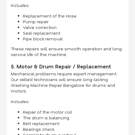
Includes:
Replacement of the Hose
Pump repair
Valve correction
Seal replacement
Pipe block removal
These repairs will ensure smooth operation and long
service life of the machine.
5. Motor & Drum Repair / Replacement
Mechanical problems require expert management.
Our skilled technicians will ensure long-lasting
Washing Machine Repair Bangalore for drums and
motors.
Includes:
Repair of the motor coil
The drum is balancing
Belt replacement
Bearings check
Complete drum overhaul