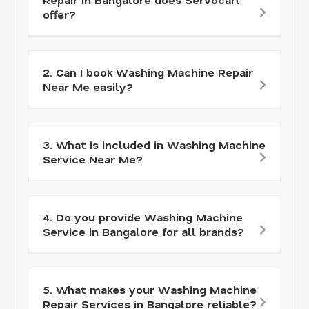
offer?
2. Can I book Washing Machine Repair
Near Me easily?
3. What is included in Washing Machine
Service Near Me?
4. Do you provide Washing Machine
Service in Bangalore for all brands?
5. What makes your Washing Machine
Repair Services in Bangalore reliable?