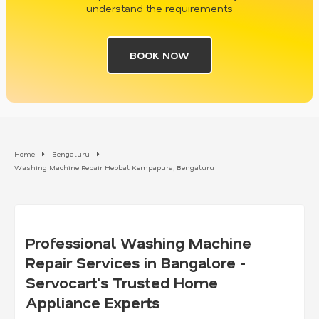
understand the requirements
BOOK NOW
Home
Bengaluru
Washing Machine Repair Hebbal Kempapura, Bengaluru
Professional Washing Machine
Repair Services in Bangalore -
Servocart's Trusted Home
Appliance Experts