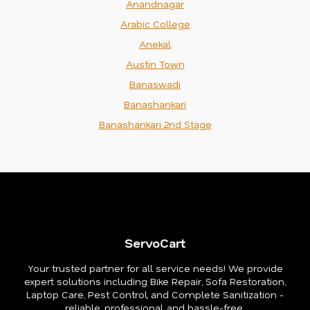
Anandnagar
Arabic College
Anekal
Austin Town
Banaswadi
Banashankari
Banashankari 2nd Stage
ServoCart
Your trusted partner for all service needs! We provide
expert solutions including Bike Repair, Sofa Restoration,
Laptop Care, Pest Control, and Complete Sanitization -
reliable, professional, and hassle-free.