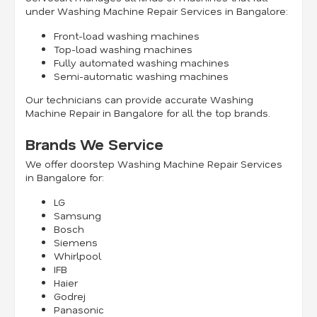
under Washing Machine Repair Services in Bangalore:
Front-load washing machines
Top-load washing machines
Fully automated washing machines
Semi-automatic washing machines
Our technicians can provide accurate Washing
Machine Repair in Bangalore for all the top brands.
Brands We Service
We offer doorstep Washing Machine Repair Services
in Bangalore for:
LG
Samsung
Bosch
Siemens
Whirlpool
IFB
Haier
Godrej
Panasonic