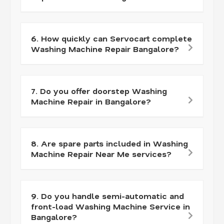
6. How quickly can Servocart complete
Washing Machine Repair Bangalore?
7. Do you offer doorstep Washing
Machine Repair in Bangalore?
8. Are spare parts included in Washing
Machine Repair Near Me services?
9. Do you handle semi-automatic and
front-load Washing Machine Service in
Bangalore?