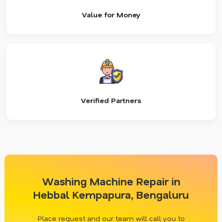
Value for Money
Verified Partners
Washing Machine Repair in
Hebbal Kempapura, Bengaluru
Place request and our team will call you to