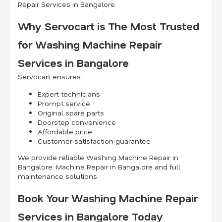
Repair Services in Bangalore.
Why Servocart is The Most Trusted
for Washing Machine Repair
Services in Bangalore
Servocart ensures:
Expert technicians
Prompt service
Original spare parts
Doorstep convenience
Affordable price
Customer satisfaction guarantee
We provide reliable Washing Machine Repair in
Bangalore. Machine Repair in Bangalore and full
maintenance solutions.
Book Your Washing Machine Repair
Services in Bangalore Today