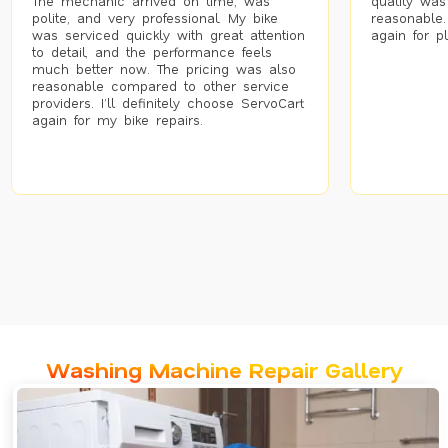
The mechanic arrived on time, was
quality was
polite, and very professional. My bike
reasonable.
was serviced quickly with great attention
again for p
to detail, and the performance feels
much better now. The pricing was also
reasonable compared to other service
providers. I’ll definitely choose ServoCart
again for my bike repairs.
Washing Machine Repair Gallery