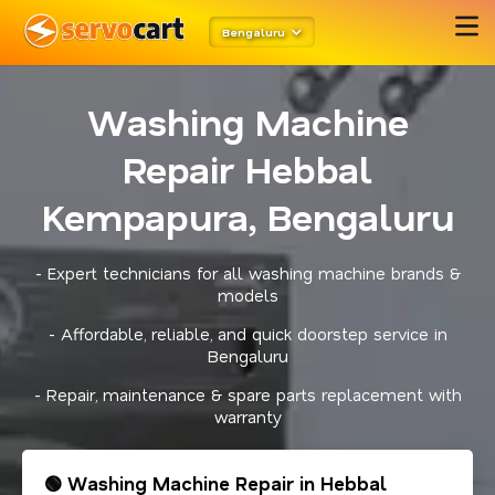
Bengaluru
Washing Machine
Repair Hebbal
Kempapura, Bengaluru
- Expert technicians for all washing machine brands &
models
- Affordable, reliable, and quick doorstep service in
Bengaluru
- Repair, maintenance & spare parts replacement with
warranty
🟢 Washing Machine Repair in Hebbal