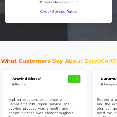
✅🔒 Your data stays secure.
Check Service Rates
What Customers Say About ServoCart?
Aravind Bhat ✅
Gurumur
4.8 ✮
🌐 Bengaluru
🌐 Bengalu
Had an excellent experience with
Booked a p
ServoCart’s bike repair service. The
and the exp
booking process was smooth, and
plumber arr
communication was clear throughout.
fixed the i