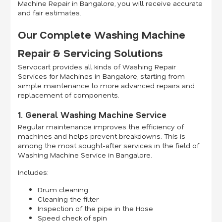
Machine Repair in Bangalore, you will receive accurate
and fair estimates.
Our Complete Washing Machine
Repair & Servicing Solutions
Servocart provides all kinds of Washing Repair
Services for Machines in Bangalore, starting from
simple maintenance to more advanced repairs and
replacement of components.
1. General Washing Machine Service
Regular maintenance improves the efficiency of
machines and helps prevent breakdowns. This is
among the most sought-after services in the field of
Washing Machine Service in Bangalore.
Includes:
Drum cleaning
Cleaning the filter
Inspection of the pipe in the Hose
Speed check of spin