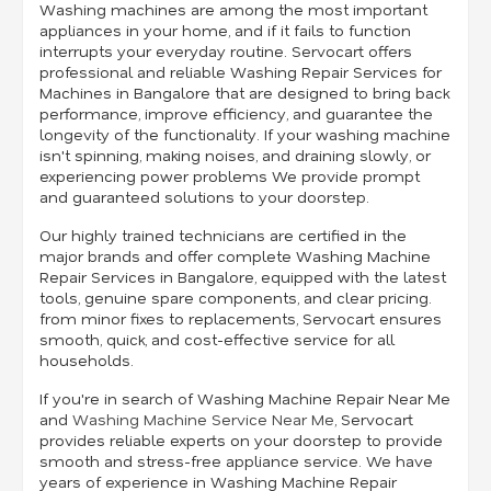
Washing machines are among the most important
appliances in your home, and if it fails to function
interrupts your everyday routine. Servocart offers
professional and reliable Washing Repair Services for
Machines in Bangalore that are designed to bring back
performance, improve efficiency, and guarantee the
longevity of the functionality. If your washing machine
isn't spinning, making noises, and draining slowly, or
experiencing power problems We provide prompt
and guaranteed solutions to your doorstep.
Our highly trained technicians are certified in the
major brands and offer complete Washing Machine
Repair Services in Bangalore, equipped with the latest
tools, genuine spare components, and clear pricing.
from minor fixes to replacements, Servocart ensures
smooth, quick, and cost-effective service for all
households.
If you're in search of Washing Machine Repair Near Me
and
Washing Machine Service Near Me
, Servocart
provides reliable experts on your doorstep to provide
smooth and stress-free appliance service. We have
years of experience in Washing Machine Repair