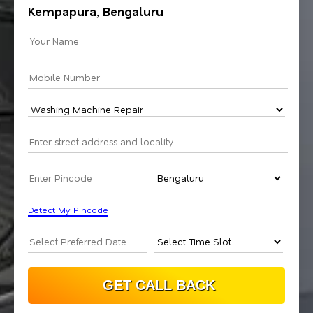
Kempapura, Bengaluru
Detect My Pincode