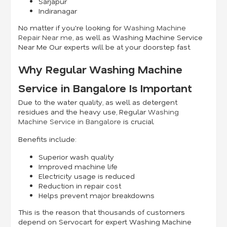
Sarjapur
Indiranagar
No matter if you're looking for
Washing Machine
Repair Near me
, as well as Washing Machine Service
Near Me Our experts will be at your doorstep fast.
Why Regular Washing Machine
Service in Bangalore Is Important
Due to the water quality, as well as detergent
residues and the heavy use, Regular
Washing
Machine Service in Bangalore
is crucial.
Benefits include:
Superior wash quality
Improved machine life
Electricity usage is reduced
Reduction in repair cost
Helps prevent major breakdowns
This is the reason that thousands of customers
depend on Servocart for expert Washing Machine