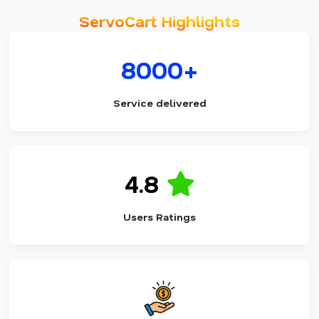
ServoCart Highlights
8000+
Service delivered
4.8
Users Ratings