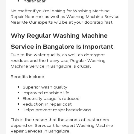
Indiranagar
No matter if you're looking for
Washing Machine
Repair Near me
, as well as Washing Machine Service
Near Me Our experts will be at your doorstep fast.
Why Regular Washing Machine
Service in Bangalore Is Important
Due to the water quality, as well as detergent
residues and the heavy use, Regular
Washing
Machine Service in Bangalore
is crucial.
Benefits include:
Superior wash quality
Improved machine life
Electricity usage is reduced
Reduction in repair cost
Helps prevent major breakdowns
This is the reason that thousands of customers
depend on Servocart for expert Washing Machine
Repair Services in Bangalore.