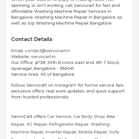
spinning, or isn't working, call Servocart for fast and
affordable Washing Machine Repair Services in
Bangalore, Washing Machine Repair in Bangalore, as
well as top Washing Machine Repair Bangalore.
Contact Details
Email:
contact@servocart.in
Website:
servocart.in
Our Office:
#738, 30th B cross east end, 4th T block,
Jayanagar, Bangalore - 560041
Service Area:
All of Bangalore
Follow Servocart on
Instagram
for home service tips,
exclusive offers, real work updates, and quick support
from trusted professionals
ServoCart offers
Car Service
,
Car Body Shop
,
Bike
Repair
,
AC Repair
,
Refrigerator Repair
,
Washing
Machine Repair
,
Inverter Repair
,
Mobile Repair
,
Sofa