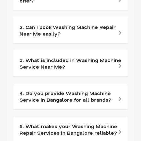
offer?
2. Can I book Washing Machine Repair
Near Me easily?
3. What is included in Washing Machine
Service Near Me?
4. Do you provide Washing Machine
Service in Bangalore for all brands?
5. What makes your Washing Machine
Repair Services in Bangalore reliable?