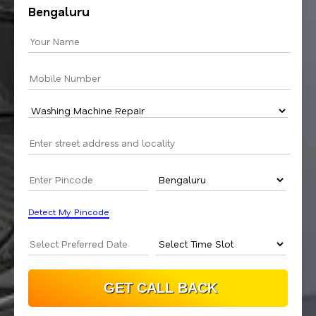
Bengaluru
Detect My Pincode