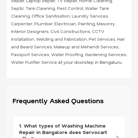
Repair
,
Laptop Repair
,
TV Repair
,
Home Cleaning
,
Septic Tank Cleaning
,
Pest Control
,
Water Tank
Cleaning
,
Office Sanitisation
,
Laundry Services
,
Carpenter
,
Plumber
,
Electrician
,
Painting
,
Masonry
,
Interior Designers
,
Civil Constructions
,
CCTV
Installation
,
Welding and Fabrication
,
Pet Services
,
Hair
and Beard Services
,
Makeup and Mehendi Services
,
Passport Services
,
Water Proofing
,
Gardening Services
,
Water Purifier Service
at your doorstep in Bengaluru.
Frequently Asked Questions
1. What types of Washing Machine
Repair in Bangalore does Servocart