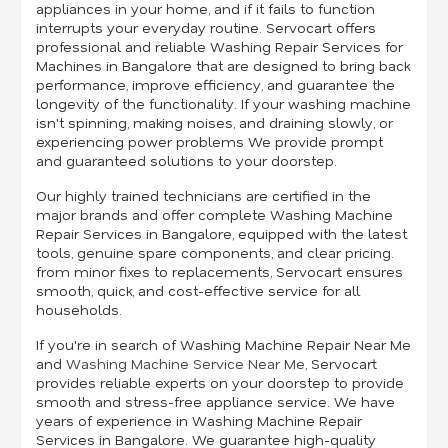
appliances in your home, and if it fails to function
interrupts your everyday routine. Servocart offers
professional and reliable Washing Repair Services for
Machines in Bangalore that are designed to bring back
performance, improve efficiency, and guarantee the
longevity of the functionality. If your washing machine
isn't spinning, making noises, and draining slowly, or
experiencing power problems We provide prompt
and guaranteed solutions to your doorstep.
Our highly trained technicians are certified in the
major brands and offer complete Washing Machine
Repair Services in Bangalore, equipped with the latest
tools, genuine spare components, and clear pricing.
from minor fixes to replacements, Servocart ensures
smooth, quick, and cost-effective service for all
households.
If you're in search of Washing Machine Repair Near Me
and
Washing Machine Service Near Me
, Servocart
provides reliable experts on your doorstep to provide
smooth and stress-free appliance service. We have
years of experience in Washing Machine Repair
Services in Bangalore. We guarantee high-quality