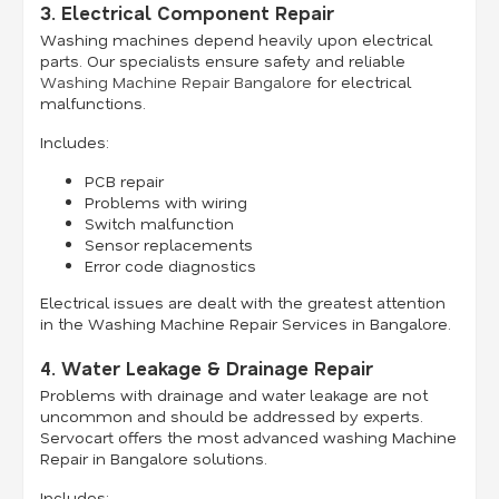
3. Electrical Component Repair
Washing machines depend heavily upon electrical
parts. Our specialists ensure safety and reliable
Washing Machine Repair Bangalore
for electrical
malfunctions.
Includes:
PCB repair
Problems with wiring
Switch malfunction
Sensor replacements
Error code diagnostics
Electrical issues are dealt with the greatest attention
in the Washing Machine Repair Services in Bangalore.
4. Water Leakage & Drainage Repair
Problems with drainage and water leakage are not
uncommon and should be addressed by experts.
Servocart offers the most advanced washing Machine
Repair in Bangalore solutions.
Includes: