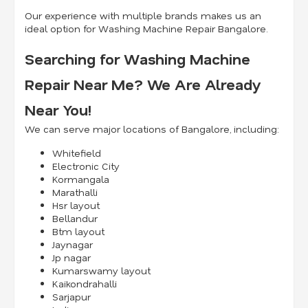
Our experience with multiple brands makes us an
ideal option for Washing Machine Repair Bangalore.
Searching for Washing Machine
Repair Near Me? We Are Already
Near You!
We can serve major locations of Bangalore, including:
Whitefield
Electronic City
Kormangala
Marathalli
Hsr layout
Bellandur
Btm layout
Jaynagar
Jp nagar
Kumarswamy layout
Kaikondrahalli
Sarjapur