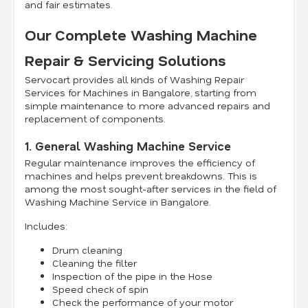
and fair estimates.
Our Complete Washing Machine
Repair & Servicing Solutions
Servocart provides all kinds of Washing Repair
Services for Machines in Bangalore, starting from
simple maintenance to more advanced repairs and
replacement of components.
1. General Washing Machine Service
Regular maintenance improves the efficiency of
machines and helps prevent breakdowns. This is
among the most sought-after services in the field of
Washing Machine Service in Bangalore.
Includes:
Drum cleaning
Cleaning the filter
Inspection of the pipe in the Hose
Speed check of spin
Check the performance of your motor