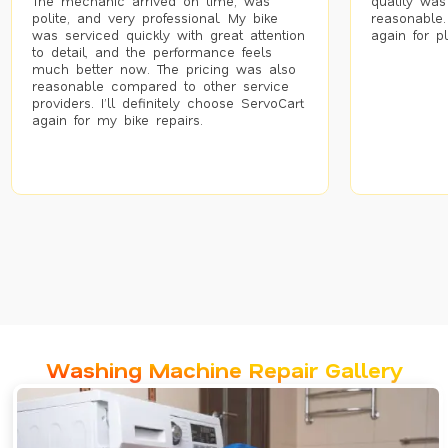
The mechanic arrived on time, was
quality was
polite, and very professional. My bike
reasonable.
was serviced quickly with great attention
again for p
to detail, and the performance feels
much better now. The pricing was also
reasonable compared to other service
providers. I’ll definitely choose ServoCart
again for my bike repairs.
Washing Machine Repair Gallery