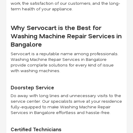
work, the satisfaction of our customers, and the long-
term health of your appliance.
Why Servocart is the Best for
Washing Machine Repair Services in
Bangalore
Servocart is a reputable name among professionals.
Washing Machine Repair Services in Bangalore
provide complete solutions for every kind of issue
with washing machines.
Doorstep Service
Do away with long lines and unnecessary visits to the
service center. Our specialists arrive at your residence
fully-equipped to make Washing Machine Repair
Services in Bangalore effortless and hassle-free.
Certified Technicians