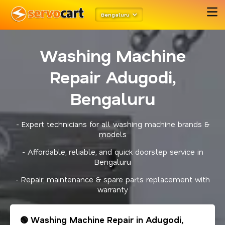
Bengaluru
Washing Machine
Repair Adugodi,
Bengaluru
- Expert technicians for all washing machine brands &
models
- Affordable, reliable, and quick doorstep service in
Bengaluru
- Repair, maintenance & spare parts replacement with
warranty
🟢 Washing Machine Repair in Adugodi,