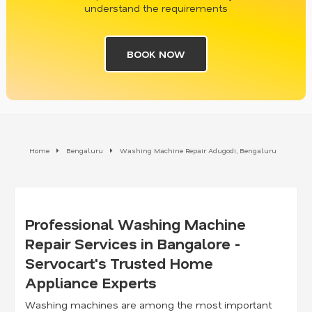
understand the requirements
BOOK NOW
Home
Bengaluru
Washing Machine Repair Adugodi, Bengaluru
Professional Washing Machine
Repair Services in Bangalore -
Servocart's Trusted Home
Appliance Experts
Washing machines are among the most important