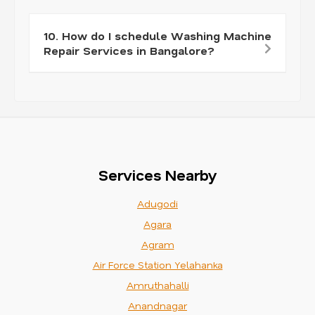
10. How do I schedule Washing Machine
Repair Services in Bangalore?
Services Nearby
Adugodi
Agara
Agram
Air Force Station Yelahanka
Amruthahalli
Anandnagar