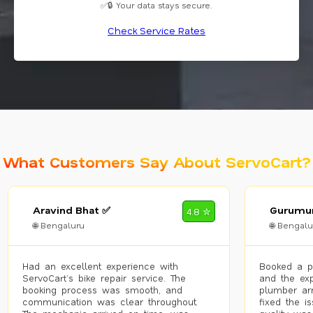
✅🔒 Your data stays secure.
Check Service Rates
What Customers Say About ServoCart?
Aravind Bhat ✅
Gurumur
4.8 ✮
🌐 Bengaluru
🌐 Bengalu
Had an excellent experience with
Booked a p
ServoCart’s bike repair service. The
and the exp
booking process was smooth, and
plumber arr
communication was clear throughout.
fixed the i