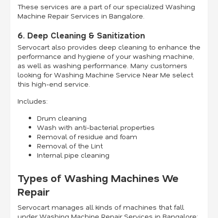
These services are a part of our specialized Washing
Machine Repair Services in Bangalore.
6. Deep Cleaning & Sanitization
Servocart also provides deep cleaning to enhance the
performance and hygiene of your washing machine,
as well as washing performance. Many customers
looking for Washing Machine Service Near Me select
this high-end service.
Includes:
Drum cleaning
Wash with anti-bacterial properties
Removal of residue and foam
Removal of the Lint
Internal pipe cleaning
Types of Washing Machines We
Repair
Servocart manages all kinds of machines that fall
under Washing Machine Repair Services in Bangalore: