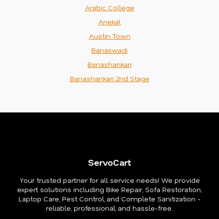
Arabic College
Anekal
Austin Town
Banaswadi
Banashankari
Banashankari 2nd Stage
ServoCart
Your trusted partner for all service needs! We provide
expert solutions including Bike Repair, Sofa Restoration,
Laptop Care, Pest Control, and Complete Sanitization -
reliable, professional, and hassle-free.