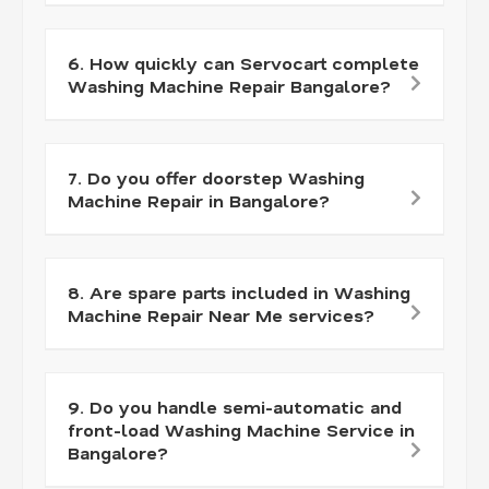
6. How quickly can Servocart complete
Washing Machine Repair Bangalore?
7. Do you offer doorstep Washing
Machine Repair in Bangalore?
8. Are spare parts included in Washing
Machine Repair Near Me services?
9. Do you handle semi-automatic and
front-load Washing Machine Service in
Bangalore?