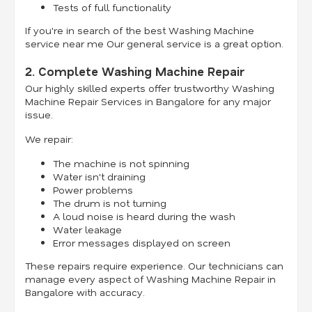
Tests of full functionality
If you're in search of the best Washing Machine
service near me Our general service is a great option.
2. Complete Washing Machine Repair
Our highly skilled experts offer trustworthy Washing
Machine Repair Services in Bangalore for any major
issue.
We repair:
The machine is not spinning
Water isn't draining
Power problems
The drum is not turning
A loud noise is heard during the wash
Water leakage
Error messages displayed on screen
These repairs require experience. Our technicians can
manage every aspect of Washing Machine Repair in
Bangalore with accuracy.