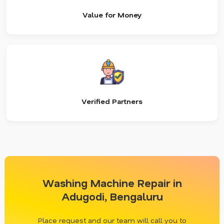
Value for Money
Verified Partners
Washing Machine Repair in
Adugodi, Bengaluru
Place request and our team will call you to