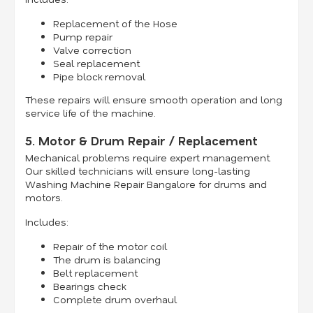
Replacement of the Hose
Pump repair
Valve correction
Seal replacement
Pipe block removal
These repairs will ensure smooth operation and long
service life of the machine.
5. Motor & Drum Repair / Replacement
Mechanical problems require expert management.
Our skilled technicians will ensure long-lasting
Washing Machine Repair Bangalore for drums and
motors.
Includes:
Repair of the motor coil
The drum is balancing
Belt replacement
Bearings check
Complete drum overhaul