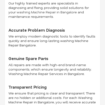
Our highly trained experts are specialists in
diagnosing and fixing, providing solid solutions for
your
washing Machine Repair in Bangalore
and
maintenance requirements.
Accurate Problem Diagnosis
We employ modern diagnostic tools to identify faults
quickly and ensure long-lasting washing Machine
Repair Bangalore.
Genuine Spare Parts
All repairs are made with high-end brand-name
components, which ensure longevity and reliability.
Washing Machine Repair Services in Bangalore.
Transparent Pricing
We ensure that pricing is clear and transparent. There
are no hidden or additional costs. For each Washing
Machine Repair in Bangalore, you will receive accurate