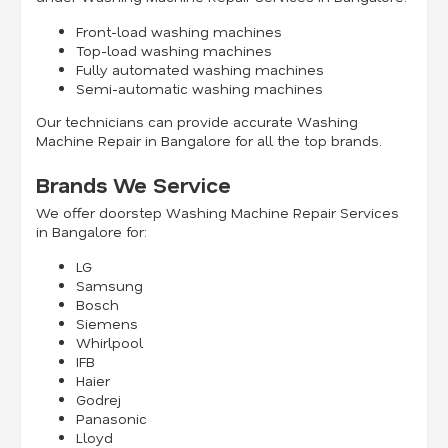
Front-load washing machines
Top-load washing machines
Fully automated washing machines
Semi-automatic washing machines
Our technicians can provide accurate Washing
Machine Repair in Bangalore for all the top brands.
Brands We Service
We offer doorstep Washing Machine Repair Services
in Bangalore for:
LG
Samsung
Bosch
Siemens
Whirlpool
IFB
Haier
Godrej
Panasonic
Lloyd