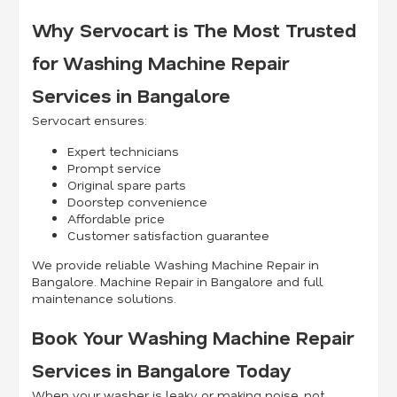
Why Servocart is The Most Trusted
for Washing Machine Repair
Services in Bangalore
Servocart ensures:
Expert technicians
Prompt service
Original spare parts
Doorstep convenience
Affordable price
Customer satisfaction guarantee
We provide reliable Washing Machine Repair in
Bangalore. Machine Repair in Bangalore and full
maintenance solutions.
Book Your Washing Machine Repair
Services in Bangalore Today
When your washer is leaky or making noise, not