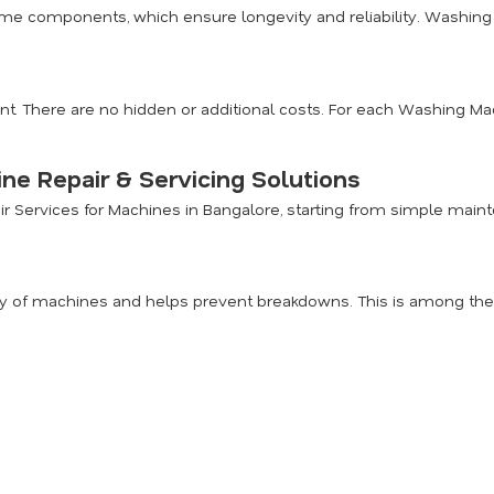
me components, which ensure longevity and reliability. Washing 
nt. There are no hidden or additional costs. For each Washing Mac
e Repair & Servicing Solutions
air Services for Machines in Bangalore, starting from simple ma
 of machines and helps prevent breakdowns. This is among the m