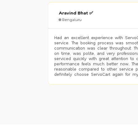
Aravind Bhat ✅
🌐 Bengaluru
Had an excellent experience with ServoCa
service. The booking process was smoot
communication was clear throughout. T
on time, was polite, and very profession
serviced quickly with great attention to d
performance feels much better now. The
reasonable compared to other service pro
definitely choose ServoCart again for my