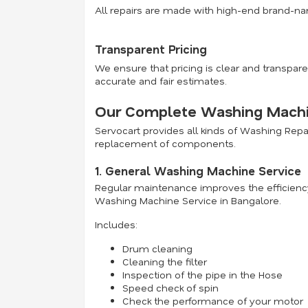
All repairs are made with high-end brand-na
Transparent Pricing
We ensure that pricing is clear and transpare
accurate and fair estimates.
Our Complete Washing Machin
Servocart provides all kinds of Washing Rep
replacement of components.
1. General Washing Machine Service
Regular maintenance improves the efficiency
Washing Machine Service in Bangalore.
Includes:
Drum cleaning
Cleaning the filter
Inspection of the pipe in the Hose
Speed check of spin
Check the performance of your motor