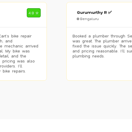
Gurumurthy R ✅
4.8 ✮
🌐 Bengaluru
rt’s bike repair
Booked a plumber through Se
h, and
was great. The plumber arrive
he mechanic arrived
fixed the issue quickly. The s
al. My bike was
and pricing reasonable. I’ll s
etail, and the
plumbing needs.
 pricing was also
viders. I’ll
 bike repairs.