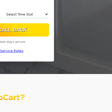
data stays secure.
Service Rates
oCart?