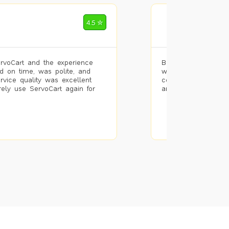
Mohammad Riz
4.5 ✮
🌐 Bengaluru
rvoCart and the experience
Booked painting se
d on time, was polite, and
with the results. T
ervice quality was excellent
completed the work 
urely use ServoCart again for
and the pricing wa