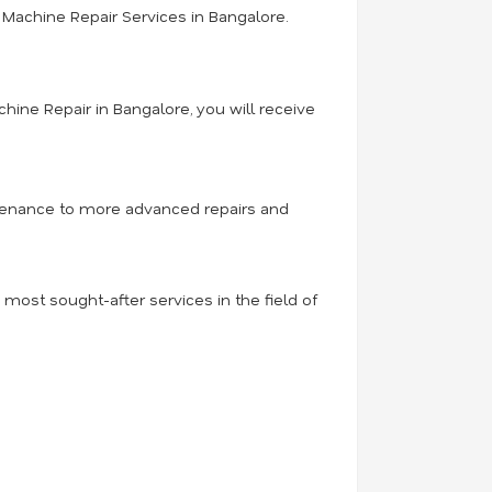
Machine Repair Services in Bangalore.
hine Repair in Bangalore, you will receive
intenance to more advanced repairs and
ost sought-after services in the field of