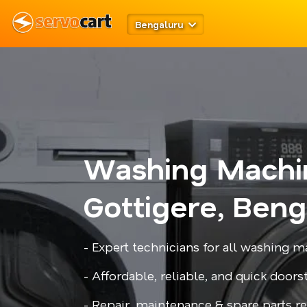
Bengaluru
Washing Machi
Gottigere, Beng
- Expert technicians for all washing
- Affordable, reliable, and quick door
- Repair, maintenance & spare parts 