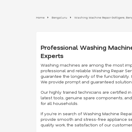
Home
Bengaluru
Washing Machine Repair Gottigere, Be
Professional Washing Machine
Experts
Washing machines are among the most importan
professional and reliable Washing Repair Ser
guarantee the longevity of the functionality
We provide prompt and guaranteed solutions
Our highly trained technicians are certified
latest tools, genuine spare components, and 
for all households.
If you're in search of Washing Machine Repa
provide smooth and stress-free appliance se
quality work, the satisfaction of our custome