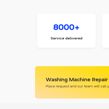
8000+
Service delivered
Washing Machine Repair 
Place request and our team will call