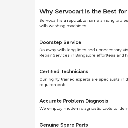
Why Servocart is the Best fo
Servocart is a reputable name among profess
with washing machines.
Doorstep Service
Do away with long lines and unnecessary visi
Repair Services in Bangalore effortless and h
Certified Technicians
Our highly trained experts are specialists in 
requirements.
Accurate Problem Diagnosis
We employ modern diagnostic tools to identi
Genuine Spare Parts