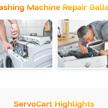
shing Machine Repair Gall
ServoCart Highlights