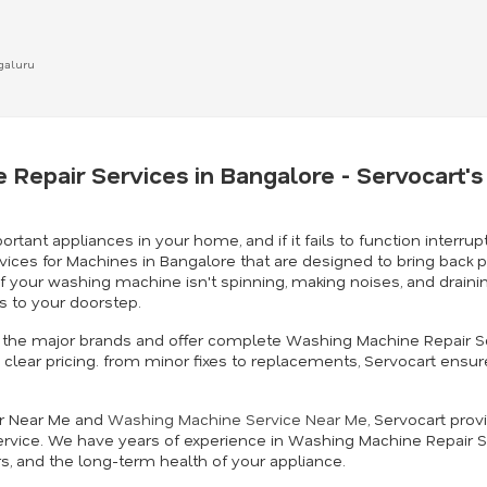
ngaluru
 Repair Services in Bangalore - Servocart
t appliances in your home, and if it fails to function interrupt
vices for Machines in Bangalore that are designed to bring back 
. If your washing machine isn't spinning, making noises, and drai
 to your doorstep.
 in the major brands and offer complete Washing Machine Repair S
clear pricing. from minor fixes to replacements, Servocart ensur
ir Near Me and
Washing Machine Service Near Me
, Servocart prov
rvice. We have years of experience in Washing Machine Repair S
rs, and the long-term health of your appliance.