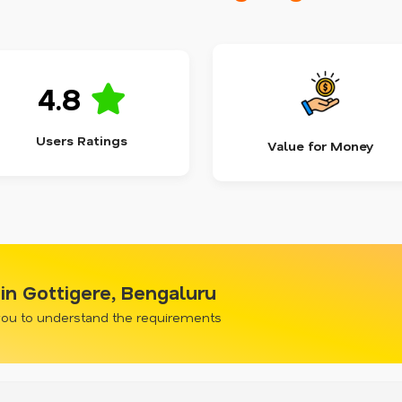
4.8
Users Ratings
Value for Money
in Gottigere, Bengaluru
 you to understand the requirements