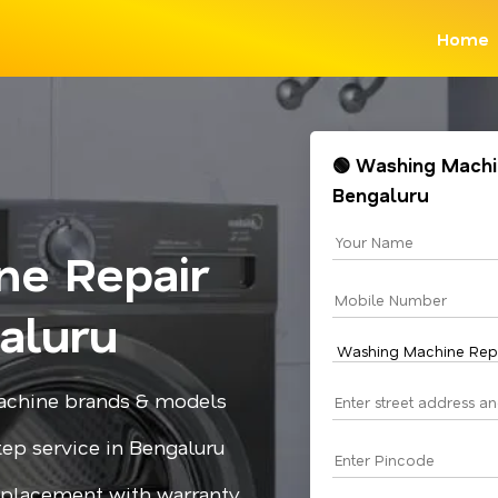
Home
🟢 Washing Machin
Bengaluru
ne Repair
aluru
 machine brands & models
step service in Bengaluru
replacement with warranty