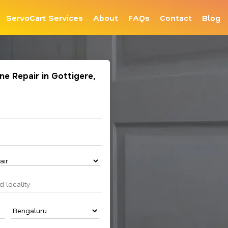
ServoCart Services
About
FAQs
Contact
Blog
e Repair in Gottigere,