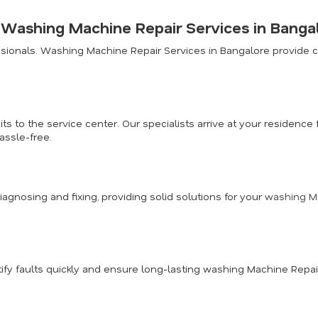
r Washing Machine Repair Services in Banga
ionals. Washing Machine Repair Services in Bangalore provide co
ts to the service center. Our specialists arrive at your residen
assle-free.
diagnosing and fixing, providing solid solutions for your
washing Ma
fy faults quickly and ensure long-lasting washing Machine Repai