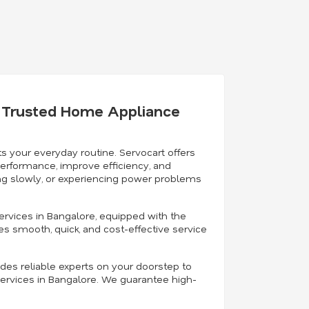
's Trusted Home Appliance
s your everyday routine. Servocart offers
performance, improve efficiency, and
ning slowly, or experiencing power problems
ervices in Bangalore, equipped with the
es smooth, quick, and cost-effective service
ides reliable experts on your doorstep to
ervices in Bangalore. We guarantee high-