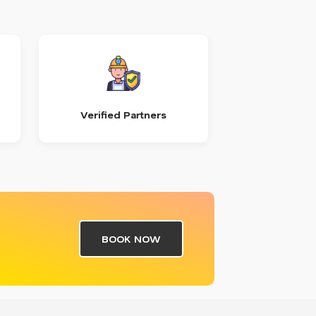
Verified Partners
BOOK NOW