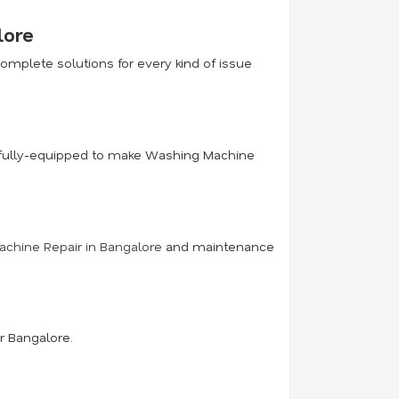
lore
mplete solutions for every kind of issue
ce fully-equipped to make Washing Machine
chine Repair in Bangalore
and maintenance
r Bangalore.