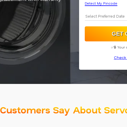
Detect My Pincode
✅🔒 Your 
Check 
Customers Say About Serv