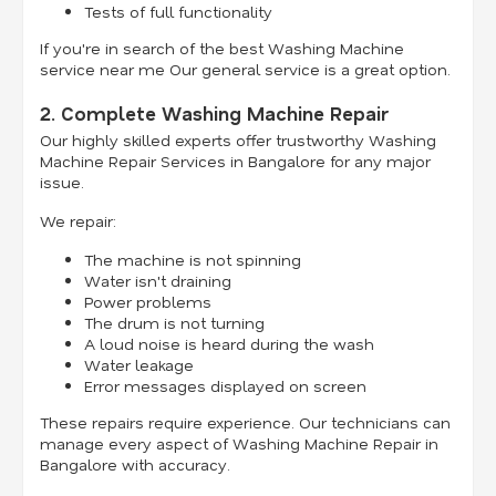
Tests of full functionality
If you're in search of the best Washing Machine
service near me Our general service is a great option.
2. Complete Washing Machine Repair
Our highly skilled experts offer trustworthy Washing
Machine Repair Services in Bangalore for any major
issue.
We repair:
The machine is not spinning
Water isn't draining
Power problems
The drum is not turning
A loud noise is heard during the wash
Water leakage
Error messages displayed on screen
These repairs require experience. Our technicians can
manage every aspect of Washing Machine Repair in
Bangalore with accuracy.