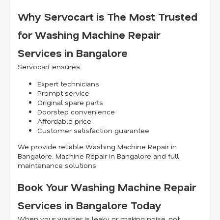
Why Servocart is The Most Trusted
for Washing Machine Repair
Services in Bangalore
Servocart ensures:
Expert technicians
Prompt service
Original spare parts
Doorstep convenience
Affordable price
Customer satisfaction guarantee
We provide reliable Washing Machine Repair in
Bangalore. Machine Repair in Bangalore and full
maintenance solutions.
Book Your Washing Machine Repair
Services in Bangalore Today
When your washer is leaky or making noise, not