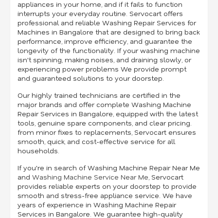
appliances in your home, and if it fails to function
interrupts your everyday routine. Servocart offers
professional and reliable Washing Repair Services for
Machines in Bangalore that are designed to bring back
performance, improve efficiency, and guarantee the
longevity of the functionality. If your washing machine
isn't spinning, making noises, and draining slowly, or
experiencing power problems We provide prompt
and guaranteed solutions to your doorstep.
Our highly trained technicians are certified in the
major brands and offer complete Washing Machine
Repair Services in Bangalore, equipped with the latest
tools, genuine spare components, and clear pricing.
from minor fixes to replacements, Servocart ensures
smooth, quick, and cost-effective service for all
households.
If you're in search of Washing Machine Repair Near Me
and
Washing Machine Service Near Me
, Servocart
provides reliable experts on your doorstep to provide
smooth and stress-free appliance service. We have
years of experience in Washing Machine Repair
Services in Bangalore. We guarantee high-quality