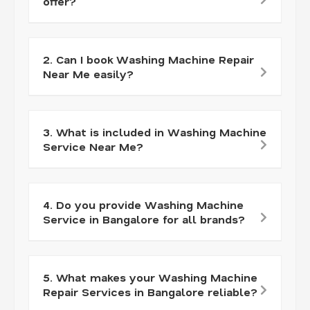
offer?
2. Can I book Washing Machine Repair
Near Me easily?
3. What is included in Washing Machine
Service Near Me?
4. Do you provide Washing Machine
Service in Bangalore for all brands?
5. What makes your Washing Machine
Repair Services in Bangalore reliable?