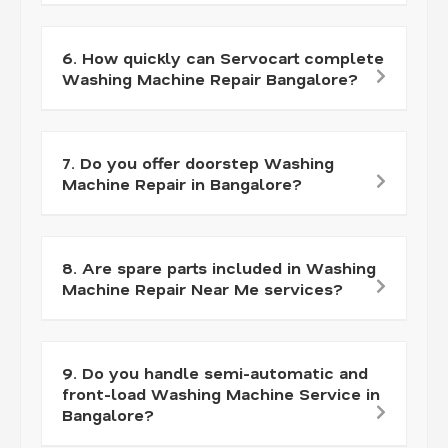
6. How quickly can Servocart complete
Washing Machine Repair Bangalore?
7. Do you offer doorstep Washing
Machine Repair in Bangalore?
8. Are spare parts included in Washing
Machine Repair Near Me services?
9. Do you handle semi-automatic and
front-load Washing Machine Service in
Bangalore?