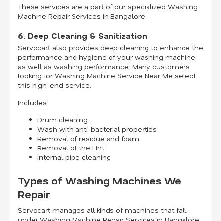
These services are a part of our specialized Washing
Machine Repair Services in Bangalore.
6. Deep Cleaning & Sanitization
Servocart also provides deep cleaning to enhance the
performance and hygiene of your washing machine,
as well as washing performance. Many customers
looking for Washing Machine Service Near Me select
this high-end service.
Includes:
Drum cleaning
Wash with anti-bacterial properties
Removal of residue and foam
Removal of the Lint
Internal pipe cleaning
Types of Washing Machines We
Repair
Servocart manages all kinds of machines that fall
under Washing Machine Repair Services in Bangalore: