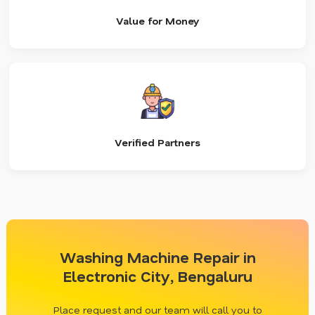
Value for Money
Verified Partners
Washing Machine Repair in
Electronic City, Bengaluru
Place request and our team will call you to