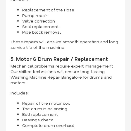
Replacement of the Hose
Pump repair
Valve correction
Seal replacement
Pipe block removal
These repairs will ensure smooth operation and long
service life of the machine.
5. Motor & Drum Repair / Replacement
Mechanical problems require expert management.
Our skilled technicians will ensure long-lasting
Washing Machine Repair Bangalore for drums and
motors.
Includes:
Repair of the motor coil
The drum is balancing
Belt replacement
Bearings check
Complete drum overhaul