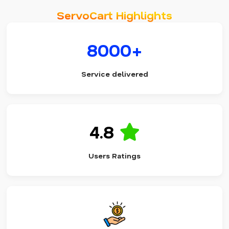
ServoCart Highlights
8000+
Service delivered
4.8
Users Ratings