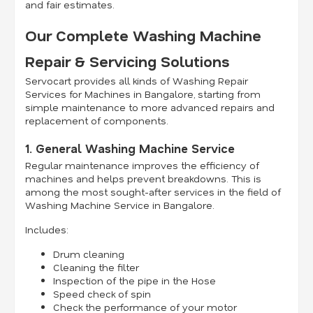
and fair estimates.
Our Complete Washing Machine
Repair & Servicing Solutions
Servocart provides all kinds of Washing Repair
Services for Machines in Bangalore, starting from
simple maintenance to more advanced repairs and
replacement of components.
1. General Washing Machine Service
Regular maintenance improves the efficiency of
machines and helps prevent breakdowns. This is
among the most sought-after services in the field of
Washing Machine Service in Bangalore.
Includes:
Drum cleaning
Cleaning the filter
Inspection of the pipe in the Hose
Speed check of spin
Check the performance of your motor