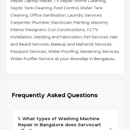
Repair
,
Laptop Repair
,
TV Repair
,
Home Cleaning
,
Septic Tank Cleaning
,
Pest Control
,
Water Tank
Cleaning
,
Office Sanitisation
,
Laundry Services
,
Carpenter
,
Plumber
,
Electrician
,
Painting
,
Masonry
,
Interior Designers
,
Civil Constructions
,
CCTV
Installation
,
Welding and Fabrication
,
Pet Services
,
Hair
and Beard Services
,
Makeup and Mehendi Services
,
Passport Services
,
Water Proofing
,
Gardening Services
,
Water Purifier Service
at your doorstep in Bengaluru.
Frequently Asked Questions
1. What types of Washing Machine
Repair in Bangalore does Servocart