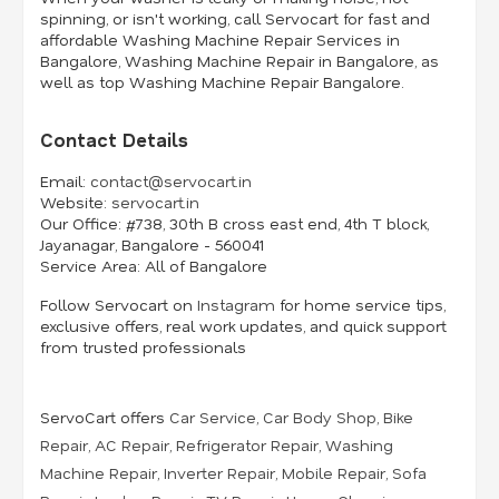
spinning, or isn't working, call Servocart for fast and
affordable Washing Machine Repair Services in
Bangalore, Washing Machine Repair in Bangalore, as
well as top Washing Machine Repair Bangalore.
Contact Details
Email:
contact@servocart.in
Website:
servocart.in
Our Office:
#738, 30th B cross east end, 4th T block,
Jayanagar, Bangalore - 560041
Service Area:
All of Bangalore
Follow Servocart on
Instagram
for home service tips,
exclusive offers, real work updates, and quick support
from trusted professionals
ServoCart offers
Car Service
,
Car Body Shop
,
Bike
Repair
,
AC Repair
,
Refrigerator Repair
,
Washing
Machine Repair
,
Inverter Repair
,
Mobile Repair
,
Sofa