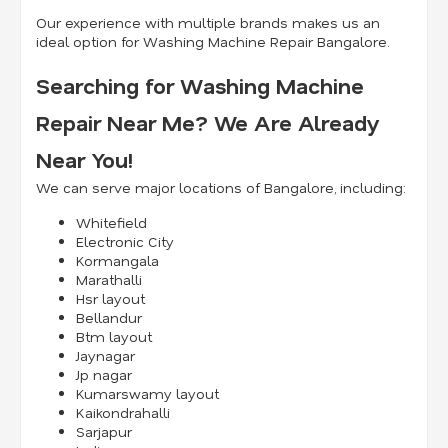
Our experience with multiple brands makes us an
ideal option for Washing Machine Repair Bangalore.
Searching for Washing Machine
Repair Near Me? We Are Already
Near You!
We can serve major locations of Bangalore, including:
Whitefield
Electronic City
Kormangala
Marathalli
Hsr layout
Bellandur
Btm layout
Jaynagar
Jp nagar
Kumarswamy layout
Kaikondrahalli
Sarjapur