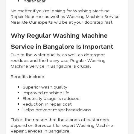
Indiranagar
No matter if you're looking for
Washing Machine
Repair Near me
, as well as Washing Machine Service
Near Me Our experts will be at your doorstep fast.
Why Regular Washing Machine
Service in Bangalore Is Important
Due to the water quality, as well as detergent
residues and the heavy use, Regular
Washing
Machine Service in Bangalore
is crucial.
Benefits include:
Superior wash quality
Improved machine life
Electricity usage is reduced
Reduction in repair cost
Helps prevent major breakdowns
This is the reason that thousands of customers
depend on Servocart for expert Washing Machine
Repair Services in Bangalore.