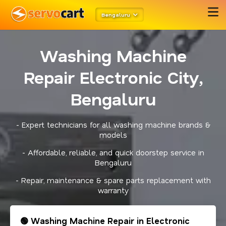
Bengaluru
Washing Machine
Repair Electronic City,
Bengaluru
- Expert technicians for all washing machine brands &
models
- Affordable, reliable, and quick doorstep service in
Bengaluru
- Repair, maintenance & spare parts replacement with
warranty
🟢 Washing Machine Repair in Electronic