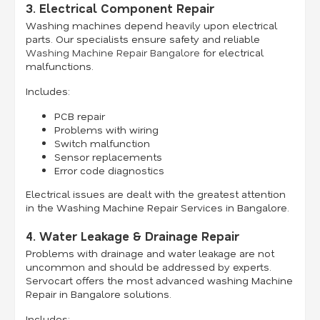
3. Electrical Component Repair
Washing machines depend heavily upon electrical
parts. Our specialists ensure safety and reliable
Washing Machine Repair Bangalore
for electrical
malfunctions.
Includes:
PCB repair
Problems with wiring
Switch malfunction
Sensor replacements
Error code diagnostics
Electrical issues are dealt with the greatest attention
in the Washing Machine Repair Services in Bangalore.
4. Water Leakage & Drainage Repair
Problems with drainage and water leakage are not
uncommon and should be addressed by experts.
Servocart offers the most advanced washing Machine
Repair in Bangalore solutions.
Includes: