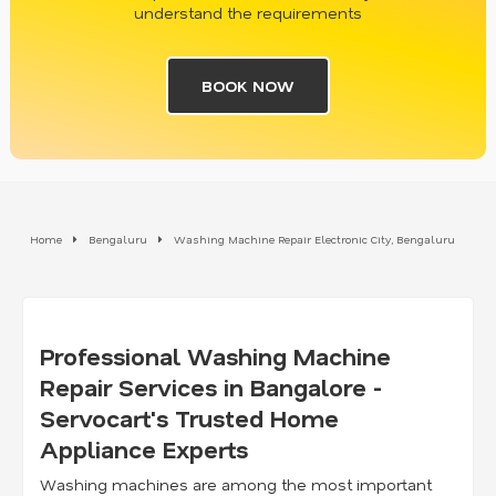
understand the requirements
BOOK NOW
Home
Bengaluru
Washing Machine Repair Electronic City, Bengaluru
Professional Washing Machine
Repair Services in Bangalore -
Servocart's Trusted Home
Appliance Experts
Washing machines are among the most important