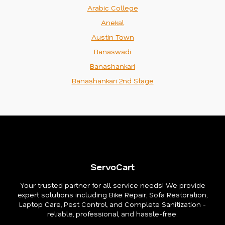
Arabic College
Anekal
Austin Town
Banaswadi
Banashankari
Banashankari 2nd Stage
ServoCart
Your trusted partner for all service needs! We provide
expert solutions including Bike Repair, Sofa Restoration,
Laptop Care, Pest Control, and Complete Sanitization -
reliable, professional, and hassle-free.