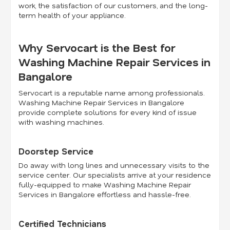
work, the satisfaction of our customers, and the long-
term health of your appliance.
Why Servocart is the Best for
Washing Machine Repair Services in
Bangalore
Servocart is a reputable name among professionals.
Washing Machine Repair Services in Bangalore
provide complete solutions for every kind of issue
with washing machines.
Doorstep Service
Do away with long lines and unnecessary visits to the
service center. Our specialists arrive at your residence
fully-equipped to make Washing Machine Repair
Services in Bangalore effortless and hassle-free.
Certified Technicians