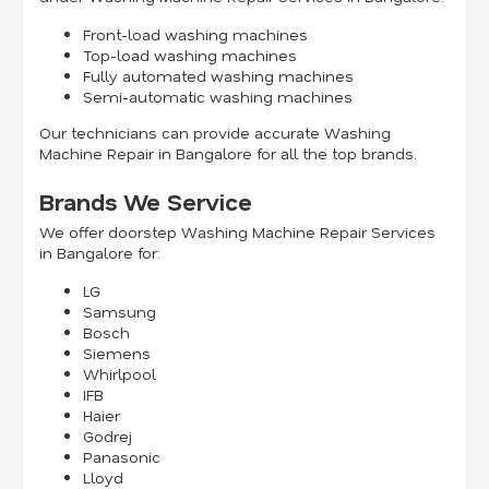
Front-load washing machines
Top-load washing machines
Fully automated washing machines
Semi-automatic washing machines
Our technicians can provide accurate Washing
Machine Repair in Bangalore for all the top brands.
Brands We Service
We offer doorstep Washing Machine Repair Services
in Bangalore for:
LG
Samsung
Bosch
Siemens
Whirlpool
IFB
Haier
Godrej
Panasonic
Lloyd