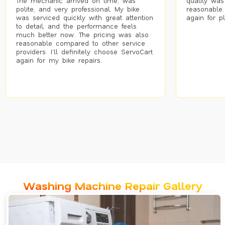
The mechanic arrived on time, was
quality was
polite, and very professional. My bike
reasonable.
was serviced quickly with great attention
again for p
to detail, and the performance feels
much better now. The pricing was also
reasonable compared to other service
providers. I’ll definitely choose ServoCart
again for my bike repairs.
Washing Machine Repair Gallery