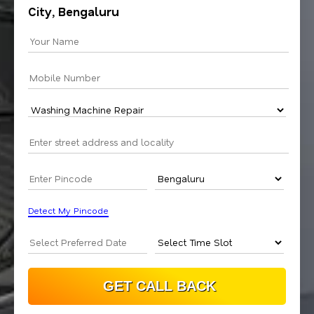
City, Bengaluru
Detect My Pincode