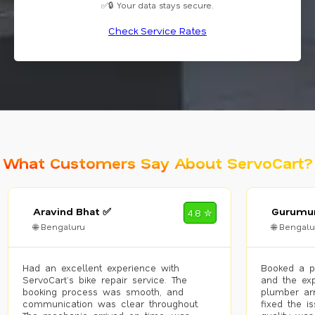
✅🔒 Your data stays secure.
Check Service Rates
What Customers Say About ServoCart?
Aravind Bhat ✅
Gurumur
4.8 ✮
🌐 Bengaluru
🌐 Bengalu
Had an excellent experience with
Booked a p
ServoCart’s bike repair service. The
and the exp
booking process was smooth, and
plumber arr
communication was clear throughout.
fixed the i