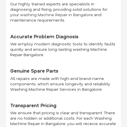
Our highly trained experts are specialists in
diagnosing and fixing, providing solid solutions for
your
washing Machine Repair in Bangalore
and
maintenance requirements.
Accurate Problem Diagnosis
We employ modern diagnostic tools to identify faults
quickly and ensure long-lasting washing Machine
Repair Bangalore.
Genuine Spare Parts
All repairs are made with high-end brand-name
components, which ensure longevity and reliability.
Washing Machine Repair Services in Bangalore.
Transparent Pricing
We ensure that pricing is clear and transparent. There
are no hidden or additional costs. For each Washing
Machine Repair in Bangalore, you will receive accurate