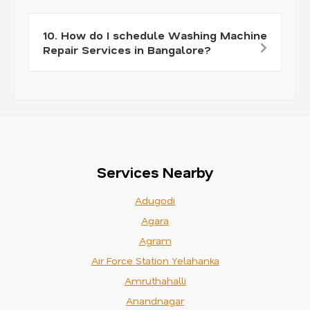
10. How do I schedule Washing Machine
Repair Services in Bangalore?
Services Nearby
Adugodi
Agara
Agram
Air Force Station Yelahanka
Amruthahalli
Anandnagar