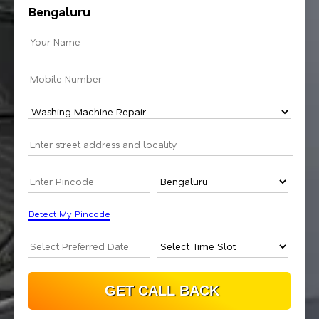
Bengaluru
Detect My Pincode