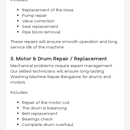
Replacement of the Hose
Pump repair
Valve correction
Seal replacement
Pipe block removal
These repairs will ensure smooth operation and long
service life of the machine.
5. Motor & Drum Repair / Replacement
Mechanical problems require expert management.
Our skilled technicians will ensure long-lasting
Washing Machine Repair Bangalore for drums and
motors.
Includes:
Repair of the motor coil
The drum is balancing
Belt replacement
Bearings check
Complete drum overhaul