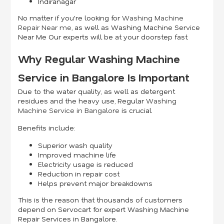
Indiranagar
No matter if you're looking for
Washing Machine
Repair Near me
, as well as Washing Machine Service
Near Me Our experts will be at your doorstep fast.
Why Regular Washing Machine
Service in Bangalore Is Important
Due to the water quality, as well as detergent
residues and the heavy use, Regular
Washing
Machine Service in Bangalore
is crucial.
Benefits include:
Superior wash quality
Improved machine life
Electricity usage is reduced
Reduction in repair cost
Helps prevent major breakdowns
This is the reason that thousands of customers
depend on Servocart for expert Washing Machine
Repair Services in Bangalore.