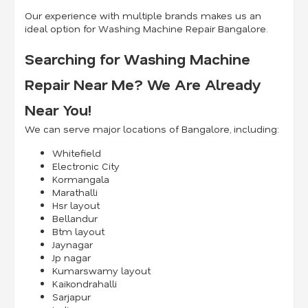
Our experience with multiple brands makes us an
ideal option for Washing Machine Repair Bangalore.
Searching for Washing Machine
Repair Near Me? We Are Already
Near You!
We can serve major locations of Bangalore, including:
Whitefield
Electronic City
Kormangala
Marathalli
Hsr layout
Bellandur
Btm layout
Jaynagar
Jp nagar
Kumarswamy layout
Kaikondrahalli
Sarjapur