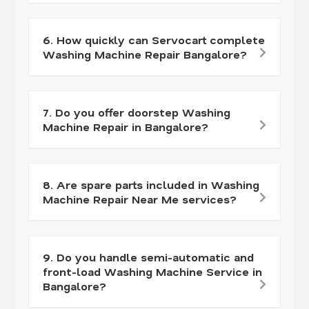
6. How quickly can Servocart complete
Washing Machine Repair Bangalore?
7. Do you offer doorstep Washing
Machine Repair in Bangalore?
8. Are spare parts included in Washing
Machine Repair Near Me services?
9. Do you handle semi-automatic and
front-load Washing Machine Service in
Bangalore?