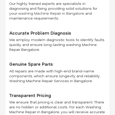
Our highly trained experts are specialists in
diagnosing and fixing, providing solid solutions for
your
washing Machine Repair in Bangalore
and
maintenance requirements.
Accurate Problem Diagnosis
We employ modern diagnostic tools to identify faults
quickly and ensure long-lasting washing Machine
Repair Bangalore.
Genuine Spare Parts
All repairs are made with high-end brand-name
components, which ensure longevity and reliability.
Washing Machine Repair Services in Bangalore.
Transparent Pricing
We ensure that pricing is clear and transparent. There
are no hidden or additional costs. For each Washing
Machine Repair in Bangalore, you will receive accurate