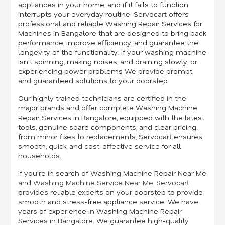
appliances in your home, and if it fails to function
interrupts your everyday routine. Servocart offers
professional and reliable Washing Repair Services for
Machines in Bangalore that are designed to bring back
performance, improve efficiency, and guarantee the
longevity of the functionality. If your washing machine
isn't spinning, making noises, and draining slowly, or
experiencing power problems We provide prompt
and guaranteed solutions to your doorstep.
Our highly trained technicians are certified in the
major brands and offer complete Washing Machine
Repair Services in Bangalore, equipped with the latest
tools, genuine spare components, and clear pricing.
from minor fixes to replacements, Servocart ensures
smooth, quick, and cost-effective service for all
households.
If you're in search of Washing Machine Repair Near Me
and
Washing Machine Service Near Me
, Servocart
provides reliable experts on your doorstep to provide
smooth and stress-free appliance service. We have
years of experience in Washing Machine Repair
Services in Bangalore. We guarantee high-quality