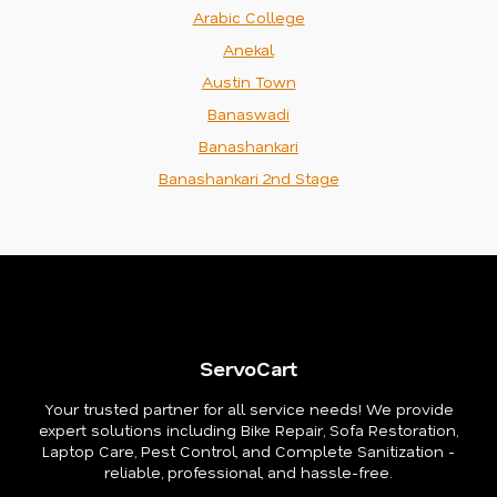
Arabic College
Anekal
Austin Town
Banaswadi
Banashankari
Banashankari 2nd Stage
ServoCart
Your trusted partner for all service needs! We provide
expert solutions including Bike Repair, Sofa Restoration,
Laptop Care, Pest Control, and Complete Sanitization -
reliable, professional, and hassle-free.