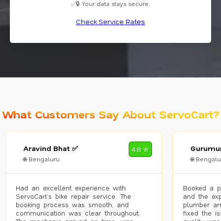
✅🔒 Your data stays secure.
Check Service Rates
What Customers Say About ServoCart?
Aravind Bhat ✅
Gurumur
4.8 ✮
🌐 Bengaluru
🌐 Bengalu
Had an excellent experience with
Booked a p
ServoCart’s bike repair service. The
and the exp
booking process was smooth, and
plumber arr
communication was clear throughout.
fixed the i