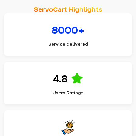
ServoCart Highlights
8000+
Service delivered
4.8
Users Ratings