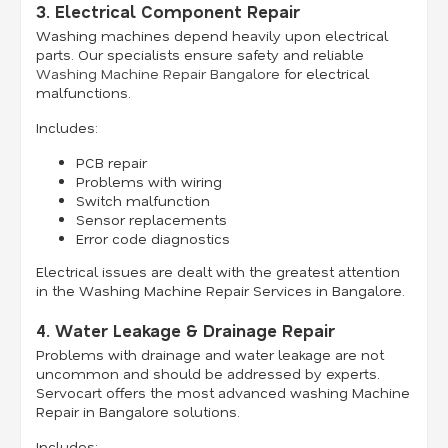
3. Electrical Component Repair
Washing machines depend heavily upon electrical
parts. Our specialists ensure safety and reliable
Washing Machine Repair Bangalore
for electrical
malfunctions.
Includes:
PCB repair
Problems with wiring
Switch malfunction
Sensor replacements
Error code diagnostics
Electrical issues are dealt with the greatest attention
in the Washing Machine Repair Services in Bangalore.
4. Water Leakage & Drainage Repair
Problems with drainage and water leakage are not
uncommon and should be addressed by experts.
Servocart offers the most advanced washing Machine
Repair in Bangalore solutions.
Includes: