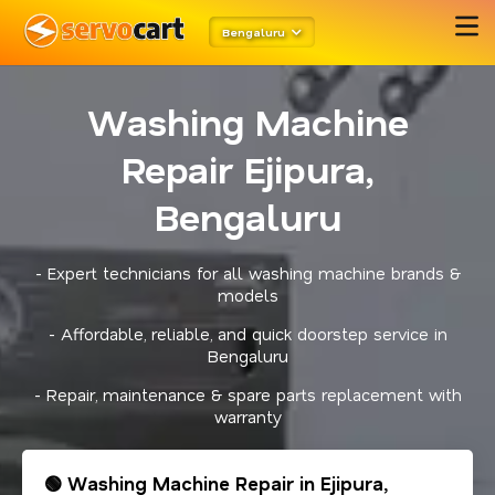
Bengaluru
Washing Machine
Repair Ejipura,
Bengaluru
- Expert technicians for all washing machine brands &
models
- Affordable, reliable, and quick doorstep service in
Bengaluru
- Repair, maintenance & spare parts replacement with
warranty
🟢 Washing Machine Repair in Ejipura,