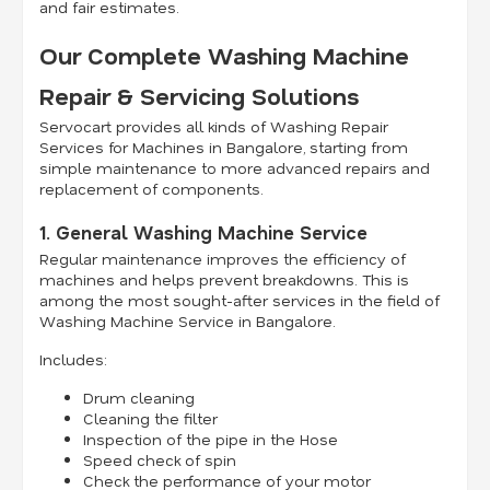
and fair estimates.
Our Complete Washing Machine
Repair & Servicing Solutions
Servocart provides all kinds of Washing Repair
Services for Machines in Bangalore, starting from
simple maintenance to more advanced repairs and
replacement of components.
1. General Washing Machine Service
Regular maintenance improves the efficiency of
machines and helps prevent breakdowns. This is
among the most sought-after services in the field of
Washing Machine Service in Bangalore.
Includes:
Drum cleaning
Cleaning the filter
Inspection of the pipe in the Hose
Speed check of spin
Check the performance of your motor