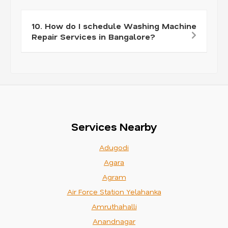
10. How do I schedule Washing Machine
Repair Services in Bangalore?
Services Nearby
Adugodi
Agara
Agram
Air Force Station Yelahanka
Amruthahalli
Anandnagar