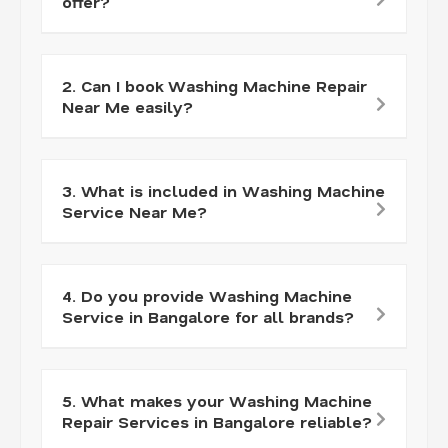
offer?
2. Can I book Washing Machine Repair
Near Me easily?
3. What is included in Washing Machine
Service Near Me?
4. Do you provide Washing Machine
Service in Bangalore for all brands?
5. What makes your Washing Machine
Repair Services in Bangalore reliable?