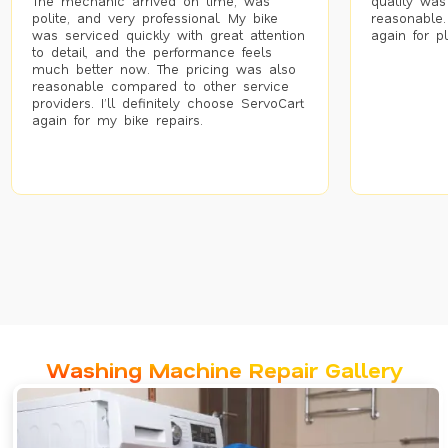
The mechanic arrived on time, was
quality was
polite, and very professional. My bike
reasonable.
was serviced quickly with great attention
again for p
to detail, and the performance feels
much better now. The pricing was also
reasonable compared to other service
providers. I’ll definitely choose ServoCart
again for my bike repairs.
Washing Machine Repair Gallery