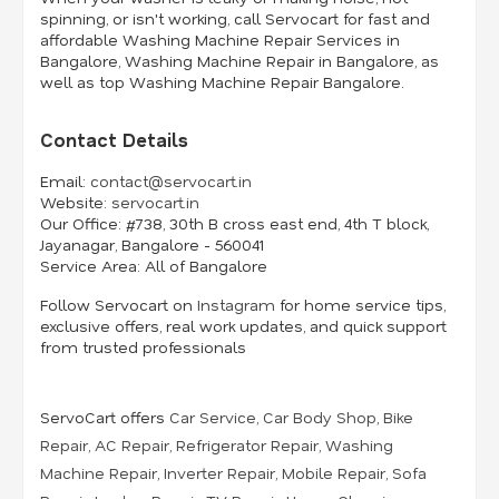
spinning, or isn't working, call Servocart for fast and
affordable Washing Machine Repair Services in
Bangalore, Washing Machine Repair in Bangalore, as
well as top Washing Machine Repair Bangalore.
Contact Details
Email:
contact@servocart.in
Website:
servocart.in
Our Office:
#738, 30th B cross east end, 4th T block,
Jayanagar, Bangalore - 560041
Service Area:
All of Bangalore
Follow Servocart on
Instagram
for home service tips,
exclusive offers, real work updates, and quick support
from trusted professionals
ServoCart offers
Car Service
,
Car Body Shop
,
Bike
Repair
,
AC Repair
,
Refrigerator Repair
,
Washing
Machine Repair
,
Inverter Repair
,
Mobile Repair
,
Sofa