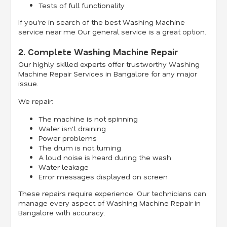
Tests of full functionality
If you're in search of the best Washing Machine
service near me Our general service is a great option.
2. Complete Washing Machine Repair
Our highly skilled experts offer trustworthy Washing
Machine Repair Services in Bangalore for any major
issue.
We repair:
The machine is not spinning
Water isn't draining
Power problems
The drum is not turning
A loud noise is heard during the wash
Water leakage
Error messages displayed on screen
These repairs require experience. Our technicians can
manage every aspect of Washing Machine Repair in
Bangalore with accuracy.