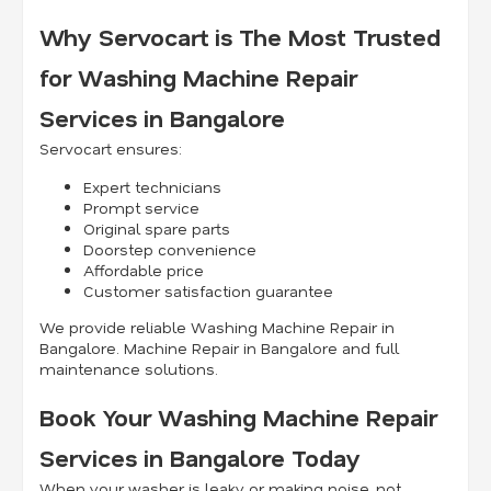
Why Servocart is The Most Trusted
for Washing Machine Repair
Services in Bangalore
Servocart ensures:
Expert technicians
Prompt service
Original spare parts
Doorstep convenience
Affordable price
Customer satisfaction guarantee
We provide reliable Washing Machine Repair in
Bangalore. Machine Repair in Bangalore and full
maintenance solutions.
Book Your Washing Machine Repair
Services in Bangalore Today
When your washer is leaky or making noise, not