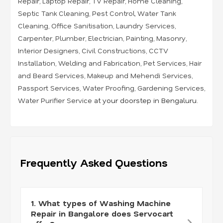
Repair
,
Laptop Repair
,
TV Repair
,
Home Cleaning
,
Septic Tank Cleaning
,
Pest Control
,
Water Tank
Cleaning
,
Office Sanitisation
,
Laundry Services
,
Carpenter
,
Plumber
,
Electrician
,
Painting
,
Masonry
,
Interior Designers
,
Civil Constructions
,
CCTV
Installation
,
Welding and Fabrication
,
Pet Services
,
Hair
and Beard Services
,
Makeup and Mehendi Services
,
Passport Services
,
Water Proofing
,
Gardening Services
,
Water Purifier Service
at your doorstep in Bengaluru.
Frequently Asked Questions
1. What types of Washing Machine
Repair in Bangalore does Servocart