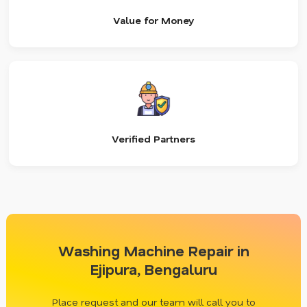
Value for Money
Verified Partners
Washing Machine Repair in
Ejipura, Bengaluru
Place request and our team will call you to