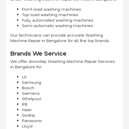
Front-load washing machines
Top-load washing machines
Fully automated washing machines
Semi-automatic washing machines
Our technicians can provide accurate Washing
Machine Repair in Bangalore for all the top brands.
Brands We Service
We offer doorstep Washing Machine Repair Services
in Bangalore for:
LG
Samsung
Bosch
Siemens
Whirlpool
IFB
Haier
Godrej
Panasonic
Lloyd