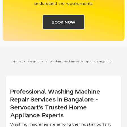
understand the requirements
BOOK NOW
Home
Bengaluru
Washing Machine Repair Ejipura, Bengaluru
Professional Washing Machine
Repair Services in Bangalore -
Servocart's Trusted Home
Appliance Experts
Washing machines are among the most important