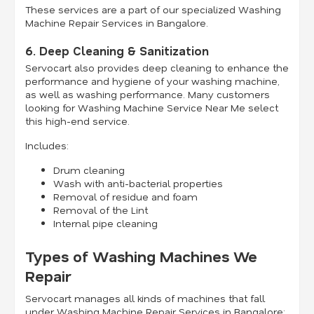
These services are a part of our specialized Washing
Machine Repair Services in Bangalore.
6. Deep Cleaning & Sanitization
Servocart also provides deep cleaning to enhance the
performance and hygiene of your washing machine,
as well as washing performance. Many customers
looking for Washing Machine Service Near Me select
this high-end service.
Includes:
Drum cleaning
Wash with anti-bacterial properties
Removal of residue and foam
Removal of the Lint
Internal pipe cleaning
Types of Washing Machines We
Repair
Servocart manages all kinds of machines that fall
under Washing Machine Repair Services in Bangalore: