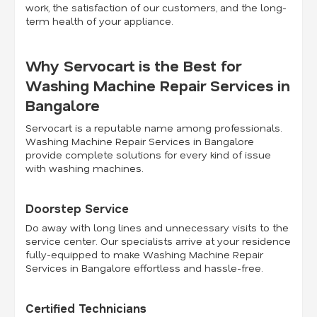
work, the satisfaction of our customers, and the long-
term health of your appliance.
Why Servocart is the Best for
Washing Machine Repair Services in
Bangalore
Servocart is a reputable name among professionals.
Washing Machine Repair Services in Bangalore
provide complete solutions for every kind of issue
with washing machines.
Doorstep Service
Do away with long lines and unnecessary visits to the
service center. Our specialists arrive at your residence
fully-equipped to make Washing Machine Repair
Services in Bangalore effortless and hassle-free.
Certified Technicians