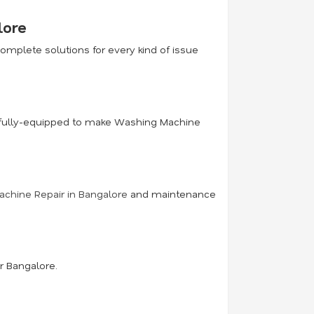
lore
mplete solutions for every kind of issue
ce fully-equipped to make Washing Machine
chine Repair in Bangalore
and maintenance
r Bangalore.