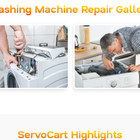
shing Machine Repair Gall
ServoCart Highlights