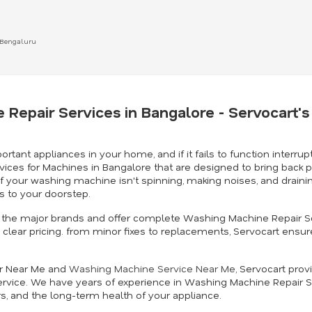
 Bengaluru
 Repair Services in Bangalore - Servocart
t appliances in your home, and if it fails to function interrupt
vices for Machines in Bangalore that are designed to bring back 
. If your washing machine isn't spinning, making noises, and drai
 to your doorstep.
 in the major brands and offer complete Washing Machine Repair S
clear pricing. from minor fixes to replacements, Servocart ensur
ir Near Me and
Washing Machine Service Near Me
, Servocart prov
rvice. We have years of experience in Washing Machine Repair S
rs, and the long-term health of your appliance.