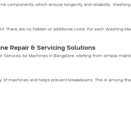
me components, which ensure longevity and reliability. Washing 
nt. There are no hidden or additional costs. For each Washing Mac
e Repair & Servicing Solutions
air Services for Machines in Bangalore, starting from simple ma
 of machines and helps prevent breakdowns. This is among the m