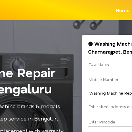
Home
🟢 Washing Machin
Chamarajpet, Be
ne Repair
engaluru
 machine brands & models
step service in Bengaluru
replacement with warranty