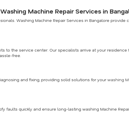
r Washing Machine Repair Services in Banga
ionals. Washing Machine Repair Services in Bangalore provide co
ts to the service center. Our specialists arrive at your residen
assle-free.
diagnosing and fixing, providing solid solutions for your
washing Ma
fy faults quickly and ensure long-lasting washing Machine Repai