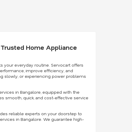
's Trusted Home Appliance
s your everyday routine. Servocart offers
performance, improve efficiency, and
ning slowly, or experiencing power problems
ervices in Bangalore, equipped with the
es smooth, quick, and cost-effective service
ides reliable experts on your doorstep to
ervices in Bangalore. We guarantee high-