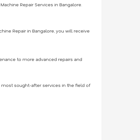
Machine Repair Services in Bangalore.
hine Repair in Bangalore, you will receive
intenance to more advanced repairs and
ost sought-after services in the field of