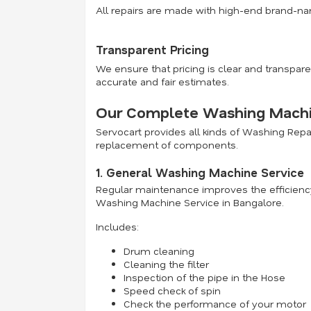
All repairs are made with high-end brand-na
Transparent Pricing
We ensure that pricing is clear and transpare
accurate and fair estimates.
Our Complete Washing Machin
Servocart provides all kinds of Washing Rep
replacement of components.
1. General Washing Machine Service
Regular maintenance improves the efficiency
Washing Machine Service in Bangalore.
Includes:
Drum cleaning
Cleaning the filter
Inspection of the pipe in the Hose
Speed check of spin
Check the performance of your motor