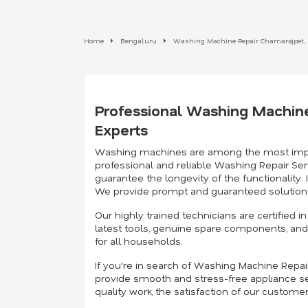
Home
Bengaluru
Washing Machine Repair Chamarajpet,
Professional Washing Machine
Experts
Washing machines are among the most importan
professional and reliable Washing Repair Ser
guarantee the longevity of the functionality
We provide prompt and guaranteed solutions
Our highly trained technicians are certified
latest tools, genuine spare components, and 
for all households.
If you're in search of Washing Machine Repa
provide smooth and stress-free appliance se
quality work, the satisfaction of our custome