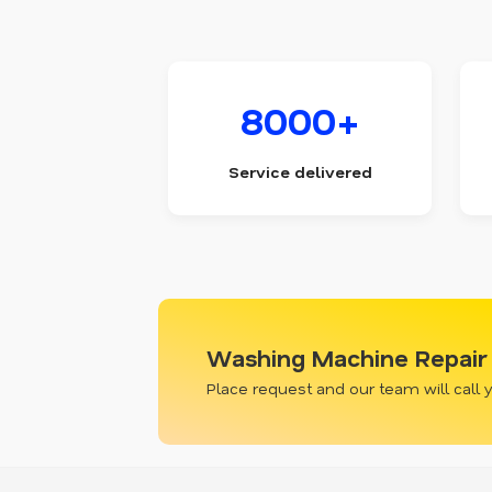
8000+
Service delivered
Washing Machine Repair 
Place request and our team will call