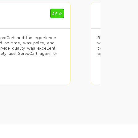
Mohammad Riz
4.5 ✮
🌐 Bengaluru
rvoCart and the experience
Booked painting se
d on time, was polite, and
with the results. T
ervice quality was excellent
completed the work 
urely use ServoCart again for
and the pricing wa