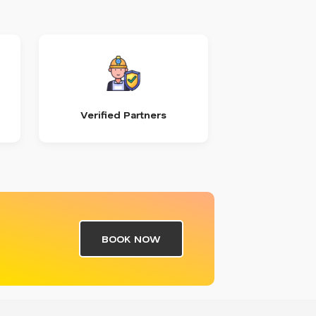
Verified Partners
BOOK NOW