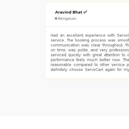
Aravind Bhat ✅
🌐 Bengaluru
Had an excellent experience with ServoCa
service. The booking process was smoot
communication was clear throughout. T
on time, was polite, and very profession
serviced quickly with great attention to d
performance feels much better now. The
reasonable compared to other service pro
definitely choose ServoCart again for my