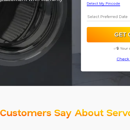
Detect My Pincode
✅🔒 Your 
Check 
Customers Say About Serv