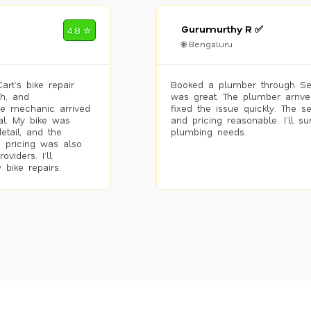
Gurumurthy R ✅
4.8 ✮
🌐 Bengaluru
rt’s bike repair
Booked a plumber through Se
h, and
was great. The plumber arrive
he mechanic arrived
fixed the issue quickly. The s
al. My bike was
and pricing reasonable. I’ll s
etail, and the
plumbing needs.
 pricing was also
viders. I’ll
 bike repairs.