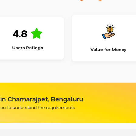
4.8
Users Ratings
Value for Money
in Chamarajpet, Bengaluru
 you to understand the requirements