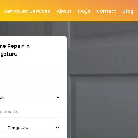
ServoCart Services
About
FAQs
Contact
Blog
e Repair in
ngaluru