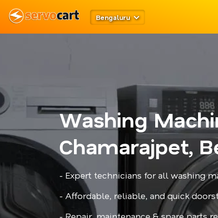
Bengaluru
Washing Machi
Chamarajpet, B
- Expert technicians for all washing
- Affordable, reliable, and quick door
- Repair, maintenance & spare parts 