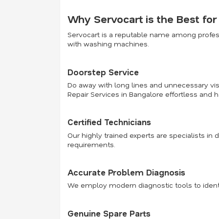
Why Servocart is the Best fo
Servocart is a reputable name among profess
with washing machines.
Doorstep Service
Do away with long lines and unnecessary visi
Repair Services in Bangalore effortless and h
Certified Technicians
Our highly trained experts are specialists in 
requirements.
Accurate Problem Diagnosis
We employ modern diagnostic tools to identi
Genuine Spare Parts