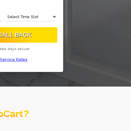
data stays secure.
Service Rates
oCart?