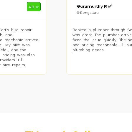
Gurumurthy R ✅
4.8 ✮
🌐 Bengaluru
rt’s bike repair
Booked a plumber through Se
h, and
was great. The plumber arrive
he mechanic arrived
fixed the issue quickly. The s
al. My bike was
and pricing reasonable. I’ll s
etail, and the
plumbing needs.
 pricing was also
viders. I’ll
 bike repairs.