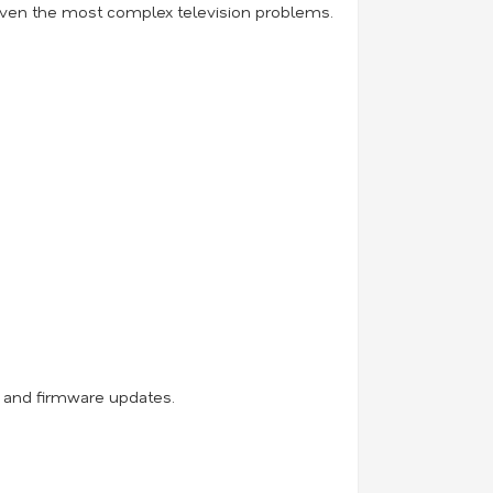
 even the most complex television problems.
, and firmware updates.