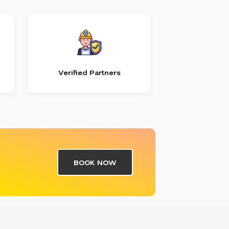
Verified Partners
BOOK NOW