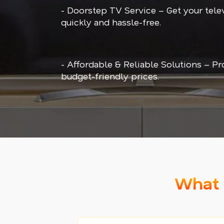
- Doorstep TV Service – Get your tele
quickly and hassle-free.
- Affordable & Reliable Solutions – Pr
budget-friendly prices.
What 