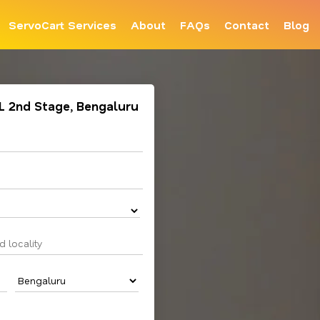
ServoCart Services
About
FAQs
Contact
Blog
AL 2nd Stage, Bengaluru