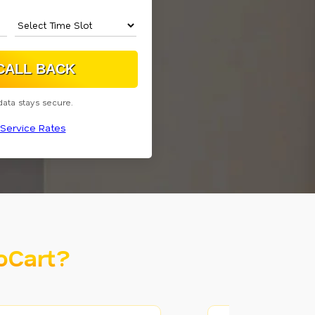
data stays secure.
Service Rates
oCart?