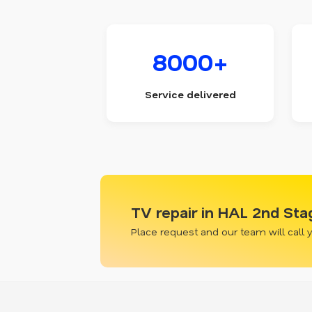
8000+
Service delivered
TV repair in HAL 2nd Sta
Place request and our team will call