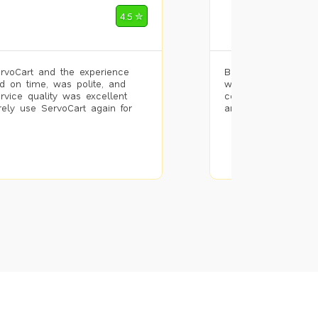
Mohammad Riz
4.5 ✮
🌐 Bengaluru
rvoCart and the experience
Booked painting se
d on time, was polite, and
with the results. T
ervice quality was excellent
completed the work 
urely use ServoCart again for
and the pricing wa