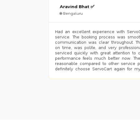
Aravind Bhat ✅
🌐 Bengaluru
Had an excellent experience with ServoCa
service. The booking process was smoot
communication was clear throughout. T
on time, was polite, and very profession
serviced quickly with great attention to d
performance feels much better now. The
reasonable compared to other service pro
definitely choose ServoCart again for my