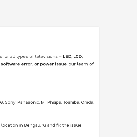
rs for all types of televisions –
LED, LCD,
 software error, or power issue
, our team of
 Sony, Panasonic, Mi, Philips, Toshiba, Onida,
location in Bengaluru and fix the issue.