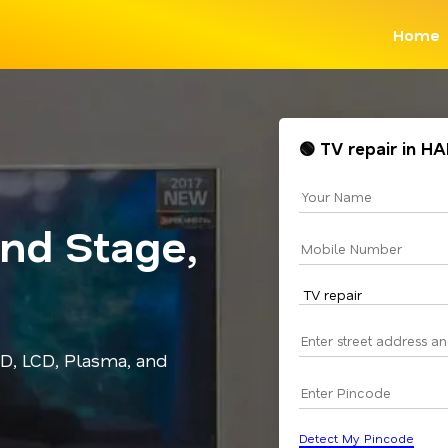
Home
🟢 TV repair in H
2nd Stage,
ED, LCD, Plasma, and
Detect My Pincode