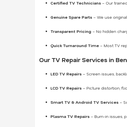
Certified TV Technicians
– Our traine
Genuine Spare Parts
– We use original
Transparent Pricing
– No hidden charge
Quick Turnaround Time
– Most TV rep
Our TV Repair Services in Ben
LED TV Repairs
– Screen issues, backli
LCD TV Repairs
– Picture distortion, fl
Smart TV & Android TV Services
– So
Plasma TV Repairs
– Burn-in issues, 