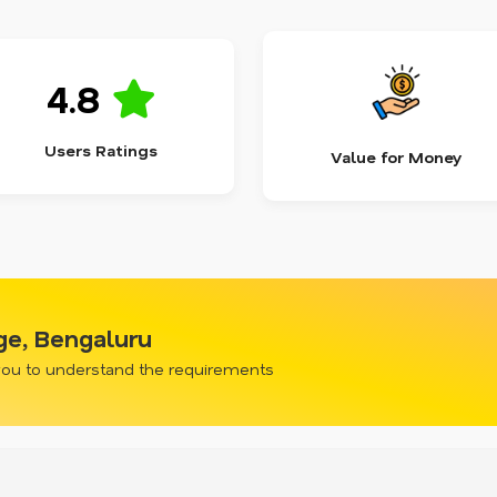
4.8
Users Ratings
Value for Money
ge, Bengaluru
 you to understand the requirements