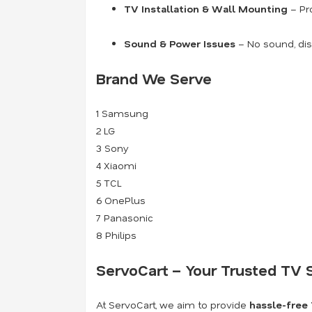
TV Installation & Wall Mounting
– Pro
Sound & Power Issues
– No sound, dis
Brand We Serve
1
Samsung
2
LG
3
Sony
4
Xiaomi
5
TCL
6
OnePlus
7
Panasonic
8
Philips
ServoCart – Your Trusted TV S
At ServoCart, we aim to provide
hassle-free 