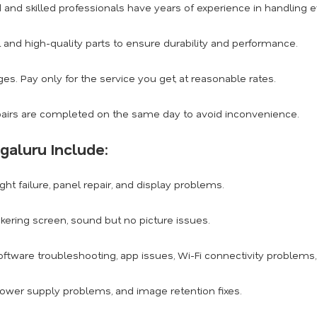
d and skilled professionals have years of experience in handling
 and high-quality parts to ensure durability and performance.
s. Pay only for the service you get, at reasonable rates.
airs are completed on the same day to avoid inconvenience.
galuru Include:
ght failure, panel repair, and display problems.
ickering screen, sound but no picture issues.
ftware troubleshooting, app issues, Wi-Fi connectivity problems
power supply problems, and image retention fixes.