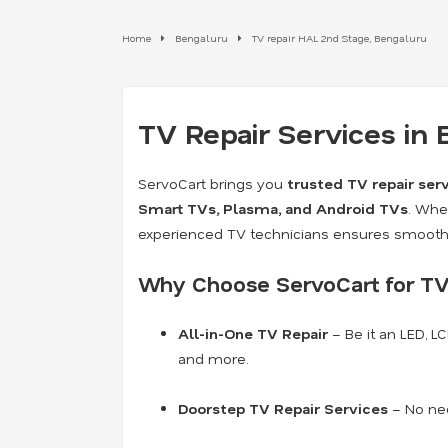
Home
Bengaluru
TV repair HAL 2nd Stage, Bengaluru
TV Repair Services in
ServoCart brings you
trusted TV repair ser
Smart TVs, Plasma, and Android TVs
. Whe
experienced TV technicians ensures smooth 
Why Choose ServoCart for TV
All-in-One TV Repair
– Be it an LED, L
and more.
Doorstep TV Repair Services
– No nee