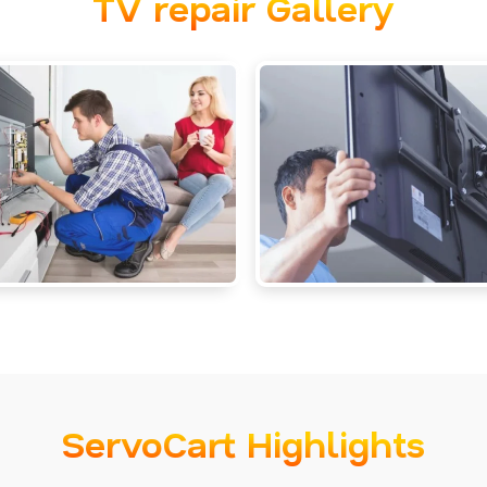
TV repair Gallery
ServoCart Highlights