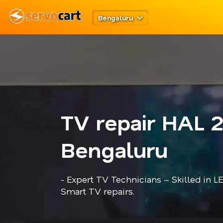
Bengaluru
TV repair HAL 
Bengaluru
- Expert TV Technicians – Skilled in L
Smart TV repairs.