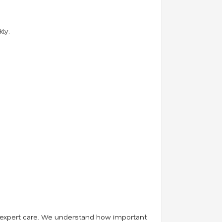
ly.
 and expert care. We understand how important