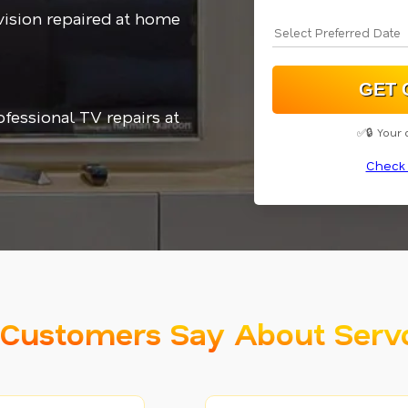
vision repaired at home
ofessional TV repairs at
✅🔒 Your 
Check 
Customers Say About Serv