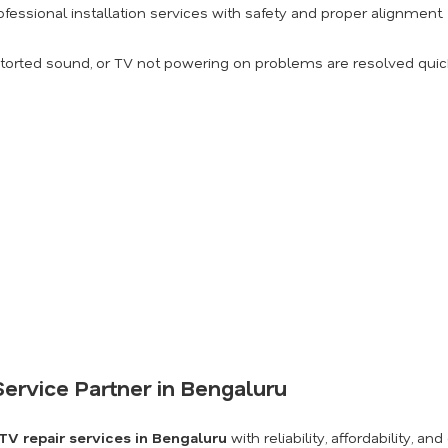
fessional installation services with safety and proper alignment.
torted sound, or TV not powering on problems are resolved quick
ervice Partner in Bengaluru
TV repair services in Bengaluru
with reliability, affordability,