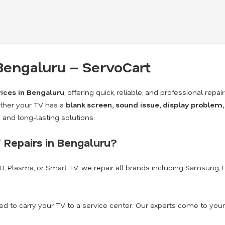
 Bengaluru – ServoCart
vices in Bengaluru
, offering quick, reliable, and professional repai
ther your TV has a
blank screen, sound issue, display problem,
and long-lasting solutions.
 Repairs in Bengaluru?
CD, Plasma, or Smart TV, we repair all brands including Samsung, LG,
d to carry your TV to a service center. Our experts come to your 