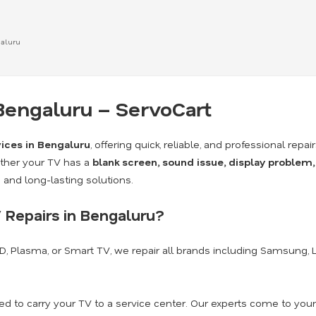
galuru
 Bengaluru – ServoCart
vices in Bengaluru
, offering quick, reliable, and professional repai
ther your TV has a
blank screen, sound issue, display problem,
and long-lasting solutions.
 Repairs in Bengaluru?
CD, Plasma, or Smart TV, we repair all brands including Samsung, LG,
d to carry your TV to a service center. Our experts come to your 