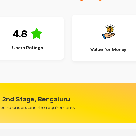
4.8
Users Ratings
Value for Money
i 2nd Stage, Bengaluru
 you to understand the requirements