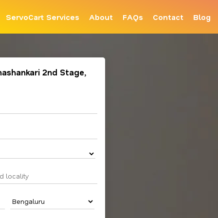
ServoCart Services
About
FAQs
Contact
Blog
anashankari 2nd Stage,