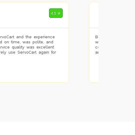
Mohammad Riz
4.5 ✮
🌐 Bengaluru
rvoCart and the experience
Booked painting se
d on time, was polite, and
with the results. T
ervice quality was excellent
completed the work 
urely use ServoCart again for
and the pricing wa