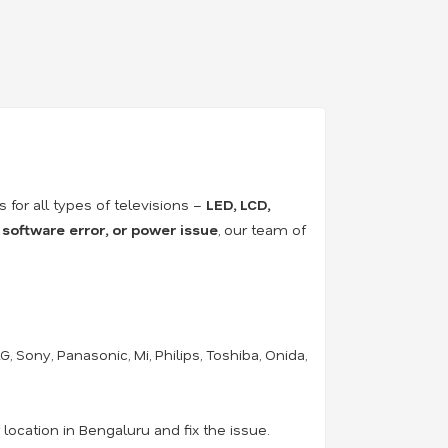
rs for all types of televisions –
LED, LCD,
 software error, or power issue
, our team of
 Sony, Panasonic, Mi, Philips, Toshiba, Onida,
location in Bengaluru and fix the issue.