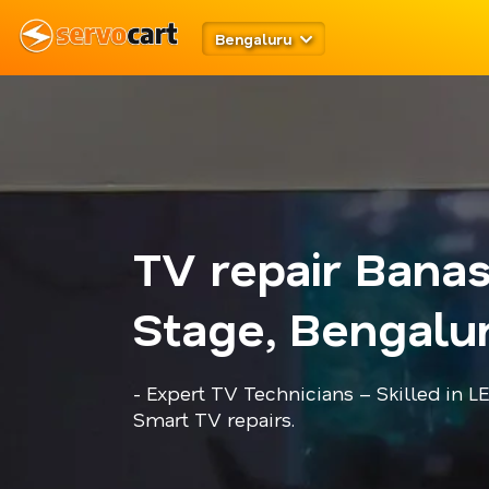
Bengaluru
TV repair Bana
Stage, Bengalu
- Expert TV Technicians – Skilled in L
Smart TV repairs.