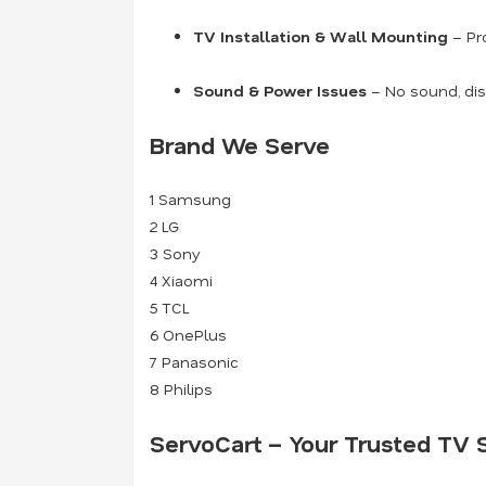
TV Installation & Wall Mounting
– Pro
Sound & Power Issues
– No sound, dis
Brand We Serve
1
Samsung
2
LG
3
Sony
4
Xiaomi
5
TCL
6
OnePlus
7
Panasonic
8
Philips
ServoCart – Your Trusted TV S