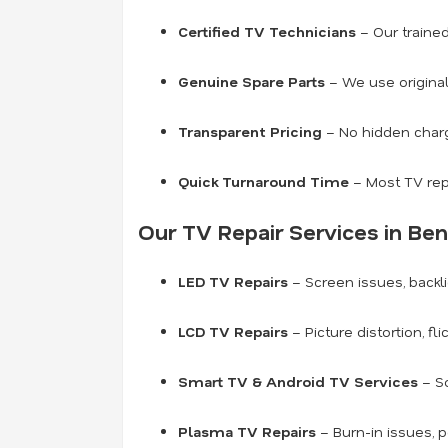
Certified TV Technicians
– Our traine
Genuine Spare Parts
– We use original
Transparent Pricing
– No hidden charge
Quick Turnaround Time
– Most TV rep
Our TV Repair Services in Ben
LED TV Repairs
– Screen issues, backli
LCD TV Repairs
– Picture distortion, fl
Smart TV & Android TV Services
– So
Plasma TV Repairs
– Burn-in issues, 