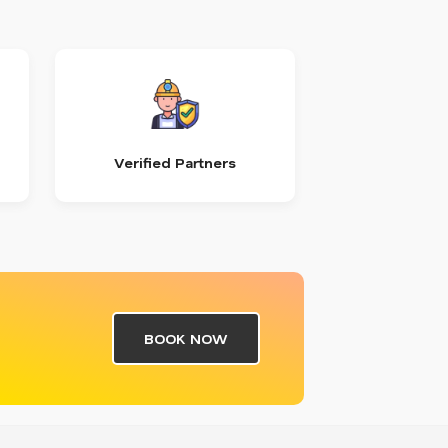
Verified Partners
BOOK NOW