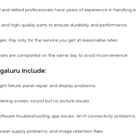
d and skilled professionals have years of experience in handling
 and high-quality parts to ensure durability and performance.
s. Pay only for the service you get, at reasonable rates.
airs are completed on the same day to avoid inconvenience.
galuru Include:
ght failure, panel repair, and display problems.
ickering screen, sound but no picture issues.
ftware troubleshooting, app issues, Wi-Fi connectivity problems
power supply problems, and image retention fixes.