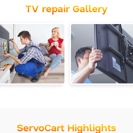
TV repair Gallery
ServoCart Highlights