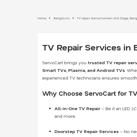
Home
Bengaluru
TV repair Banashankari 2nd Stage, Ben
TV Repair Services in
ServoCart brings you
trusted TV repair ser
Smart TVs, Plasma, and Android TVs
. Whe
experienced TV technicians ensures smooth 
Why Choose ServoCart for TV
All-in-One TV Repair
– Be it an LED, L
and more.
Doorstep TV Repair Services
– No nee