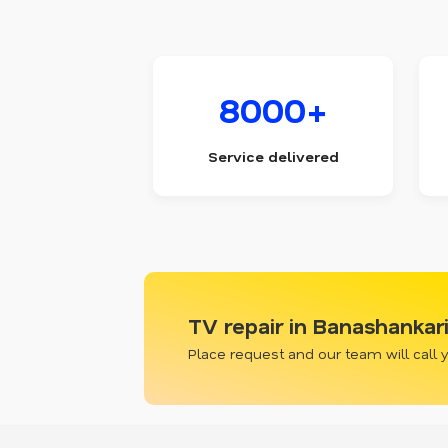
8000+
Service delivered
TV repair in Banashankar
Place request and our team will call