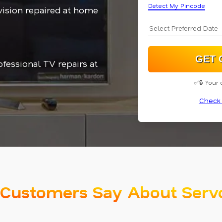
Detect My Pincode
vision repaired at home
ofessional TV repairs at
✅🔒 Your 
Check 
Customers Say About Serv