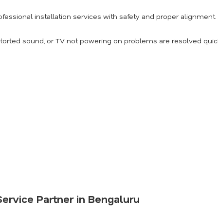
fessional installation services with safety and proper alignment.
torted sound, or TV not powering on problems are resolved quick
ervice Partner in Bengaluru