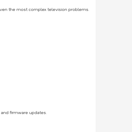
 even the most complex television problems.
, and firmware updates.