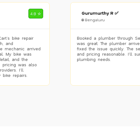
Gurumurthy R ✅
4.8 ✮
🌐 Bengaluru
rt’s bike repair
Booked a plumber through Se
h, and
was great. The plumber arrive
he mechanic arrived
fixed the issue quickly. The s
al. My bike was
and pricing reasonable. I’ll s
etail, and the
plumbing needs.
 pricing was also
viders. I’ll
 bike repairs.