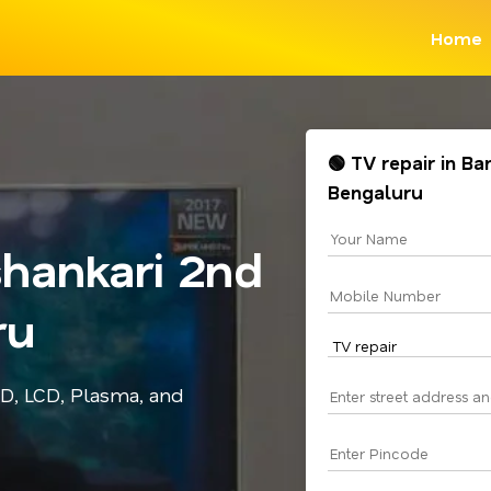
Home
🟢 TV repair in B
Bengaluru
shankari 2nd
ru
ED, LCD, Plasma, and