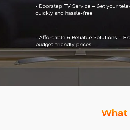
- Doorstep TV Service – Get your tele
quickly and hassle-free.
- Affordable & Reliable Solutions – Pr
budget-friendly prices.
What 