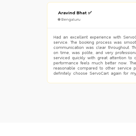
Aravind Bhat ✅
🌐 Bengaluru
Had an excellent experience with ServoCa
service. The booking process was smoot
communication was clear throughout. T
on time, was polite, and very profession
serviced quickly with great attention to d
performance feels much better now. The
reasonable compared to other service pro
definitely choose ServoCart again for my