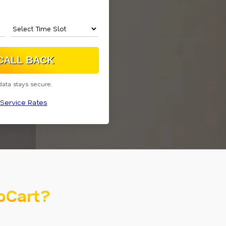
data stays secure.
Service Rates
oCart?