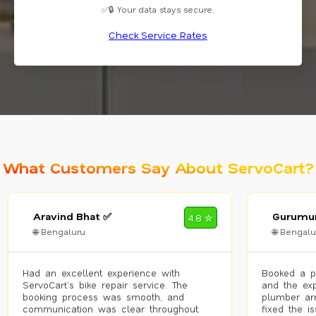
✅🔒 Your data stays secure.
Check Service Rates
What Customers Say About ServoCart?
Aravind Bhat ✅
Gurumur
4.8 ✮
🌐 Bengaluru
🌐 Bengalu
Had an excellent experience with
Booked a p
ServoCart’s bike repair service. The
and the exp
booking process was smooth, and
plumber arr
communication was clear throughout.
fixed the i