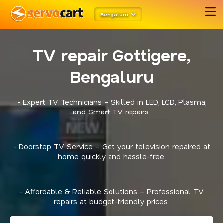
Bengaluru
TV repair Gottigere,
Bengaluru
- Expert TV Technicians – Skilled in LED, LCD, Plasma,
and Smart TV repairs.
- Doorstep TV Service – Get your television repaired at
home quickly and hassle-free.
- Affordable & Reliable Solutions – Professional TV
repairs at budget-friendly prices.