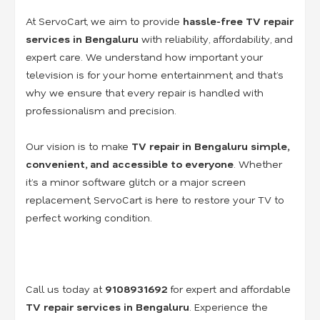
At ServoCart, we aim to provide
hassle-free TV repair
services in Bengaluru
with reliability, affordability, and
expert care. We understand how important your
television is for your home entertainment, and that’s
why we ensure that every repair is handled with
professionalism and precision.
Our vision is to make
TV repair in Bengaluru simple,
convenient, and accessible to everyone
. Whether
it’s a minor software glitch or a major screen
replacement, ServoCart is here to restore your TV to
perfect working condition.
Call us today at
9108931692
for expert and affordable
TV repair services in Bengaluru
. Experience the