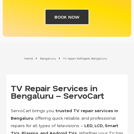
BOOK NOW
Home
Bengaluru
TV repair Gottigere, Bengaluru
TV Repair Services in
Bengaluru – ServoCart
ServoCart brings you
trusted TV repair services in
Bengaluru
, offering quick, reliable, and professional
repairs for all types of televisions –
LED, LCD, Smart
TVs, Plasma, and Android TVs
. Whether your TV has