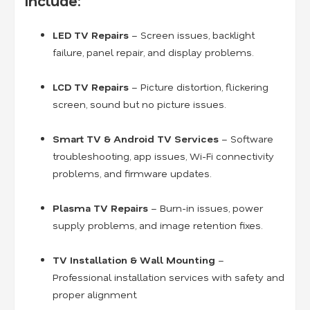
Include:
LED TV Repairs
– Screen issues, backlight
failure, panel repair, and display problems.
LCD TV Repairs
– Picture distortion, flickering
screen, sound but no picture issues.
Smart TV & Android TV Services
– Software
troubleshooting, app issues, Wi-Fi connectivity
problems, and firmware updates.
Plasma TV Repairs
– Burn-in issues, power
supply problems, and image retention fixes.
TV Installation & Wall Mounting
–
Professional installation services with safety and
proper alignment.