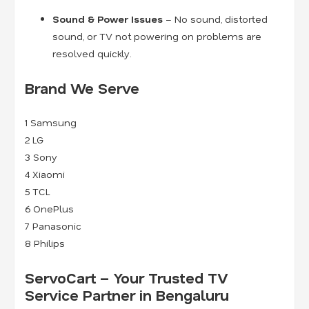
Sound & Power Issues
– No sound, distorted
sound, or TV not powering on problems are
resolved quickly.
Brand We Serve
1
Samsung
2
LG
3
Sony
4
Xiaomi
5
TCL
6
OnePlus
7
Panasonic
8
Philips
ServoCart – Your Trusted TV
Service Partner in Bengaluru