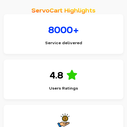
ServoCart Highlights
8000+
Service delivered
4.8
Users Ratings