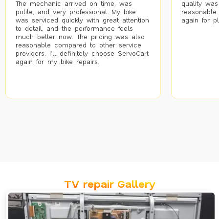
The mechanic arrived on time, was
quality was
polite, and very professional. My bike
reasonable.
was serviced quickly with great attention
again for p
to detail, and the performance feels
much better now. The pricing was also
reasonable compared to other service
providers. I’ll definitely choose ServoCart
again for my bike repairs.
TV repair Gallery