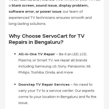
a
blank screen, sound issue, display problem,
software error, or power issue
, our team of
experienced TV technicians ensures smooth and
long-lasting solutions.
Why Choose ServoCart for TV
Repairs in Bengaluru?
All-in-One TV Repair
– Be it an LED, LCD,
Plasma, or Smart TV, we repair all brands
including Samsung, LG, Sony, Panasonic, Mi,
Philips, Toshiba, Onida, and more.
Doorstep TV Repair Services
– No need to
carry your TV to a service center. Our experts
come to your location in Bengaluru and fix the
issue.