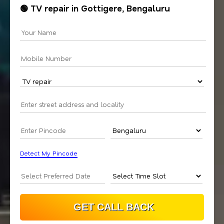
🟢 TV repair in Gottigere, Bengaluru
Detect My Pincode