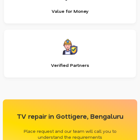
Value for Money
Verified Partners
TV repair in Gottigere, Bengaluru
Place request and our team will call you to
understand the requirements