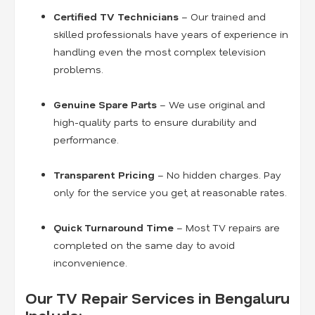
Certified TV Technicians
– Our trained and
skilled professionals have years of experience in
handling even the most complex television
problems.
Genuine Spare Parts
– We use original and
high-quality parts to ensure durability and
performance.
Transparent Pricing
– No hidden charges. Pay
only for the service you get, at reasonable rates.
Quick Turnaround Time
– Most TV repairs are
completed on the same day to avoid
inconvenience.
Our TV Repair Services in Bengaluru