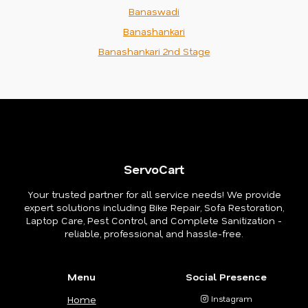
Banaswadi
Banashankari
Banashankari 2nd Stage
ServoCart
Your trusted partner for all service needs! We provide
expert solutions including Bike Repair, Sofa Restoration,
Laptop Care, Pest Control, and Complete Sanitization -
reliable, professional, and hassle-free.
Menu
Social Presence
Home
Instagram