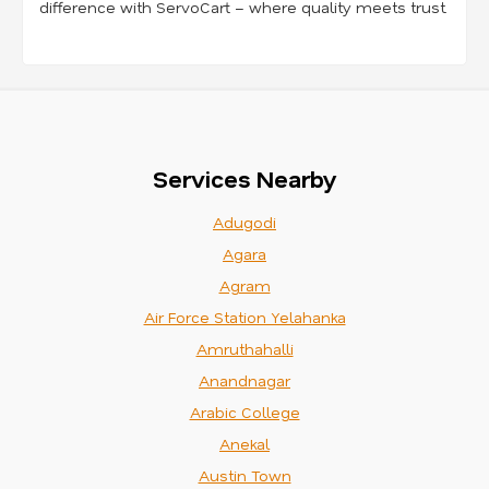
difference with ServoCart – where quality meets trust.
Services Nearby
Adugodi
Agara
Agram
Air Force Station Yelahanka
Amruthahalli
Anandnagar
Arabic College
Anekal
Austin Town