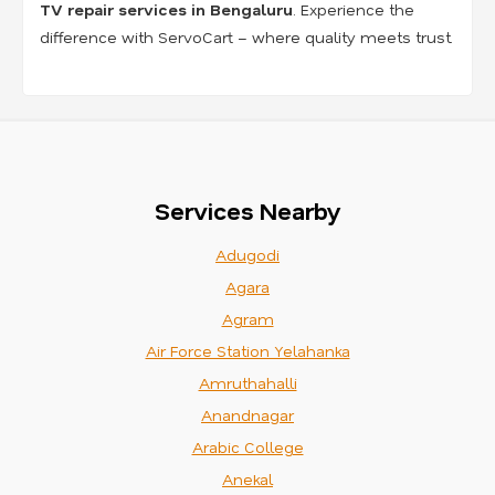
TV repair services in Bengaluru
. Experience the
difference with ServoCart – where quality meets trust.
Services Nearby
Adugodi
Agara
Agram
Air Force Station Yelahanka
Amruthahalli
Anandnagar
Arabic College
Anekal