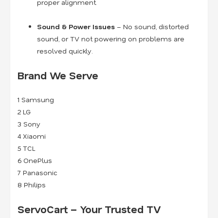
proper alignment.
Sound & Power Issues
– No sound, distorted
sound, or TV not powering on problems are
resolved quickly.
Brand We Serve
1
Samsung
2
LG
3
Sony
4
Xiaomi
5
TCL
6
OnePlus
7
Panasonic
8
Philips
ServoCart – Your Trusted TV