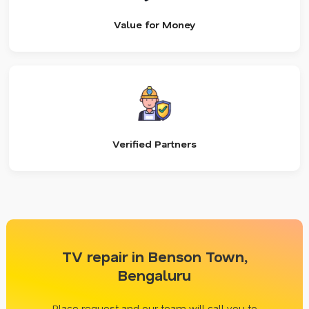
Value for Money
Verified Partners
TV repair in Benson Town,
Bengaluru
Place request and our team will call you to