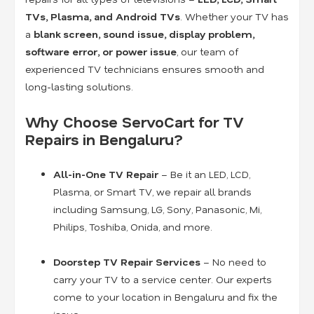
TVs, Plasma, and Android TVs
. Whether your TV has
a
blank screen, sound issue, display problem,
software error, or power issue
, our team of
experienced TV technicians ensures smooth and
long-lasting solutions.
Why Choose ServoCart for TV
Repairs in Bengaluru?
All-in-One TV Repair
– Be it an LED, LCD,
Plasma, or Smart TV, we repair all brands
including Samsung, LG, Sony, Panasonic, Mi,
Philips, Toshiba, Onida, and more.
Doorstep TV Repair Services
– No need to
carry your TV to a service center. Our experts
come to your location in Bengaluru and fix the