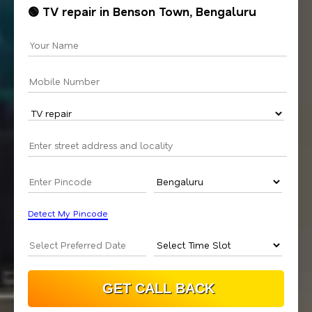
🟢 TV repair in Benson Town, Bengaluru
Detect My Pincode