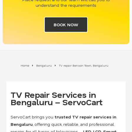
understand the requirements
BOOK NOW
Home
Bengaluru
TV repair Benson Town, Bengaluru
TV Repair Services in
Bengaluru – ServoCart
ServoCart brings you
trusted TV repair services in
Bengaluru
, offering quick, reliable, and professional
repairs for all types of televisions –
LED, LCD, Smart