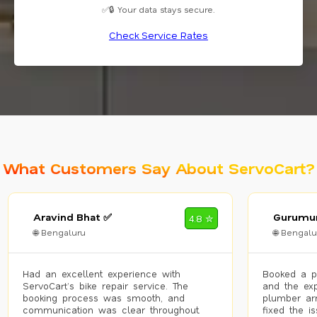
✅🔒 Your data stays secure.
Check Service Rates
What Customers Say About ServoCart?
Aravind Bhat ✅
Gurumur
4.8 ✮
🌐 Bengaluru
🌐 Bengalu
Had an excellent experience with
Booked a p
ServoCart’s bike repair service. The
and the exp
booking process was smooth, and
plumber arr
communication was clear throughout.
fixed the i