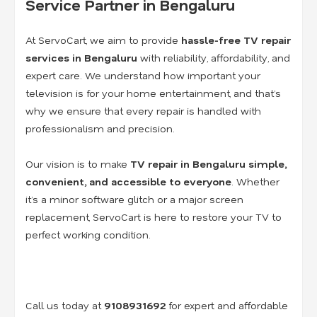
Service Partner in Bengaluru
At ServoCart, we aim to provide
hassle-free TV repair
services in Bengaluru
with reliability, affordability, and
expert care. We understand how important your
television is for your home entertainment, and that’s
why we ensure that every repair is handled with
professionalism and precision.
Our vision is to make
TV repair in Bengaluru simple,
convenient, and accessible to everyone
. Whether
it’s a minor software glitch or a major screen
replacement, ServoCart is here to restore your TV to
perfect working condition.
Call us today at
9108931692
for expert and affordable