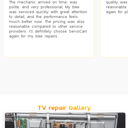
The mechanic arrived on time, was
quality was
polite, and very professional. My bike
reasonable.
was serviced quickly with great attention
again for p
to detail, and the performance feels
much better now. The pricing was also
reasonable compared to other service
providers. I’ll definitely choose ServoCart
again for my bike repairs.
TV repair Gallery