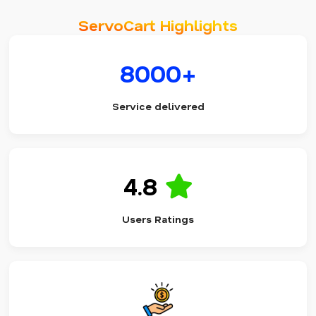
ServoCart Highlights
8000+
Service delivered
4.8
Users Ratings