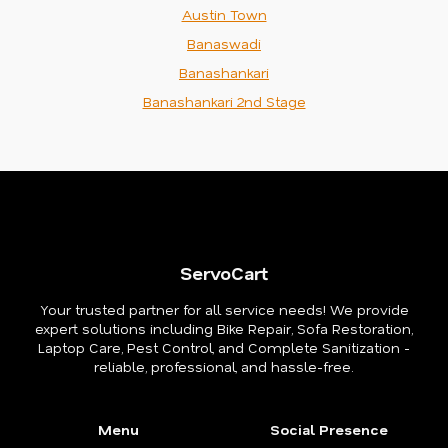
Austin Town
Banaswadi
Banashankari
Banashankari 2nd Stage
ServoCart
Your trusted partner for all service needs! We provide
expert solutions including Bike Repair, Sofa Restoration,
Laptop Care, Pest Control, and Complete Sanitization -
reliable, professional, and hassle-free.
Menu
Social Presence