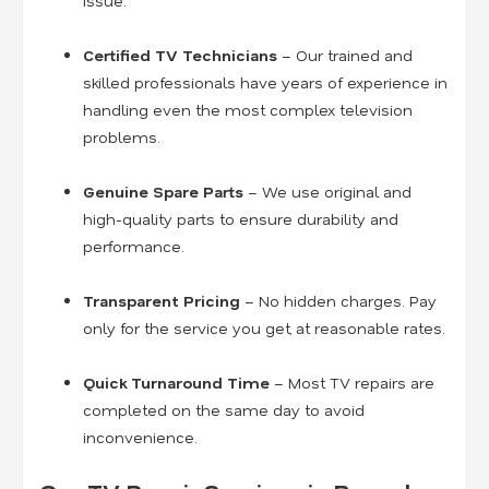
issue.
Certified TV Technicians
– Our trained and
skilled professionals have years of experience in
handling even the most complex television
problems.
Genuine Spare Parts
– We use original and
high-quality parts to ensure durability and
performance.
Transparent Pricing
– No hidden charges. Pay
only for the service you get, at reasonable rates.
Quick Turnaround Time
– Most TV repairs are
completed on the same day to avoid
inconvenience.