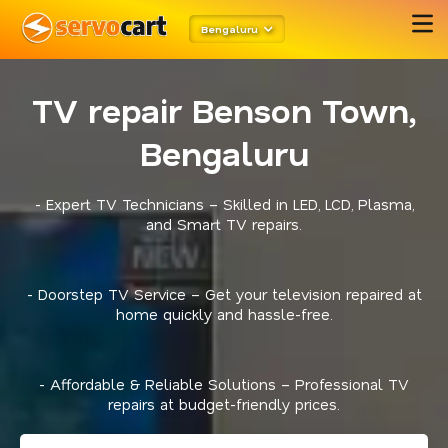
Bengaluru
TV repair Benson Town,
Bengaluru
- Expert TV Technicians – Skilled in LED, LCD, Plasma,
and Smart TV repairs.
- Doorstep TV Service – Get your television repaired at
home quickly and hassle-free.
- Affordable & Reliable Solutions – Professional TV
repairs at budget-friendly prices.