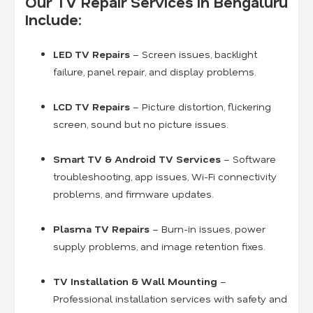
Our TV Repair Services in Bengaluru
Include:
LED TV Repairs
– Screen issues, backlight
failure, panel repair, and display problems.
LCD TV Repairs
– Picture distortion, flickering
screen, sound but no picture issues.
Smart TV & Android TV Services
– Software
troubleshooting, app issues, Wi-Fi connectivity
problems, and firmware updates.
Plasma TV Repairs
– Burn-in issues, power
supply problems, and image retention fixes.
TV Installation & Wall Mounting
–
Professional installation services with safety and