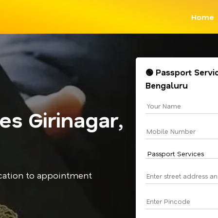
Home
🟢 Passport Servic
Bengaluru
es Girinagar,
cation to appointment