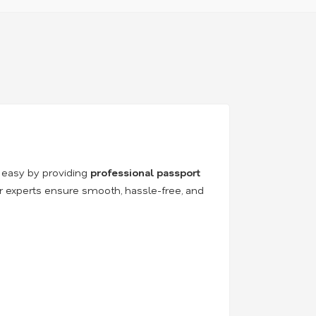
 easy by providing
professional passport
ur experts ensure smooth, hassle-free, and