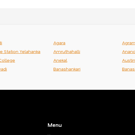
i
Agara
Agra
ce Station Yelahanka
Amruthahalli
Anand
College
Anekal
Austi
adi
Banashankari
Banas
Menu