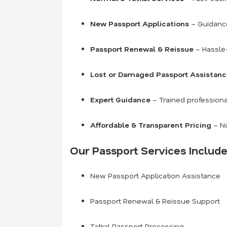
New Passport Applications
– Guidance 
Passport Renewal & Reissue
– Hassle-
Lost or Damaged Passport Assistan
Expert Guidance
– Trained professiona
Affordable & Transparent Pricing
– No
Our Passport Services Include
New Passport Application Assistance
Passport Renewal & Reissue Support
Tatkal Passport Processing