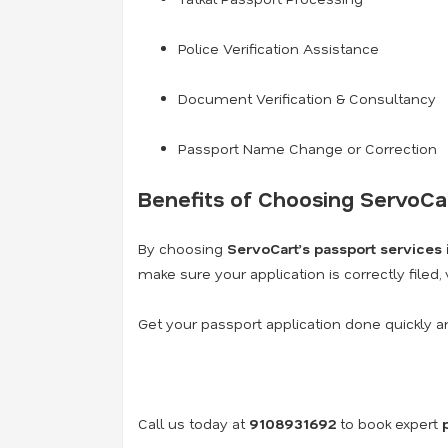
Police Verification Assistance
Document Verification & Consultancy
Passport Name Change or Correction
Benefits of Choosing ServoCa
By choosing
ServoCart’s passport services
make sure your application is correctly filed,
Get your passport application done quickly a
Call us today at
9108931692
to book expert