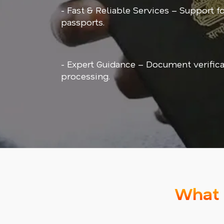
- Fast & Reliable Services – Support f
passports.
- Expert Guidance – Document verifica
processing.
What 