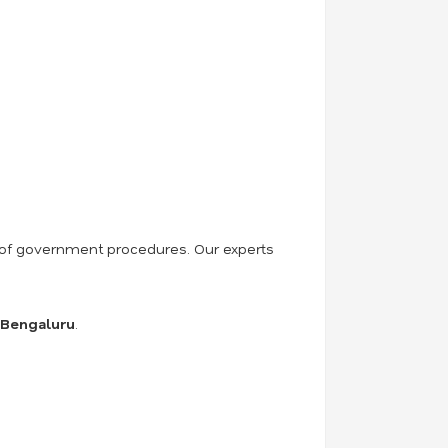
ss of government procedures. Our experts
n Bengaluru
.