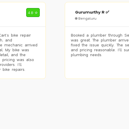
Gurumurthy R ✅
4.8 ✮
🌐 Bengaluru
rt’s bike repair
Booked a plumber through Se
h, and
was great. The plumber arrive
he mechanic arrived
fixed the issue quickly. The s
al. My bike was
and pricing reasonable. I’ll s
etail, and the
plumbing needs.
 pricing was also
viders. I’ll
 bike repairs.