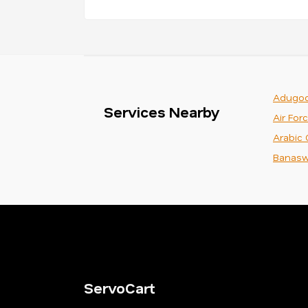
Adugod
Services Nearby
Air For
Arabic 
Banasw
ServoCart