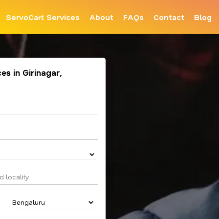
ServoCart Services
About
FAQs
Contact
Blog
es in Girinagar,