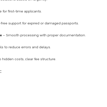
for first-time applicants.
free support for expired or damaged passports.
ce
– Smooth processing with proper documentation.
ls to reduce errors and delays.
 hidden costs, clear fee structure.
: