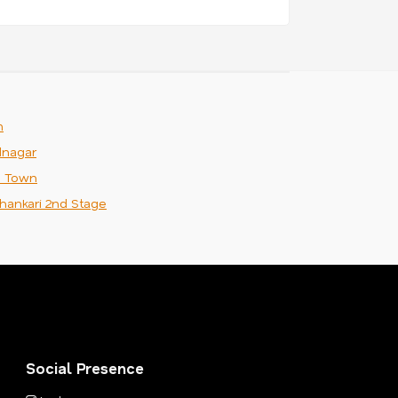
m
nagar
n Town
hankari 2nd Stage
Social Presence