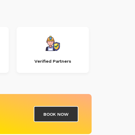
Verified Partners
BOOK NOW