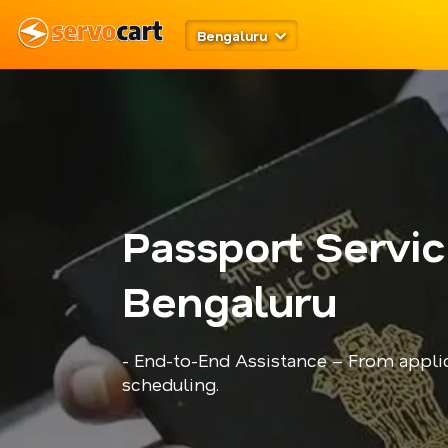
Bengaluru
Passport Servic
Bengaluru
- End-to-End Assistance – From appli
scheduling.