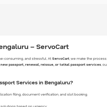
Bengaluru – ServoCart
me-consuming, and stressful. At
ServoCart
, we make the process
a
new passport, renewal, reissue, or tatkal passport services
, o
sport Services in Bengaluru?
ication filing, document verification, and slot booking.
k solutions based on urgency.