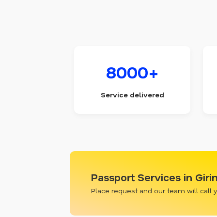
8000+
Service delivered
Passport Services in Giri
Place request and our team will call