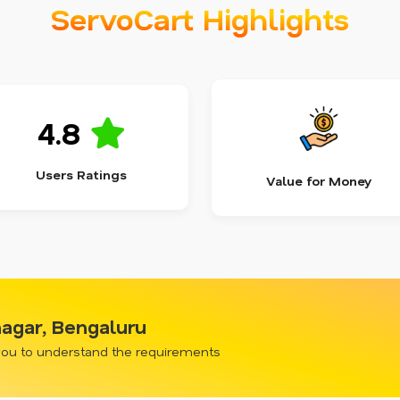
ServoCart Highlights
4.8
Users Ratings
Value for Money
nagar, Bengaluru
 you to understand the requirements