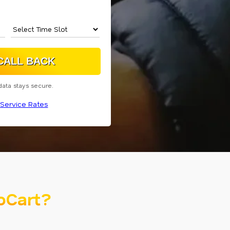
data stays secure.
Service Rates
oCart?