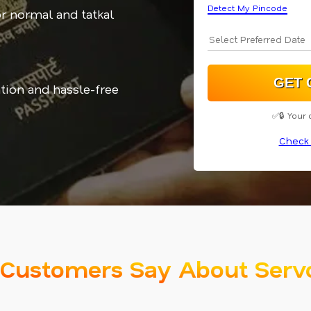
Detect My Pincode
or normal and tatkal
tion and hassle-free
✅🔒 Your 
Check 
Customers Say About Serv