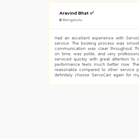
Aravind Bhat ✅
🌐 Bengaluru
Had an excellent experience with ServoCa
service. The booking process was smoot
communication was clear throughout. T
on time, was polite, and very profession
serviced quickly with great attention to d
performance feels much better now. The
reasonable compared to other service pro
definitely choose ServoCart again for my