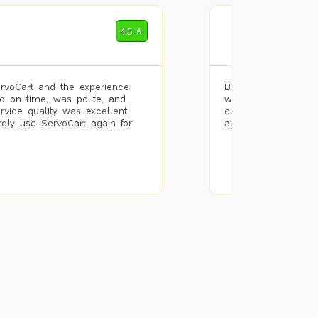
Mohammad Riz
4.5 ✮
🌐 Bengaluru
rvoCart and the experience
Booked painting se
d on time, was polite, and
with the results. T
ervice quality was excellent
completed the work 
urely use ServoCart again for
and the pricing wa