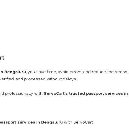
rt
 in Bengaluru
, you save time, avoid errors, and reduce the stre
 verified, and processed without delays.
nd professionally with
ServoCart’s trusted passport services i
passport services in Bengaluru
with ServoCart.