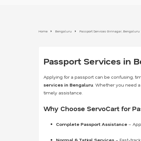
Home
Bengaluru
Passport Services Girinagar, Bengaluru
Passport Services in 
Applying for a passport can be confusing, ti
services in Bengaluru
. Whether you need 
timely assistance.
Why Choose ServoCart for Pas
Complete Passport Assistance
– Appl
Normal & Tatkal Services
– Fast-trac